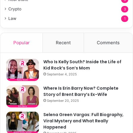
Crypto
3
Law
1
Popular
Recent
Comments
Who Is Kelly South? Inside the Life of
Kid Rock’s Son’s Mom
September 4, 2025
Where Is Erin Barry Now? Complete
Story of Brent Barry’s Ex-Wife
September 20, 2025
Selena Green Vargas: Full Biography,
Viral Mystery and What Really
Happened