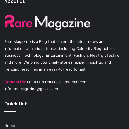
About Us
b
u
a
o
b
g
o
e
r
Rare Magazine
is a Blog that covers the latest news and
k
a
information on various topics, including Celebrity Biographies,
Business, Technology, Entertainment, Fashion, Health, Lifestyle,
m
and more. We bring you timely stories, expert insights, and
trending headlines in an easy-to-read format.
Contact Us:
contact.raremagazine@gmail.com
|
info.raremagazine@gmail.com
Quick Link
Home