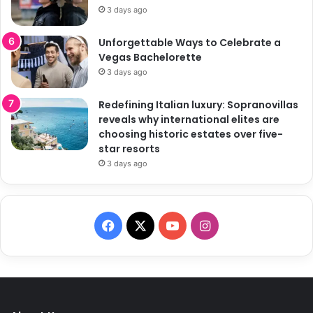
3 days ago
Unforgettable Ways to Celebrate a
Vegas Bachelorette
3 days ago
Redefining Italian luxury: Sopranovillas
reveals why international elites are
choosing historic estates over five-
star resorts
3 days ago
F
X
Y
I
a
o
n
c
u
s
e
T
t