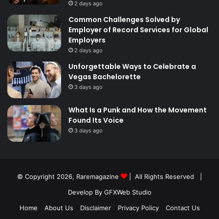
2 days ago
Common Challenges Solved by
Employer of Record Services for Global
Employers
2 days ago
Unforgettable Ways to Celebrate a
Vegas Bachelorette
3 days ago
What Is a Punk and How the Movement
Found Its Voice
3 days ago
© Copyright 2026,
Raremagazine
| All Rights Reserved |
Develop By GFXWeb Studio
Home
About Us
Disclaimer
Privacy Policy
Contact Us