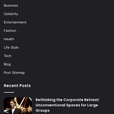
Business
Celebrity
Entertainment
Fashion
Health
Life Style
Tech
Blog
Post Sitemap
Recent Posts
Rethinking the Corporate Retreat:
Unconventional Spaces for Large
Groups