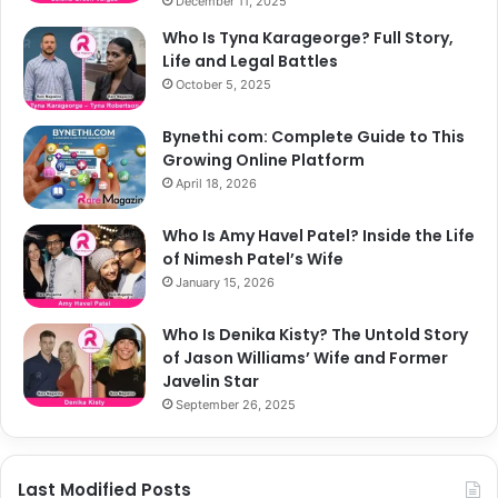
December 11, 2025
Who Is Tyna Karageorge? Full Story,
Life and Legal Battles
October 5, 2025
Bynethi com: Complete Guide to This
Growing Online Platform
April 18, 2026
Who Is Amy Havel Patel? Inside the Life
of Nimesh Patel’s Wife
January 15, 2026
Who Is Denika Kisty? The Untold Story
of Jason Williams’ Wife and Former
Javelin Star
September 26, 2025
Last Modified Posts