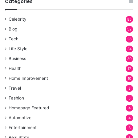
Categories
Celebrity
85
Blog
52
Tech
36
Life Style
34
Business
30
Health
17
Home Improvement
10
Travel
8
Fashion
5
Homepage Featured
4
Automotive
4
Entertainment
3
Real State
3