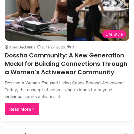
Life Style
Apex Backlinks
June 27, 2026
0
Dossha Community: A New Generation
Model for Building Connections Through
a Women’s Activewear Community
Dossha: A Women-Focused Living Space Beyond Activewear
Today, the concept of active living extends far beyond
individual sports activities; it…
Read More »