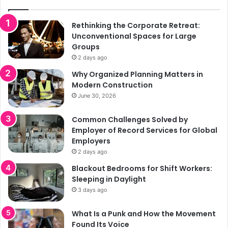
Rethinking the Corporate Retreat:
Unconventional Spaces for Large
Groups
2 days ago
Why Organized Planning Matters in
Modern Construction
June 30, 2026
Common Challenges Solved by
Employer of Record Services for Global
Employers
2 days ago
Blackout Bedrooms for Shift Workers:
Sleeping in Daylight
3 days ago
What Is a Punk and How the Movement
Found Its Voice