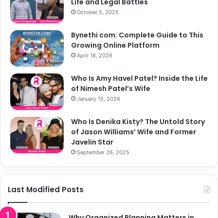
Life and Legal Battles
October 5, 2025
Bynethi com: Complete Guide to This
Growing Online Platform
April 18, 2026
Who Is Amy Havel Patel? Inside the Life
of Nimesh Patel’s Wife
January 15, 2026
Who Is Denika Kisty? The Untold Story
of Jason Williams’ Wife and Former
Javelin Star
September 26, 2025
Last Modified Posts
Why Organized Planning Matters in