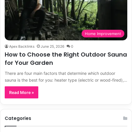
Home Improvement
Apex Backlinks
June 25, 2026
0
How to Choose the Right Outdoor Sauna
for Your Garden
There are four main factors that determine which outdoor
sauna is the best for you: heater type (electric or wood-fired),…
Read More »
Categories