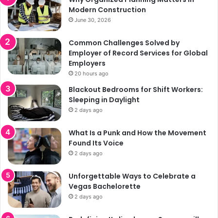
Modern Construction
June 30, 2026
Common Challenges Solved by
Employer of Record Services for Global
Employers
20 hours ago
Blackout Bedrooms for Shift Workers:
Sleeping in Daylight
2 days ago
What Is a Punk and How the Movement
Found Its Voice
2 days ago
Unforgettable Ways to Celebrate a
Vegas Bachelorette
2 days ago