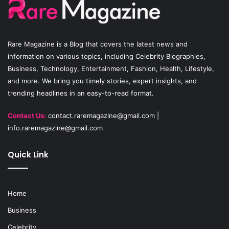
o
b
g
o
e
r
Rare Magazine
is a Blog that covers the latest news and
k
a
information on various topics, including Celebrity Biographies,
Business, Technology, Entertainment, Fashion, Health, Lifestyle,
m
and more. We bring you timely stories, expert insights, and
trending headlines in an easy-to-read format.
Contact Us:
contact.raremagazine@gmail.com
|
info.raremagazine@gmail.com
Quick Link
Home
Business
Celebrity