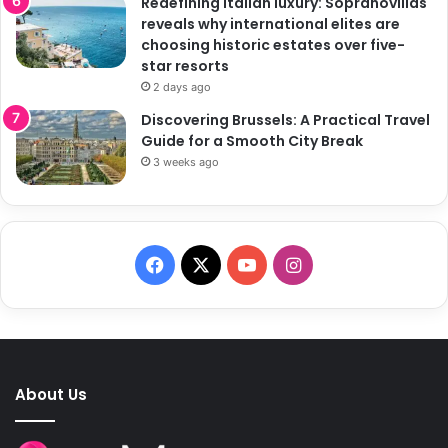
Redefining Italian luxury: Sopranovillas
reveals why international elites are
choosing historic estates over five-
star resorts
2 days ago
Discovering Brussels: A Practical Travel
Guide for a Smooth City Break
3 weeks ago
F
X
Y
I
a
o
n
c
u
s
e
T
t
About Us
b
u
a