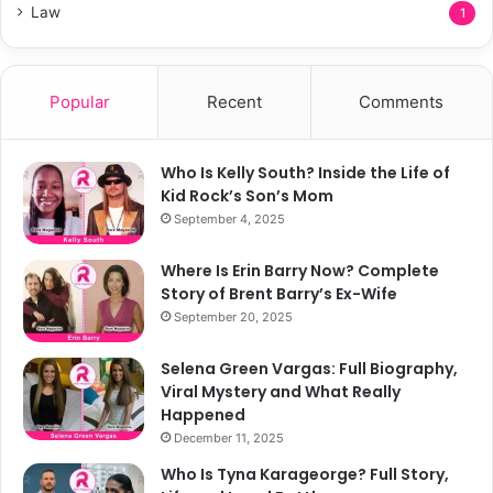
Law
1
Popular
Recent
Comments
Who Is Kelly South? Inside the Life of
Kid Rock’s Son’s Mom
September 4, 2025
Where Is Erin Barry Now? Complete
Story of Brent Barry’s Ex-Wife
September 20, 2025
Selena Green Vargas: Full Biography,
Viral Mystery and What Really
Happened
December 11, 2025
Who Is Tyna Karageorge? Full Story,