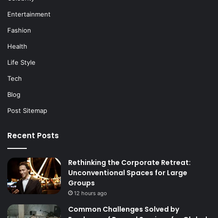
Entertainment
Fashion
Health
Life Style
Tech
Blog
Post Sitemap
Recent Posts
Rethinking the Corporate Retreat:
Unconventional Spaces for Large
Groups
12 hours ago
Common Challenges Solved by