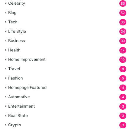
Celebrity
85
Blog
52
Tech
36
Life Style
34
Business
30
Health
17
Home Improvement
10
Travel
8
Fashion
5
Homepage Featured
4
Automotive
4
Entertainment
3
Real State
3
Crypto
3