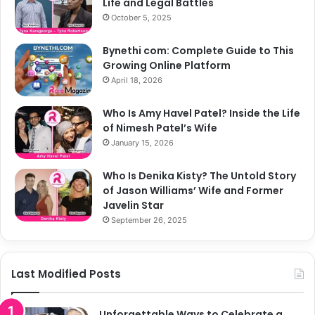
Life and Legal Battles
October 5, 2025
Bynethi com: Complete Guide to This
Growing Online Platform
April 18, 2026
Who Is Amy Havel Patel? Inside the Life
of Nimesh Patel’s Wife
January 15, 2026
Who Is Denika Kisty? The Untold Story
of Jason Williams’ Wife and Former
Javelin Star
September 26, 2025
Last Modified Posts
Unforgettable Ways to Celebrate a