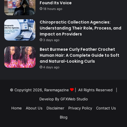
Found Its Voice
18 hours ago
Chiropractic Collection Agencies:
Understanding Their Role, Process, and
Impact on Providers
3 days ago
Best Burmese Curly Feather Crochet
Human Hair: A Complete Guide to Soft
and Natural-Looking Curls
4 days ago
© Copyright 2026,
Raremagazine
| All Rights Reserved |
Develop By GFXWeb Studio
Home
About Us
Disclaimer
Privacy Policy
Contact Us
Blog