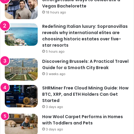
Vegas Bachelorette
18 hours ago
Redefining Italian luxury: Sopranovillas
reveals why international elites are
choosing historic estates over five-
star resorts
5 hours ago
Discovering Brussels: A Practical Travel
Guide for a Smooth City Break
3 weeks ago
SHRMiner Free Cloud Mining Guide: How
BTC, XRP, and ETH Holders Can Get
Started
3 days ago
How Wool Carpet Performs in Homes
with Toddlers and Pets
3 days ago