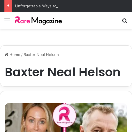
Unforgettable Ways to Celebrate a Vegas Bachelorette
Menu
S
Home
/
Baxter Neal Helson
Baxter Neal Helson