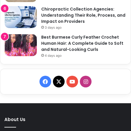
Chiropractic Collection Agencies:
Understanding Their Role, Process, and
Impact on Providers
3 days ago
Best Burmese Curly Feather Crochet
Human Hair: A Complete Guide to Soft
and Natural-Looking Curls
4 days ago
F
X
Y
I
a
o
n
c
u
s
e
T
t
About Us
b
u
a