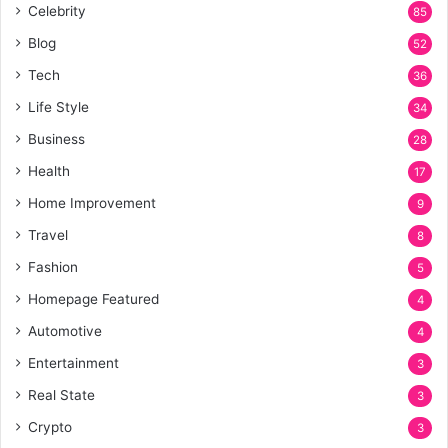
Celebrity
85
Blog
52
Tech
36
Life Style
34
Business
28
Health
17
Home Improvement
9
Travel
8
Fashion
5
Homepage Featured
4
Automotive
4
Entertainment
3
Real State
3
Crypto
3