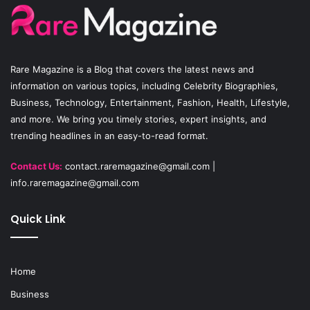
o
b
g
o
e
r
Rare Magazine
is a Blog that covers the latest news and
k
a
information on various topics, including Celebrity Biographies,
Business, Technology, Entertainment, Fashion, Health, Lifestyle,
m
and more. We bring you timely stories, expert insights, and
trending headlines in an easy-to-read format.
Contact Us:
contact.raremagazine@gmail.com
|
info.raremagazine@gmail.com
Quick Link
Home
Business