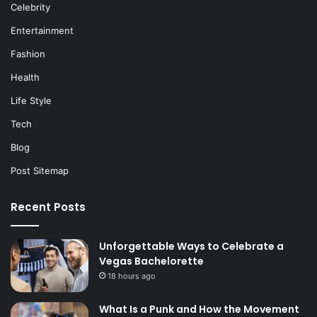
Celebrity
Entertainment
Fashion
Health
Life Style
Tech
Blog
Post Sitemap
Recent Posts
Unforgettable Ways to Celebrate a
Vegas Bachelorette
18 hours ago
What Is a Punk and How the Movement