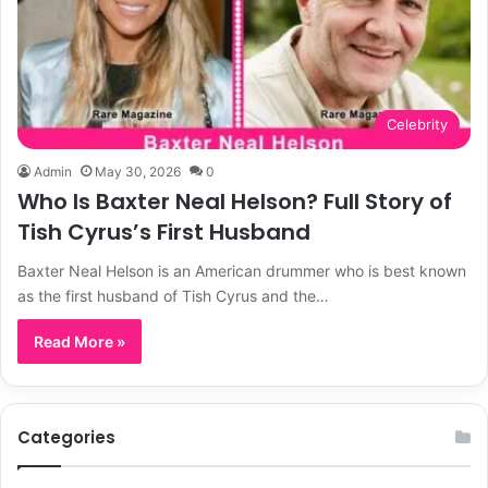
Celebrity
Admin
May 30, 2026
0
Who Is Baxter Neal Helson? Full Story of
Tish Cyrus’s First Husband
Baxter Neal Helson is an American drummer who is best known
as the first husband of Tish Cyrus and the…
Read More »
Categories