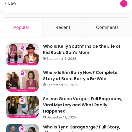
Law
1
Popular
Recent
Comments
Who Is Kelly South? Inside the Life of
Kid Rock’s Son’s Mom
September 4, 2025
Where Is Erin Barry Now? Complete
Story of Brent Barry’s Ex-Wife
September 20, 2025
Selena Green Vargas: Full Biography,
Viral Mystery and What Really
Happened
December 11, 2025
Who Is Tyna Karageorge? Full Story,