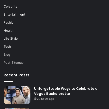
Celebrity
Entertainment
Fashion
Health
Life Style
Tech
Blog
Post Sitemap
Recent Posts
Unforgettable Ways to Celebrate a
Vegas Bachelorette
20 hours ago