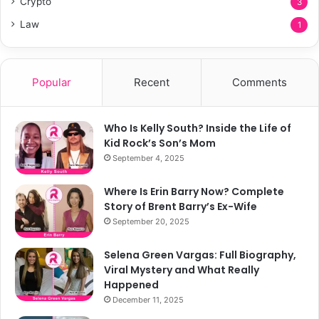
Crypto
3
Law
1
Popular
Recent
Comments
Who Is Kelly South? Inside the Life of
Kid Rock’s Son’s Mom
September 4, 2025
Where Is Erin Barry Now? Complete
Story of Brent Barry’s Ex-Wife
September 20, 2025
Selena Green Vargas: Full Biography,
Viral Mystery and What Really
Happened
December 11, 2025