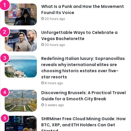
What Is a Punk and How the Movement
Found Its Voice
20 hours ago
Unforgettable Ways to Celebrate a
Vegas Bachelorette
20 hours ago
Redefining Italian luxury: Sopranovillas
reveals why international elites are
choosing historic estates over five-
star resorts
8 hours ago
Discovering Brussels: A Practical Travel
Guide for a Smooth City Break
3 weeks ago
SHRMiner Free Cloud Mining Guide: How
BTC, XRP, and ETH Holders Can Get
Started