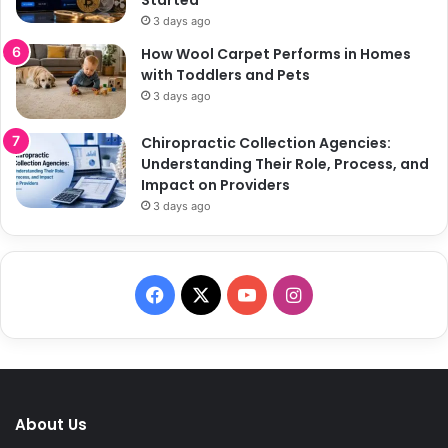
3 days ago
How Wool Carpet Performs in Homes
with Toddlers and Pets
3 days ago
Chiropractic Collection Agencies:
Understanding Their Role, Process, and
Impact on Providers
3 days ago
F
X
Y
I
a
o
n
c
u
s
e
T
t
About Us