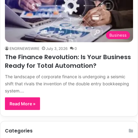
Business
ENGRNEWSWIRE
July 3, 2026
0
The Finance Revolution: Is Your Business
Ready for Total Automation?
The landscape of corporate finance is undergoing a seismic
shift that rivals the invention of the double entry bookkeeping
system.…
Read More »
Categories