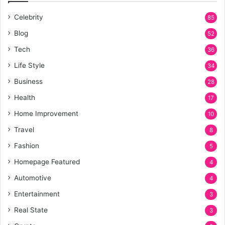
Celebrity
85
Blog
52
Tech
36
Life Style
34
Business
28
Health
17
Home Improvement
10
Travel
8
Fashion
5
Homepage Featured
4
Automotive
4
Entertainment
3
Real State
3