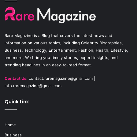
b
u
a
o
b
g
o
e
r
Rare Magazine
is a Blog that covers the latest news and
k
a
information on various topics, including Celebrity Biographies,
Business, Technology, Entertainment, Fashion, Health, Lifestyle,
m
and more. We bring you timely stories, expert insights, and
trending headlines in an easy-to-read format.
Contact Us:
contact.raremagazine@gmail.com
|
info.raremagazine@gmail.com
Quick Link
Home
Business