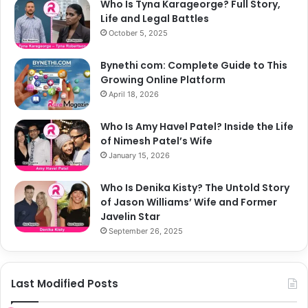
Who Is Tyna Karageorge? Full Story,
Life and Legal Battles
October 5, 2025
Bynethi com: Complete Guide to This
Growing Online Platform
April 18, 2026
Who Is Amy Havel Patel? Inside the Life
of Nimesh Patel’s Wife
January 15, 2026
Who Is Denika Kisty? The Untold Story
of Jason Williams’ Wife and Former
Javelin Star
September 26, 2025
Last Modified Posts