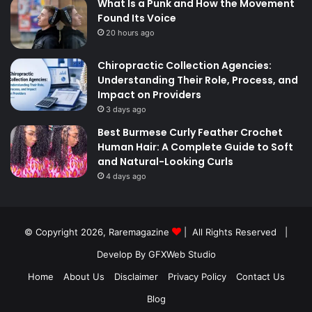
What Is a Punk and How the Movement
Found Its Voice
20 hours ago
Chiropractic Collection Agencies:
Understanding Their Role, Process, and
Impact on Providers
3 days ago
Best Burmese Curly Feather Crochet
Human Hair: A Complete Guide to Soft
and Natural-Looking Curls
4 days ago
© Copyright 2026,
Raremagazine
| All Rights Reserved |
Develop By GFXWeb Studio
Home
About Us
Disclaimer
Privacy Policy
Contact Us
Blog