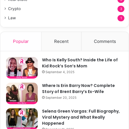
Crypto
3
Law
1
Popular
Recent
Comments
Who Is Kelly South? Inside the Life of
Kid Rock’s Son’s Mom
September 4, 2025
Where Is Erin Barry Now? Complete
Story of Brent Barry’s Ex-Wife
September 20, 2025
Selena Green Vargas: Full Biography,
Viral Mystery and What Really
Happened