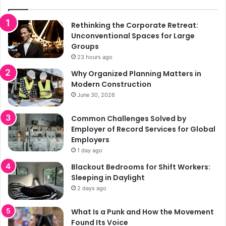
Rethinking the Corporate Retreat:
Unconventional Spaces for Large
Groups
23 hours ago
Why Organized Planning Matters in
Modern Construction
June 30, 2026
Common Challenges Solved by
Employer of Record Services for Global
Employers
1 day ago
Blackout Bedrooms for Shift Workers:
Sleeping in Daylight
2 days ago
What Is a Punk and How the Movement
Found Its Voice