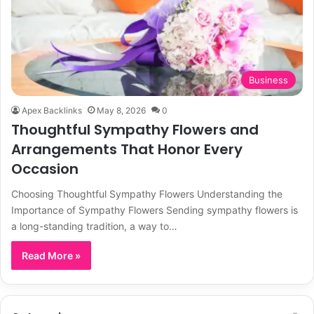
Business
Apex Backlinks
May 8, 2026
0
Thoughtful Sympathy Flowers and
Arrangements That Honor Every
Occasion
Choosing Thoughtful Sympathy Flowers Understanding the
Importance of Sympathy Flowers Sending sympathy flowers is
a long-standing tradition, a way to…
Read More »