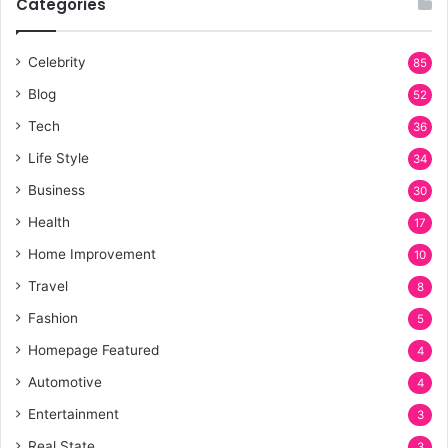
Categories
Celebrity
85
Blog
52
Tech
36
Life Style
34
Business
30
Health
17
Home Improvement
10
Travel
8
Fashion
5
Homepage Featured
4
Automotive
4
Entertainment
3
Real State
3