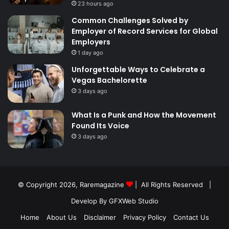
23 hours ago
Common Challenges Solved by
Employer of Record Services for Global
Employers
1 day ago
Unforgettable Ways to Celebrate a
Vegas Bachelorette
3 days ago
What Is a Punk and How the Movement
Found Its Voice
3 days ago
© Copyright 2026,
Raremagazine
| All Rights Reserved |
Develop By GFXWeb Studio
Home
About Us
Disclaimer
Privacy Policy
Contact Us