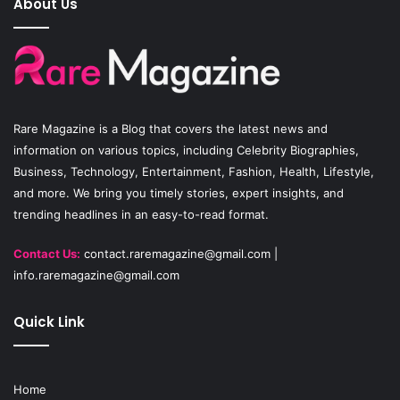
About Us
b
u
a
o
b
g
o
e
r
Rare Magazine
is a Blog that covers the latest news and
k
a
information on various topics, including Celebrity Biographies,
Business, Technology, Entertainment, Fashion, Health, Lifestyle,
m
and more. We bring you timely stories, expert insights, and
trending headlines in an easy-to-read format.
Contact Us:
contact.raremagazine@gmail.com
|
info.raremagazine@gmail.com
Quick Link
Home