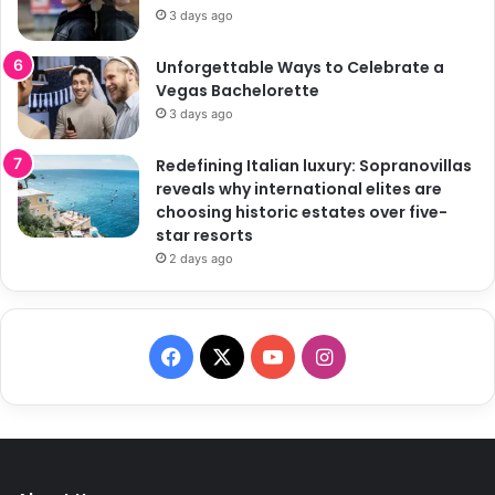
3 days ago
Unforgettable Ways to Celebrate a
Vegas Bachelorette
3 days ago
Redefining Italian luxury: Sopranovillas
reveals why international elites are
choosing historic estates over five-
star resorts
2 days ago
F
X
Y
I
a
o
n
c
u
s
e
T
t