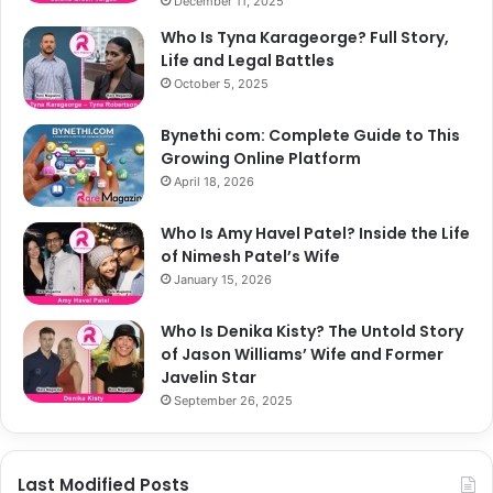
December 11, 2025
Who Is Tyna Karageorge? Full Story,
Life and Legal Battles
October 5, 2025
Bynethi com: Complete Guide to This
Growing Online Platform
April 18, 2026
Who Is Amy Havel Patel? Inside the Life
of Nimesh Patel’s Wife
January 15, 2026
Who Is Denika Kisty? The Untold Story
of Jason Williams’ Wife and Former
Javelin Star
September 26, 2025
Last Modified Posts