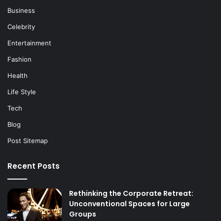
Business
Celebrity
Entertainment
Fashion
Health
Life Style
Tech
Blog
Post Sitemap
Recent Posts
Rethinking the Corporate Retreat:
Unconventional Spaces for Large
Groups