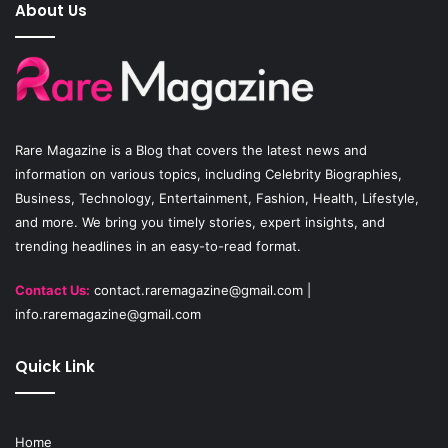
e
T
t
About Us
b
u
a
o
b
g
o
e
r
Rare Magazine
is a Blog that covers the latest news and
k
a
information on various topics, including Celebrity Biographies,
Business, Technology, Entertainment, Fashion, Health, Lifestyle,
m
and more. We bring you timely stories, expert insights, and
trending headlines in an easy-to-read format.
Contact Us:
contact.raremagazine@gmail.com
|
info.raremagazine@gmail.com
Quick Link
Home