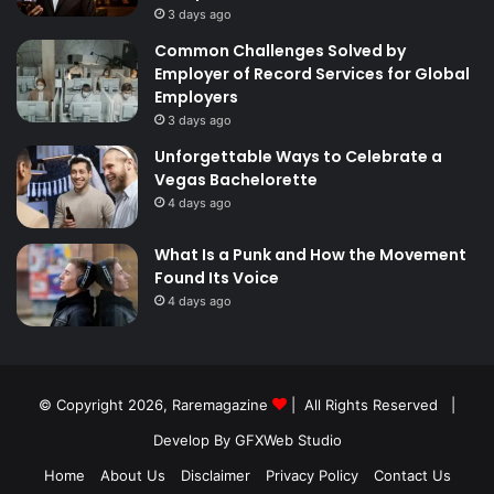
3 days ago
Common Challenges Solved by
Employer of Record Services for Global
Employers
3 days ago
Unforgettable Ways to Celebrate a
Vegas Bachelorette
4 days ago
What Is a Punk and How the Movement
Found Its Voice
4 days ago
© Copyright 2026,
Raremagazine
| All Rights Reserved |
Develop By GFXWeb Studio
Home
About Us
Disclaimer
Privacy Policy
Contact Us