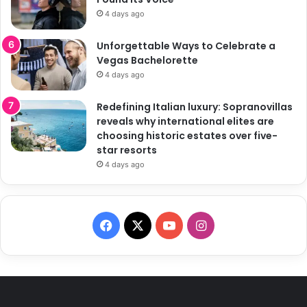
4 days ago
Unforgettable Ways to Celebrate a
Vegas Bachelorette
4 days ago
Redefining Italian luxury: Sopranovillas
reveals why international elites are
choosing historic estates over five-
star resorts
4 days ago
F
X
Y
I
a
o
n
c
u
s