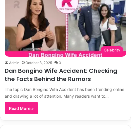
Celebrity
Admin
October 3, 2025
0
Dan Bongino Wife Accident: Checking
the Facts Behind the Rumors
The topic Dan Bongino Wife Accident has been trending online
and drawing a lot of attention. Many readers want to…
Read More »