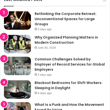
Rethinking the Corporate Retreat:
Unconventional Spaces for Large
Groups
3 days ago
Why Organized Planning Matters in
Modern Construction
June 30, 2026
Common Challenges Solved by
Employer of Record Services for Global
Employers
3 days ago
Blackout Bedrooms for Shift Workers:
Sleeping in Daylight
4 days ago
What Is a Punk and How the Movement
Found Its Voice