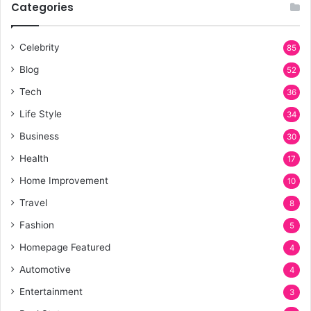
Categories
Celebrity
85
Blog
52
Tech
36
Life Style
34
Business
30
Health
17
Home Improvement
10
Travel
8
Fashion
5
Homepage Featured
4
Automotive
4
Entertainment
3