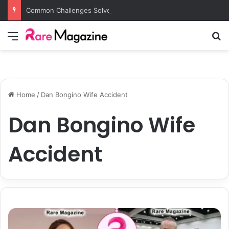
Common Challenges Solved by Employer of Record Services for Global Employers
Menu
S
Home
/
Dan Bongino Wife Accident
Dan Bongino Wife
Accident