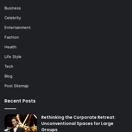
Business
Celebrity
Entertainment
Fashion
Health
Life Style
Tech
Blog
Post Sitemap
Recent Posts
Rethinking the Corporate Retreat:
Unconventional Spaces for Large
Groups