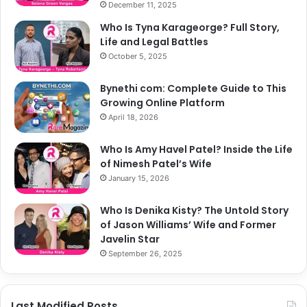
December 11, 2025
Who Is Tyna Karageorge? Full Story,
Life and Legal Battles
October 5, 2025
Bynethi com: Complete Guide to This
Growing Online Platform
April 18, 2026
Who Is Amy Havel Patel? Inside the Life
of Nimesh Patel’s Wife
January 15, 2026
Who Is Denika Kisty? The Untold Story
of Jason Williams’ Wife and Former
Javelin Star
September 26, 2025
Last Modified Posts