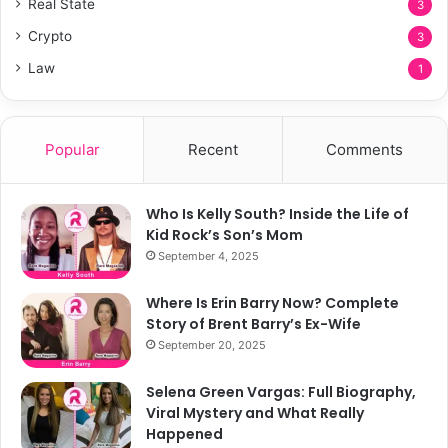
Real State
3
Crypto
3
Law
1
Popular
Recent
Comments
Who Is Kelly South? Inside the Life of
Kid Rock’s Son’s Mom
September 4, 2025
Where Is Erin Barry Now? Complete
Story of Brent Barry’s Ex-Wife
September 20, 2025
Selena Green Vargas: Full Biography,
Viral Mystery and What Really
Happened