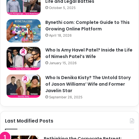
Life and Legal Battles
October 5, 2025
Bynethi com: Complete Guide to This
Growing Online Platform
April 18, 2026
Who Is Amy Havel Patel? Inside the Life
of Nimesh Patel’s Wife
January 15, 2026
Who Is Denika Kisty? The Untold Story
of Jason Williams’ Wife and Former
Javelin Star
September 26, 2025
Last Modified Posts
Rethinking the Corporate Retreat: