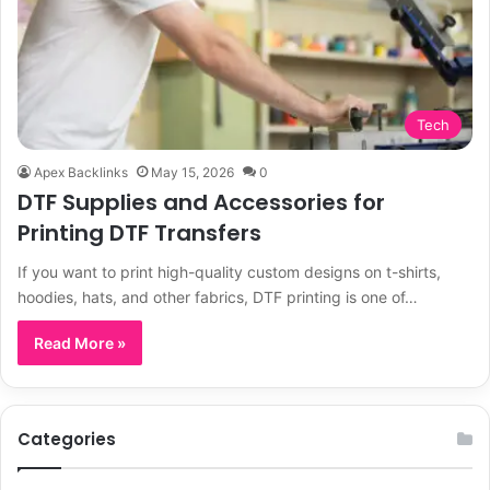
Tech
Apex Backlinks
May 15, 2026
0
DTF Supplies and Accessories for
Printing DTF Transfers
If you want to print high-quality custom designs on t-shirts,
hoodies, hats, and other fabrics, DTF printing is one of…
Read More »
Categories