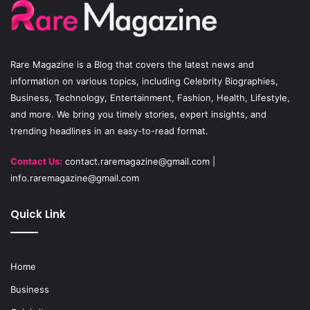
o
b
g
o
e
r
Rare Magazine
is a Blog that covers the latest news and
k
a
information on various topics, including Celebrity Biographies,
Business, Technology, Entertainment, Fashion, Health, Lifestyle,
m
and more. We bring you timely stories, expert insights, and
trending headlines in an easy-to-read format.
Contact Us:
contact.raremagazine@gmail.com
|
info.raremagazine@gmail.com
Quick Link
Home
Business