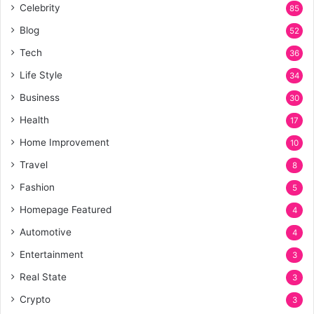
Celebrity
85
Blog
52
Tech
36
Life Style
34
Business
30
Health
17
Home Improvement
10
Travel
8
Fashion
5
Homepage Featured
4
Automotive
4
Entertainment
3
Real State
3
Crypto
3