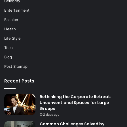
Celebrity
Entertainment
Fashion
Health
Life Style
Tech
Blog
Post Sitemap
Recent Posts
Rethinking the Corporate Retreat:
Unconventional Spaces for Large
Groups
2 days ago
Common Challenges Solved by