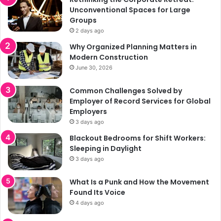
Unconventional Spaces for Large
Groups
2 days ago
Why Organized Planning Matters in
Modern Construction
June 30, 2026
Common Challenges Solved by
Employer of Record Services for Global
Employers
3 days ago
Blackout Bedrooms for Shift Workers:
Sleeping in Daylight
3 days ago
What Is a Punk and How the Movement
Found Its Voice
4 days ago