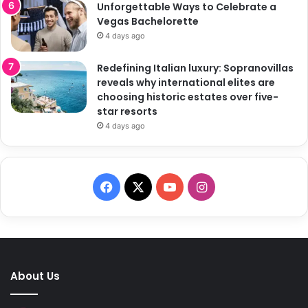
Unforgettable Ways to Celebrate a
Vegas Bachelorette
4 days ago
Redefining Italian luxury: Sopranovillas
reveals why international elites are
choosing historic estates over five-
star resorts
4 days ago
F
X
Y
I
a
o
n
c
u
s
e
T
t
About Us
b
u
a