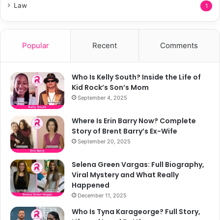
Law
1
Popular
Recent
Comments
Who Is Kelly South? Inside the Life of
Kid Rock’s Son’s Mom
September 4, 2025
Where Is Erin Barry Now? Complete
Story of Brent Barry’s Ex-Wife
September 20, 2025
Selena Green Vargas: Full Biography,
Viral Mystery and What Really
Happened
December 11, 2025
Who Is Tyna Karageorge? Full Story,