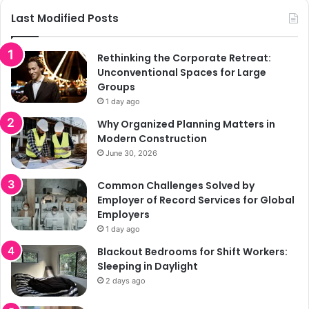
Last Modified Posts
Rethinking the Corporate Retreat:
Unconventional Spaces for Large
Groups
1 day ago
Why Organized Planning Matters in
Modern Construction
June 30, 2026
Common Challenges Solved by
Employer of Record Services for Global
Employers
1 day ago
Blackout Bedrooms for Shift Workers:
Sleeping in Daylight
2 days ago