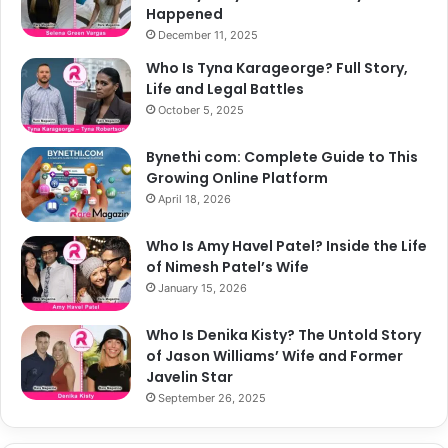
Happened
December 11, 2025
Who Is Tyna Karageorge? Full Story,
Life and Legal Battles
October 5, 2025
Bynethi com: Complete Guide to This
Growing Online Platform
April 18, 2026
Who Is Amy Havel Patel? Inside the Life
of Nimesh Patel’s Wife
January 15, 2026
Who Is Denika Kisty? The Untold Story
of Jason Williams’ Wife and Former
Javelin Star
September 26, 2025