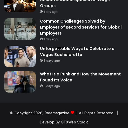
Groups
1 day ago
Common Challenges Solved by
Employer of Record Services for Global
Employers
1 day ago
Unforgettable Ways to Celebrate a
Vegas Bachelorette
3 days ago
What Is a Punk and How the Movement
Found Its Voice
3 days ago
© Copyright 2026,
Raremagazine
| All Rights Reserved |
Develop By GFXWeb Studio