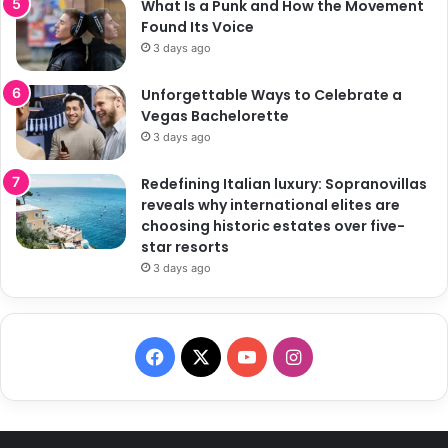
What Is a Punk and How the Movement
Found Its Voice
3 days ago
Unforgettable Ways to Celebrate a
Vegas Bachelorette
3 days ago
Redefining Italian luxury: Sopranovillas
reveals why international elites are
choosing historic estates over five-
star resorts
3 days ago
F
X
Y
I
a
o
n
c
u
s