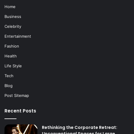
Home
Business
Celebrity
Entertainment
Fashion
Health
Life Style
Tech
Blog
Post Sitemap
Recent Posts
Rethinking the Corporate Retreat:
Unconventional Spaces for Large