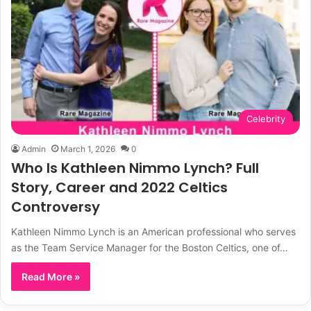
Celebrity
Admin
March 1, 2026
0
Who Is Kathleen Nimmo Lynch? Full
Story, Career and 2022 Celtics
Controversy
Kathleen Nimmo Lynch is an American professional who serves
as the Team Service Manager for the Boston Celtics, one of…
Read More »