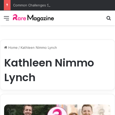
Common Challenges Solved by Employer of Record Services for Global Employers
Menu
S
Home
/
Kathleen Nimmo Lynch
Kathleen Nimmo
Lynch