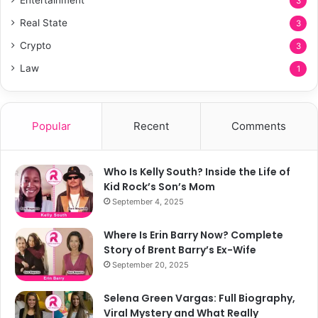
3
Real State
3
Crypto
3
Law
1
Popular
Recent
Comments
Who Is Kelly South? Inside the Life of
Kid Rock’s Son’s Mom
September 4, 2025
Where Is Erin Barry Now? Complete
Story of Brent Barry’s Ex-Wife
September 20, 2025
Selena Green Vargas: Full Biography,
Viral Mystery and What Really