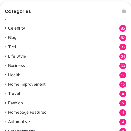
Categories
Celebrity
85
Blog
52
Tech
36
Life Style
34
Business
30
Health
17
Home Improvement
10
Travel
8
Fashion
5
Homepage Featured
4
Automotive
4
Entertainment