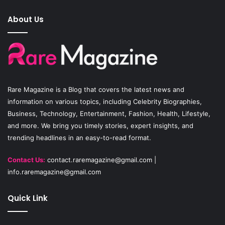
e
T
t
About Us
b
u
a
o
b
g
o
e
r
Rare Magazine
is a Blog that covers the latest news and
k
a
information on various topics, including Celebrity Biographies,
Business, Technology, Entertainment, Fashion, Health, Lifestyle,
m
and more. We bring you timely stories, expert insights, and
trending headlines in an easy-to-read format.
Contact Us:
contact.raremagazine@gmail.com
|
info.raremagazine@gmail.com
Quick Link