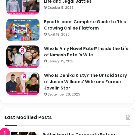
Life and Legal Battles
October 5, 2025
Bynethi com: Complete Guide to This
Growing Online Platform
April 18, 2026
Who Is Amy Havel Patel? Inside the Life
of Nimesh Patel’s Wife
January 15, 2026
Who Is Denika Kisty? The Untold Story
of Jason Williams’ Wife and Former
Javelin Star
September 26, 2025
Last Modified Posts
Rethinking the Corporate Retreat: