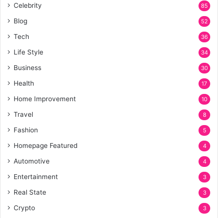
Celebrity
85
Blog
52
Tech
36
Life Style
34
Business
30
Health
17
Home Improvement
10
Travel
8
Fashion
5
Homepage Featured
4
Automotive
4
Entertainment
3
Real State
3
Crypto
3