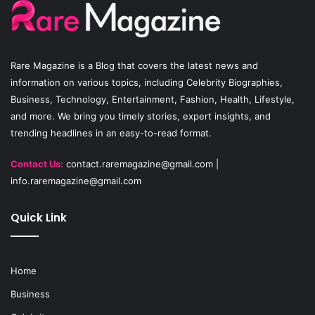
o
b
g
o
e
r
Rare Magazine
is a Blog that covers the latest news and
k
a
information on various topics, including Celebrity Biographies,
Business, Technology, Entertainment, Fashion, Health, Lifestyle,
m
and more. We bring you timely stories, expert insights, and
trending headlines in an easy-to-read format.
Contact Us:
contact.raremagazine@gmail.com
|
info.raremagazine@gmail.com
Quick Link
Home
Business