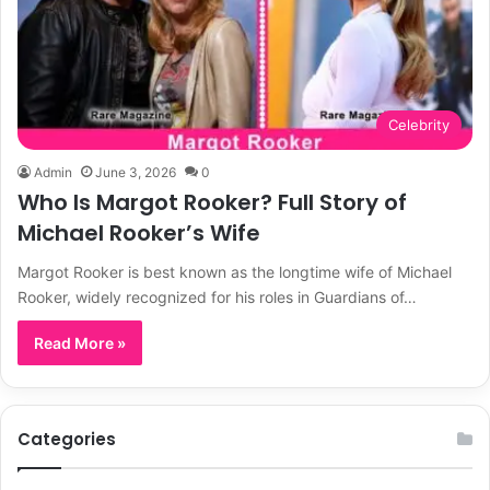
Celebrity
Admin
June 3, 2026
0
Who Is Margot Rooker? Full Story of
Michael Rooker’s Wife
Margot Rooker is best known as the longtime wife of Michael
Rooker, widely recognized for his roles in Guardians of…
Read More »
Categories