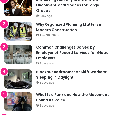
Unconventional Spaces for Large
Groups
1 day ago
Why Organized Planning Matters in
Modern Construction
June 30, 2026
Common Challenges Solved by
Employer of Record Services for Global
Employers
2 days ago
Blackout Bedrooms for Shift Workers:
Sleeping in Daylight
3 days ago
What Is a Punk and How the Movement
Found Its Voice
3 days ago