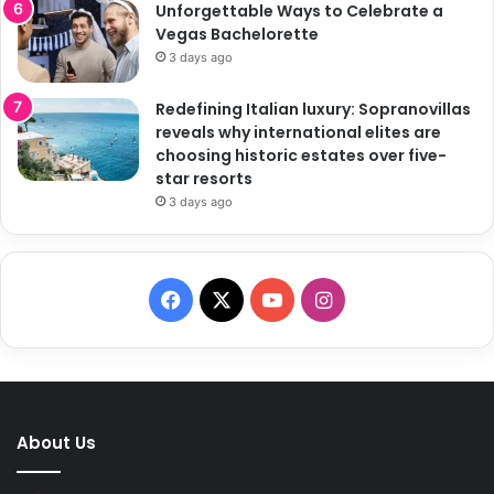
Unforgettable Ways to Celebrate a
Vegas Bachelorette
3 days ago
Redefining Italian luxury: Sopranovillas
reveals why international elites are
choosing historic estates over five-
star resorts
3 days ago
F
X
Y
I
a
o
n
c
u
s
e
T
t
About Us
b
u
a