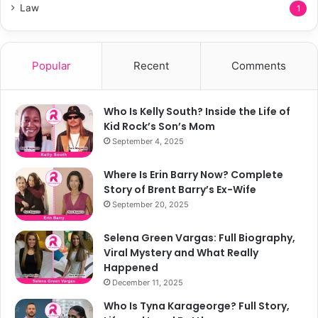
Law
1
Popular
Recent
Comments
Who Is Kelly South? Inside the Life of
Kid Rock’s Son’s Mom
September 4, 2025
Where Is Erin Barry Now? Complete
Story of Brent Barry’s Ex-Wife
September 20, 2025
Selena Green Vargas: Full Biography,
Viral Mystery and What Really
Happened
December 11, 2025
Who Is Tyna Karageorge? Full Story,