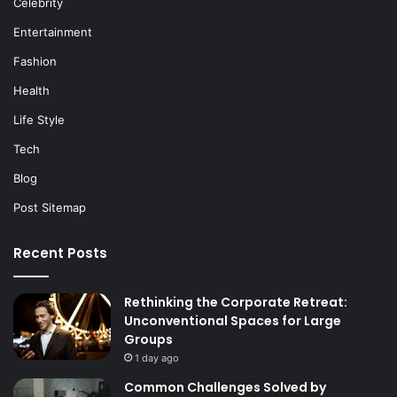
Celebrity
Entertainment
Fashion
Health
Life Style
Tech
Blog
Post Sitemap
Recent Posts
Rethinking the Corporate Retreat:
Unconventional Spaces for Large
Groups
1 day ago
Common Challenges Solved by