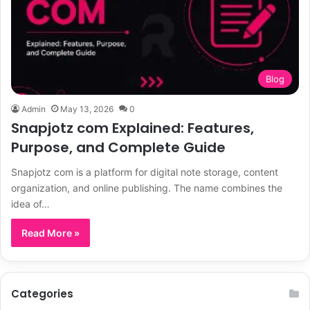
Blog
Admin
May 13, 2026
0
Snapjotz com Explained: Features,
Purpose, and Complete Guide
Snapjotz com is a platform for digital note storage, content
organization, and online publishing. The name combines the
idea of…
Read More »
Categories