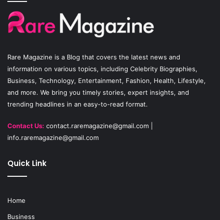
b
u
a
o
b
g
o
e
r
Rare Magazine
is a Blog that covers the latest news and
k
a
information on various topics, including Celebrity Biographies,
Business, Technology, Entertainment, Fashion, Health, Lifestyle,
m
and more. We bring you timely stories, expert insights, and
trending headlines in an easy-to-read format.
Contact Us:
contact.raremagazine@gmail.com
|
info.raremagazine@gmail.com
Quick Link
Home
Business