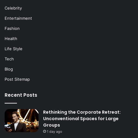
Celebrity
Entertainment
Fashion
Health
Life Style
Tech
Blog
Post Sitemap
Recent Posts
Rethinking the Corporate Retreat:
Unconventional Spaces for Large
Groups
1 day ago