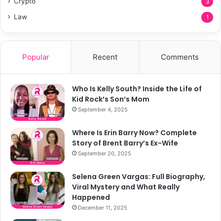
Crypto
3
Law
1
Popular
Recent
Comments
Who Is Kelly South? Inside the Life of
Kid Rock’s Son’s Mom
September 4, 2025
Where Is Erin Barry Now? Complete
Story of Brent Barry’s Ex-Wife
September 20, 2025
Selena Green Vargas: Full Biography,
Viral Mystery and What Really
Happened
December 11, 2025