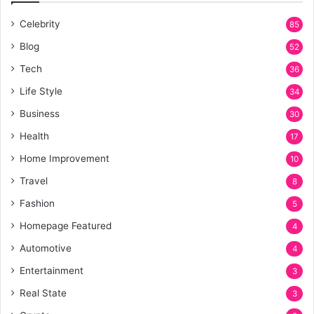
Celebrity
85
Blog
52
Tech
36
Life Style
34
Business
30
Health
17
Home Improvement
10
Travel
8
Fashion
5
Homepage Featured
4
Automotive
4
Entertainment
3
Real State
3