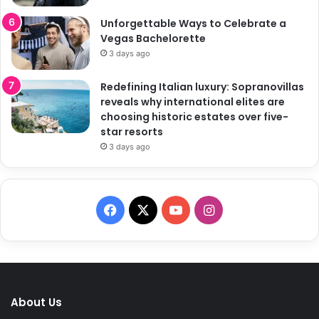
Unforgettable Ways to Celebrate a
Vegas Bachelorette
3 days ago
Redefining Italian luxury: Sopranovillas
reveals why international elites are
choosing historic estates over five-
star resorts
3 days ago
F
X
Y
I
a
o
n
c
u
s
e
T
t
About Us