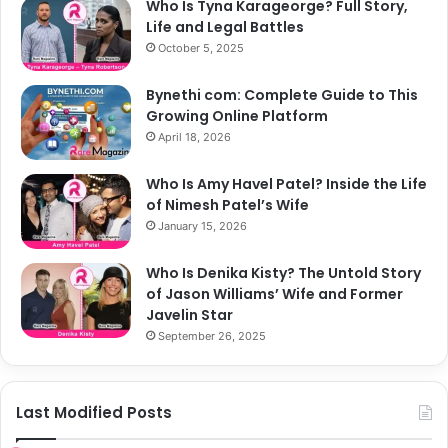
Who Is Tyna Karageorge? Full Story,
Life and Legal Battles
October 5, 2025
Bynethi com: Complete Guide to This
Growing Online Platform
April 18, 2026
Who Is Amy Havel Patel? Inside the Life
of Nimesh Patel’s Wife
January 15, 2026
Who Is Denika Kisty? The Untold Story
of Jason Williams’ Wife and Former
Javelin Star
September 26, 2025
Last Modified Posts