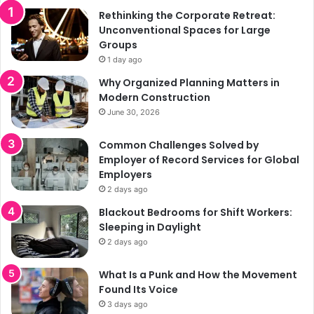
Rethinking the Corporate Retreat:
Unconventional Spaces for Large
Groups
1 day ago
Why Organized Planning Matters in
Modern Construction
June 30, 2026
Common Challenges Solved by
Employer of Record Services for Global
Employers
2 days ago
Blackout Bedrooms for Shift Workers:
Sleeping in Daylight
2 days ago
What Is a Punk and How the Movement
Found Its Voice
3 days ago