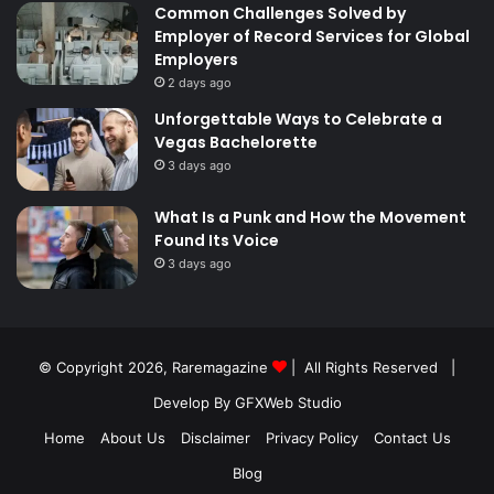
Common Challenges Solved by
Employer of Record Services for Global
Employers
2 days ago
Unforgettable Ways to Celebrate a
Vegas Bachelorette
3 days ago
What Is a Punk and How the Movement
Found Its Voice
3 days ago
© Copyright 2026,
Raremagazine
| All Rights Reserved |
Develop By GFXWeb Studio
Home
About Us
Disclaimer
Privacy Policy
Contact Us
Blog