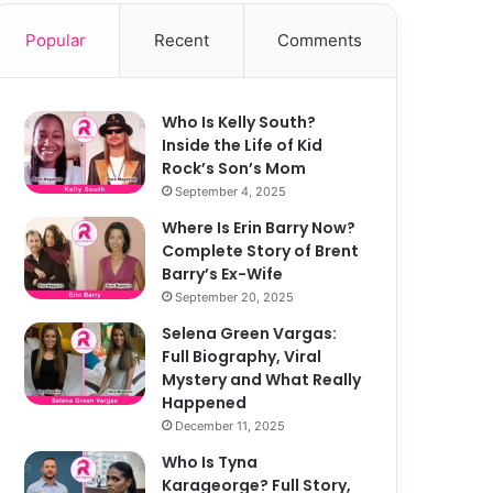
Popular
Recent
Comments
Who Is Kelly South?
Inside the Life of Kid
Rock’s Son’s Mom
September 4, 2025
Where Is Erin Barry Now?
Complete Story of Brent
Barry’s Ex-Wife
September 20, 2025
Selena Green Vargas:
Full Biography, Viral
Mystery and What Really
Happened
December 11, 2025
Who Is Tyna
Karageorge? Full Story,