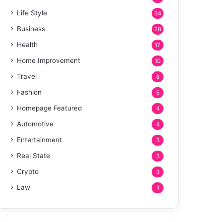
Life Style
34
Business
28
Health
17
Home Improvement
10
Travel
8
Fashion
5
Homepage Featured
4
Automotive
4
Entertainment
3
Real State
3
Crypto
3
Law
1