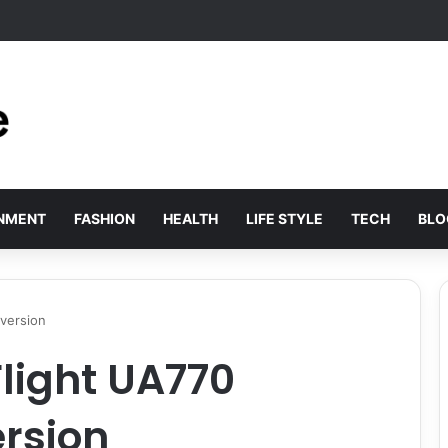
xury: Sopranovillas reveals why international elites are choosing historic
INMENT
FASHION
HEALTH
LIFE STYLE
TECH
BLO
iversion
Flight UA770
rsion