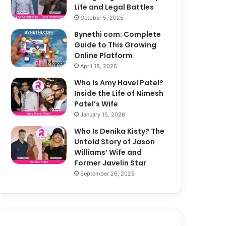
Life and Legal Battles
October 5, 2025
Bynethi com: Complete
Guide to This Growing
Online Platform
April 18, 2026
Who Is Amy Havel Patel?
Inside the Life of Nimesh
Patel’s Wife
January 15, 2026
Who Is Denika Kisty? The
Untold Story of Jason
Williams’ Wife and
Former Javelin Star
September 26, 2025