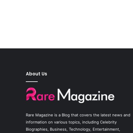
About Us
Rare Magazine
is a Blog that covers the latest news and
information on various topics, including Celebrity
Biographies, Business, Technology, Entertainment,