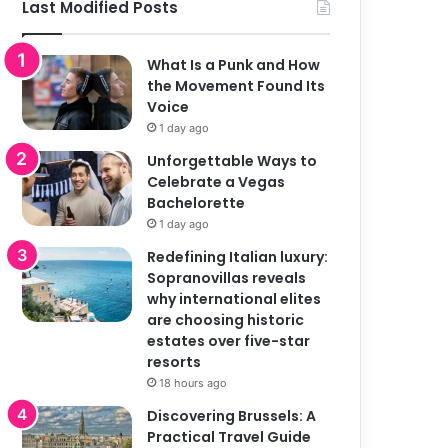
Last Modified Posts
What Is a Punk and How
the Movement Found Its
Voice
1 day ago
Unforgettable Ways to
Celebrate a Vegas
Bachelorette
1 day ago
Redefining Italian luxury:
Sopranovillas reveals
why international elites
are choosing historic
estates over five-star
resorts
18 hours ago
Discovering Brussels: A
Practical Travel Guide