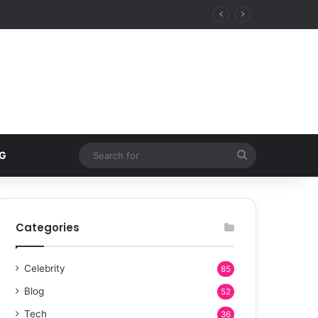
 estates over five-star resorts
Search
G
for
Categories
Celebrity
85
Blog
52
Tech
36