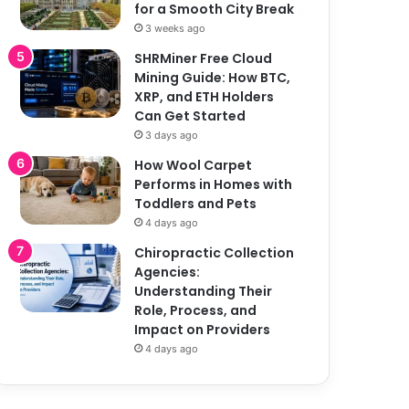
for a Smooth City Break
3 weeks ago
SHRMiner Free Cloud
Mining Guide: How BTC,
XRP, and ETH Holders
Can Get Started
3 days ago
How Wool Carpet
Performs in Homes with
Toddlers and Pets
4 days ago
Chiropractic Collection
Agencies:
Understanding Their
Role, Process, and
Impact on Providers
4 days ago