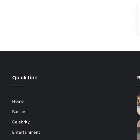
Quick Link
R
Home
Business
Celebrity
Entertainment