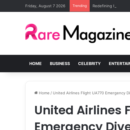
Friday, August 7 2026
Trending
Redefining Italian lu
HOME
BUSINESS
CELEBRITY
ENTERTA
Home
/
United Airlines Flight UA770 Emergency D
United Airlines 
Emergency Dive