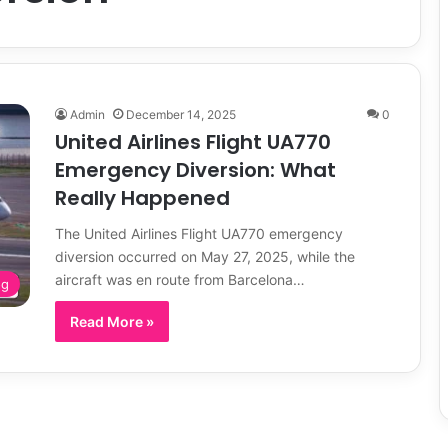
Admin
December 14, 2025
0
United Airlines Flight UA770
Emergency Diversion: What
Really Happened
The United Airlines Flight UA770 emergency
diversion occurred on May 27, 2025, while the
aircraft was en route from Barcelona…
og
Read More »