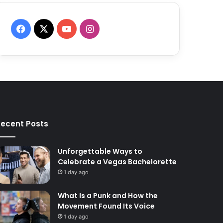
F
X
Y
I
a
o
n
c
u
s
e
T
t
b
u
a
ecent Posts
o
b
g
o
e
r
Unforgettable Ways to
Celebrate a Vegas Bachelorette
k
a
1 day ago
m
What Is a Punk and How the
Movement Found Its Voice
1 day ago