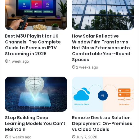
e
v
T
e
r
r
a
y
n
P
Best M3U Playlist for UK
How Solar Reflective
s
r
Channels: The Complete
Window Film Transforms
f
e
Guide to Premium IPTV
Hot Glass Extensions into
o
s
Streaming in 2026
Comfortable Year-Round
r
e
Spaces
1 week ago
m
n
2 weeks ago
s
t
B
F
e
e
l
e
t
l
P
M
r
o
o
r
Stop Building Deep
Remote Desktop Solution
m
Learning Models You Can’t
Deployment: On-Premises
e
Maintain
vs Cloud Models
o
S
t
p
3 weeks ago
July 7, 2026