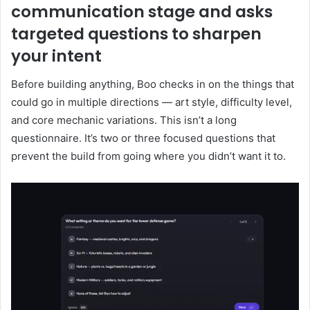
communication stage and asks
targeted questions to sharpen
your intent
Before building anything, Boo checks in on the things that
could go in multiple directions — art style, difficulty level,
and core mechanic variations. This isn’t a long
questionnaire. It’s two or three focused questions that
prevent the build from going where you didn’t want it to.