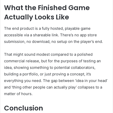
What the Finished Game
Actually Looks Like
The end product is a fully hosted, playable game
accessible via a shareable link. There’s no app store
submission, no download, no setup on the player’s end.
That might sound modest compared to a polished
commercial release, but for the purposes of testing an
idea, showing something to potential collaborators,
building a portfolio, or just proving a concept, it’s
everything you need. The gap between ‘idea in your head’
and ‘thing other people can actually play’ collapses to a
matter of hours.
Conclusion