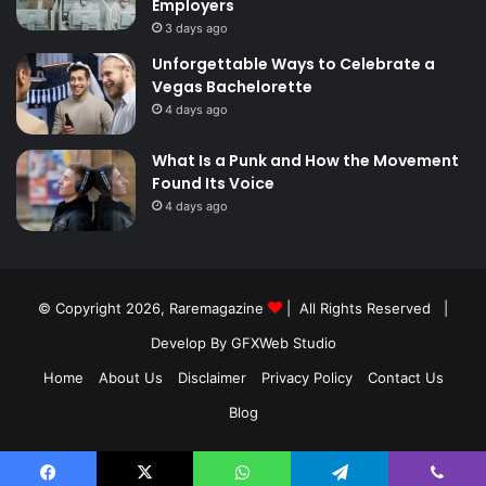
Employers
3 days ago
Unforgettable Ways to Celebrate a
Vegas Bachelorette
4 days ago
What Is a Punk and How the Movement
Found Its Voice
4 days ago
© Copyright 2026,
Raremagazine
| All Rights Reserved |
Develop By GFXWeb Studio
Home
About Us
Disclaimer
Privacy Policy
Contact Us
Blog