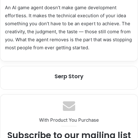
An AI game agent doesn’t make game development
effortless. It makes the technical execution of your idea
something you don’t have to be an expert to achieve. The
creativity, the judgment, the taste — those still come from
you. What the agent removes is the part that was stopping
most people from ever getting started.
Serp Story
With Product You Purchase
Subscribe to our mailing list