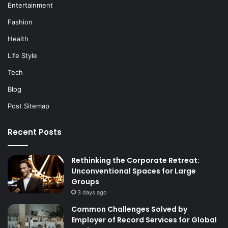
Entertainment
Fashion
Health
Life Style
Tech
Blog
Post Sitemap
Recent Posts
Rethinking the Corporate Retreat:
Unconventional Spaces for Large
Groups
3 days ago
Common Challenges Solved by
Employer of Record Services for Global