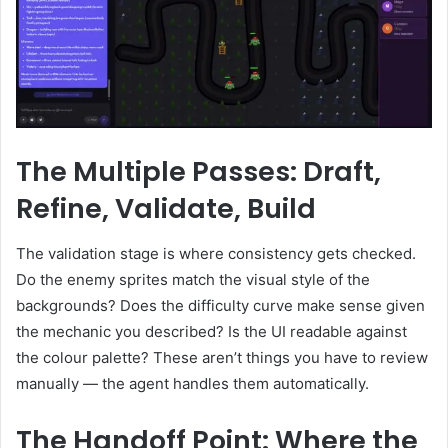
The Multiple Passes: Draft,
Refine, Validate, Build
The validation stage is where consistency gets checked.
Do the enemy sprites match the visual style of the
backgrounds? Does the difficulty curve make sense given
the mechanic you described? Is the UI readable against
the colour palette? These aren’t things you have to review
manually — the agent handles them automatically.
The Handoff Point: Where the