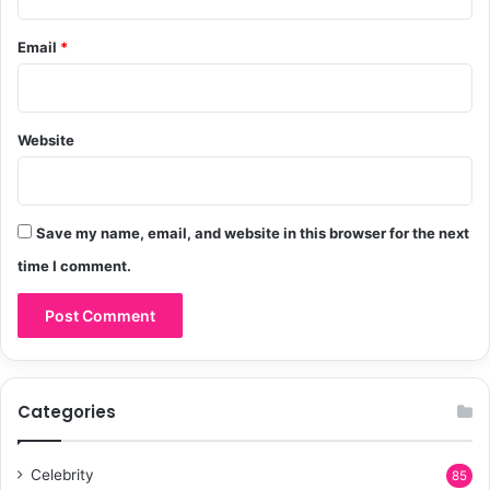
i
o
Email
*
n
Website
Save my name, email, and website in this browser for the next
time I comment.
Categories
Celebrity
85