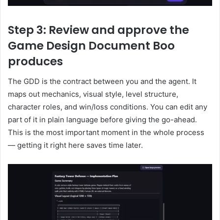
Step 3: Review and approve the
Game Design Document Boo
produces
The GDD is the contract between you and the agent. It
maps out mechanics, visual style, level structure,
character roles, and win/loss conditions. You can edit any
part of it in plain language before giving the go-ahead.
This is the most important moment in the whole process
— getting it right here saves time later.