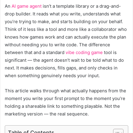
An
AI game agent
isn’t a template library or a drag-and-
drop builder. It reads what you write, understands what
you’re trying to make, and starts building on your behalf.
Think of it less like a tool and more like a collaborator who
knows how games work and can actually execute the plan
without needing you to write code. The difference
between that and a standard
vibe coding game
tool is
significant — the agent doesn’t wait to be told what to do
next. It makes decisions, fills gaps, and only checks in
when something genuinely needs your input.
This article walks through what actually happens from the
moment you write your first prompt to the moment you’re
holding a shareable link to something playable. Not the
marketing version — the real sequence.
Table of Contents