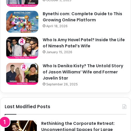
Bynethi com: Complete Guide to This
Growing Online Platform
April 18, 2026
Who Is Amy Havel Patel? Inside the Life
of Nimesh Patel’s Wife
January 15, 2026
Who Is Denika Kisty? The Untold Story
of Jason Williams’ Wife and Former
Javelin Star
September 26, 2025
Last Modified Posts
Rethinking the Corporate Retreat:
Unconventional Spaces for Large