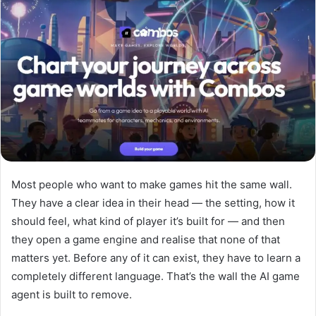
a
n
e
m
a
i
l
Most people who want to make games hit the same wall.
They have a clear idea in their head — the setting, how it
should feel, what kind of player it’s built for — and then
they open a game engine and realise that none of that
matters yet. Before any of it can exist, they have to learn a
completely different language. That’s the wall the AI game
agent is built to remove.