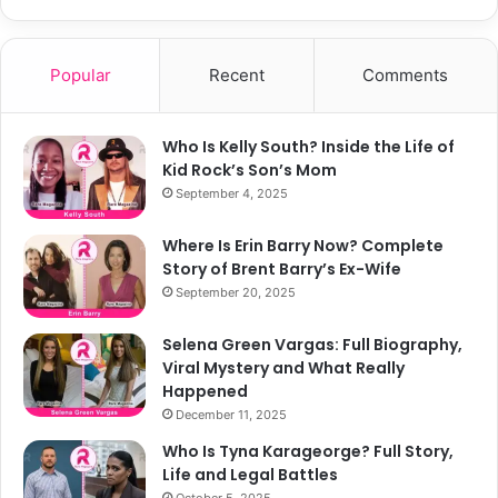
Popular
Recent
Comments
Who Is Kelly South? Inside the Life of
Kid Rock’s Son’s Mom
September 4, 2025
Where Is Erin Barry Now? Complete
Story of Brent Barry’s Ex-Wife
September 20, 2025
Selena Green Vargas: Full Biography,
Viral Mystery and What Really
Happened
December 11, 2025
Who Is Tyna Karageorge? Full Story,
Life and Legal Battles
October 5, 2025