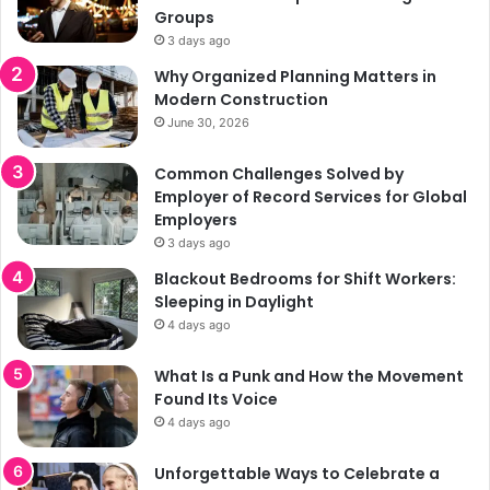
Groups
3 days ago
Why Organized Planning Matters in
Modern Construction
June 30, 2026
Common Challenges Solved by
Employer of Record Services for Global
Employers
3 days ago
Blackout Bedrooms for Shift Workers:
Sleeping in Daylight
4 days ago
What Is a Punk and How the Movement
Found Its Voice
4 days ago
Unforgettable Ways to Celebrate a