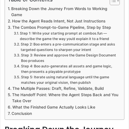
Breaking Down the Journey From Words to Working
Game
How the Agent Reads Intent, Not Just Instructions
The Combos Prompt-to-Game Pipeline, Step by Step
Step 1: Write your starting prompt at combos.fun —
describe the game the way you’d explain it to a friend
Step 2: Boo enters a pre-communication stage and asks
targeted questions to sharpen your intent
Step 3: Review and approve the Game Design Document
Boo produces
Step 4: Boo auto-generates all assets and game logic,
then presents a playable prototype
Step 5: Iterate using natural language until the game
matches your original vision, then publish
The Multiple Passes: Draft, Refine, Validate, Build
The Handoff Point: Where the Agent Steps Back and You
Take Over
What the Finished Game Actually Looks Like
Conclusion