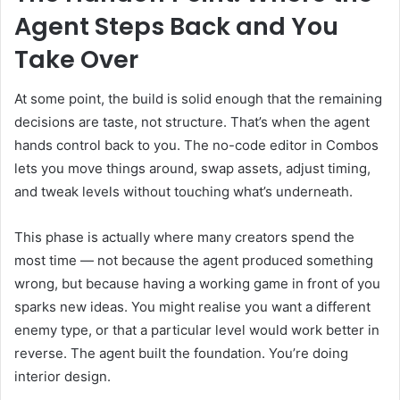
Agent Steps Back and You
Take Over
At some point, the build is solid enough that the remaining
decisions are taste, not structure. That’s when the agent
hands control back to you. The no-code editor in Combos
lets you move things around, swap assets, adjust timing,
and tweak levels without touching what’s underneath.
This phase is actually where many creators spend the
most time — not because the agent produced something
wrong, but because having a working game in front of you
sparks new ideas. You might realise you want a different
enemy type, or that a particular level would work better in
reverse. The agent built the foundation. You’re doing
interior design.