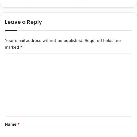
i
e
o
c
n
i
Leave a Reply
s
a
a
l
n
Your email address will not be published.
Required fields are
d
marked
*
S
t
C
u
d
o
e
m
n
m
t
M
e
o
n
t
i
t
v
*
Name
*
a
t