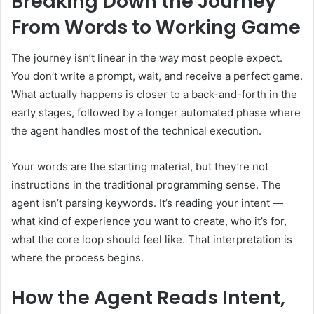
Breaking Down the Journey
From Words to Working Game
The journey isn’t linear in the way most people expect.
You don’t write a prompt, wait, and receive a perfect game.
What actually happens is closer to a back-and-forth in the
early stages, followed by a longer automated phase where
the agent handles most of the technical execution.
Your words are the starting material, but they’re not
instructions in the traditional programming sense. The
agent isn’t parsing keywords. It’s reading your intent —
what kind of experience you want to create, who it’s for,
what the core loop should feel like. That interpretation is
where the process begins.
How the Agent Reads Intent,