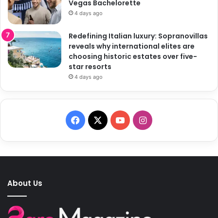
Vegas Bachelorette
4 days ago
Redefining Italian luxury: Sopranovillas
reveals why international elites are
choosing historic estates over five-
star resorts
4 days ago
F
X
Y
I
a
o
n
c
u
s
e
T
t
About Us
b
u
a
o
b
g