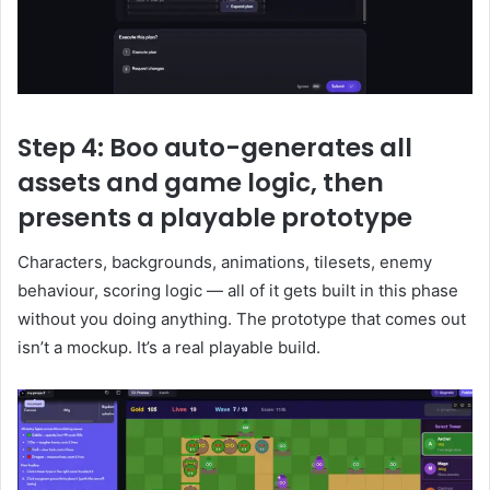
Step 4: Boo auto-generates all
assets and game logic, then
presents a playable prototype
Characters, backgrounds, animations, tilesets, enemy
behaviour, scoring logic — all of it gets built in this phase
without you doing anything. The prototype that comes out
isn’t a mockup. It’s a real playable build.