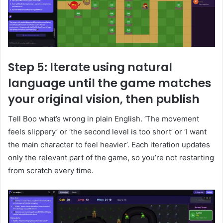
Step 5: Iterate using natural
language until the game matches
your original vision, then publish
Tell Boo what’s wrong in plain English. ‘The movement
feels slippery’ or ‘the second level is too short’ or ‘I want
the main character to feel heavier’. Each iteration updates
only the relevant part of the game, so you’re not restarting
from scratch every time.