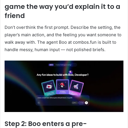
game the way you’d explain it to a
friend
Don’t overthink the first prompt. Describe the setting, the
player’s main action, and the feeling you want someone to
walk away with. The agent Boo at combos.fun is built to
handle messy, human input — not polished briefs.
Step 2: Boo enters a pre-