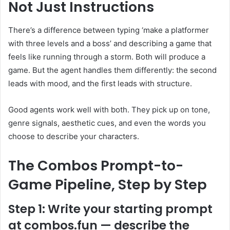
Not Just Instructions
There’s a difference between typing ‘make a platformer
with three levels and a boss’ and describing a game that
feels like running through a storm. Both will produce a
game. But the agent handles them differently: the second
leads with mood, and the first leads with structure.
Good agents work well with both. They pick up on tone,
genre signals, aesthetic cues, and even the words you
choose to describe your characters.
The Combos Prompt-to-
Game Pipeline, Step by Step
Step 1: Write your starting prompt
at combos.fun — describe the