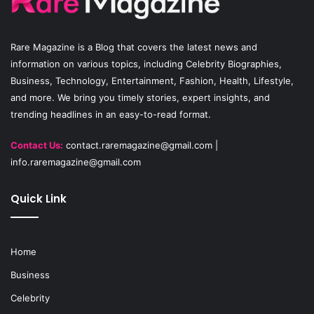
o
e
r
Rare Magazine
is a Blog that covers the latest news and
k
a
information on various topics, including Celebrity Biographies,
Business, Technology, Entertainment, Fashion, Health, Lifestyle,
m
and more. We bring you timely stories, expert insights, and
trending headlines in an easy-to-read format.
Contact Us:
contact.raremagazine@gmail.com
|
info.raremagazine@gmail.com
Quick Link
Home
Business
Celebrity