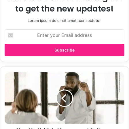
to get the new updates!
Lorem ipsum dolor sit amet, consectetur.
E
n
t
e
r
y
o
u
H
r
o
E
w
m
M
a
a
i
r
l
t
a
i
d
a