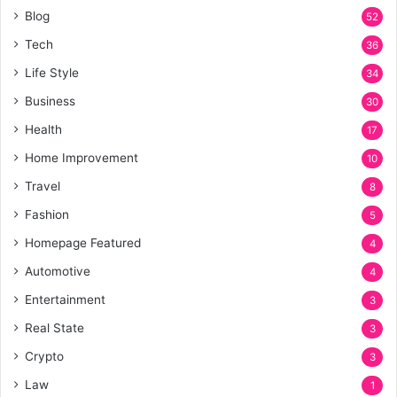
Blog
52
Tech
36
Life Style
34
Business
30
Health
17
Home Improvement
10
Travel
8
Fashion
5
Homepage Featured
4
Automotive
4
Entertainment
3
Real State
3
Crypto
3
Law
1