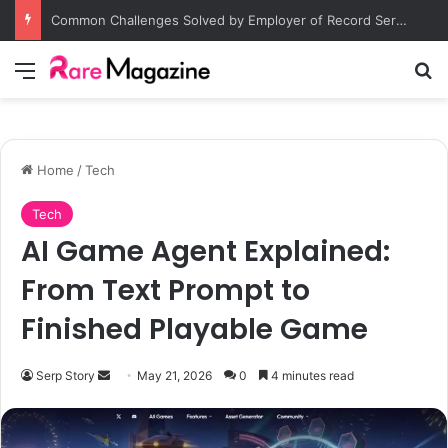
Common Challenges Solved by Employer of Record Services for Global Employers
Menu
S
Home
/
Tech
Tech
AI Game Agent Explained:
From Text Prompt to
Finished Playable Game
Serp Story
S
May 21, 2026
0
4 minutes read
e
n
d