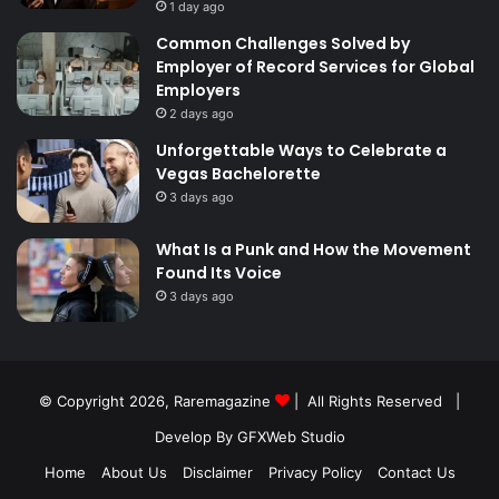
1 day ago
Common Challenges Solved by
Employer of Record Services for Global
Employers
2 days ago
Unforgettable Ways to Celebrate a
Vegas Bachelorette
3 days ago
What Is a Punk and How the Movement
Found Its Voice
3 days ago
© Copyright 2026,
Raremagazine
| All Rights Reserved |
Develop By GFXWeb Studio
Home
About Us
Disclaimer
Privacy Policy
Contact Us