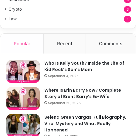
Crypto
3
Law
1
Popular
Recent
Comments
Who Is Kelly South? Inside the Life of
Kid Rock’s Son’s Mom
September 4, 2025
Where Is Erin Barry Now? Complete
Story of Brent Barry’s Ex-Wife
September 20, 2025
Selena Green Vargas: Full Biography,
Viral Mystery and What Really
Happened