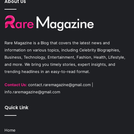
About Us
b
u
a
o
b
g
o
e
r
Rare Magazine
is a Blog that covers the latest news and
k
a
information on various topics, including Celebrity Biographies,
Business, Technology, Entertainment, Fashion, Health, Lifestyle,
m
and more. We bring you timely stories, expert insights, and
trending headlines in an easy-to-read format.
Contact Us:
contact.raremagazine@gmail.com
|
info.raremagazine@gmail.com
Quick Link
Home