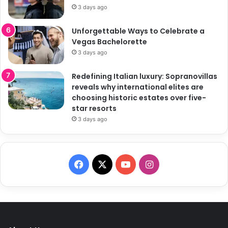
3 days ago
Unforgettable Ways to Celebrate a
Vegas Bachelorette
3 days ago
Redefining Italian luxury: Sopranovillas
reveals why international elites are
choosing historic estates over five-
star resorts
3 days ago
F
X
Y
I
a
o
n
c
u
s
e
T
t