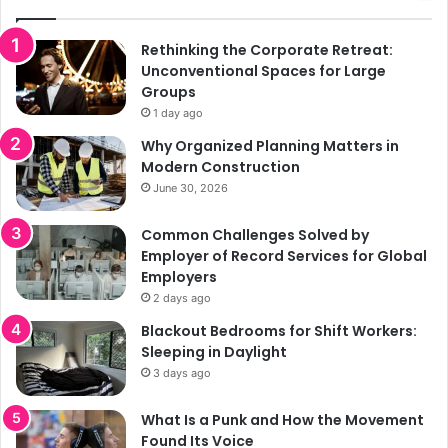
Rethinking the Corporate Retreat:
Unconventional Spaces for Large
Groups
1 day ago
Why Organized Planning Matters in
Modern Construction
June 30, 2026
Common Challenges Solved by
Employer of Record Services for Global
Employers
2 days ago
Blackout Bedrooms for Shift Workers:
Sleeping in Daylight
3 days ago
What Is a Punk and How the Movement
Found Its Voice