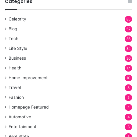
Categories
Celebrity
85
Blog
52
Tech
36
Life Style
34
Business
30
Health
17
Home Improvement
10
Travel
8
Fashion
5
Homepage Featured
4
Automotive
4
Entertainment
3
Real State
3