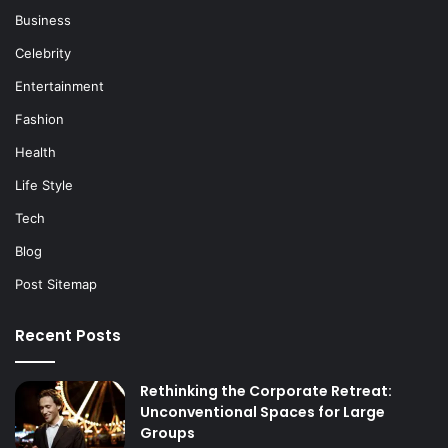
Business
Celebrity
Entertainment
Fashion
Health
Life Style
Tech
Blog
Post Sitemap
Recent Posts
Rethinking the Corporate Retreat:
Unconventional Spaces for Large
Groups