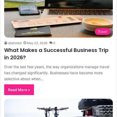
Travel
aliahmed
May 23, 2026
0
What Makes a Successful Business Trip
in 2026?
Over the last few years, the way organizations manage travel
has changed significantly. Businesses have become more
selective about when…
Read More »