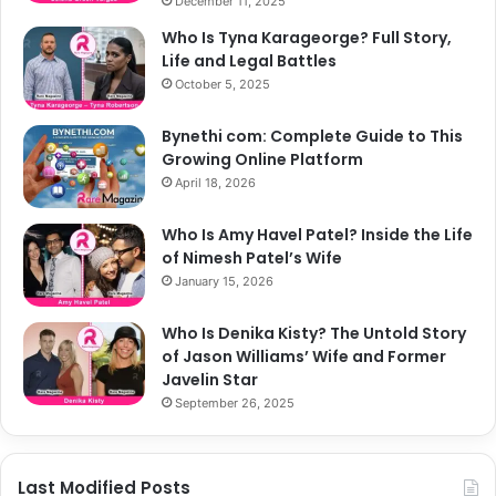
December 11, 2025
Who Is Tyna Karageorge? Full Story,
Life and Legal Battles
October 5, 2025
Bynethi com: Complete Guide to This
Growing Online Platform
April 18, 2026
Who Is Amy Havel Patel? Inside the Life
of Nimesh Patel’s Wife
January 15, 2026
Who Is Denika Kisty? The Untold Story
of Jason Williams’ Wife and Former
Javelin Star
September 26, 2025
Last Modified Posts