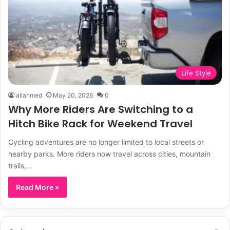
Life Style
aliahmed
May 20, 2026
0
Why More Riders Are Switching to a
Hitch Bike Rack for Weekend Travel
Cycling adventures are no longer limited to local streets or
nearby parks. More riders now travel across cities, mountain
trails,…
Read More »