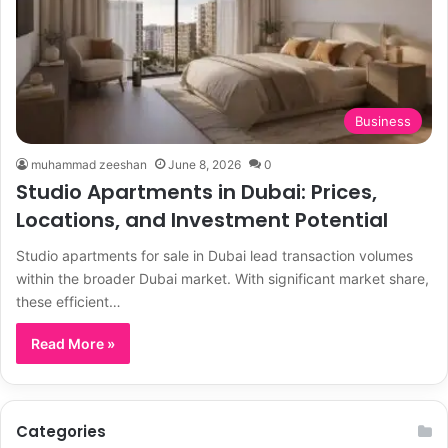
Business
muhammad zeeshan
June 8, 2026
0
Studio Apartments in Dubai: Prices,
Locations, and Investment Potential
Studio apartments for sale in Dubai lead transaction volumes
within the broader Dubai market. With significant market share,
these efficient…
Read More »
Categories