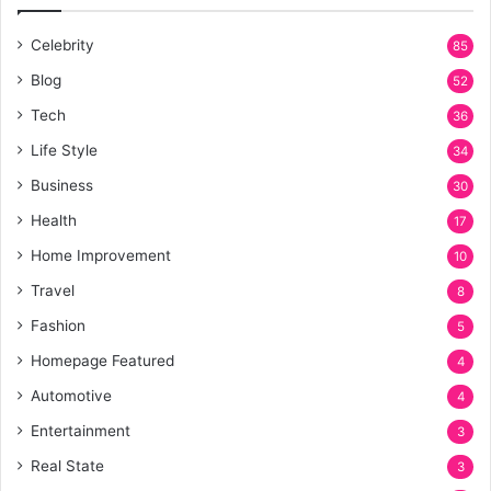
Celebrity
85
Blog
52
Tech
36
Life Style
34
Business
30
Health
17
Home Improvement
10
Travel
8
Fashion
5
Homepage Featured
4
Automotive
4
Entertainment
3
Real State
3