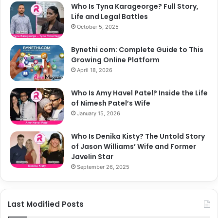
Who Is Tyna Karageorge? Full Story,
Life and Legal Battles
October 5, 2025
Bynethi com: Complete Guide to This
Growing Online Platform
April 18, 2026
Who Is Amy Havel Patel? Inside the Life
of Nimesh Patel’s Wife
January 15, 2026
Who Is Denika Kisty? The Untold Story
of Jason Williams’ Wife and Former
Javelin Star
September 26, 2025
Last Modified Posts