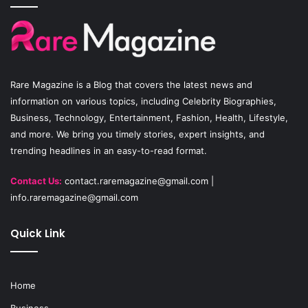
b
u
a
o
b
g
o
e
r
Rare Magazine
is a Blog that covers the latest news and
k
a
information on various topics, including Celebrity Biographies,
Business, Technology, Entertainment, Fashion, Health, Lifestyle,
m
and more. We bring you timely stories, expert insights, and
trending headlines in an easy-to-read format.
Contact Us:
contact.raremagazine@gmail.com
|
info.raremagazine@gmail.com
Quick Link
Home
Business