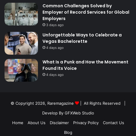
Common Challenges Solved by
Employer of Record Services for Global
Employers
3 days ago
Unforgettable Ways to Celebrate a
Vegas Bachelorette
4 days ago
What Is a Punk and How the Movement
Found Its Voice
4 days ago
© Copyright 2026,
Raremagazine
| All Rights Reserved |
Develop By GFXWeb Studio
Home
About Us
Disclaimer
Privacy Policy
Contact Us
Blog