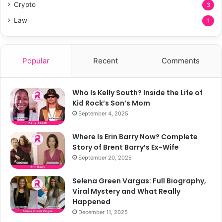
Crypto
3
Law
1
Popular
Recent
Comments
Who Is Kelly South? Inside the Life of
Kid Rock’s Son’s Mom
September 4, 2025
Where Is Erin Barry Now? Complete
Story of Brent Barry’s Ex-Wife
September 20, 2025
Selena Green Vargas: Full Biography,
Viral Mystery and What Really
Happened
December 11, 2025