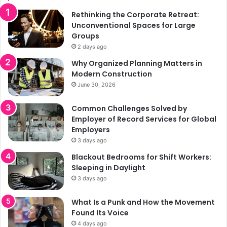
Rethinking the Corporate Retreat:
Unconventional Spaces for Large
Groups
2 days ago
Why Organized Planning Matters in
Modern Construction
June 30, 2026
Common Challenges Solved by
Employer of Record Services for Global
Employers
3 days ago
Blackout Bedrooms for Shift Workers:
Sleeping in Daylight
3 days ago
What Is a Punk and How the Movement
Found Its Voice
4 days ago