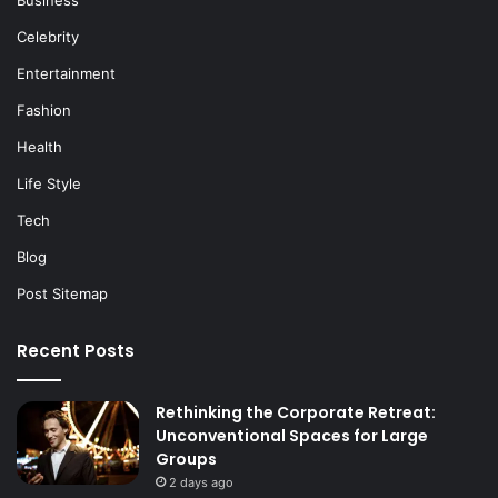
Celebrity
Entertainment
Fashion
Health
Life Style
Tech
Blog
Post Sitemap
Recent Posts
Rethinking the Corporate Retreat:
Unconventional Spaces for Large
Groups
2 days ago