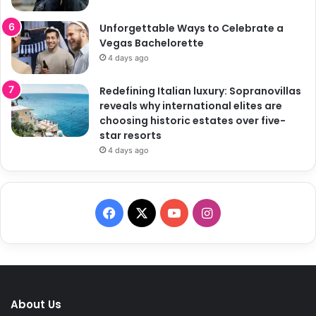
Unforgettable Ways to Celebrate a
Vegas Bachelorette
4 days ago
Redefining Italian luxury: Sopranovillas
reveals why international elites are
choosing historic estates over five-
star resorts
4 days ago
F
X
Y
I
a
o
n
c
u
s
e
T
t
About Us