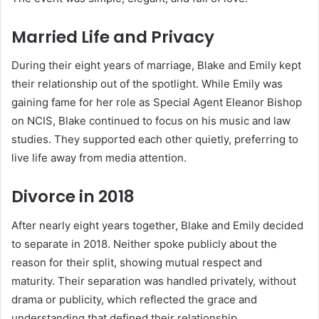
Married Life and Privacy
During their eight years of marriage, Blake and Emily kept
their relationship out of the spotlight. While Emily was
gaining fame for her role as Special Agent Eleanor Bishop
on NCIS, Blake continued to focus on his music and law
studies. They supported each other quietly, preferring to
live life away from media attention.
Divorce in 2018
After nearly eight years together, Blake and Emily decided
to separate in 2018. Neither spoke publicly about the
reason for their split, showing mutual respect and
maturity. Their separation was handled privately, without
drama or publicity, which reflected the grace and
understanding that defined their relationship.