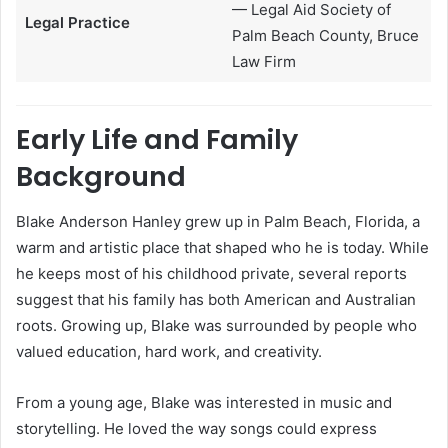
— Legal Aid Society of
Legal Practice
Palm Beach County, Bruce
Law Firm
Early Life and Family
Background
Blake Anderson Hanley grew up in Palm Beach, Florida, a
warm and artistic place that shaped who he is today. While
he keeps most of his childhood private, several reports
suggest that his family has both American and Australian
roots. Growing up, Blake was surrounded by people who
valued education, hard work, and creativity.
From a young age, Blake was interested in music and
storytelling. He loved the way songs could express