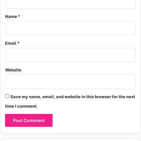
t
*
Name
*
Email
*
Website
Save my name, email, and website in this browser for the next
time I comment.