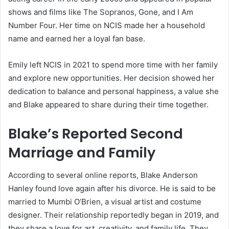
shows and films like The Sopranos, Gone, and I Am
Number Four. Her time on NCIS made her a household
name and earned her a loyal fan base.
Emily left NCIS in 2021 to spend more time with her family
and explore new opportunities. Her decision showed her
dedication to balance and personal happiness, a value she
and Blake appeared to share during their time together.
Blake’s Reported Second
Marriage and Family
According to several online reports, Blake Anderson
Hanley found love again after his divorce. He is said to be
married to Mumbi O’Brien, a visual artist and costume
designer. Their relationship reportedly began in 2019, and
they share a love for art, creativity, and family life. They