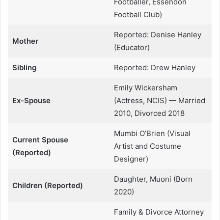
Footballer, Essendon
Football Club)
Reported: Denise Hanley
Mother
(Educator)
Sibling
Reported: Drew Hanley
Emily Wickersham
Ex-Spouse
(Actress, NCIS) — Married
2010, Divorced 2018
Mumbi O’Brien (Visual
Current Spouse
Artist and Costume
(Reported)
Designer)
Daughter, Muoni (Born
Children (Reported)
2020)
Family & Divorce Attorney