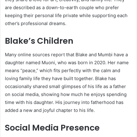
are described as a down-to-earth couple who prefer
keeping their personal life private while supporting each
other’s professional dreams.
Blake’s Children
Many online sources report that Blake and Mumbi have a
daughter named Muoni, who was born in 2020. Her name
means “peace,” which fits perfectly with the calm and
loving family life they have built together. Blake has
occasionally shared small glimpses of his life as a father
on social media, showing how much he enjoys spending
time with his daughter. His journey into fatherhood has
added a new and joyful chapter to his life.
Social Media Presence