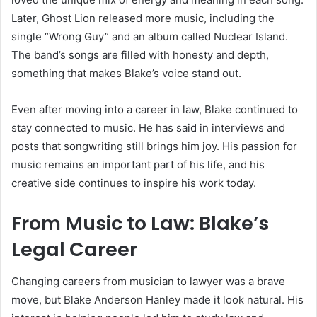
Later, Ghost Lion released more music, including the
single “Wrong Guy” and an album called Nuclear Island.
The band’s songs are filled with honesty and depth,
something that makes Blake’s voice stand out.
Even after moving into a career in law, Blake continued to
stay connected to music. He has said in interviews and
posts that songwriting still brings him joy. His passion for
music remains an important part of his life, and his
creative side continues to inspire his work today.
From Music to Law: Blake’s
Legal Career
Changing careers from musician to lawyer was a brave
move, but Blake Anderson Hanley made it look natural. His