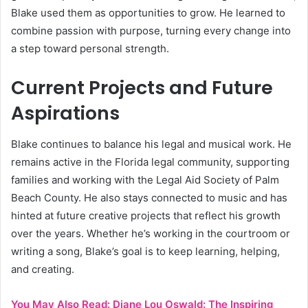
Blake used them as opportunities to grow. He learned to
combine passion with purpose, turning every change into
a step toward personal strength.
Current Projects and Future
Aspirations
Blake continues to balance his legal and musical work. He
remains active in the Florida legal community, supporting
families and working with the Legal Aid Society of Palm
Beach County. He also stays connected to music and has
hinted at future creative projects that reflect his growth
over the years. Whether he’s working in the courtroom or
writing a song, Blake’s goal is to keep learning, helping,
and creating.
You May Also Read:
Diane Lou Oswald: The Inspiring