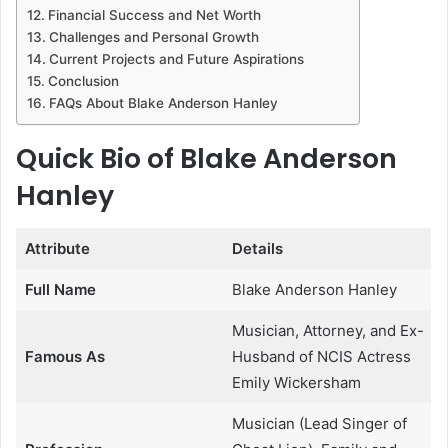
Financial Success and Net Worth
Challenges and Personal Growth
Current Projects and Future Aspirations
Conclusion
FAQs About Blake Anderson Hanley
Quick Bio of Blake Anderson
Hanley
Attribute
Details
Full Name
Blake Anderson Hanley
Musician, Attorney, and Ex-
Famous As
Husband of NCIS Actress
Emily Wickersham
Musician (Lead Singer of