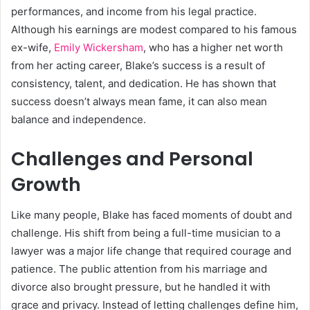
performances, and income from his legal practice.
Although his earnings are modest compared to his famous
ex-wife,
Emily Wickersham
, who has a higher net worth
from her acting career, Blake’s success is a result of
consistency, talent, and dedication. He has shown that
success doesn’t always mean fame, it can also mean
balance and independence.
Challenges and Personal
Growth
Like many people, Blake has faced moments of doubt and
challenge. His shift from being a full-time musician to a
lawyer was a major life change that required courage and
patience. The public attention from his marriage and
divorce also brought pressure, but he handled it with
grace and privacy. Instead of letting challenges define him,