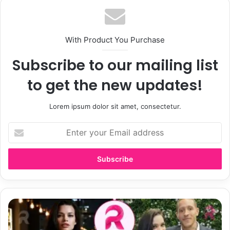
With Product You Purchase
Subscribe to our mailing list
to get the new updates!
Lorem ipsum dolor sit amet, consectetur.
Enter
your
Email
address
Who
Is
Caressa