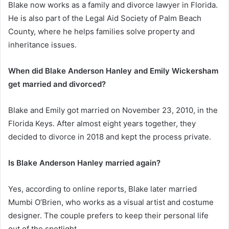
Blake now works as a family and divorce lawyer in Florida.
He is also part of the Legal Aid Society of Palm Beach
County, where he helps families solve property and
inheritance issues.
When did Blake Anderson Hanley and Emily Wickersham
get married and divorced?
Blake and Emily got married on November 23, 2010, in the
Florida Keys. After almost eight years together, they
decided to divorce in 2018 and kept the process private.
Is Blake Anderson Hanley married again?
Yes, according to online reports, Blake later married
Mumbi O’Brien, who works as a visual artist and costume
designer. The couple prefers to keep their personal life
out of the spotlight.