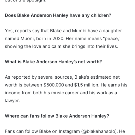
Does Blake Anderson Hanley have any children?
Yes, reports say that Blake and Mumbi have a daughter
named Muoni, born in 2020. Her name means “peace,”
showing the love and calm she brings into their lives.
What is Blake Anderson Hanley’s net worth?
As reported by several sources, Blake’s estimated net
worth is between $500,000 and $1.5 million. He earns his
income from both his music career and his work as a
lawyer.
Where can fans follow Blake Anderson Hanley?
Fans can follow Blake on Instagram (@blakehansolo). He