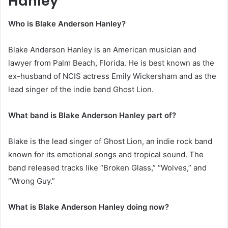
Hanley
Who is Blake Anderson Hanley?
Blake Anderson Hanley is an American musician and
lawyer from Palm Beach, Florida. He is best known as the
ex-husband of NCIS actress Emily Wickersham and as the
lead singer of the indie band Ghost Lion.
What band is Blake Anderson Hanley part of?
Blake is the lead singer of Ghost Lion, an indie rock band
known for its emotional songs and tropical sound. The
band released tracks like “Broken Glass,” “Wolves,” and
“Wrong Guy.”
What is Blake Anderson Hanley doing now?