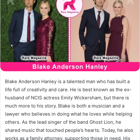
Blake Anderson Hanley is a talented man who has built a
life full of creativity and care. He is best known as the ex-
husband of NCIS actress Emily Wickersham, but there is
much more to his story. Blake is both a musician and a
lawyer who believes in doing what he loves while helping
others. As the lead singer of the band Ghost Lion, he
shared music that touched people’s hearts. Today, he also
works as a family attorney, supporting those in need. His