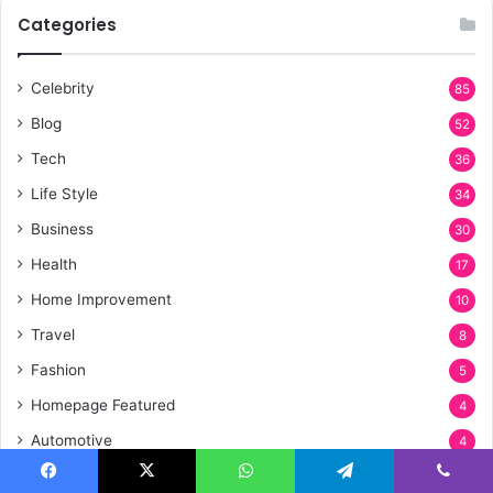
Categories
Celebrity
85
Blog
52
Tech
36
Life Style
34
Business
30
Health
17
Home Improvement
10
Travel
8
Fashion
5
Homepage Featured
4
Automotive
4
Entertainment
3
Facebook
X
WhatsApp
Telegram
Viber