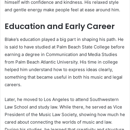
himself with confidence and kindness. His relaxed style
and gentle energy make people feel at ease around him.
Education and Early Career
Blake’s education played a big part in shaping his path. He
is said to have studied at Palm Beach State College before
earning a degree in Communication and Media Studies
from Palm Beach Atlantic University. His time in college
helped him understand how to express ideas clearly,
something that became useful in both his music and legal
careers.
Later, he moved to Los Angeles to attend Southwestern
Law School and study law. While there, he served as Vice
President of the Music Law Society, showing how much he
cared about connecting the worlds of music and law.
During his studies, he learned that creativity and structure