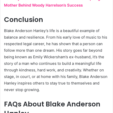
Mother Behind Woody Harrelson’s Success
Conclusion
Blake Anderson Hanley’s life is a beautiful example of
balance and resilience. From his early love of music to his
respected legal career, he has shown that a person can
follow more than one dream. His story goes far beyond
being known as Emily Wickersham’s ex-husband, it’s the
story of a man who continues to build a meaningful life
through kindness, hard work, and creativity. Whether on
stage, in court, or at home with his family, Blake Anderson
Hanley inspires others to stay true to themselves and
never stop growing.
FAQs About Blake Anderson