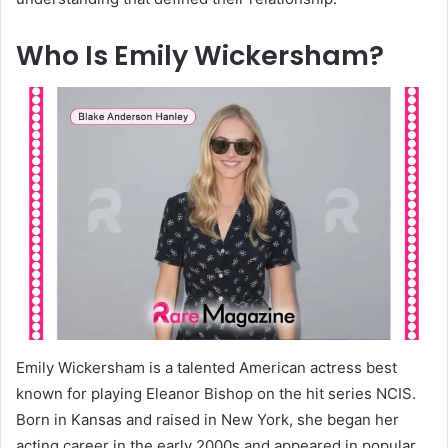
Who Is Emily Wickersham?
Emily Wickersham is a talented American actress best
known for playing Eleanor Bishop on the hit series NCIS.
Born in Kansas and raised in New York, she began her
acting career in the early 2000s and appeared in popular