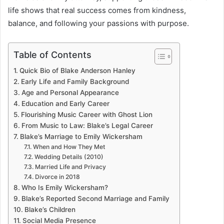
life shows that real success comes from kindness,
balance, and following your passions with purpose.
Table of Contents
Quick Bio of Blake Anderson Hanley
Early Life and Family Background
Age and Personal Appearance
Education and Early Career
Flourishing Music Career with Ghost Lion
From Music to Law: Blake’s Legal Career
Blake’s Marriage to Emily Wickersham
When and How They Met
Wedding Details (2010)
Married Life and Privacy
Divorce in 2018
Who Is Emily Wickersham?
Blake’s Reported Second Marriage and Family
Blake’s Children
Social Media Presence