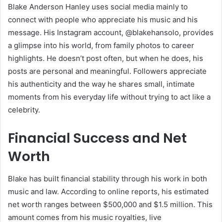
Blake Anderson Hanley uses social media mainly to
connect with people who appreciate his music and his
message. His Instagram account, @blakehansolo, provides
a glimpse into his world, from family photos to career
highlights. He doesn’t post often, but when he does, his
posts are personal and meaningful. Followers appreciate
his authenticity and the way he shares small, intimate
moments from his everyday life without trying to act like a
celebrity.
Financial Success and Net
Worth
Blake has built financial stability through his work in both
music and law. According to online reports, his estimated
net worth ranges between $500,000 and $1.5 million. This
amount comes from his music royalties, live