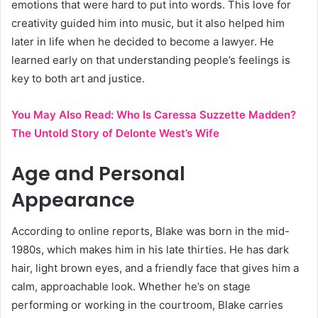
emotions that were hard to put into words. This love for
creativity guided him into music, but it also helped him
later in life when he decided to become a lawyer. He
learned early on that understanding people’s feelings is
key to both art and justice.
You May Also Read:
Who Is Caressa Suzzette Madden?
The Untold Story of Delonte West’s Wife
Age and Personal
Appearance
According to online reports, Blake was born in the mid-
1980s, which makes him in his late thirties. He has dark
hair, light brown eyes, and a friendly face that gives him a
calm, approachable look. Whether he’s on stage
performing or working in the courtroom, Blake carries