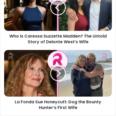
Suzzette
Madden?
The
Untold
Story
of
Who Is Caressa Suzzette Madden? The Untold
Delonte
West’s
Story of Delonte West’s Wife
Wife
La
Fonda
Sue
Honeycutt:
Dog
the
Bounty
Hunter’s
First
La Fonda Sue Honeycutt: Dog the Bounty
Wife
Hunter’s First Wife