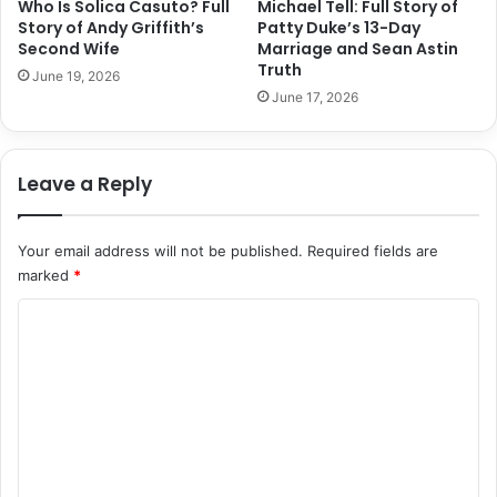
Who Is Solica Casuto? Full
Michael Tell: Full Story of
Story of Andy Griffith’s
Patty Duke’s 13-Day
Second Wife
Marriage and Sean Astin
Truth
June 19, 2026
June 17, 2026
Leave a Reply
Your email address will not be published.
Required fields are
marked
*
C
o
m
m
e
n