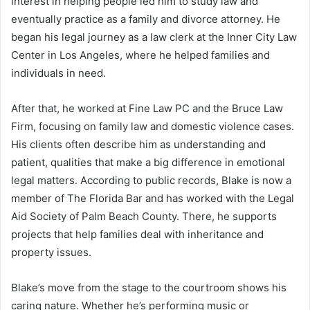
interest in helping people led him to study law and
eventually practice as a family and divorce attorney. He
began his legal journey as a law clerk at the Inner City Law
Center in Los Angeles, where he helped families and
individuals in need.
After that, he worked at Fine Law PC and the Bruce Law
Firm, focusing on family law and domestic violence cases.
His clients often describe him as understanding and
patient, qualities that make a big difference in emotional
legal matters. According to public records, Blake is now a
member of The Florida Bar and has worked with the Legal
Aid Society of Palm Beach County. There, he supports
projects that help families deal with inheritance and
property issues.
Blake’s move from the stage to the courtroom shows his
caring nature. Whether he’s performing music or