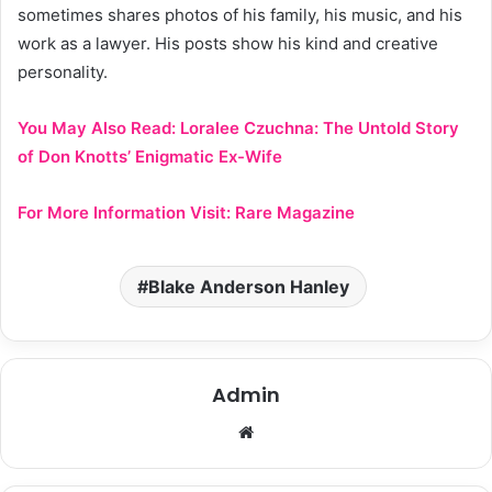
sometimes shares photos of his family, his music, and his
work as a lawyer. His posts show his kind and creative
personality.
You May Also Read:
Loralee Czuchna: The Untold Story
of Don Knotts’ Enigmatic Ex-Wife
For More Information Visit:
Rare Magazine
Blake Anderson Hanley
Admin
Website