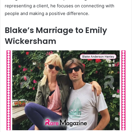
representing a client, he focuses on connecting with
people and making a positive difference.
Blake’s Marriage to Emily
Wickersham