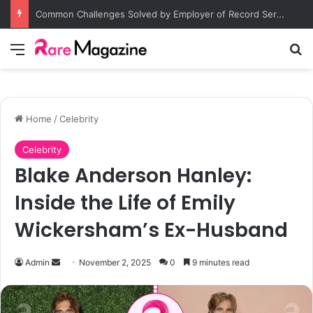
Common Challenges Solved by Employer of Record Services for Global Employers
Menu
Se
Home
/
Celebrity
Celebrity
Blake Anderson Hanley:
Inside the Life of Emily
Wickersham’s Ex-Husband
Send
Admin
November 2, 2025
0
9 minutes read
an
email