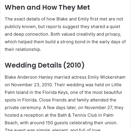
When and How They Met
The exact details of how Blake and Emily first met are not
publicly known, but reports suggest they shared a quiet
and deep connection. Both valued creativity and privacy,
which helped them build a strong bond in the early days of
their relationship.
Wedding Details (2010)
Blake Anderson Hanley married actress Emily Wickersham
on November 23, 2010. Their wedding was held on Little
Palm Island in the Florida Keys, one of the most beautiful
spots in Florida. Close friends and family attended the
private ceremony. A few days later, on November 27, they
hosted a reception at the Bath & Tennis Club in Palm
Beach, with around 150 guests celebrating their union.
The event was simple, elegant, and full of love.