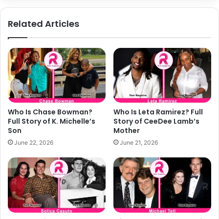
Related Articles
Who Is Chase Bowman?
Who Is Leta Ramirez? Full
Full Story of K. Michelle’s
Story of CeeDee Lamb’s
Son
Mother
June 22, 2026
June 21, 2026