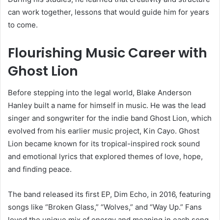
can work together, lessons that would guide him for years
to come.
Flourishing Music Career with
Ghost Lion
Before stepping into the legal world, Blake Anderson
Hanley built a name for himself in music. He was the lead
singer and songwriter for the indie band Ghost Lion, which
evolved from his earlier music project, Kin Cayo. Ghost
Lion became known for its tropical-inspired rock sound
and emotional lyrics that explored themes of love, hope,
and finding peace.
The band released its first EP, Dim Echo, in 2016, featuring
songs like “Broken Glass,” “Wolves,” and “Way Up.” Fans
loved the unique mix of energy and meaning in each song.