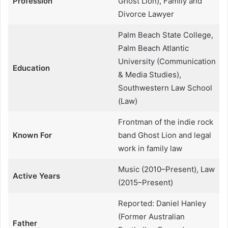
Profession
Ghost Lion), Family and
Divorce Lawyer
Palm Beach State College,
Palm Beach Atlantic
University (Communication
Education
& Media Studies),
Southwestern Law School
(Law)
Frontman of the indie rock
Known For
band Ghost Lion and legal
work in family law
Music (2010–Present), Law
Active Years
(2015–Present)
Reported: Daniel Hanley
(Former Australian
Father