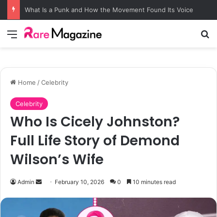
What Is a Punk and How the Movement Found Its Voice
Menu
S
Home
/
Celebrity
Celebrity
Who Is Cicely Johnston?
Full Life Story of Demond
Wilson’s Wife
Admin
S
February 10, 2026
0
10 minutes read
e
n
d