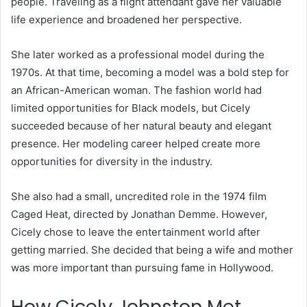
people. Traveling as a flight attendant gave her valuable
life experience and broadened her perspective.
She later worked as a professional model during the
1970s. At that time, becoming a model was a bold step for
an African-American woman. The fashion world had
limited opportunities for Black models, but Cicely
succeeded because of her natural beauty and elegant
presence. Her modeling career helped create more
opportunities for diversity in the industry.
She also had a small, uncredited role in the 1974 film
Caged Heat, directed by Jonathan Demme. However,
Cicely chose to leave the entertainment world after
getting married. She decided that being a wife and mother
was more important than pursuing fame in Hollywood.
How Cicely Johnston Met