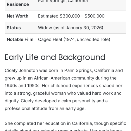
Palm Springs, California
Residence
Net Worth
Estimated $300,000 – $500,000
Status
Widow (as of January 30, 2026)
Notable Film
Caged Heat (1974, uncredited role)
Early Life and Background
Cicely Johnston was born in Palm Springs, California and
grew up in an African-American community during the
1940s and 1950s. Her childhood experiences shaped her
into a strong, graceful woman who valued hard work and
dignity. Cicely developed a calm personality and a
professional attitude from an early age.
She completed her education in California, though specific
details about her schools remain private. Her early home