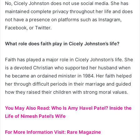
No, Cicely Johnston does not use social media. She has
maintained complete privacy throughout her life and does
not have a presence on platforms such as Instagram,
Facebook, or Twitter.
What role does faith play in Cicely Johnston’s life?
Faith has played a major role in Cicely Johnston’s life. She
is a devoted Christian who supported her husband when
he became an ordained minister in 1984. Her faith helped
her through difficult periods in their marriage and guided
how they raised their children with strong moral values.
You May Also Read:
Who Is Amy Havel Patel? Inside the
Life of Nimesh Patel’s Wife
For More Information Visit:
Rare Magazine