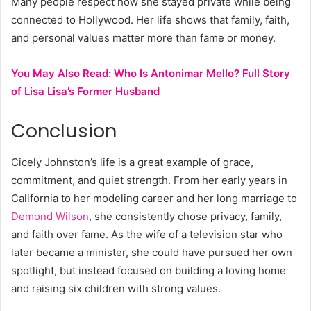
Many people respect how she stayed private while being
connected to Hollywood. Her life shows that family, faith,
and personal values matter more than fame or money.
You May Also Read:
Who Is Antonimar Mello? Full Story
of Lisa Lisa’s Former Husband
Conclusion
Cicely Johnston’s life is a great example of grace,
commitment, and quiet strength. From her early years in
California to her modeling career and her long marriage to
Demond Wilson
, she consistently chose privacy, family,
and faith over fame. As the wife of a television star who
later became a minister, she could have pursued her own
spotlight, but instead focused on building a loving home
and raising six children with strong values.