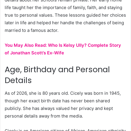
life taught her the importance of family, faith, and staying
true to personal values. These lessons guided her choices
later in life and helped her handle the challenges of being
married to a famous actor.
You May Also Read:
Who Is Kelsy Ully? Complete Story
of Jonathan Scott’s Ex-Wife
Age, Birthday and Personal
Details
As of 2026, she is 80 years old. Cicely was born in 1945,
though her exact birth date has never been shared
publicly. She has always valued her privacy and kept
personal details away from the media.
Cicely is an American citizen of African-American ethnicity