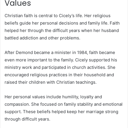
Values
Christian faith is central to Cicely’s life. Her religious
beliefs guide her personal decisions and family life. Faith
helped her through the difficult years when her husband
battled addiction and other problems.
After Demond became a minister in 1984, faith became
even more important to the family. Cicely supported his
ministry work and participated in church activities. She
encouraged religious practices in their household and
raised their children with Christian teachings.
Her personal values include humility, loyalty and
compassion. She focused on family stability and emotional
support. These beliefs helped keep her marriage strong
through difficult years.