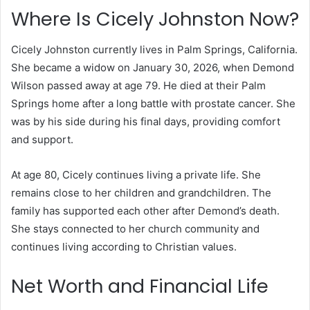
Where Is Cicely Johnston Now?
Cicely Johnston currently lives in Palm Springs, California.
She became a widow on January 30, 2026, when Demond
Wilson passed away at age 79. He died at their Palm
Springs home after a long battle with prostate cancer. She
was by his side during his final days, providing comfort
and support.
At age 80, Cicely continues living a private life. She
remains close to her children and grandchildren. The
family has supported each other after Demond’s death.
She stays connected to her church community and
continues living according to Christian values.
Net Worth and Financial Life