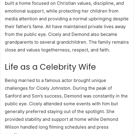
built a home focused on Christian values, discipline, and
emotional support, while protecting her children from
media attention and providing a normal upbringing despite
their father’s fame. All have maintained private lives away
from the public eye. Cicely and Demond also became
grandparents to several grandchildren. The family remains
close and values togetherness, respect, and faith.
Life as a Celebrity Wife
Being married to a famous actor brought unique
challenges for Cicely Johnston. During the peak of
Sanford and Son’s success, Demond was constantly in the
public eye. Cicely attended some events with him but
generally preferred staying out of the spotlight.
She
provided stability and support at home while Demond
Wilson handled long filming schedules and press