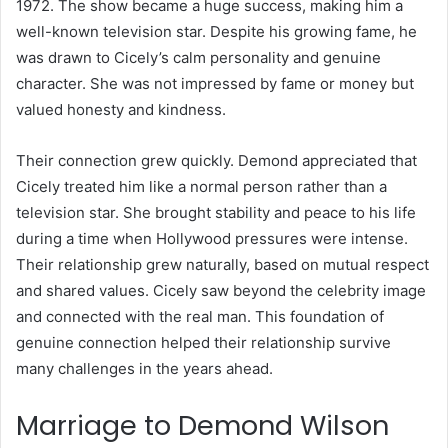
1972. The show became a huge success, making him a
well-known television star. Despite his growing fame, he
was drawn to Cicely’s calm personality and genuine
character. She was not impressed by fame or money but
valued honesty and kindness.
Their connection grew quickly. Demond appreciated that
Cicely treated him like a normal person rather than a
television star. She brought stability and peace to his life
during a time when Hollywood pressures were intense.
Their relationship grew naturally, based on mutual respect
and shared values. Cicely saw beyond the celebrity image
and connected with the real man. This foundation of
genuine connection helped their relationship survive
many challenges in the years ahead.
Marriage to Demond Wilson