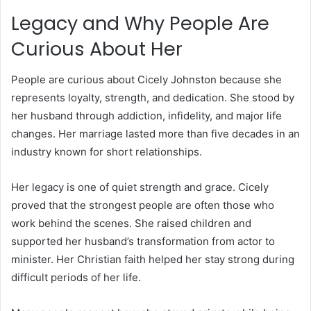
Legacy and Why People Are
Curious About Her
People are curious about Cicely Johnston because she
represents loyalty, strength, and dedication. She stood by
her husband through addiction, infidelity, and major life
changes. Her marriage lasted more than five decades in an
industry known for short relationships.
Her legacy is one of quiet strength and grace. Cicely
proved that the strongest people are often those who
work behind the scenes. She raised children and
supported her husband’s transformation from actor to
minister. Her Christian faith helped her stay strong during
difficult periods of her life.