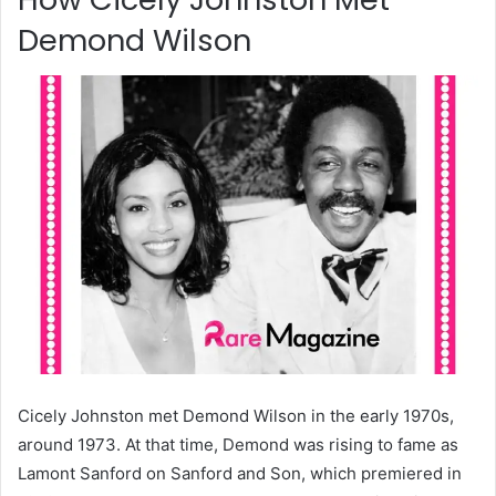
Demond Wilson
Cicely Johnston met Demond Wilson in the early 1970s,
around 1973. At that time, Demond was rising to fame as
Lamont Sanford on Sanford and Son, which premiered in