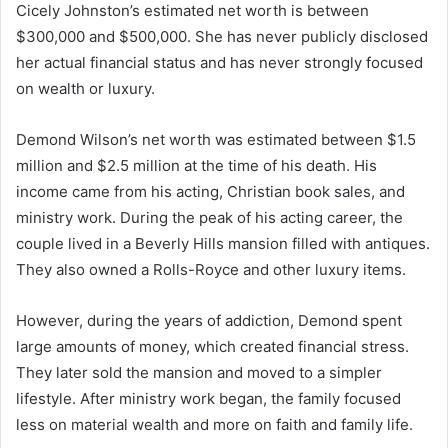
Cicely Johnston’s estimated net worth is between
$300,000 and $500,000. She has never publicly disclosed
her actual financial status and has never strongly focused
on wealth or luxury.
Demond Wilson’s net worth was estimated between $1.5
million and $2.5 million at the time of his death. His
income came from his acting, Christian book sales, and
ministry work. During the peak of his acting career, the
couple lived in a Beverly Hills mansion filled with antiques.
They also owned a Rolls-Royce and other luxury items.
However, during the years of addiction, Demond spent
large amounts of money, which created financial stress.
They later sold the mansion and moved to a simpler
lifestyle. After ministry work began, the family focused
less on material wealth and more on faith and family life.