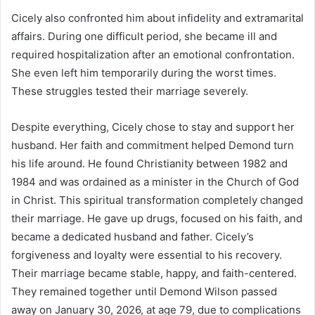
Cicely also confronted him about infidelity and extramarital
affairs. During one difficult period, she became ill and
required hospitalization after an emotional confrontation.
She even left him temporarily during the worst times.
These struggles tested their marriage severely.
Despite everything, Cicely chose to stay and support her
husband. Her faith and commitment helped Demond turn
his life around. He found Christianity between 1982 and
1984 and was ordained as a minister in the Church of God
in Christ. This spiritual transformation completely changed
their marriage. He gave up drugs, focused on his faith, and
became a dedicated husband and father. Cicely’s
forgiveness and loyalty were essential to his recovery.
Their marriage became stable, happy, and faith-centered.
They remained together until Demond Wilson passed
away on January 30, 2026, at age 79, due to complications