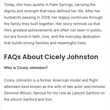
Today, she lives quietly in Palm Springs, carrying the
dignity and strength that have defined her life. After her
husband’s passing in 2026, her legacy continues through
the family they built together. Her story reminds us that
life’s greatest achievements are often not seen in public,
but are found in faith, love, and the everyday dedication
that builds strong families and meaningful lives.
FAQs About Cicely Johnston
Who is Cicely Johnston?
Cicely Johnston is a former American model and flight
attendant best known as the wife of late actor and minister
Demond Wilson, famous for his role as Lamont Sanford on
the sitcom Sanford and Son.