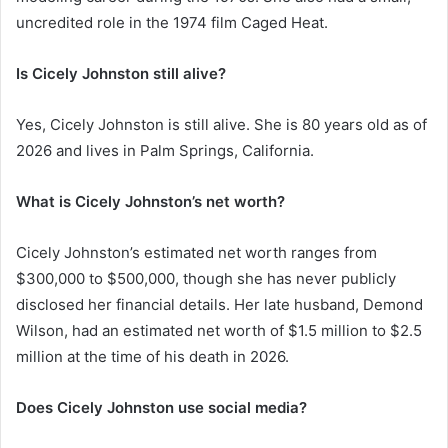
uncredited role in the 1974 film Caged Heat.
Is Cicely Johnston still alive?
Yes, Cicely Johnston is still alive. She is 80 years old as of
2026 and lives in Palm Springs, California.
What is Cicely Johnston’s net worth?
Cicely Johnston’s estimated net worth ranges from
$300,000 to $500,000, though she has never publicly
disclosed her financial details. Her late husband, Demond
Wilson, had an estimated net worth of $1.5 million to $2.5
million at the time of his death in 2026.
Does Cicely Johnston use social media?