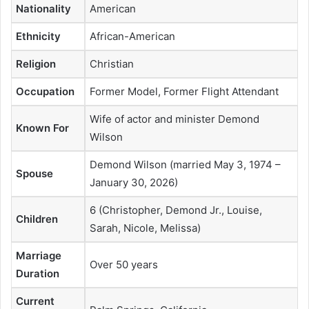
Nationality
American
Ethnicity
African-American
Religion
Christian
Occupation
Former Model, Former Flight Attendant
Wife of actor and minister Demond
Known For
Wilson
Demond Wilson (married May 3, 1974 –
Spouse
January 30, 2026)
6 (Christopher, Demond Jr., Louise,
Children
Sarah, Nicole, Melissa)
Marriage
Over 50 years
Duration
Current