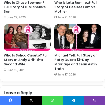
Who Is Chase Bowman?
Who Is Leta Ramirez? Full
h
o
Full Story of K. Michelle’s
Story of CeeDee Lamb’s
a
r
Son
Mother
n
y
June 22, 2026
June 21, 2026
S
o
c
f
o
C
t
o
t
r
’
e
s
y
E
H
Who Is Solica Casuto? Full
Michael Tell: Full Story of
x
o
Story of Andy Griffith’s
Patty Duke’s 13-Day
-
l
Second Wife
Marriage and Sean Astin
W
Truth
c
June 19, 2026
i
o
June 17, 2026
f
m
e
b
'
Leave a Reply
s
W
i