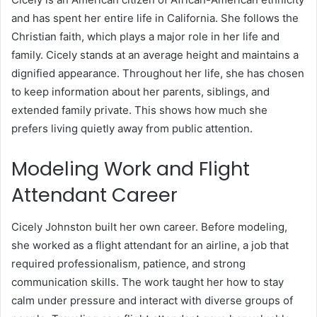
and has spent her entire life in California. She follows the
Christian faith, which plays a major role in her life and
family. Cicely stands at an average height and maintains a
dignified appearance. Throughout her life, she has chosen
to keep information about her parents, siblings, and
extended family private. This shows how much she
prefers living quietly away from public attention.
Modeling Work and Flight
Attendant Career
Cicely Johnston built her own career. Before modeling,
she worked as a flight attendant for an airline, a job that
required professionalism, patience, and strong
communication skills. The work taught her how to stay
calm under pressure and interact with diverse groups of