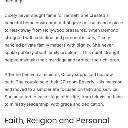
meetings.
Cicely never sought fame for herself. She created a
peaceful home environment that gave her husband a place
to relax away from Hollywood pressures. When Demond
struggled with addiction and personal issues, Cicely
handled private family matters with dignity. She never
spoke publicly about family problems. This quiet strength
helped maintain their marriage and protect their children.
After he became a minister, Cicely supported his new
path. The couple sold their 27-room Beverly Hills mansion
and moved to a simpler life focused on faith and service.
She adjusted to each stage of his life, from television fame
to ministry leadership, with grace and dedication.
Faith, Religion and Personal