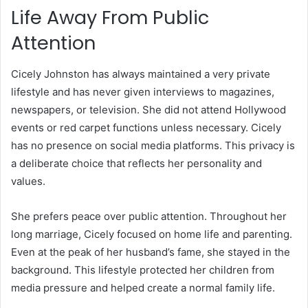
Life Away From Public
Attention
Cicely Johnston has always maintained a very private
lifestyle and has never given interviews to magazines,
newspapers, or television. She did not attend Hollywood
events or red carpet functions unless necessary. Cicely
has no presence on social media platforms. This privacy is
a deliberate choice that reflects her personality and
values.
She prefers peace over public attention. Throughout her
long marriage, Cicely focused on home life and parenting.
Even at the peak of her husband’s fame, she stayed in the
background. This lifestyle protected her children from
media pressure and helped create a normal family life.