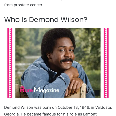
from prostate cancer.
Who Is Demond Wilson?
Demond Wilson was born on October 13, 1946, in Valdosta,
Georgia. He became famous for his role as Lamont