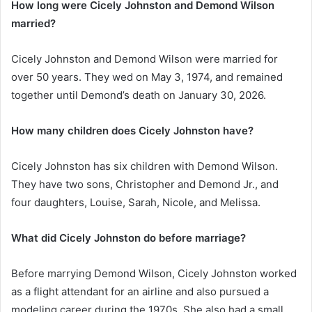
How long were Cicely Johnston and Demond Wilson
married?
Cicely Johnston and Demond Wilson were married for
over 50 years. They wed on May 3, 1974, and remained
together until Demond’s death on January 30, 2026.
How many children does Cicely Johnston have?
Cicely Johnston has six children with Demond Wilson.
They have two sons, Christopher and Demond Jr., and
four daughters, Louise, Sarah, Nicole, and Melissa.
What did Cicely Johnston do before marriage?
Before marrying Demond Wilson, Cicely Johnston worked
as a flight attendant for an airline and also pursued a
modeling career during the 1970s. She also had a small,