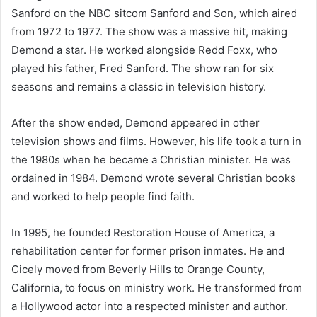
Sanford on the NBC sitcom Sanford and Son, which aired
from 1972 to 1977. The show was a massive hit, making
Demond a star. He worked alongside Redd Foxx, who
played his father, Fred Sanford. The show ran for six
seasons and remains a classic in television history.
After the show ended, Demond appeared in other
television shows and films. However, his life took a turn in
the 1980s when he became a Christian minister. He was
ordained in 1984. Demond wrote several Christian books
and worked to help people find faith.
In 1995, he founded Restoration House of America, a
rehabilitation center for former prison inmates. He and
Cicely moved from Beverly Hills to Orange County,
California, to focus on ministry work. He transformed from
a Hollywood actor into a respected minister and author.