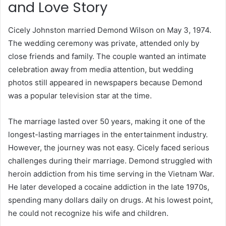
and Love Story
Cicely Johnston married Demond Wilson on May 3, 1974.
The wedding ceremony was private, attended only by
close friends and family. The couple wanted an intimate
celebration away from media attention, but wedding
photos still appeared in newspapers because Demond
was a popular television star at the time.
The marriage lasted over 50 years, making it one of the
longest-lasting marriages in the entertainment industry.
However, the journey was not easy. Cicely faced serious
challenges during their marriage. Demond struggled with
heroin addiction from his time serving in the Vietnam War.
He later developed a cocaine addiction in the late 1970s,
spending many dollars daily on drugs. At his lowest point,
he could not recognize his wife and children.