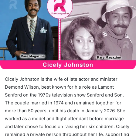
a
n
e
m
a
i
l
Cicely Johnston is the wife of late actor and minister
Demond Wilson, best known for his role as Lamont
Sanford on the 1970s television show Sanford and Son.
The couple married in 1974 and remained together for
more than 50 years, until his death in January 2026. She
worked as a model and flight attendant before marriage
and later chose to focus on raising her six children. Cicely
remained a private person throughout her life, supporting