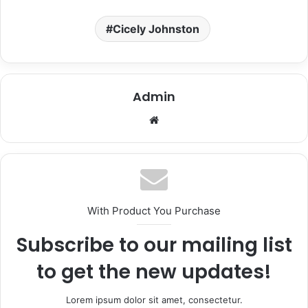
Cicely Johnston
Admin
We
bsi
te
With Product You Purchase
Subscribe to our mailing list
to get the new updates!
Lorem ipsum dolor sit amet, consectetur.