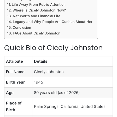
Life Away From Public Attention
Where Is Cicely Johnston Now?
Net Worth and Financial Life
Legacy and Why People Are Curious About Her
Conclusion
FAQs About Cicely Johnston
Quick Bio of Cicely Johnston
Attribute
Details
Full Name
Cicely Johnston
Birth Year
1945
Age
80 years old (as of 2026)
Place of
Palm Springs, California, United States
Birth