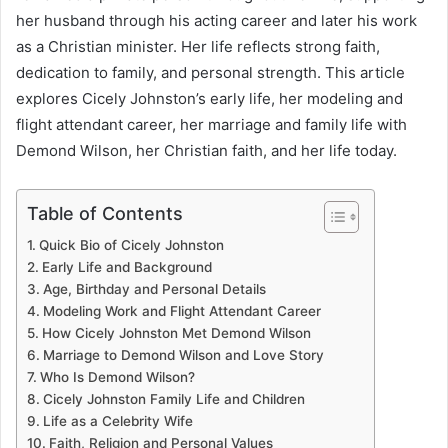
her husband through his acting career and later his work
as a Christian minister. Her life reflects strong faith,
dedication to family, and personal strength. This article
explores Cicely Johnston’s early life, her modeling and
flight attendant career, her marriage and family life with
Demond Wilson, her Christian faith, and her life today.
Table of Contents
Quick Bio of Cicely Johnston
Early Life and Background
Age, Birthday and Personal Details
Modeling Work and Flight Attendant Career
How Cicely Johnston Met Demond Wilson
Marriage to Demond Wilson and Love Story
Who Is Demond Wilson?
Cicely Johnston Family Life and Children
Life as a Celebrity Wife
Faith, Religion and Personal Values