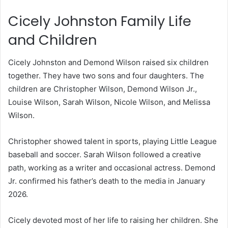
Cicely Johnston Family Life
and Children
Cicely Johnston and Demond Wilson raised six children
together. They have two sons and four daughters. The
children are Christopher Wilson, Demond Wilson Jr.,
Louise Wilson, Sarah Wilson, Nicole Wilson, and Melissa
Wilson.
Christopher showed talent in sports, playing Little League
baseball and soccer. Sarah Wilson followed a creative
path, working as a writer and occasional actress. Demond
Jr. confirmed his father’s death to the media in January
2026.
Cicely devoted most of her life to raising her children. She