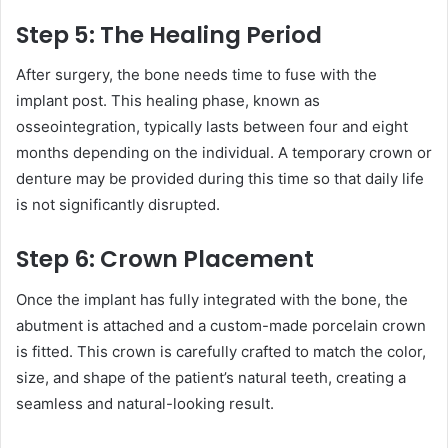
Step 5: The Healing Period
After surgery, the bone needs time to fuse with the
implant post. This healing phase, known as
osseointegration, typically lasts between four and eight
months depending on the individual. A temporary crown or
denture may be provided during this time so that daily life
is not significantly disrupted.
Step 6: Crown Placement
Once the implant has fully integrated with the bone, the
abutment is attached and a custom-made porcelain crown
is fitted. This crown is carefully crafted to match the color,
size, and shape of the patient’s natural teeth, creating a
seamless and natural-looking result.