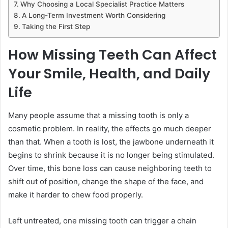
Why Choosing a Local Specialist Practice Matters
A Long-Term Investment Worth Considering
Taking the First Step
How Missing Teeth Can Affect
Your Smile, Health, and Daily
Life
Many people assume that a missing tooth is only a
cosmetic problem. In reality, the effects go much deeper
than that. When a tooth is lost, the jawbone underneath it
begins to shrink because it is no longer being stimulated.
Over time, this bone loss can cause neighboring teeth to
shift out of position, change the shape of the face, and
make it harder to chew food properly.
Left untreated, one missing tooth can trigger a chain