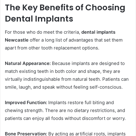
The Key Benefits of Choosing
Dental Implants
For those who do meet the criteria,
dental implants
Newcastle
offer a long list of advantages that set them
apart from other tooth replacement options.
Natural Appearance:
Because implants are designed to
match existing teeth in both color and shape, they are
virtually indistinguishable from natural teeth. Patients can
smile, laugh, and speak without feeling self-conscious.
Improved Function:
Implants restore full biting and
chewing strength. There are no dietary restrictions, and
patients can enjoy all foods without discomfort or worry.
Bone Preservation:
By acting as artificial roots, implants