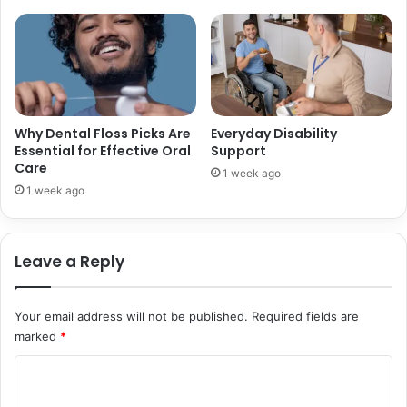
p
g
a
Y
r
o
e
u
l
r
P
D
r
e
Why Dental Floss Picks Are
Everyday Disability
i
n
Essential for Effective Oral
Support
n
Care
t
1 week ago
t
a
1 week ago
i
l
n
I
g
m
Leave a Reply
p
l
a
Your email address will not be published.
Required fields are
n
marked
*
t
N
C
e
o
w