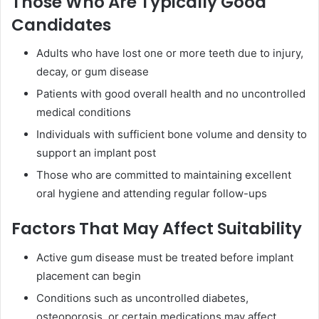
Those Who Are Typically Good
Candidates
Adults who have lost one or more teeth due to injury,
decay, or gum disease
Patients with good overall health and no uncontrolled
medical conditions
Individuals with sufficient bone volume and density to
support an implant post
Those who are committed to maintaining excellent
oral hygiene and attending regular follow-ups
Factors That May Affect Suitability
Active gum disease must be treated before implant
placement can begin
Conditions such as uncontrolled diabetes,
osteoporosis, or certain medications may affect