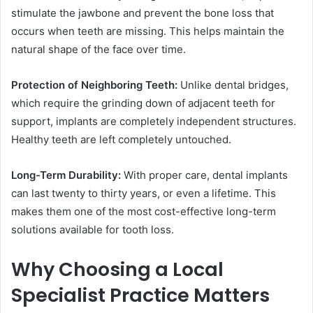
stimulate the jawbone and prevent the bone loss that
occurs when teeth are missing. This helps maintain the
natural shape of the face over time.
Protection of Neighboring Teeth:
Unlike dental bridges,
which require the grinding down of adjacent teeth for
support, implants are completely independent structures.
Healthy teeth are left completely untouched.
Long-Term Durability:
With proper care, dental implants
can last twenty to thirty years, or even a lifetime. This
makes them one of the most cost-effective long-term
solutions available for tooth loss.
Why Choosing a Local
Specialist Practice Matters