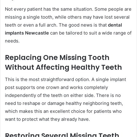
Not every patient has the same situation. Some people are
missing a single tooth, while others may have lost several
teeth or even a full arch. The good news is that
dental
implants Newcastle
can be tailored to suit a wide range of
needs.
Replacing One Missing Tooth
Without Affecting Healthy Teeth
This is the most straightforward option. A single implant
post supports one crown and works completely
independently of the teeth on either side. There is no
need to reshape or damage healthy neighboring teeth,
which makes this an excellent choice for patients who
want to protect what they already have.
Restoring Several Missing Teeth