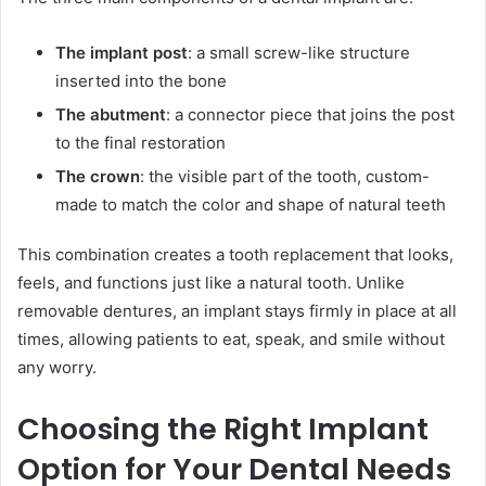
The implant post
: a small screw-like structure
inserted into the bone
The abutment
: a connector piece that joins the post
to the final restoration
The crown
: the visible part of the tooth, custom-
made to match the color and shape of natural teeth
This combination creates a tooth replacement that looks,
feels, and functions just like a natural tooth. Unlike
removable dentures, an implant stays firmly in place at all
times, allowing patients to eat, speak, and smile without
any worry.
Choosing the Right Implant
Option for Your Dental Needs