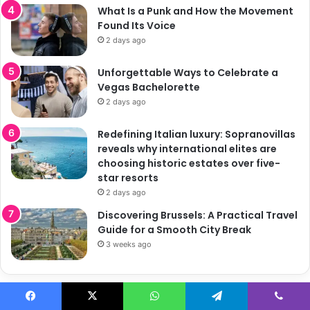
What Is a Punk and How the Movement
Found Its Voice
2 days ago
Unforgettable Ways to Celebrate a
Vegas Bachelorette
2 days ago
Redefining Italian luxury: Sopranovillas
reveals why international elites are
choosing historic estates over five-
star resorts
2 days ago
Discovering Brussels: A Practical Travel
Guide for a Smooth City Break
3 weeks ago