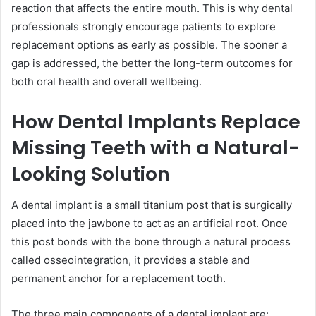
reaction that affects the entire mouth. This is why dental
professionals strongly encourage patients to explore
replacement options as early as possible. The sooner a
gap is addressed, the better the long-term outcomes for
both oral health and overall wellbeing.
How Dental Implants Replace
Missing Teeth with a Natural-
Looking Solution
A dental implant is a small titanium post that is surgically
placed into the jawbone to act as an artificial root. Once
this post bonds with the bone through a natural process
called osseointegration, it provides a stable and
permanent anchor for a replacement tooth.
The three main components of a dental implant are: