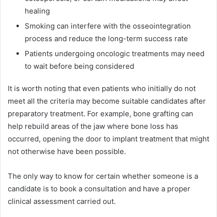
healing
Smoking can interfere with the osseointegration
process and reduce the long-term success rate
Patients undergoing oncologic treatments may need
to wait before being considered
It is worth noting that even patients who initially do not
meet all the criteria may become suitable candidates after
preparatory treatment. For example, bone grafting can
help rebuild areas of the jaw where bone loss has
occurred, opening the door to implant treatment that might
not otherwise have been possible.
The only way to know for certain whether someone is a
candidate is to book a consultation and have a proper
clinical assessment carried out.