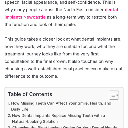
speech, facial appearance, and self-confidence. This is
why many people across the North East consider
dental
implants Newcastle
as a long-term way to restore both
the function and look of their smile.
This guide takes a closer look at what dental implants are,
how they work, who they are suitable for, and what the
treatment journey looks like from the very first
consultation to the final crown. It also touches on why
choosing a well-established local practice can make a real
difference to the outcome.
Table of Contents
How Missing Teeth Can Affect Your Smile, Health, and
Daily Life
How Dental Implants Replace Missing Teeth with a
Natural-Looking Solution
Choosing the Right Implant Option for Your Dental Needs