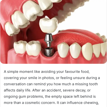
n
d
a
n
e
m
a
i
l
A simple moment like avoiding your favourite food,
covering your smile in photos, or feeling unsure during a
conversation can remind you how much a missing tooth
affects daily life. After an accident, severe decay, or
ongoing gum problems, the empty space left behind is
more than a cosmetic concern. It can influence chewing,