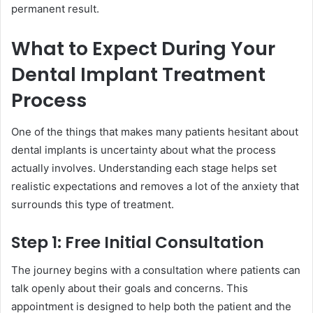
permanent result.
What to Expect During Your
Dental Implant Treatment
Process
One of the things that makes many patients hesitant about
dental implants is uncertainty about what the process
actually involves. Understanding each stage helps set
realistic expectations and removes a lot of the anxiety that
surrounds this type of treatment.
Step 1: Free Initial Consultation
The journey begins with a consultation where patients can
talk openly about their goals and concerns. This
appointment is designed to help both the patient and the