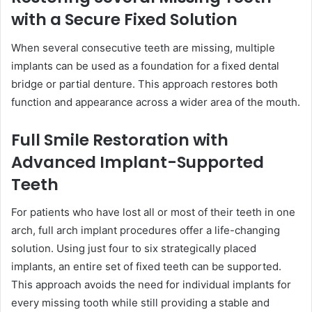
with a Secure Fixed Solution
When several consecutive teeth are missing, multiple
implants can be used as a foundation for a fixed dental
bridge or partial denture. This approach restores both
function and appearance across a wider area of the mouth.
Full Smile Restoration with
Advanced Implant-Supported
Teeth
For patients who have lost all or most of their teeth in one
arch, full arch implant procedures offer a life-changing
solution. Using just four to six strategically placed
implants, an entire set of fixed teeth can be supported.
This approach avoids the need for individual implants for
every missing tooth while still providing a stable and