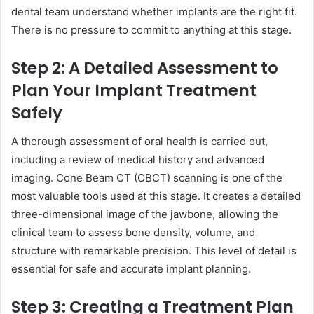
dental team understand whether implants are the right fit.
There is no pressure to commit to anything at this stage.
Step 2: A Detailed Assessment to
Plan Your Implant Treatment
Safely
A thorough assessment of oral health is carried out,
including a review of medical history and advanced
imaging. Cone Beam CT (CBCT) scanning is one of the
most valuable tools used at this stage. It creates a detailed
three-dimensional image of the jawbone, allowing the
clinical team to assess bone density, volume, and
structure with remarkable precision. This level of detail is
essential for safe and accurate implant planning.
Step 3: Creating a Treatment Plan