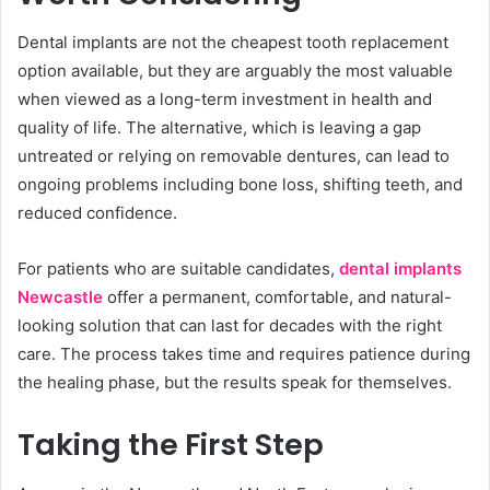
Dental implants are not the cheapest tooth replacement
option available, but they are arguably the most valuable
when viewed as a long-term investment in health and
quality of life. The alternative, which is leaving a gap
untreated or relying on removable dentures, can lead to
ongoing problems including bone loss, shifting teeth, and
reduced confidence.
For patients who are suitable candidates,
dental implants
Newcastle
offer a permanent, comfortable, and natural-
looking solution that can last for decades with the right
care. The process takes time and requires patience during
the healing phase, but the results speak for themselves.
Taking the First Step