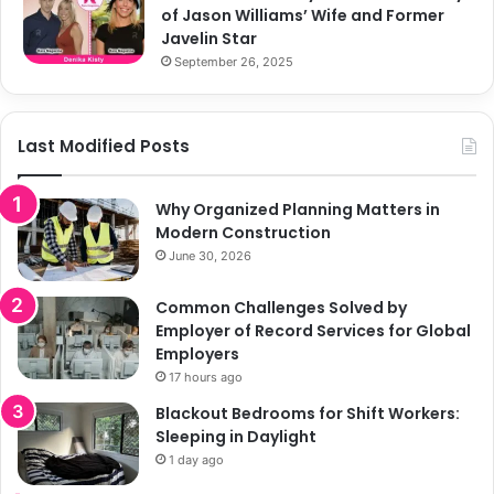
of Jason Williams’ Wife and Former
Javelin Star
September 26, 2025
Last Modified Posts
Why Organized Planning Matters in
Modern Construction
June 30, 2026
Common Challenges Solved by
Employer of Record Services for Global
Employers
17 hours ago
Blackout Bedrooms for Shift Workers:
Sleeping in Daylight
1 day ago