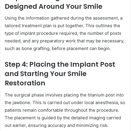
Designed Around Your Smile
Using the information gathered during the assessment, a
tailored treatment plan is put together. This outlines the
type of implant procedure required, the number of posts
needed, and any preparatory work that may be necessary,
such as bone grafting, before placement can begin.
Step 4: Placing the Implant Post
and Starting Your Smile
Restoration
The surgical phase involves placing the titanium post into
the jawbone. This is carried out under local anesthesia, so
patients remain comfortable throughout the procedure.
The placement is guided by the detailed imaging carried
out earlier, ensuring accuracy and minimizing risk.