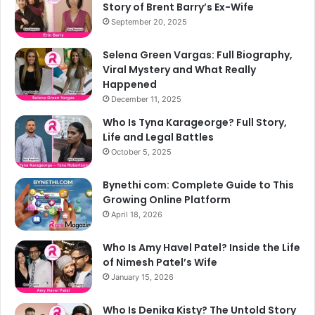
Story of Brent Barry’s Ex-Wife
September 20, 2025
Selena Green Vargas: Full Biography,
Viral Mystery and What Really
Happened
December 11, 2025
Who Is Tyna Karageorge? Full Story,
Life and Legal Battles
October 5, 2025
Bynethi com: Complete Guide to This
Growing Online Platform
April 18, 2026
Who Is Amy Havel Patel? Inside the Life
of Nimesh Patel’s Wife
January 15, 2026
Who Is Denika Kisty? The Untold Story