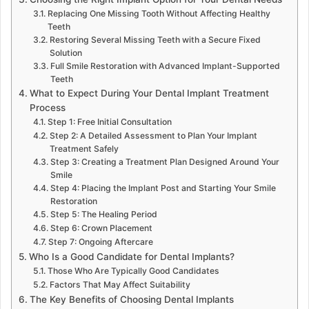
Replacing One Missing Tooth Without Affecting Healthy
Teeth
Restoring Several Missing Teeth with a Secure Fixed
Solution
Full Smile Restoration with Advanced Implant-Supported
Teeth
What to Expect During Your Dental Implant Treatment
Process
Step 1: Free Initial Consultation
Step 2: A Detailed Assessment to Plan Your Implant
Treatment Safely
Step 3: Creating a Treatment Plan Designed Around Your
Smile
Step 4: Placing the Implant Post and Starting Your Smile
Restoration
Step 5: The Healing Period
Step 6: Crown Placement
Step 7: Ongoing Aftercare
Who Is a Good Candidate for Dental Implants?
Those Who Are Typically Good Candidates
Factors That May Affect Suitability
The Key Benefits of Choosing Dental Implants