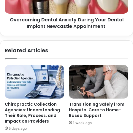
m
i
i
o
n
n
Overcoming Dental Anxiety During Your Dental
g
s
Implant Newcastle Appointment
D
f
e
o
n
r
t
Related Articles
B
a
e
l
t
A
t
n
e
x
r
i
C
e
u
t
s
y
Chiropractic Collection
Transitioning Safely from
t
D
Agencies: Understanding
Hospital Care to Home-
o
u
Their Role, Process, and
Based Support
m
r
Impact on Providers
1 week ago
A
i
5 days ago
p
n