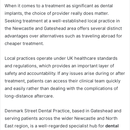
When it comes to a treatment as significant as dental
implants, the choice of provider really does matter.
Seeking treatment at a well-established local practice in
the Newcastle and Gateshead area offers several distinct
advantages over alternatives such as traveling abroad for
cheaper treatment.
Local practices operate under UK healthcare standards
and regulations, which provides an important layer of
safety and accountability. If any issues arise during or after
treatment, patients can access their clinical team quickly
and easily rather than dealing with the complications of
long-distance aftercare.
Denmark Street Dental Practice, based in Gateshead and
serving patients across the wider Newcastle and North
East region, is a well-regarded specialist hub for
dental