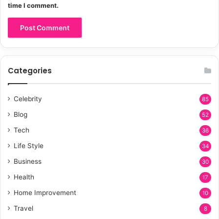
time I comment.
Categories
Celebrity
85
Blog
52
Tech
36
Life Style
34
Business
30
Health
17
Home Improvement
10
Travel
8