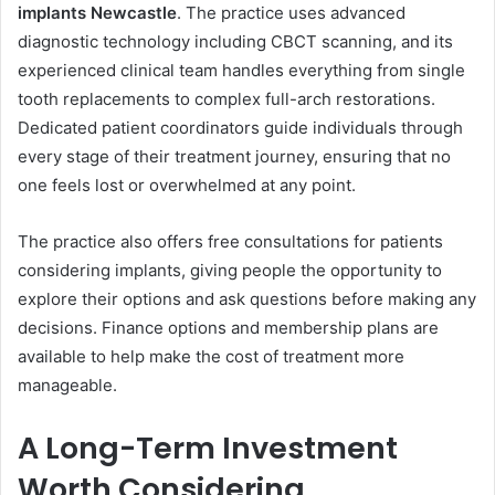
implants Newcastle
. The practice uses advanced
diagnostic technology including CBCT scanning, and its
experienced clinical team handles everything from single
tooth replacements to complex full-arch restorations.
Dedicated patient coordinators guide individuals through
every stage of their treatment journey, ensuring that no
one feels lost or overwhelmed at any point.
The practice also offers free consultations for patients
considering implants, giving people the opportunity to
explore their options and ask questions before making any
decisions. Finance options and membership plans are
available to help make the cost of treatment more
manageable.
A Long-Term Investment
Worth Considering