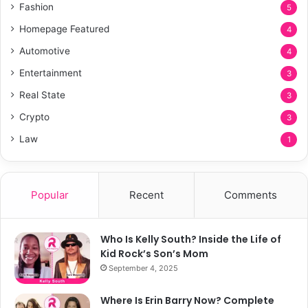
Fashion
5
Homepage Featured
4
Automotive
4
Entertainment
3
Real State
3
Crypto
3
Law
1
Popular
Recent
Comments
Who Is Kelly South? Inside the Life of
Kid Rock’s Son’s Mom
September 4, 2025
Where Is Erin Barry Now? Complete