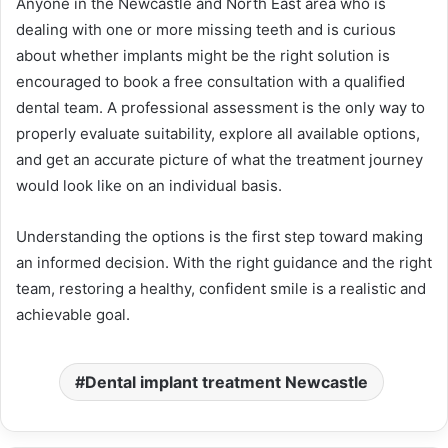
Anyone in the Newcastle and North East area who is
dealing with one or more missing teeth and is curious
about whether implants might be the right solution is
encouraged to book a free consultation with a qualified
dental team. A professional assessment is the only way to
properly evaluate suitability, explore all available options,
and get an accurate picture of what the treatment journey
would look like on an individual basis.
Understanding the options is the first step toward making
an informed decision. With the right guidance and the right
team, restoring a healthy, confident smile is a realistic and
achievable goal.
Dental implant treatment Newcastle