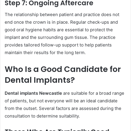
Step 7: Ongoing Aftercare
The relationship between patient and practice does not
end once the crown is in place. Regular check-ups and
good oral hygiene habits are essential to protect the
implant and the surrounding gum tissue. The practice
provides tailored follow-up support to help patients
maintain their results for the long term.
Who Is a Good Candidate for
Dental Implants?
Dental implants Newcastle
are suitable for a broad range
of patients, but not everyone will be an ideal candidate
from the outset. Several factors are assessed during the
consultation to determine suitability.