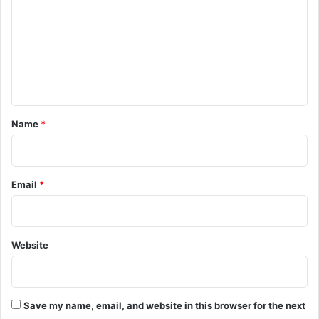
c
m
a
m
s
t
e
l
n
e
A
t
p
*
Name
*
p
o
i
n
Email
*
t
m
e
n
Website
t
Save my name, email, and website in this browser for the next