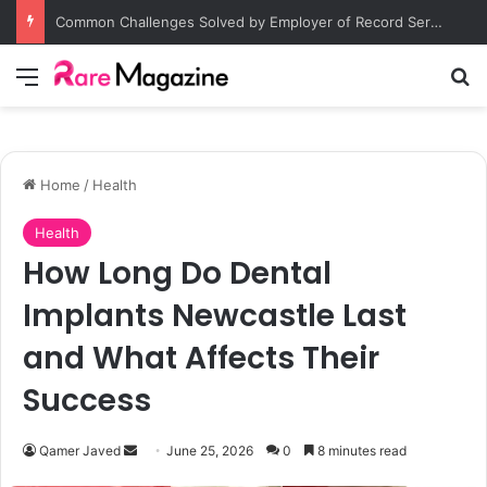
Common Challenges Solved by Employer of Record Services for Global Employers
Menu
S
Home
/
Health
Health
How Long Do Dental
Implants Newcastle Last
and What Affects Their
Success
Qamer Javed
S
June 25, 2026
0
8 minutes read
e