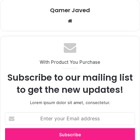
Qamer Javed
We
bsi
te
With Product You Purchase
Subscribe to our mailing list
to get the new updates!
Lorem ipsum dolor sit amet, consectetur.
E
n
t
e