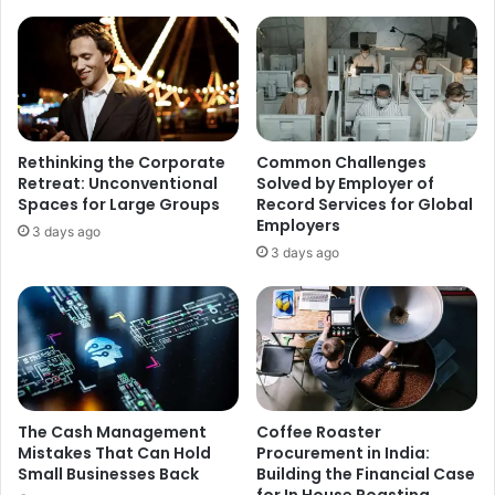
r
e
a
a
c
n
k
i
E
n
n
g
t
,
Rethinking the Corporate
Common Challenges
r
O
Retreat: Unconventional
Solved by Employer of
y
r
Spaces for Large Groups
Record Services for Global
f
i
Employers
3 days ago
o
g
3 days ago
r
i
S
n
p
,
e
U
c
s
i
e
a
s
l
a
The Cash Management
Coffee Roaster
i
n
Mistakes That Can Hold
Procurement in India:
s
Small Businesses Back
Building the Financial Case
d
for In House Roasting
t