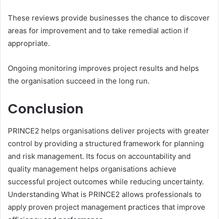
These reviews provide businesses the chance to discover
areas for improvement and to take remedial action if
appropriate.
Ongoing monitoring improves project results and helps
the organisation succeed in the long run.
Conclusion
PRINCE2 helps organisations deliver projects with greater
control by providing a structured framework for planning
and risk management. Its focus on accountability and
quality management helps organisations achieve
successful project outcomes while reducing uncertainty.
Understanding What is PRINCE2 allows professionals to
apply proven project management practices that improve