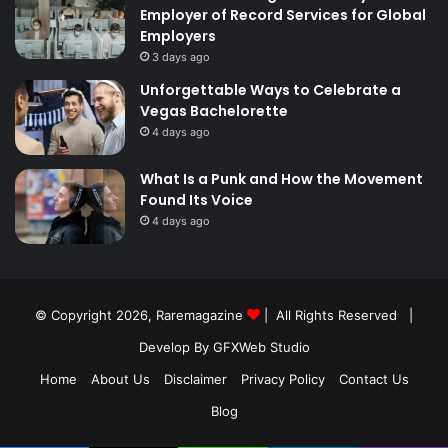
Employer of Record Services for Global
Employers
3 days ago
Unforgettable Ways to Celebrate a
Vegas Bachelorette
4 days ago
What Is a Punk and How the Movement
Found Its Voice
4 days ago
© Copyright 2026,
Raremagazine
| All Rights Reserved |
Develop By GFXWeb Studio
Home
About Us
Disclaimer
Privacy Policy
Contact Us
Blog