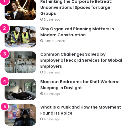
Rethinking the Corporate Retreat:
Unconventional Spaces for Large
Groups
3 days ago
Why Organized Planning Matters in
Modern Construction
June 30, 2026
Common Challenges Solved by
Employer of Record Services for Global
Employers
3 days ago
Blackout Bedrooms for Shift Workers:
Sleeping in Daylight
4 days ago
What Is a Punk and How the Movement
Found Its Voice
4 days ago