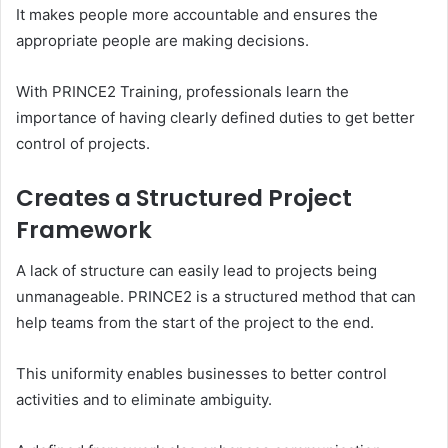
It makes people more accountable and ensures the
appropriate people are making decisions.
With PRINCE2 Training, professionals learn the
importance of having clearly defined duties to get better
control of projects.
Creates a Structured Project
Framework
A lack of structure can easily lead to projects being
unmanageable. PRINCE2 is a structured method that can
help teams from the start of the project to the end.
This uniformity enables businesses to better control
activities and to eliminate ambiguity.