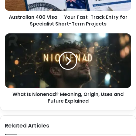
a
i
d
a
d
Australian 400 Visa — Your Fast-Track Entry for
n
r
Specialist Short-Term Projects
4
e
0
s
0
W
s
V
h
i
a
s
t
a
I
—
s
Y
N
o
i
u
o
r
What Is Nionenad? Meaning, Origin, Uses and
n
F
Future Explained
e
a
n
s
a
t
d
Related Articles
-
?
T
M