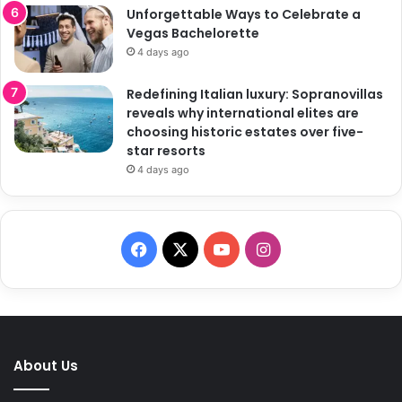
Unforgettable Ways to Celebrate a
Vegas Bachelorette
4 days ago
Redefining Italian luxury: Sopranovillas
reveals why international elites are
choosing historic estates over five-
star resorts
4 days ago
F
X
Y
I
a
o
n
c
u
s
e
T
t
About Us
b
u
a