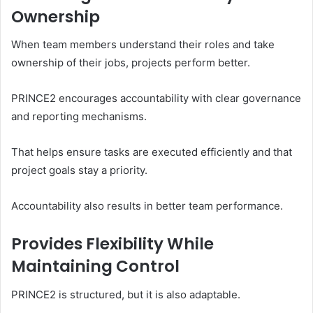
Ownership
When team members understand their roles and take
ownership of their jobs, projects perform better.
PRINCE2 encourages accountability with clear governance
and reporting mechanisms.
That helps ensure tasks are executed efficiently and that
project goals stay a priority.
Accountability also results in better team performance.
Provides Flexibility While
Maintaining Control
PRINCE2 is structured, but it is also adaptable.