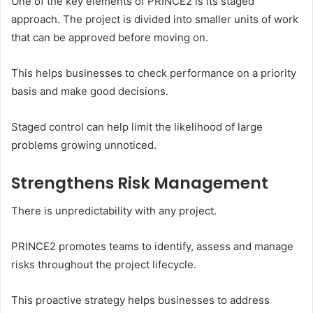
One of the key elements of PRINCE2 is its staged
approach. The project is divided into smaller units of work
that can be approved before moving on.
This helps businesses to check performance on a priority
basis and make good decisions.
Staged control can help limit the likelihood of large
problems growing unnoticed.
Strengthens Risk Management
There is unpredictability with any project.
PRINCE2 promotes teams to identify, assess and manage
risks throughout the project lifecycle.
This proactive strategy helps businesses to address