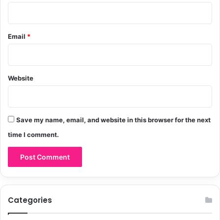
Email
*
Website
Save my name, email, and website in this browser for the next
time I comment.
Categories