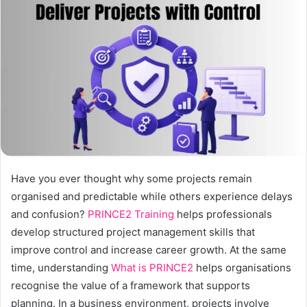
a
n
e
m
a
i
l
Have you ever thought why some projects remain
organised and predictable while others experience delays
and confusion?
PRINCE2 Training
helps professionals
develop structured project management skills that
improve control and increase career growth. At the same
time, understanding
What is PRINCE2
helps organisations
recognise the value of a framework that supports
planning. In a business environment, projects involve