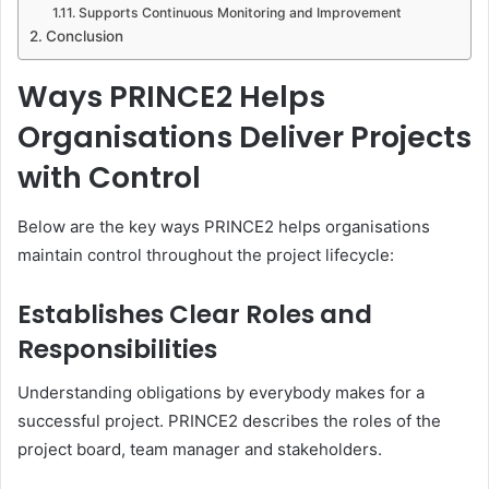
Supports Continuous Monitoring and Improvement
Conclusion
Ways PRINCE2 Helps
Organisations Deliver Projects
with Control
Below are the key ways PRINCE2 helps organisations
maintain control throughout the project lifecycle:
Establishes Clear Roles and
Responsibilities
Understanding obligations by everybody makes for a
successful project. PRINCE2 describes the roles of the
project board, team manager and stakeholders.