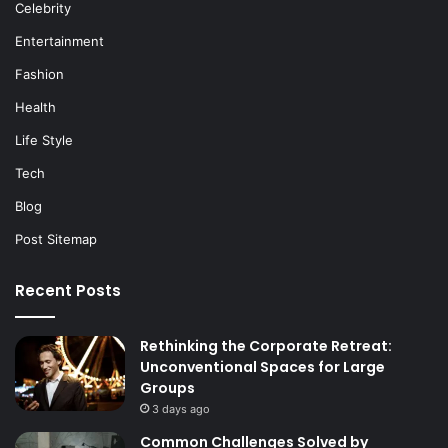
Celebrity
Entertainment
Fashion
Health
Life Style
Tech
Blog
Post Sitemap
Recent Posts
Rethinking the Corporate Retreat:
Unconventional Spaces for Large
Groups
3 days ago
Common Challenges Solved by