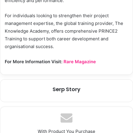
efficiency and performance.
For individuals looking to strengthen their project
management expertise, the global training provider, The
Knowledge Academy, offers comprehensive PRINCE2
Training to support both career development and
organisational success.
For More Information Visit:
Rare Magazine
Serp Story
With Product You Purchase