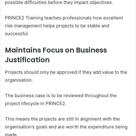
possible difficulties before they impact objectives.
PRINCE2 Training teaches professionals how excellent
risk management helps projects to be stable and
successful.
Maintains Focus on Business
Justification
Projects should only be approved if they add value to the
organisation.
The business case is to be reviewed throughout the
project lifecycle in PRINCE2.
This means the projects are still in alignment with the
organisation’s goals and are worth the expenditure being
made.