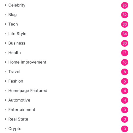
Celebrity
85
Blog
52
Tech
36
Life Style
34
Business
30
Health
17
Home Improvement
10
Travel
8
Fashion
5
Homepage Featured
4
Automotive
4
Entertainment
3
Real State
3
Crypto
3