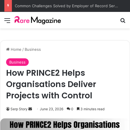
Common Challenges Solved by Employer of Record Services for Global Employers
Menu
S
Home
/
Business
Business
How PRINCE2 Helps
Organisations Deliver
Projects with Control
Serp Story
S
June 23, 2026
0
3 minutes read
e
n
d