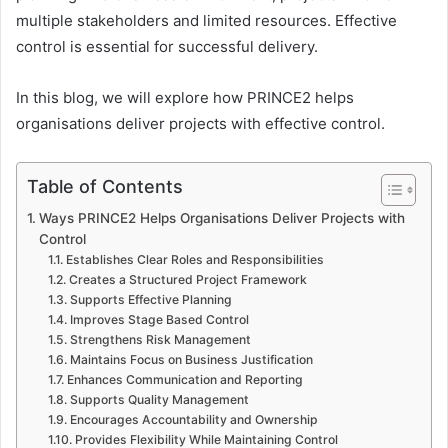
multiple stakeholders and limited resources. Effective
control is essential for successful delivery.
In this blog, we will explore how PRINCE2 helps
organisations deliver projects with effective control.
Table of Contents
Ways PRINCE2 Helps Organisations Deliver Projects with
Control
Establishes Clear Roles and Responsibilities
Creates a Structured Project Framework
Supports Effective Planning
Improves Stage Based Control
Strengthens Risk Management
Maintains Focus on Business Justification
Enhances Communication and Reporting
Supports Quality Management
Encourages Accountability and Ownership
Provides Flexibility While Maintaining Control