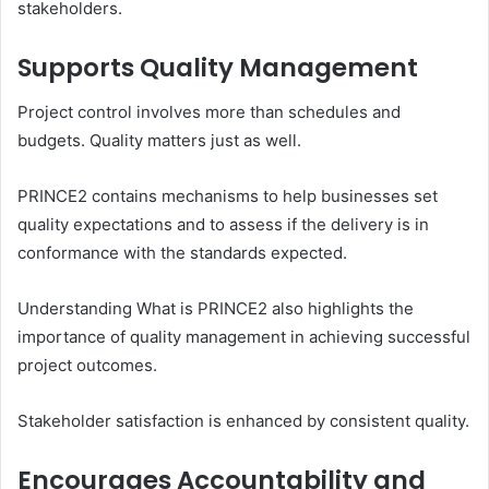
stakeholders.
Supports Quality Management
Project control involves more than schedules and
budgets. Quality matters just as well.
PRINCE2 contains mechanisms to help businesses set
quality expectations and to assess if the delivery is in
conformance with the standards expected.
Understanding What is PRINCE2 also highlights the
importance of quality management in achieving successful
project outcomes.
Stakeholder satisfaction is enhanced by consistent quality.
Encourages Accountability and