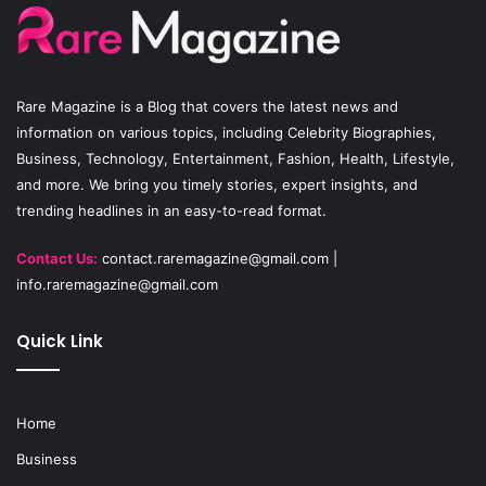
o
b
g
o
e
r
Rare Magazine
is a Blog that covers the latest news and
k
a
information on various topics, including Celebrity Biographies,
Business, Technology, Entertainment, Fashion, Health, Lifestyle,
m
and more. We bring you timely stories, expert insights, and
trending headlines in an easy-to-read format.
Contact Us:
contact.raremagazine@gmail.com
|
info.raremagazine@gmail.com
Quick Link
Home
Business