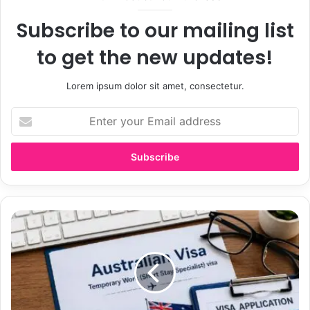
Subscribe to our mailing list
to get the new updates!
Lorem ipsum dolor sit amet, consectetur.
E
n
t
e
r
y
o
u
A
r
u
E
s
m
t
a
r
i
a
l
l