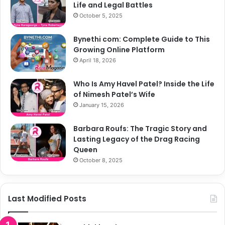
Life and Legal Battles
October 5, 2025
Bynethi com: Complete Guide to This
Growing Online Platform
April 18, 2026
Who Is Amy Havel Patel? Inside the Life
of Nimesh Patel’s Wife
January 15, 2026
Barbara Roufs: The Tragic Story and
Lasting Legacy of the Drag Racing
Queen
October 8, 2025
Last Modified Posts