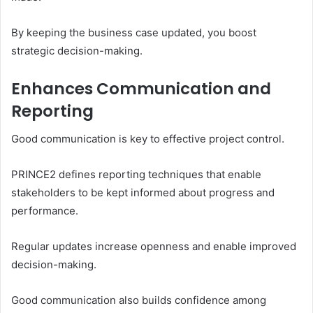
By keeping the business case updated, you boost
strategic decision-making.
Enhances Communication and
Reporting
Good communication is key to effective project control.
PRINCE2 defines reporting techniques that enable
stakeholders to be kept informed about progress and
performance.
Regular updates increase openness and enable improved
decision-making.
Good communication also builds confidence among