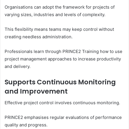
Organisations can adopt the framework for projects of
varying sizes, industries and levels of complexity.
This flexibility means teams may keep control without
creating needless administration.
Professionals learn through PRINCE2 Training how to use
project management approaches to increase productivity
and delivery.
Supports Continuous Monitoring
and Improvement
Effective project control involves continuous monitoring.
PRINCE2 emphasises regular evaluations of performance
quality and progress.