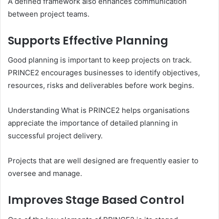
A defined framework also enhances communication
between project teams.
Supports Effective Planning
Good planning is important to keep projects on track.
PRINCE2 encourages businesses to identify objectives,
resources, risks and deliverables before work begins.
Understanding What is PRINCE2 helps organisations
appreciate the importance of detailed planning in
successful project delivery.
Projects that are well designed are frequently easier to
oversee and manage.
Improves Stage Based Control