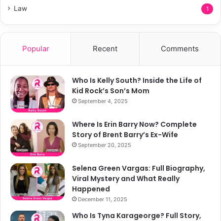
Law
1
Popular
Recent
Comments
Who Is Kelly South? Inside the Life of
Kid Rock’s Son’s Mom
September 4, 2025
Where Is Erin Barry Now? Complete
Story of Brent Barry’s Ex-Wife
September 20, 2025
Selena Green Vargas: Full Biography,
Viral Mystery and What Really
Happened
December 11, 2025
Who Is Tyna Karageorge? Full Story,