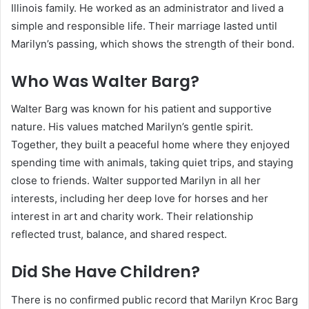
Illinois family. He worked as an administrator and lived a
simple and responsible life. Their marriage lasted until
Marilyn’s passing, which shows the strength of their bond.
Who Was Walter Barg?
Walter Barg was known for his patient and supportive
nature. His values matched Marilyn’s gentle spirit.
Together, they built a peaceful home where they enjoyed
spending time with animals, taking quiet trips, and staying
close to friends. Walter supported Marilyn in all her
interests, including her deep love for horses and her
interest in art and charity work. Their relationship
reflected trust, balance, and shared respect.
Did She Have Children?
There is no confirmed public record that Marilyn Kroc Barg