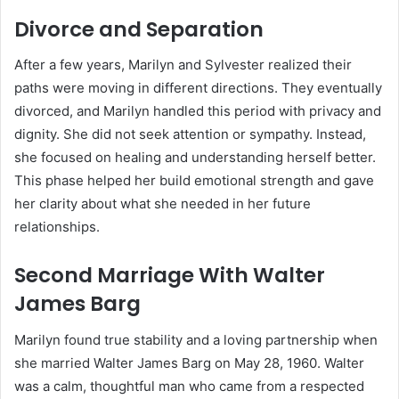
Divorce and Separation
After a few years, Marilyn and Sylvester realized their
paths were moving in different directions. They eventually
divorced, and Marilyn handled this period with privacy and
dignity. She did not seek attention or sympathy. Instead,
she focused on healing and understanding herself better.
This phase helped her build emotional strength and gave
her clarity about what she needed in her future
relationships.
Second Marriage With Walter
James Barg
Marilyn found true stability and a loving partnership when
she married Walter James Barg on May 28, 1960. Walter
was a calm, thoughtful man who came from a respected