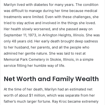
Marilyn lived with diabetes for many years. The condition
was difficult to manage during her time because medical
treatments were limited. Even with these challenges, she
tried to stay active and involved in the things she loved.
Her health slowly worsened, and she passed away on
September 11, 1973, in Arlington Heights, Illinois. She was
only 48 years old. Her early death brought deep sadness
to her husband, her parents, and all the people who
admired her gentle nature. She was laid to rest at
Memorial Park Cemetery in Skokie, Illinois, in a simple
service fitting her humble way of life.
Net Worth and Family Wealth
At the time of her death, Marilyn had an estimated net
worth of about $1 million, which was separate from her
father’s much larger fortune. Ray Kroc became extremely