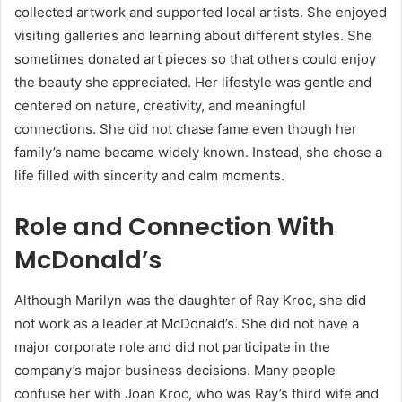
collected artwork and supported local artists. She enjoyed
visiting galleries and learning about different styles. She
sometimes donated art pieces so that others could enjoy
the beauty she appreciated. Her lifestyle was gentle and
centered on nature, creativity, and meaningful
connections. She did not chase fame even though her
family’s name became widely known. Instead, she chose a
life filled with sincerity and calm moments.
Role and Connection With
McDonald’s
Although Marilyn was the daughter of Ray Kroc, she did
not work as a leader at McDonald’s. She did not have a
major corporate role and did not participate in the
company’s major business decisions. Many people
confuse her with Joan Kroc, who was Ray’s third wife and