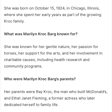
She was born on October 15, 1924, in Chicago, Illinois,
where she spent her early years as part of the growing
Kroc family.
What was Marilyn Kroc Barg known for?
She was known for her gentle nature, her passion for
horses, her support for the arts, and her involvement in
charitable causes, including health research and
community programs.
Who were Marilyn Kroc Barg’s parents?
Her parents were Ray Kroc, the man who built McDonald’s,
and Ethel Janet Fleming, a former actress who later
dedicated herself to family life.