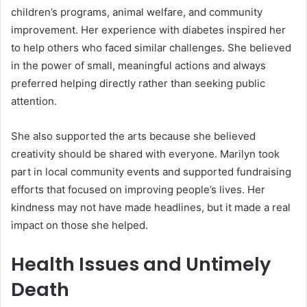
children’s programs, animal welfare, and community
improvement. Her experience with diabetes inspired her
to help others who faced similar challenges. She believed
in the power of small, meaningful actions and always
preferred helping directly rather than seeking public
attention.
She also supported the arts because she believed
creativity should be shared with everyone. Marilyn took
part in local community events and supported fundraising
efforts that focused on improving people’s lives. Her
kindness may not have made headlines, but it made a real
impact on those she helped.
Health Issues and Untimely
Death