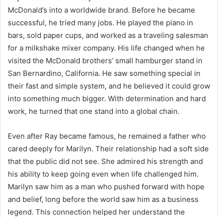
McDonald’s into a worldwide brand. Before he became
successful, he tried many jobs. He played the piano in
bars, sold paper cups, and worked as a traveling salesman
for a milkshake mixer company. His life changed when he
visited the McDonald brothers’ small hamburger stand in
San Bernardino, California. He saw something special in
their fast and simple system, and he believed it could grow
into something much bigger. With determination and hard
work, he turned that one stand into a global chain.
Even after Ray became famous, he remained a father who
cared deeply for Marilyn. Their relationship had a soft side
that the public did not see. She admired his strength and
his ability to keep going even when life challenged him.
Marilyn saw him as a man who pushed forward with hope
and belief, long before the world saw him as a business
legend. This connection helped her understand the