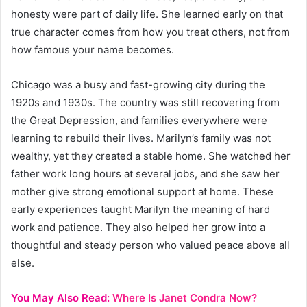
honesty were part of daily life. She learned early on that
true character comes from how you treat others, not from
how famous your name becomes.
Chicago was a busy and fast-growing city during the
1920s and 1930s. The country was still recovering from
the Great Depression, and families everywhere were
learning to rebuild their lives. Marilyn’s family was not
wealthy, yet they created a stable home. She watched her
father work long hours at several jobs, and she saw her
mother give strong emotional support at home. These
early experiences taught Marilyn the meaning of hard
work and patience. They also helped her grow into a
thoughtful and steady person who valued peace above all
else.
You May Also Read:
Where Is Janet Condra Now?