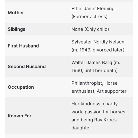
Ethel Janet Fleming
Mother
(Former actress)
Siblings
None (Only child)
Sylvester Nordly Nelson
First Husband
(m. 1949, divorced later)
Walter James Barg (m.
Second Husband
1960, until her death)
Philanthropist, Horse
Occupation
enthusiast, Art supporter
Her kindness, charity
work, passion for horses,
Known For
and being Ray Kroc’s
daughter