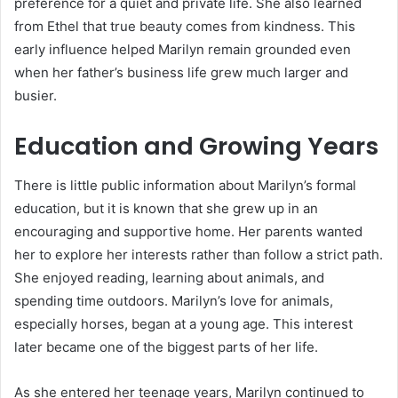
preference for a quiet and private life. She also learned
from Ethel that true beauty comes from kindness. This
early influence helped Marilyn remain grounded even
when her father’s business life grew much larger and
busier.
Education and Growing Years
There is little public information about Marilyn’s formal
education, but it is known that she grew up in an
encouraging and supportive home. Her parents wanted
her to explore her interests rather than follow a strict path.
She enjoyed reading, learning about animals, and
spending time outdoors. Marilyn’s love for animals,
especially horses, began at a young age. This interest
later became one of the biggest parts of her life.
As she entered her teenage years, Marilyn continued to