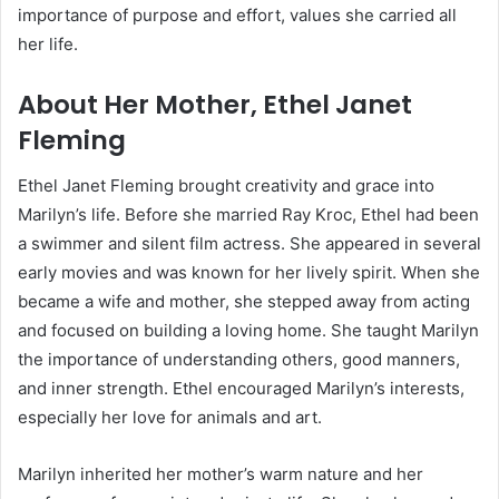
importance of purpose and effort, values she carried all
her life.
About Her Mother, Ethel Janet
Fleming
Ethel Janet Fleming brought creativity and grace into
Marilyn’s life. Before she married Ray Kroc, Ethel had been
a swimmer and silent film actress. She appeared in several
early movies and was known for her lively spirit. When she
became a wife and mother, she stepped away from acting
and focused on building a loving home. She taught Marilyn
the importance of understanding others, good manners,
and inner strength. Ethel encouraged Marilyn’s interests,
especially her love for animals and art.
Marilyn inherited her mother’s warm nature and her