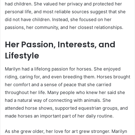
had children. She valued her privacy and protected her
personal life, and most reliable sources suggest that she
did not have children. Instead, she focused on her
passions, her community, and her closest relationships.
Her Passion, Interests, and
Lifestyle
Marilyn had a lifelong passion for horses. She enjoyed
riding, caring for, and even breeding them. Horses brought
her comfort and a sense of peace that she carried
throughout her life. Many people who knew her said she
had a natural way of connecting with animals. She
attended horse shows, supported equestrian groups, and
made horses an important part of her daily routine.
As she grew older, her love for art grew stronger. Marilyn