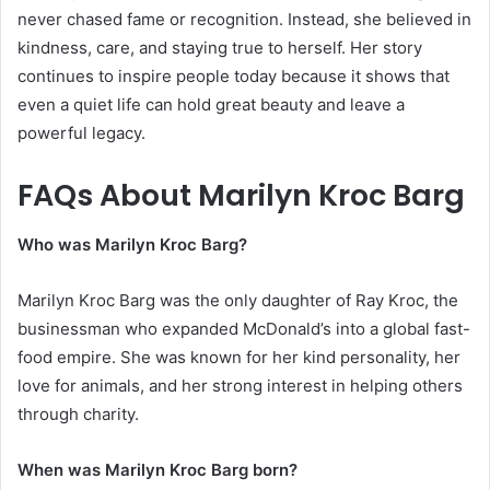
never chased fame or recognition. Instead, she believed in
kindness, care, and staying true to herself. Her story
continues to inspire people today because it shows that
even a quiet life can hold great beauty and leave a
powerful legacy.
FAQs About Marilyn Kroc Barg
Who was Marilyn Kroc Barg?
Marilyn Kroc Barg was the only daughter of Ray Kroc, the
businessman who expanded McDonald’s into a global fast-
food empire. She was known for her kind personality, her
love for animals, and her strong interest in helping others
through charity.
When was Marilyn Kroc Barg born?