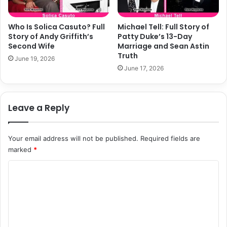
Who Is Solica Casuto? Full
Michael Tell: Full Story of
Story of Andy Griffith’s
Patty Duke’s 13-Day
Second Wife
Marriage and Sean Astin
Truth
June 19, 2026
June 17, 2026
Leave a Reply
Your email address will not be published.
Required fields are
marked
*
C
o
m
m