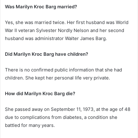
Was Marilyn Kroc Barg married?
Yes, she was married twice. Her first husband was World
War II veteran Sylvester Nordly Nelson and her second
husband was administrator Walter James Barg.
Did Marilyn Kroc Barg have children?
There is no confirmed public information that she had
children. She kept her personal life very private.
How did Marilyn Kroc Barg die?
She passed away on September 11, 1973, at the age of 48
due to complications from diabetes, a condition she
battled for many years.