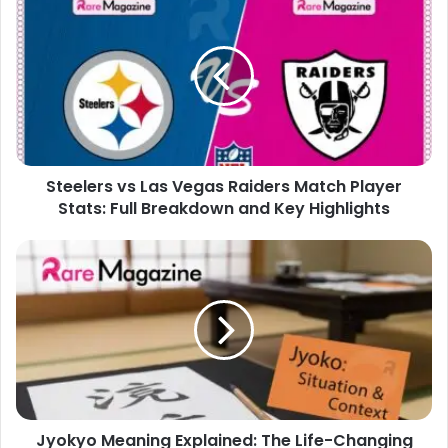
vs
Las
Vegas
Raiders
Match
Player
Stats:
Full
Steelers vs Las Vegas Raiders Match Player
Breakdown
and
Stats: Full Breakdown and Key Highlights
Key
Highlights
Jyokyo
Meaning
Explained:
The
Life-
Changing
Japanese
Concept
You
Jyokyo Meaning Explained: The Life-Changing
Need