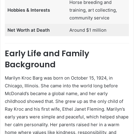
Horse breeding and
Hobbies & Interests
training, art collecting,
community service
Net Worth at Death
Around $1 million
Early Life and Family
Background
Marilyn Kroc Barg was born on October 15, 1924, in
Chicago, Illinois. She came into the world long before
McDonald’s became a global name, and her early
childhood showed that. She grew up as the only child of
Ray Kroc and his first wife, Ethel Janet Fleming. Marilyn’s
early years were simple and peaceful, which helped shape
her calm personality. Her parents raised her in a warm
home where values like kindness, responsibility, and