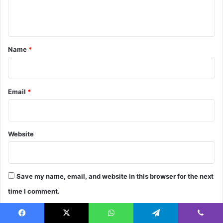
e
n
t
*
Name
*
Email
*
Website
Save my name, email, and website in this browser for the next
time I comment.
Facebook
X
WhatsApp
Telegram
Viber