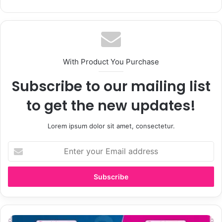
With Product You Purchase
Subscribe to our mailing list
to get the new updates!
Lorem ipsum dolor sit amet, consectetur.
Enter
your
Email
address
Steelers