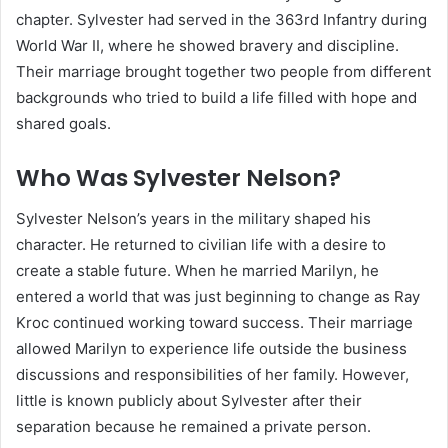
chapter. Sylvester had served in the 363rd Infantry during
World War II, where he showed bravery and discipline.
Their marriage brought together two people from different
backgrounds who tried to build a life filled with hope and
shared goals.
Who Was Sylvester Nelson?
Sylvester Nelson’s years in the military shaped his
character. He returned to civilian life with a desire to
create a stable future. When he married Marilyn, he
entered a world that was just beginning to change as Ray
Kroc continued working toward success. Their marriage
allowed Marilyn to experience life outside the business
discussions and responsibilities of her family. However,
little is known publicly about Sylvester after their
separation because he remained a private person.