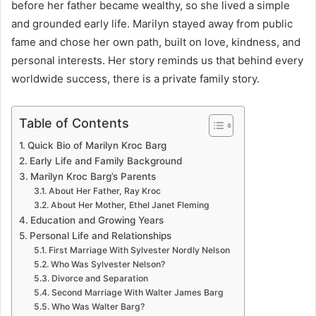
before her father became wealthy, so she lived a simple
and grounded early life. Marilyn stayed away from public
fame and chose her own path, built on love, kindness, and
personal interests. Her story reminds us that behind every
worldwide success, there is a private family story.
Table of Contents
Quick Bio of Marilyn Kroc Barg
Early Life and Family Background
Marilyn Kroc Barg’s Parents
About Her Father, Ray Kroc
About Her Mother, Ethel Janet Fleming
Education and Growing Years
Personal Life and Relationships
First Marriage With Sylvester Nordly Nelson
Who Was Sylvester Nelson?
Divorce and Separation
Second Marriage With Walter James Barg
Who Was Walter Barg?