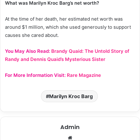
What was Marilyn Kroc Barg’s net worth?
At the time of her death, her estimated net worth was
around $1 million, which she used generously to support
causes she cared about.
You May Also Read:
Brandy Quaid: The Untold Story of
Randy and Dennis Quaid’s Mysterious Sister
For More Information Visit:
Rare Magazine
Marilyn Kroc Barg
Admin
Website