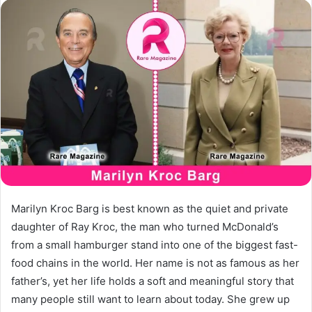
email
Marilyn Kroc Barg is best known as the quiet and private
daughter of Ray Kroc, the man who turned McDonald’s
from a small hamburger stand into one of the biggest fast-
food chains in the world. Her name is not as famous as her
father’s, yet her life holds a soft and meaningful story that
many people still want to learn about today. She grew up