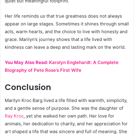
quiet but meaningful footprint.
Her life reminds us that true greatness does not always
appear on large stages. Sometimes it shines through small
acts, warm hearts, and the choice to live with honesty and
grace. Marilyn’s journey shows that a life lived with
kindness can leave a deep and lasting mark on the world.
You May Also Read:
Karolyn Englehardt: A Complete
Biography of Pete Rose’s First Wife
Conclusion
Marilyn Kroc Barg lived a life filled with warmth, simplicity,
and a gentle sense of purpose. She was the daughter of
Ray Kroc
, yet she walked her own path. Her love for
animals, her dedication to charity, and her appreciation for
art shaped a life that was sincere and full of meaning. She