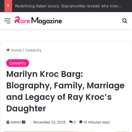
Redefining Italian luxury: Sopranovillas reveals why international elites are choosing historic estates over five-star resorts
Menu
Se
Home
/
Celebrity
Celebrity
Marilyn Kroc Barg:
Biography, Family, Marriage
and Legacy of Ray Kroc’s
Daughter
Send
Admin
November 22, 2025
0
10 minutes read
an