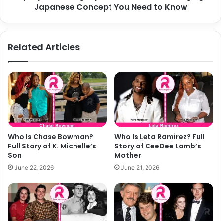
to
Japanese Concept You Need to Know
Know
Related Articles
Who Is Chase Bowman?
Who Is Leta Ramirez? Full
Full Story of K. Michelle’s
Story of CeeDee Lamb’s
Son
Mother
June 22, 2026
June 21, 2026