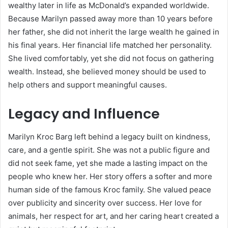
wealthy later in life as McDonald’s expanded worldwide.
Because Marilyn passed away more than 10 years before
her father, she did not inherit the large wealth he gained in
his final years. Her financial life matched her personality.
She lived comfortably, yet she did not focus on gathering
wealth. Instead, she believed money should be used to
help others and support meaningful causes.
Legacy and Influence
Marilyn Kroc Barg left behind a legacy built on kindness,
care, and a gentle spirit. She was not a public figure and
did not seek fame, yet she made a lasting impact on the
people who knew her. Her story offers a softer and more
human side of the famous Kroc family. She valued peace
over publicity and sincerity over success. Her love for
animals, her respect for art, and her caring heart created a