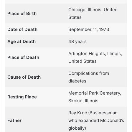
Chicago, Illinois, United
Place of Birth
States
Date of Death
September 11, 1973
Age at Death
48 years
Arlington Heights, Illinois,
Place of Death
United States
Complications from
Cause of Death
diabetes
Memorial Park Cemetery,
Resting Place
Skokie, Illinois
Ray Kroc (Businessman
Father
who expanded McDonald’s
globally)