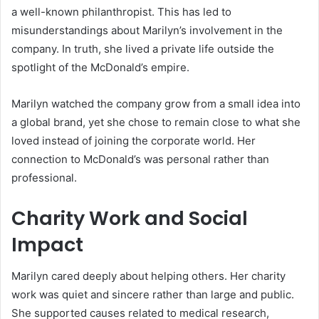
a well-known philanthropist. This has led to
misunderstandings about Marilyn’s involvement in the
company. In truth, she lived a private life outside the
spotlight of the McDonald’s empire.
Marilyn watched the company grow from a small idea into
a global brand, yet she chose to remain close to what she
loved instead of joining the corporate world. Her
connection to McDonald’s was personal rather than
professional.
Charity Work and Social
Impact
Marilyn cared deeply about helping others. Her charity
work was quiet and sincere rather than large and public.
She supported causes related to medical research,