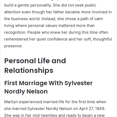
build a gentle personality. She did not seek public
attention even though her father became more involved in
the business world. Instead, she chose a path of calm
living where personal values mattered more than
recognition. People who knew her during this time often
remembered her quiet confidence and her soft, thoughtful
presence.
Personal Life and
Relationships
First Marriage With Sylvester
Nordly Nelson
Marilyn experienced married life for the first time when
she married Sylvester Nordly Nelson on April 27, 1949.
She was in her mid-twenties and ready to begin a new