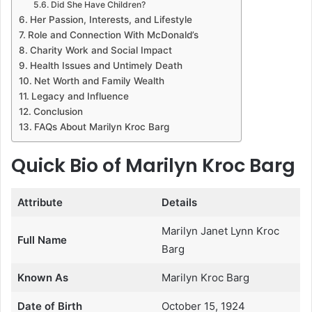
Did She Have Children?
Her Passion, Interests, and Lifestyle
Role and Connection With McDonald’s
Charity Work and Social Impact
Health Issues and Untimely Death
Net Worth and Family Wealth
Legacy and Influence
Conclusion
FAQs About Marilyn Kroc Barg
Quick Bio of Marilyn Kroc Barg
Attribute
Details
Marilyn Janet Lynn Kroc
Full Name
Barg
Known As
Marilyn Kroc Barg
Date of Birth
October 15, 1924