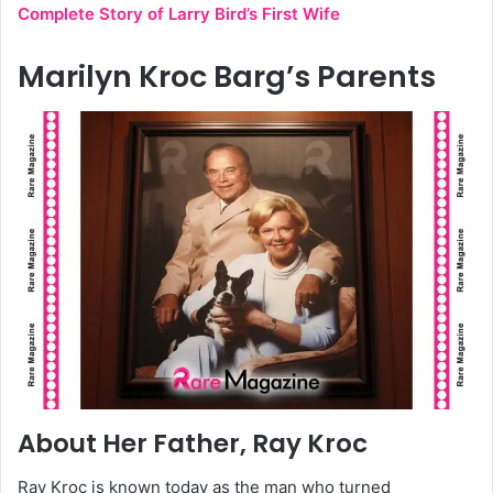
Complete Story of Larry Bird’s First Wife
Marilyn Kroc Barg’s Parents
About Her Father, Ray Kroc
Ray Kroc is known today as the man who turned