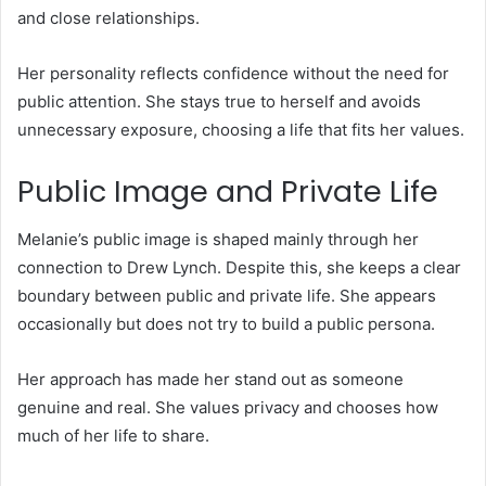
and close relationships.
Her personality reflects confidence without the need for
public attention. She stays true to herself and avoids
unnecessary exposure, choosing a life that fits her values.
Public Image and Private Life
Melanie’s public image is shaped mainly through her
connection to Drew Lynch. Despite this, she keeps a clear
boundary between public and private life. She appears
occasionally but does not try to build a public persona.
Her approach has made her stand out as someone
genuine and real. She values privacy and chooses how
much of her life to share.