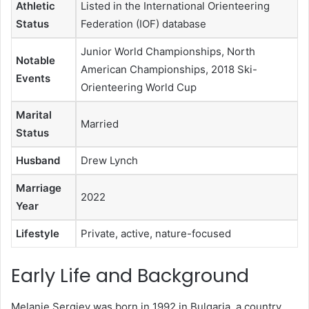
Athletic
Listed in the International Orienteering
Status
Federation (IOF) database
Junior World Championships, North
Notable
American Championships, 2018 Ski-
Events
Orienteering World Cup
Marital
Married
Status
Husband
Drew Lynch
Marriage
2022
Year
Lifestyle
Private, active, nature-focused
Early Life and Background
Melanie Sergiev was born in 1992 in Bulgaria, a country