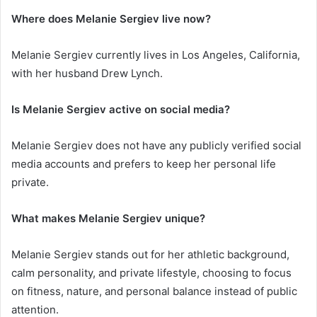
Where does Melanie Sergiev live now?
Melanie Sergiev currently lives in Los Angeles, California,
with her husband Drew Lynch.
Is Melanie Sergiev active on social media?
Melanie Sergiev does not have any publicly verified social
media accounts and prefers to keep her personal life
private.
What makes Melanie Sergiev unique?
Melanie Sergiev stands out for her athletic background,
calm personality, and private lifestyle, choosing to focus
on fitness, nature, and personal balance instead of public
attention.