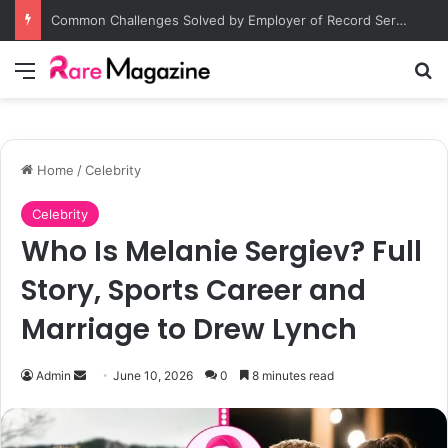
Common Challenges Solved by Employer of Record Services for Global Employers
Menu
S
Home
/
Celebrity
Celebrity
Who Is Melanie Sergiev? Full
Story, Sports Career and
Marriage to Drew Lynch
Admin
S
June 10, 2026
0
8 minutes read
e
n
d