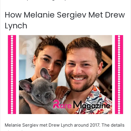
How Melanie Sergiev Met Drew
Lynch
Melanie Sergiev met Drew Lynch around 2017. The details