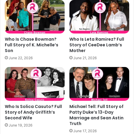
s
o
f
o
o
l
r
s
S
i
w
n
Who Is Chase Bowman?
Who Is Leta Ramirez? Full
e
2
Full Story of K. Michelle’s
Story of CeeDee Lamb’s
e
0
Son
Mother
t
2
June 22, 2026
June 21, 2026
E
6
v
e
r
y
d
a
y
Who Is Solica Casuto? Full
Michael Tell: Full Story of
M
Story of Andy Griffith’s
Patty Duke’s 13-Day
o
Second Wife
Marriage and Sean Astin
Truth
m
June 19, 2026
e
June 17, 2026