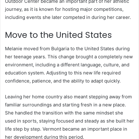
Outdoor Center became an important part of her athletic
journey, as it is known for hosting major competitions,
including events she later competed in during her career.
Move to the United States
Melanie moved from Bulgaria to the United States during
her teenage years. This change brought a completely new
environment, including a different language, culture, and
education system. Adjusting to this new life required
confidence, patience, and the ability to adapt quickly.
Leaving her home country also meant stepping away from
familiar surroundings and starting fresh in a new place.
She handled the transition with the same mindset she
used in sports, staying focused and steady as she built her
life step by step. Vermont became an important place in
her development during this period.