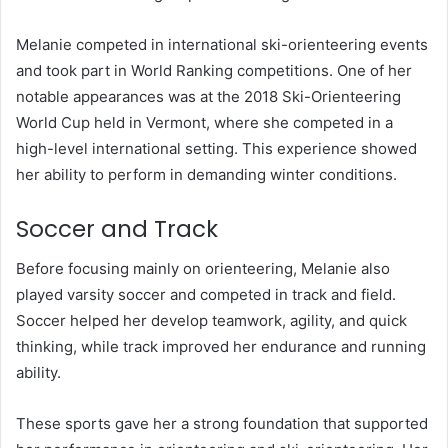
Melanie competed in international ski-orienteering events
and took part in World Ranking competitions. One of her
notable appearances was at the 2018 Ski-Orienteering
World Cup held in Vermont, where she competed in a
high-level international setting. This experience showed
her ability to perform in demanding winter conditions.
Soccer and Track
Before focusing mainly on orienteering, Melanie also
played varsity soccer and competed in track and field.
Soccer helped her develop teamwork, agility, and quick
thinking, while track improved her endurance and running
ability.
These sports gave her a strong foundation that supported