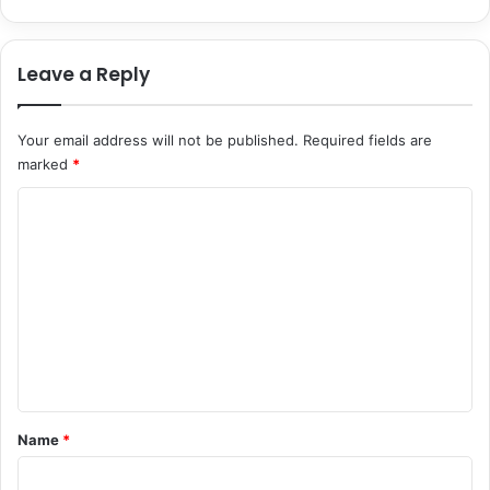
n
t
s
Leave a Reply
i
n
2
Your email address will not be published.
Required fields are
0
marked
*
2
6
C
o
m
m
e
n
t
*
Name
*