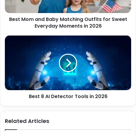
a
a
d
n
d
Best Mom and Baby Matching Outfits for Sweet
d
r
Everyday Moments in 2026
B
e
a
s
b
B
s
y
e
M
s
a
t
t
8
c
A
h
I
i
D
n
e
g
Best 8 AI Detector Tools in 2026
t
O
e
u
c
t
t
Related Articles
f
o
i
r
t
T