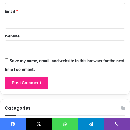
Email
*
Website
Save my name, email, and website in this browser for the next
time I comment.
Categories
Celebrity
85