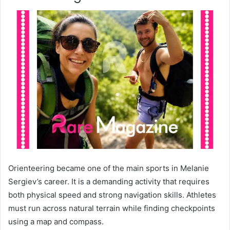
Orienteering became one of the main sports in Melanie
Sergiev’s career. It is a demanding activity that requires
both physical speed and strong navigation skills. Athletes
must run across natural terrain while finding checkpoints
using a map and compass.