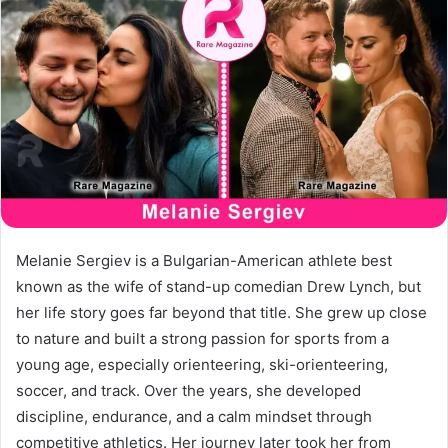
a
n
e
m
a
i
l
Melanie Sergiev is a Bulgarian-American athlete best
known as the wife of stand-up comedian Drew Lynch, but
her life story goes far beyond that title. She grew up close
to nature and built a strong passion for sports from a
young age, especially orienteering, ski-orienteering,
soccer, and track. Over the years, she developed
discipline, endurance, and a calm mindset through
competitive athletics. Her journey later took her from