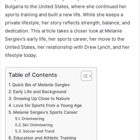
Bulgaria to the United States, where she continued her
sports training and built a new life. While she keeps a
private lifestyle, her story reflects strength, balance, and
dedication. This article takes a closer look at Melanie
Sergiev’s early life, her sports career, her move to the
United States, her relationship with Drew Lynch, and her
lifestyle today.
Table of Contents
Quick Bio of Melanie Sergiev
Early Life and Background
Growing Up Close to Nature
Love for Sports from a Young Age
Melanie Sergiev’s Sports Career
Orienteering
Ski-Orienteering
Soccer and Track
Education and Athletic Training