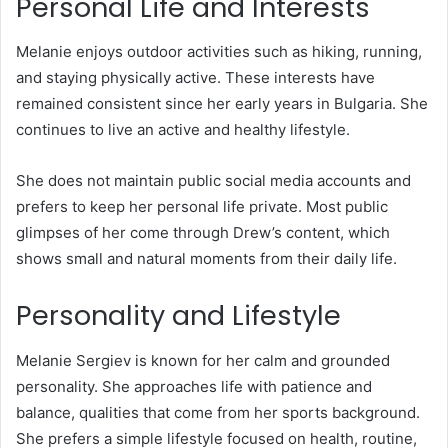
Personal Life and Interests
Melanie enjoys outdoor activities such as hiking, running,
and staying physically active. These interests have
remained consistent since her early years in Bulgaria. She
continues to live an active and healthy lifestyle.
She does not maintain public social media accounts and
prefers to keep her personal life private. Most public
glimpses of her come through Drew’s content, which
shows small and natural moments from their daily life.
Personality and Lifestyle
Melanie Sergiev is known for her calm and grounded
personality. She approaches life with patience and
balance, qualities that come from her sports background.
She prefers a simple lifestyle focused on health, routine,