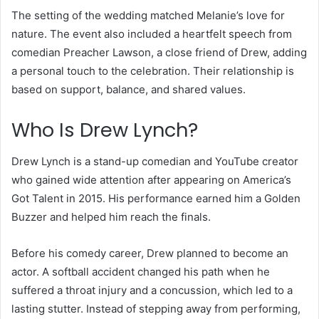
The setting of the wedding matched Melanie’s love for
nature. The event also included a heartfelt speech from
comedian Preacher Lawson, a close friend of Drew, adding
a personal touch to the celebration. Their relationship is
based on support, balance, and shared values.
Who Is Drew Lynch?
Drew Lynch is a stand-up comedian and YouTube creator
who gained wide attention after appearing on America’s
Got Talent in 2015. His performance earned him a Golden
Buzzer and helped him reach the finals.
Before his comedy career, Drew planned to become an
actor. A softball accident changed his path when he
suffered a throat injury and a concussion, which led to a
lasting stutter. Instead of stepping away from performing,