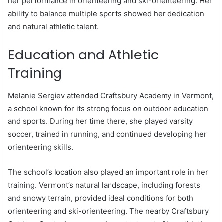
her performance in orienteering and ski-orienteering. Her
ability to balance multiple sports showed her dedication
and natural athletic talent.
Education and Athletic
Training
Melanie Sergiev attended Craftsbury Academy in Vermont,
a school known for its strong focus on outdoor education
and sports. During her time there, she played varsity
soccer, trained in running, and continued developing her
orienteering skills.
The school’s location also played an important role in her
training. Vermont’s natural landscape, including forests
and snowy terrain, provided ideal conditions for both
orienteering and ski-orienteering. The nearby Craftsbury