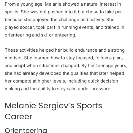
From a young age, Melanie showed a natural interest in
sports. She was not pushed into it but chose to take part
because she enjoyed the challenge and activity. She
played soccer, took part in running events, and trained in
orienteering and ski-orienteering.
These activities helped her build endurance and a strong
mindset. She learned how to stay focused, follow a plan,
and adapt when situations changed. By her teenage years,
she had already developed the qualities that later helped
her compete at higher levels, including quick decision-
making and the ability to stay calm under pressure.
Melanie Sergiev’s Sports
Career
Orienteering