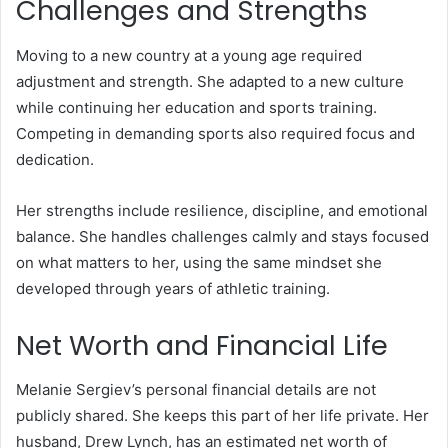
Challenges and Strengths
Moving to a new country at a young age required
adjustment and strength. She adapted to a new culture
while continuing her education and sports training.
Competing in demanding sports also required focus and
dedication.
Her strengths include resilience, discipline, and emotional
balance. She handles challenges calmly and stays focused
on what matters to her, using the same mindset she
developed through years of athletic training.
Net Worth and Financial Life
Melanie Sergiev’s personal financial details are not
publicly shared. She keeps this part of her life private. Her
husband, Drew Lynch, has an estimated net worth of