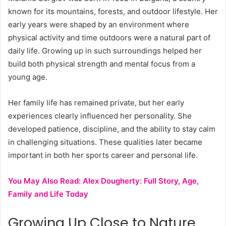
known for its mountains, forests, and outdoor lifestyle. Her
early years were shaped by an environment where
physical activity and time outdoors were a natural part of
daily life. Growing up in such surroundings helped her
build both physical strength and mental focus from a
young age.
Her family life has remained private, but her early
experiences clearly influenced her personality. She
developed patience, discipline, and the ability to stay calm
in challenging situations. These qualities later became
important in both her sports career and personal life.
You May Also Read:
Alex Dougherty: Full Story, Age,
Family and Life Today
Growing Up Close to Nature