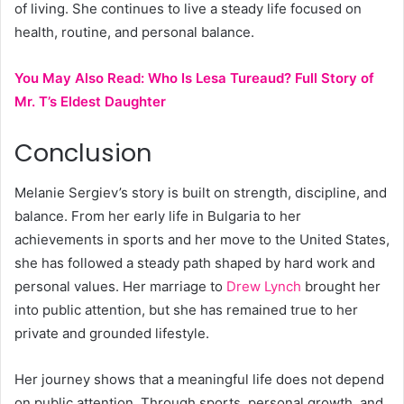
of living. She continues to live a steady life focused on
health, routine, and personal balance.
You May Also Read:
Who Is Lesa Tureaud? Full Story of
Mr. T’s Eldest Daughter
Conclusion
Melanie Sergiev’s story is built on strength, discipline, and
balance. From her early life in Bulgaria to her
achievements in sports and her move to the United States,
she has followed a steady path shaped by hard work and
personal values. Her marriage to
Drew Lynch
brought her
into public attention, but she has remained true to her
private and grounded lifestyle.
Her journey shows that a meaningful life does not depend
on public attention. Through sports, personal growth, and