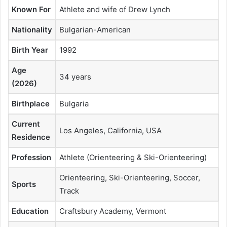
Known For
Athlete and wife of Drew Lynch
Nationality
Bulgarian-American
Birth Year
1992
Age
34 years
(2026)
Birthplace
Bulgaria
Current
Los Angeles, California, USA
Residence
Profession
Athlete (Orienteering & Ski-Orienteering)
Orienteering, Ski-Orienteering, Soccer,
Sports
Track
Education
Craftsbury Academy, Vermont