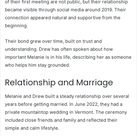
of their first meeting are not public, but their relationship
became visible through social media around 2019. Their
connection appeared natural and supportive from the
beginning.
Their bond grew over time, built on trust and
understanding. Drew has often spoken about how
important Melanie is in his life, describing her as someone
who helps him stay grounded.
Relationship and Marriage
Melanie and Drew built a steady relationship over several
years before getting married. In June 2022, they had a
private mountaintop wedding in Vermont. The ceremony
included close friends and family and reflected their
simple and calm lifestyle.