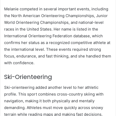
Melanie competed in several important events, including
the North American Orienteering Championships, Junior
World Orienteering Championships, and national-level
races in the United States. Her name is listed in the
International Orienteering Federation database, which
confirms her status as a recognized competitive athlete at
the international level. These events required strong
focus, endurance, and fast thinking, and she handled them
with confidence.
Ski-Orienteering
Ski-orienteering added another level to her athletic
profile. This sport combines cross-country skiing with
navigation, making it both physically and mentally
demanding. Athletes must move quickly across snowy
terrain while reading maps and making fast decisions.