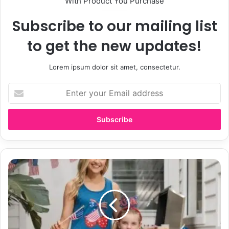
With Product You Purchase
Subscribe to our mailing list
to get the new updates!
Lorem ipsum dolor sit amet, consectetur.
E
n
t
e
r
y
o
u
B
r
e
E
s
m
t
a
M
i
o
l
m