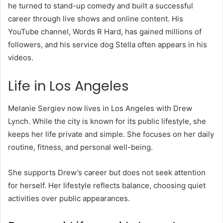
he turned to stand-up comedy and built a successful
career through live shows and online content. His
YouTube channel, Words R Hard, has gained millions of
followers, and his service dog Stella often appears in his
videos.
Life in Los Angeles
Melanie Sergiev now lives in Los Angeles with Drew
Lynch. While the city is known for its public lifestyle, she
keeps her life private and simple. She focuses on her daily
routine, fitness, and personal well-being.
She supports Drew’s career but does not seek attention
for herself. Her lifestyle reflects balance, choosing quiet
activities over public appearances.