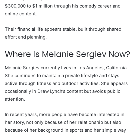
$300,000 to $1 million through his comedy career and
online content.
Their financial life appears stable, built through shared
effort and planning.
Where Is Melanie Sergiev Now?
Melanie Sergiev currently lives in Los Angeles, California.
She continues to maintain a private lifestyle and stays
active through fitness and outdoor activities. She appears
occasionally in Drew Lynch’s content but avoids public
attention.
In recent years, more people have become interested in
her story, not only because of her relationship but also
because of her background in sports and her simple way