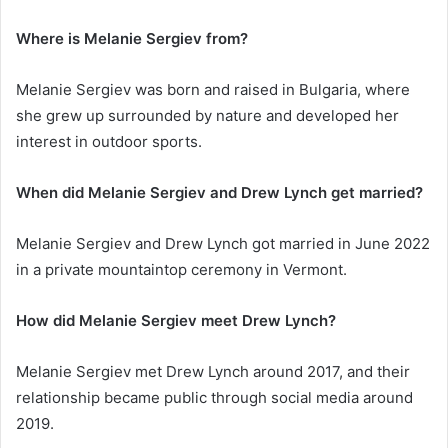
Where is Melanie Sergiev from?
Melanie Sergiev was born and raised in Bulgaria, where
she grew up surrounded by nature and developed her
interest in outdoor sports.
When did Melanie Sergiev and Drew Lynch get married?
Melanie Sergiev and Drew Lynch got married in June 2022
in a private mountaintop ceremony in Vermont.
How did Melanie Sergiev meet Drew Lynch?
Melanie Sergiev met Drew Lynch around 2017, and their
relationship became public through social media around
2019.