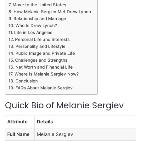
Move to the United States
How Melanie Sergiev Met Drew Lynch
Relationship and Marriage
Who Is Drew Lynch?
Life in Los Angeles
Personal Life and Interests
Personality and Lifestyle
Public Image and Private Life
Challenges and Strengths
Net Worth and Financial Life
Where Is Melanie Sergiev Now?
Conclusion
FAQs About Melanie Sergiev
Quick Bio of Melanie Sergiev
Attribute
Details
Full Name
Melanie Sergiev