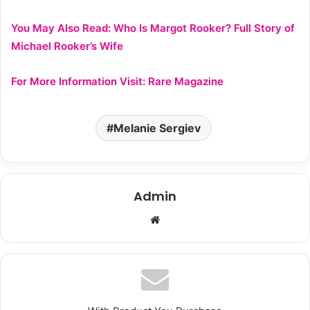
You May Also Read:
Who Is Margot Rooker? Full Story of
Michael Rooker’s Wife
For More Information Visit:
Rare Magazine
Melanie Sergiev
Admin
We
bsi
te