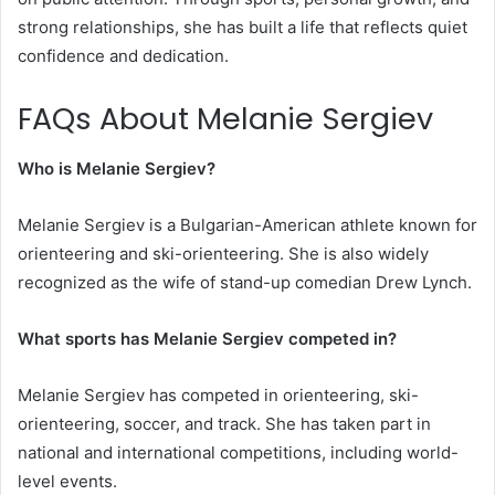
strong relationships, she has built a life that reflects quiet
confidence and dedication.
FAQs About Melanie Sergiev
Who is Melanie Sergiev?
Melanie Sergiev is a Bulgarian-American athlete known for
orienteering and ski-orienteering. She is also widely
recognized as the wife of stand-up comedian Drew Lynch.
What sports has Melanie Sergiev competed in?
Melanie Sergiev has competed in orienteering, ski-
orienteering, soccer, and track. She has taken part in
national and international competitions, including world-
level events.