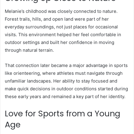
Melanie’s childhood was closely connected to nature.
Forest trails, hills, and open land were part of her
everyday surroundings, not just places for occasional
visits. This environment helped her feel comfortable in
outdoor settings and built her confidence in moving
through natural terrain.
That connection later became a major advantage in sports
like orienteering, where athletes must navigate through
unfamiliar landscapes. Her ability to stay focused and
make quick decisions in outdoor conditions started during
these early years and remained a key part of her identity.
Love for Sports from a Young
Age