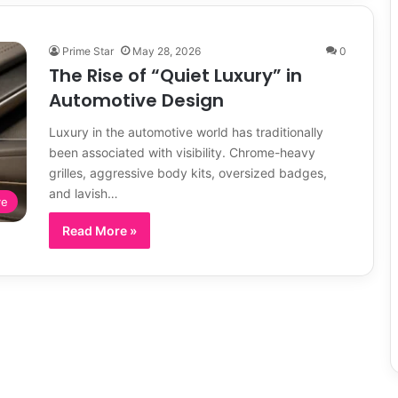
Prime Star
May 28, 2026
0
The Rise of “Quiet Luxury” in
Automotive Design
Luxury in the automotive world has traditionally
been associated with visibility. Chrome-heavy
grilles, aggressive body kits, oversized badges,
and lavish…
ve
Read More »