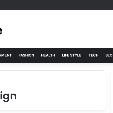
 Solved by Employer of Record Services for Global Employers
INMENT
FASHION
HEALTH
LIFE STYLE
TECH
BLO
ign