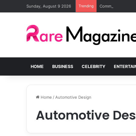
Sunday, August 9 2026
Trending
Common Challenges
HOME
BUSINESS
CELEBRITY
ENTERTA
Home
/
Automotive Design
Automotive Des