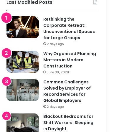
Last Modified Posts
Rethinking the
Corporate Retreat:
Unconventional Spaces
for Large Groups
2 days ago
Why Organized Planning
Matters in Modern
Construction
June 30, 2026
Common Challenges
Solved by Employer of
Record Services for
Global Employers
2 days ago
Blackout Bedrooms for
Shift Workers: Sleeping
in Daylight