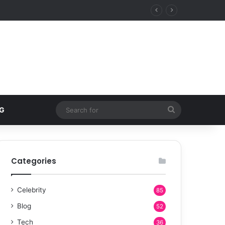
Search
G
for
Categories
Celebrity
85
Blog
52
Tech
36