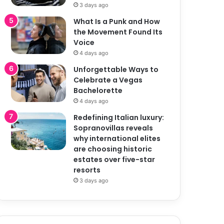
3 days ago
What Is a Punk and How
the Movement Found Its
Voice
4 days ago
Unforgettable Ways to
Celebrate a Vegas
Bachelorette
4 days ago
Redefining Italian luxury:
Sopranovillas reveals
why international elites
are choosing historic
estates over five-star
resorts
3 days ago