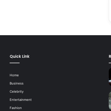
Quick Link
R
Home
Business
Celebrity
Entertainment
Fashion