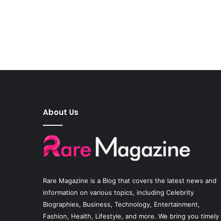
About Us
Rare Magazine
is a Blog that covers the latest news and
information on various topics, including Celebrity
Biographies, Business, Technology, Entertainment,
Fashion, Health, Lifestyle, and more. We bring you timely