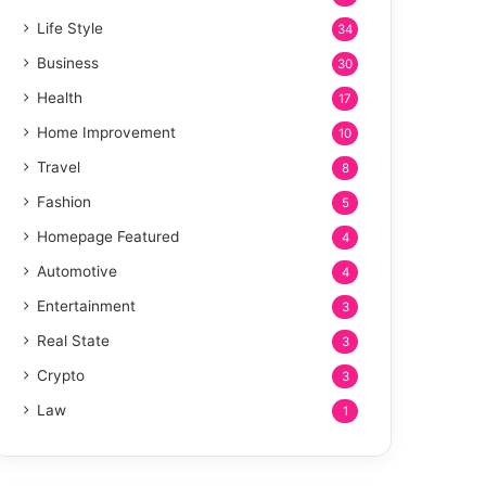
Life Style
34
Business
30
Health
17
Home Improvement
10
Travel
8
Fashion
5
Homepage Featured
4
Automotive
4
Entertainment
3
Real State
3
Crypto
3
Law
1