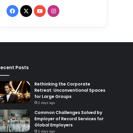
F
X
Y
I
a
o
n
c
u
s
e
T
t
b
u
a
ecent Posts
o
b
g
o
e
r
Rethinking the Corporate
Retreat: Unconventional Spaces
k
a
for Large Groups
2 days ago
m
Common Challenges Solved by
Employer of Record Services for
Global Employers
2 days ago