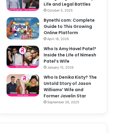
Life and Legal Battles
October 5, 2025
Bynethi com: Complete
Guide to This Growing
Online Platform
April 18, 2026
Who Is Amy Havel Patel?
Inside the Life of Nimesh
Patel’s Wife
January 15, 2026
Who Is Denika Kisty? The
Untold Story of Jason
Williams’ Wife and
Former Javelin Star
September 26, 2025