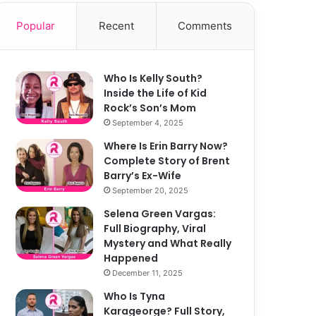
Popular
Recent
Comments
Who Is Kelly South?
Inside the Life of Kid
Rock’s Son’s Mom
September 4, 2025
Where Is Erin Barry Now?
Complete Story of Brent
Barry’s Ex-Wife
September 20, 2025
Selena Green Vargas:
Full Biography, Viral
Mystery and What Really
Happened
December 11, 2025
Who Is Tyna
Karageorge? Full Story,