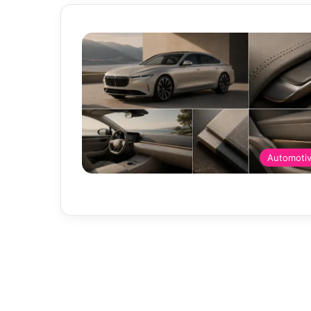
Automoti