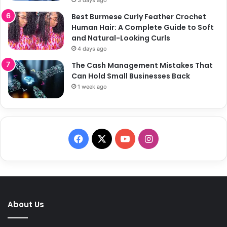
Best Burmese Curly Feather Crochet
Human Hair: A Complete Guide to Soft
and Natural-Looking Curls
4 days ago
The Cash Management Mistakes That
Can Hold Small Businesses Back
1 week ago
F
X
Y
I
a
o
n
c
u
s
e
T
t
About Us
b
u
a