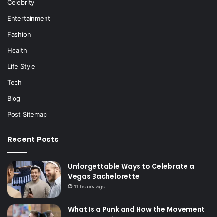
Celebrity
Entertainment
Fashion
Health
Life Style
Tech
Blog
Post Sitemap
Recent Posts
Unforgettable Ways to Celebrate a
Vegas Bachelorette
11 hours ago
What Is a Punk and How the Movement