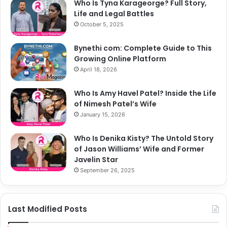
Who Is Tyna Karageorge? Full Story,
Life and Legal Battles
October 5, 2025
Bynethi com: Complete Guide to This
Growing Online Platform
April 18, 2026
Who Is Amy Havel Patel? Inside the Life
of Nimesh Patel’s Wife
January 15, 2026
Who Is Denika Kisty? The Untold Story
of Jason Williams’ Wife and Former
Javelin Star
September 26, 2025
Last Modified Posts