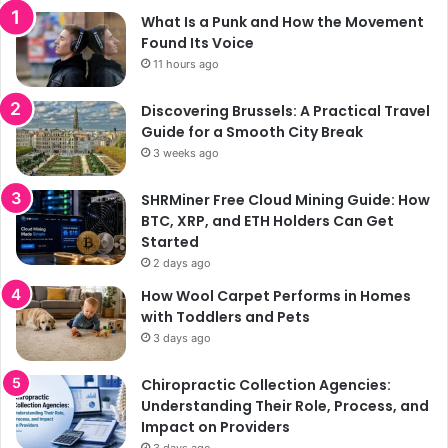
What Is a Punk and How the Movement
Found Its Voice
11 hours ago
Discovering Brussels: A Practical Travel
Guide for a Smooth City Break
3 weeks ago
SHRMiner Free Cloud Mining Guide: How
BTC, XRP, and ETH Holders Can Get
Started
2 days ago
How Wool Carpet Performs in Homes
with Toddlers and Pets
3 days ago
Chiropractic Collection Agencies:
Understanding Their Role, Process, and
Impact on Providers
3 days ago