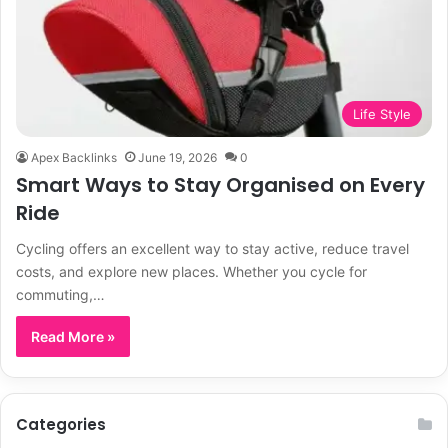
Life Style
Apex Backlinks
June 19, 2026
0
Smart Ways to Stay Organised on Every
Ride
Cycling offers an excellent way to stay active, reduce travel
costs, and explore new places. Whether you cycle for
commuting,…
Read More »
Categories