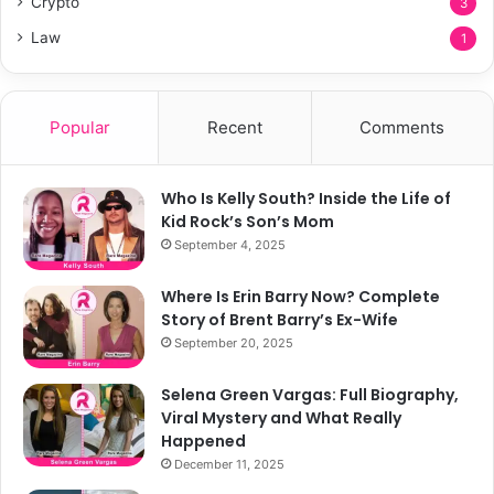
Crypto
3
Law
1
Popular
Recent
Comments
Who Is Kelly South? Inside the Life of
Kid Rock’s Son’s Mom
September 4, 2025
Where Is Erin Barry Now? Complete
Story of Brent Barry’s Ex-Wife
September 20, 2025
Selena Green Vargas: Full Biography,
Viral Mystery and What Really
Happened
December 11, 2025