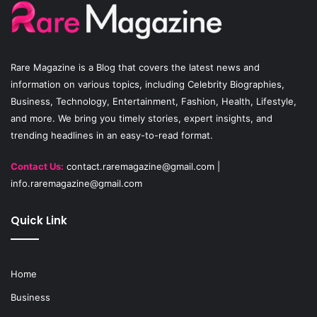
o
b
g
o
e
r
Rare Magazine
is a Blog that covers the latest news and
k
a
information on various topics, including Celebrity Biographies,
Business, Technology, Entertainment, Fashion, Health, Lifestyle,
m
and more. We bring you timely stories, expert insights, and
trending headlines in an easy-to-read format.
Contact Us:
contact.raremagazine@gmail.com
|
info.raremagazine@gmail.com
Quick Link
Home
Business