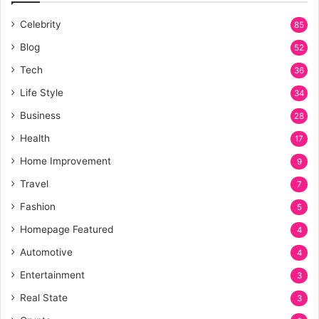
Celebrity
85
Blog
52
Tech
36
Life Style
34
Business
28
Health
17
Home Improvement
9
Travel
7
Fashion
5
Homepage Featured
4
Automotive
4
Entertainment
3
Real State
3