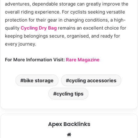
adventures, dependable storage can greatly improve the
overall riding experience. For cyclists seeking versatile
protection for their gear in changing conditions, a high-
quality
Cycling Dry Bag
remains an excellent choice for
keeping belongings secure, organised, and ready for
every journey.
For More Information Visit:
Rare Magazine
bike storage
cycling accessories
cycling tips
Apex Backlinks
We