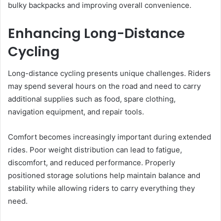
bulky backpacks and improving overall convenience.
Enhancing Long-Distance
Cycling
Long-distance cycling presents unique challenges. Riders
may spend several hours on the road and need to carry
additional supplies such as food, spare clothing,
navigation equipment, and repair tools.
Comfort becomes increasingly important during extended
rides. Poor weight distribution can lead to fatigue,
discomfort, and reduced performance. Properly
positioned storage solutions help maintain balance and
stability while allowing riders to carry everything they
need.