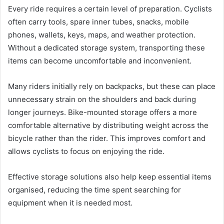
Every ride requires a certain level of preparation. Cyclists
often carry tools, spare inner tubes, snacks, mobile
phones, wallets, keys, maps, and weather protection.
Without a dedicated storage system, transporting these
items can become uncomfortable and inconvenient.
Many riders initially rely on backpacks, but these can place
unnecessary strain on the shoulders and back during
longer journeys. Bike-mounted storage offers a more
comfortable alternative by distributing weight across the
bicycle rather than the rider. This improves comfort and
allows cyclists to focus on enjoying the ride.
Effective storage solutions also help keep essential items
organised, reducing the time spent searching for
equipment when it is needed most.