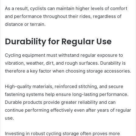
As a result, cyclists can maintain higher levels of comfort
and performance throughout their rides, regardless of
distance or terrain.
Durability for Regular Use
Cycling equipment must withstand regular exposure to
vibration, weather, dirt, and rough surfaces. Durability is
therefore a key factor when choosing storage accessories.
High-quality materials, reinforced stitching, and secure
fastening systems help ensure long-lasting performance.
Durable products provide greater reliability and can
continue performing effectively even after years of regular
use.
Investing in robust cycling storage often proves more