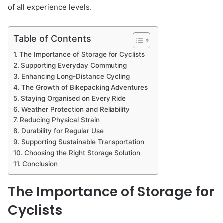
of all experience levels.
Table of Contents
The Importance of Storage for Cyclists
Supporting Everyday Commuting
Enhancing Long-Distance Cycling
The Growth of Bikepacking Adventures
Staying Organised on Every Ride
Weather Protection and Reliability
Reducing Physical Strain
Durability for Regular Use
Supporting Sustainable Transportation
Choosing the Right Storage Solution
Conclusion
The Importance of Storage for
Cyclists