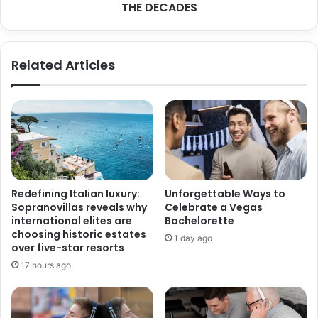
i
THE DECADES
O
t
N
h
O
D
F
Related Articles
e
W
m
E
e
D
n
D
t
I
i
N
a
G
M
M
a
U
Redefining Italian luxury:
Unforgettable Ways to
y
S
Sopranovillas reveals why
Celebrate a Vegas
N
I
international elites are
Bachelorette
e
C
choosing historic estates
1 day ago
e
T
over five-star resorts
d
R
17 hours ago
A
E
d
N
d
D
i