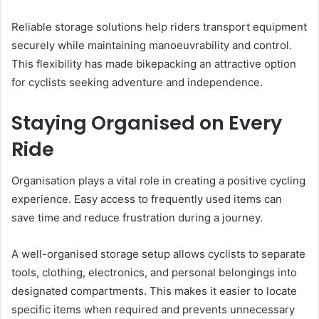
Reliable storage solutions help riders transport equipment
securely while maintaining manoeuvrability and control.
This flexibility has made bikepacking an attractive option
for cyclists seeking adventure and independence.
Staying Organised on Every
Ride
Organisation plays a vital role in creating a positive cycling
experience. Easy access to frequently used items can
save time and reduce frustration during a journey.
A well-organised storage setup allows cyclists to separate
tools, clothing, electronics, and personal belongings into
designated compartments. This makes it easier to locate
specific items when required and prevents unnecessary