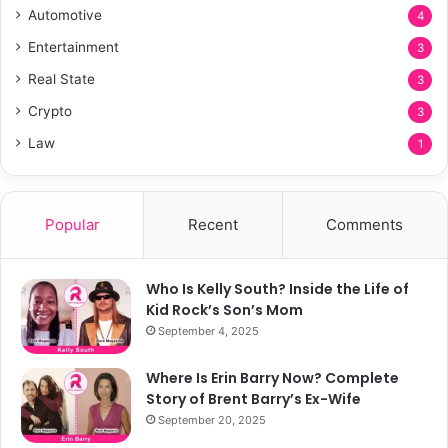
Automotive
4
Entertainment
3
Real State
3
Crypto
3
Law
1
Popular
Recent
Comments
Who Is Kelly South? Inside the Life of
Kid Rock’s Son’s Mom
September 4, 2025
Where Is Erin Barry Now? Complete
Story of Brent Barry’s Ex-Wife
September 20, 2025