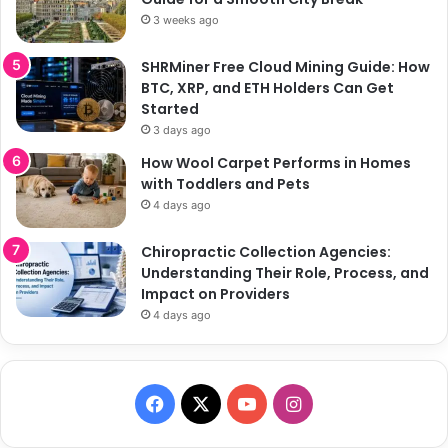
3 weeks ago
SHRMiner Free Cloud Mining Guide: How
BTC, XRP, and ETH Holders Can Get
Started
3 days ago
How Wool Carpet Performs in Homes
with Toddlers and Pets
4 days ago
Chiropractic Collection Agencies:
Understanding Their Role, Process, and
Impact on Providers
4 days ago
F
X
Y
I
a
o
n