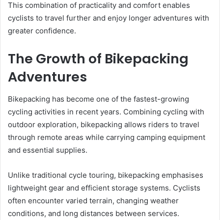
This combination of practicality and comfort enables
cyclists to travel further and enjoy longer adventures with
greater confidence.
The Growth of Bikepacking
Adventures
Bikepacking has become one of the fastest-growing
cycling activities in recent years. Combining cycling with
outdoor exploration, bikepacking allows riders to travel
through remote areas while carrying camping equipment
and essential supplies.
Unlike traditional cycle touring, bikepacking emphasises
lightweight gear and efficient storage systems. Cyclists
often encounter varied terrain, changing weather
conditions, and long distances between services.