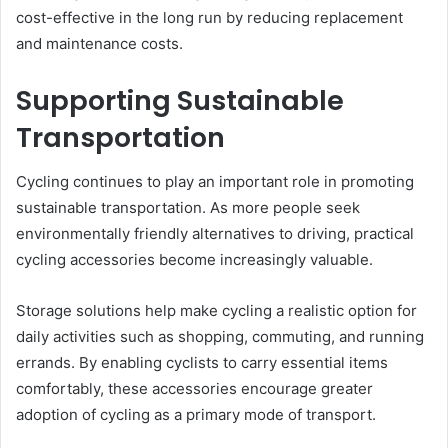
cost-effective in the long run by reducing replacement
and maintenance costs.
Supporting Sustainable
Transportation
Cycling continues to play an important role in promoting
sustainable transportation. As more people seek
environmentally friendly alternatives to driving, practical
cycling accessories become increasingly valuable.
Storage solutions help make cycling a realistic option for
daily activities such as shopping, commuting, and running
errands. By enabling cyclists to carry essential items
comfortably, these accessories encourage greater
adoption of cycling as a primary mode of transport.