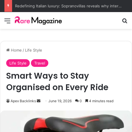
Redefining Italian luxury: Sopranovillas reveals why international elites are choosing historic estates over five-star resorts
Menu
S
Home
/
Life Style
Life Style
Travel
Smart Ways to Stay
Organised on Every Ride
Apex Backlinks
S
June 19, 2026
0
4 minutes read
e
n
d
a