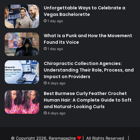
Unforgettable Ways to Celebrate a
Vegas Bachelorette
1 day ago
What Is a Punk and How the Movement
Found Its Voice
1 day ago
Chiropractic Collection Agencies:
Understanding Their Role, Process, and
Impact on Providers
4 days ago
Best Burmese Curly Feather Crochet
Human Hair: A Complete Guide to Soft
and Natural-Looking Curls
4 days ago
© Copyright 2026,
Raremagazine
| All Rights Reserved |