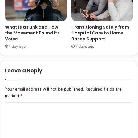
S
t
O
i
V
o
E
n
R
What Is a Punk and How
Transitioning Safely from
a
the Movement Found Its
Hospital Care to Home-
T
Voice
Based Support
l
H
S
E
1 day ago
7 days ago
u
D
p
E
p
C
Leave a Reply
o
A
r
D
t
E
Your email address will not be published.
Required fields are
S
marked
*
C
o
m
m