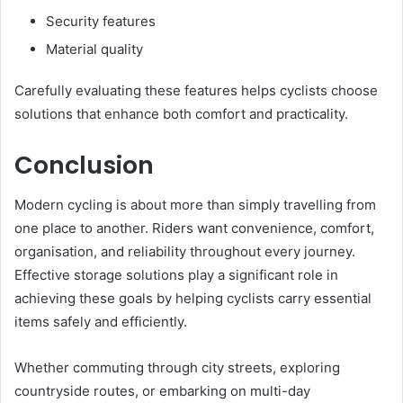
Security features
Material quality
Carefully evaluating these features helps cyclists choose
solutions that enhance both comfort and practicality.
Conclusion
Modern cycling is about more than simply travelling from
one place to another. Riders want convenience, comfort,
organisation, and reliability throughout every journey.
Effective storage solutions play a significant role in
achieving these goals by helping cyclists carry essential
items safely and efficiently.
Whether commuting through city streets, exploring
countryside routes, or embarking on multi-day