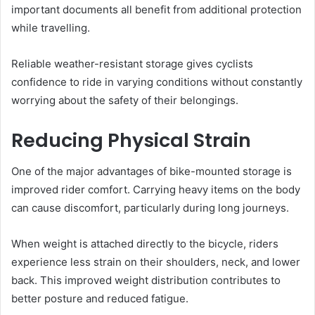
important documents all benefit from additional protection
while travelling.
Reliable weather-resistant storage gives cyclists
confidence to ride in varying conditions without constantly
worrying about the safety of their belongings.
Reducing Physical Strain
One of the major advantages of bike-mounted storage is
improved rider comfort. Carrying heavy items on the body
can cause discomfort, particularly during long journeys.
When weight is attached directly to the bicycle, riders
experience less strain on their shoulders, neck, and lower
back. This improved weight distribution contributes to
better posture and reduced fatigue.