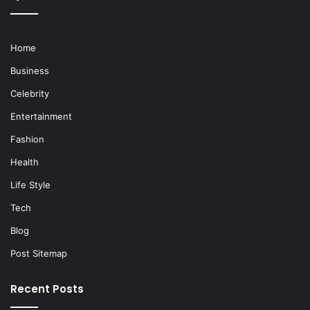
Home
Business
Celebrity
Entertainment
Fashion
Health
Life Style
Tech
Blog
Post Sitemap
Recent Posts