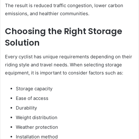
The result is reduced traffic congestion, lower carbon
emissions, and healthier communities.
Choosing the Right Storage
Solution
Every cyclist has unique requirements depending on their
riding style and travel needs. When selecting storage
equipment, it is important to consider factors such as:
Storage capacity
Ease of access
Durability
Weight distribution
Weather protection
Installation method