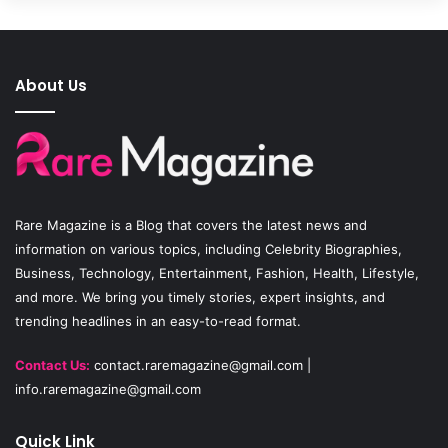
c
u
s
e
T
t
About Us
b
u
a
o
b
g
o
e
r
Rare Magazine
is a Blog that covers the latest news and
k
a
information on various topics, including Celebrity Biographies,
Business, Technology, Entertainment, Fashion, Health, Lifestyle,
m
and more. We bring you timely stories, expert insights, and
trending headlines in an easy-to-read format.
Contact Us:
contact.raremagazine@gmail.com
|
info.raremagazine@gmail.com
Quick Link