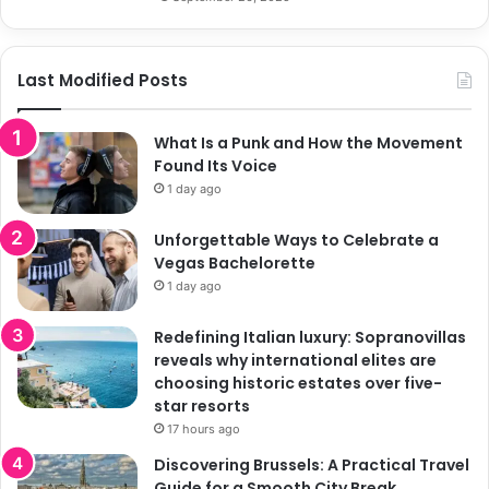
Last Modified Posts
What Is a Punk and How the Movement
Found Its Voice
1 day ago
Unforgettable Ways to Celebrate a
Vegas Bachelorette
1 day ago
Redefining Italian luxury: Sopranovillas
reveals why international elites are
choosing historic estates over five-
star resorts
17 hours ago
Discovering Brussels: A Practical Travel
Guide for a Smooth City Break