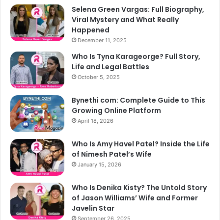
Selena Green Vargas: Full Biography,
Viral Mystery and What Really
Happened
December 11, 2025
Who Is Tyna Karageorge? Full Story,
Life and Legal Battles
October 5, 2025
Bynethi com: Complete Guide to This
Growing Online Platform
April 18, 2026
Who Is Amy Havel Patel? Inside the Life
of Nimesh Patel’s Wife
January 15, 2026
Who Is Denika Kisty? The Untold Story
of Jason Williams’ Wife and Former
Javelin Star
September 26, 2025