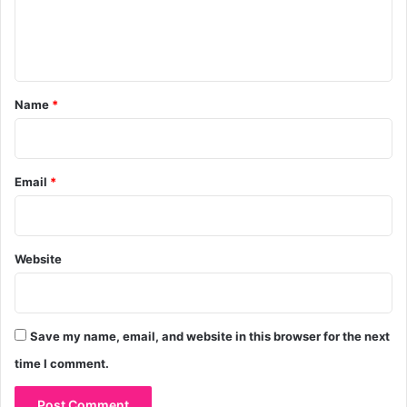
e
n
t
*
Name
*
Email
*
Website
Save my name, email, and website in this browser for the next
time I comment.