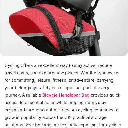
n
e
m
a
i
l
Cycling offers an excellent way to stay active, reduce
travel costs, and explore new places. Whether you cycle
for commuting, leisure, fitness, or adventure, carrying
your belongings safely is an important part of every
journey. A reliable
Bicycle Handlebar Bag
provides quick
access to essential items while helping riders stay
organised throughout their trips. As cycling continues to
grow in popularity across the UK, practical storage
solutions have become increasingly important for cyclists