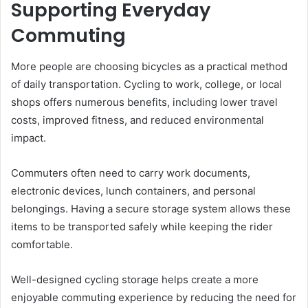
Supporting Everyday
Commuting
More people are choosing bicycles as a practical method
of daily transportation. Cycling to work, college, or local
shops offers numerous benefits, including lower travel
costs, improved fitness, and reduced environmental
impact.
Commuters often need to carry work documents,
electronic devices, lunch containers, and personal
belongings. Having a secure storage system allows these
items to be transported safely while keeping the rider
comfortable.
Well-designed cycling storage helps create a more
enjoyable commuting experience by reducing the need for