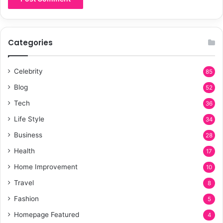
Categories
Celebrity
85
Blog
52
Tech
36
Life Style
34
Business
28
Health
17
Home Improvement
10
Travel
8
Fashion
5
Homepage Featured
4