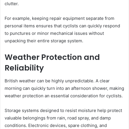
clutter.
For example, keeping repair equipment separate from
personal items ensures that cyclists can quickly respond
to punctures or minor mechanical issues without
unpacking their entire storage system.
Weather Protection and
Reliability
British weather can be highly unpredictable. A clear
morning can quickly turn into an afternoon shower, making
weather protection an essential consideration for cyclists.
Storage systems designed to resist moisture help protect
valuable belongings from rain, road spray, and damp
conditions. Electronic devices, spare clothing, and