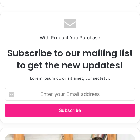
bsi
te
With Product You Purchase
Subscribe to our mailing list
to get the new updates!
Lorem ipsum dolor sit amet, consectetur.
E
n
t
e
r
y
o
u
E