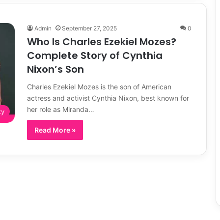
Admin
September 27, 2025
0
Who Is Charles Ezekiel Mozes?
Complete Story of Cynthia
Nixon’s Son
Charles Ezekiel Mozes is the son of American
actress and activist Cynthia Nixon, best known for
her role as Miranda…
ty
Read More »