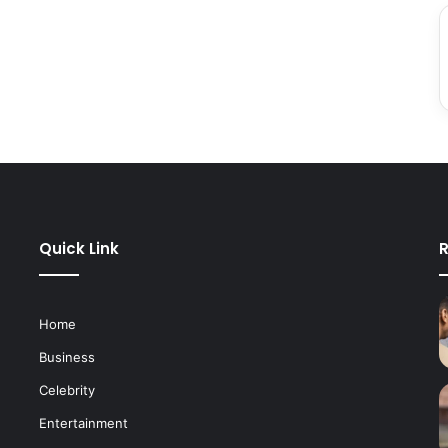
Quick Link
R
Home
Business
Celebrity
Entertainment