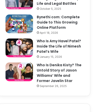
Life and Legal Battles
October 5, 2025
Bynethi com: Complete
Guide to This Growing
Online Platform
April 18, 2026
Who Is Amy Havel Patel?
Inside the Life of Nimesh
Patel’s Wife
January 15, 2026
Who Is Denika Kisty? The
Untold Story of Jason
Williams’ Wife and
Former Javelin Star
September 26, 2025