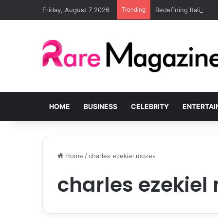
Friday, August 7 2026
Trending
Redefining Italian lu
HOME
BUSINESS
CELEBRITY
ENTERTA
Home
/
charles ezekiel mozes
charles ezekiel