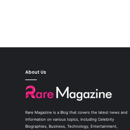
About Us
Rare Magazine
is a Blog that covers the latest news and
information on various topics, including Celebrity
Biographies, Business, Technology, Entertainment,