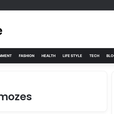
xury: Sopranovillas reveals why international elites are choosing historic
INMENT
FASHION
HEALTH
LIFE STYLE
TECH
BLO
 mozes