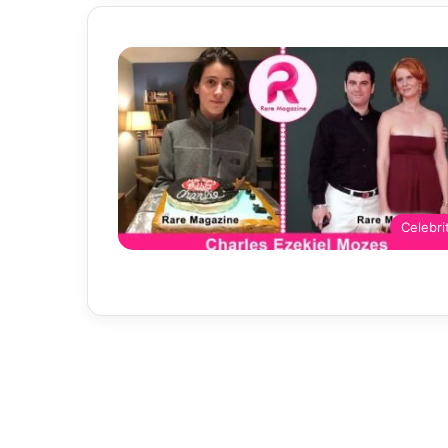
Celebri