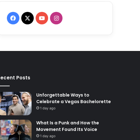
F
X
Y
I
a
o
n
c
u
s
e
T
t
b
u
a
ecent Posts
o
b
g
o
e
r
Unforgettable Ways to
Celebrate a Vegas Bachelorette
k
a
1 day ago
m
What Is a Punk and How the
Movement Found Its Voice
1 day ago