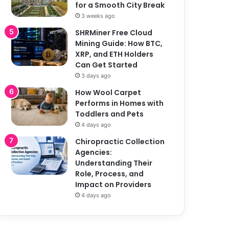
for a Smooth City Break
3 weeks ago
SHRMiner Free Cloud
Mining Guide: How BTC,
XRP, and ETH Holders
Can Get Started
3 days ago
How Wool Carpet
Performs in Homes with
Toddlers and Pets
4 days ago
Chiropractic Collection
Agencies:
Understanding Their
Role, Process, and
Impact on Providers
4 days ago