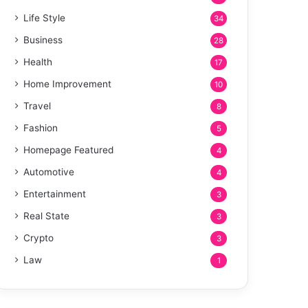
Life Style
34
Business
28
Health
17
Home Improvement
10
Travel
8
Fashion
5
Homepage Featured
4
Automotive
4
Entertainment
3
Real State
3
Crypto
3
Law
1