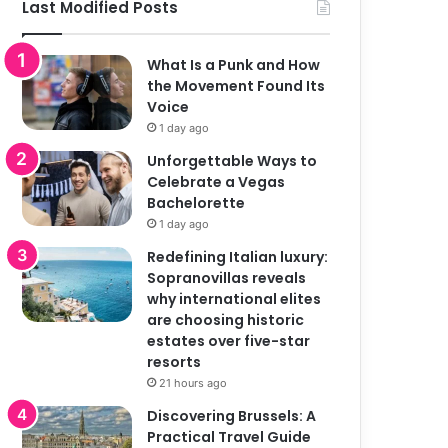
Last Modified Posts
What Is a Punk and How
the Movement Found Its
Voice
1 day ago
Unforgettable Ways to
Celebrate a Vegas
Bachelorette
1 day ago
Redefining Italian luxury:
Sopranovillas reveals
why international elites
are choosing historic
estates over five-star
resorts
21 hours ago
Discovering Brussels: A
Practical Travel Guide