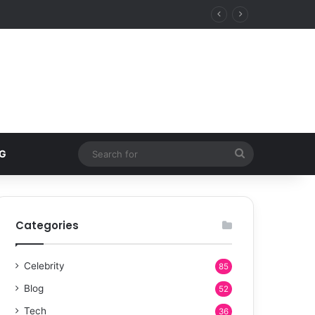
 estates over five-star resorts
Search
G
for
Categories
Celebrity
85
Blog
52
Tech
36