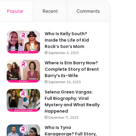
Popular
Recent
Comments
Who Is Kelly South?
Inside the Life of Kid
Rock’s Son’s Mom
September 4, 2025
Where Is Erin Barry Now?
Complete Story of Brent
Barry’s Ex-Wife
September 20, 2025
Selena Green Vargas:
Full Biography, Viral
Mystery and What Really
Happened
December 11, 2025
Who Is Tyna
Karageorge? Full Story,