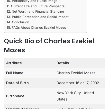
Personality and Public Image
Current Life and Future Prospects
Net Worth and Financial Standing
Public Perception and Social Impact
Conclusion
FAQs About Charles Ezekiel Mozes
Quick Bio of Charles Ezekiel
Mozes
Attribute
Details
Full Name
Charles Ezekiel Mozes
Date of Birth
December 16 or 17, 2002
New York City, United
Birthplace
States