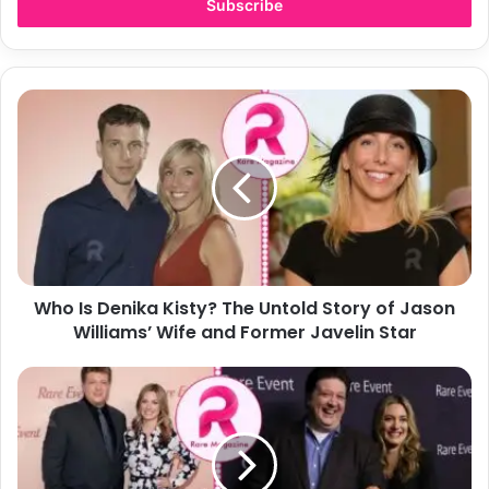
address
Who
Is
Denika
Kisty?
The
Untold
Story
of
Jason
Who Is Denika Kisty? The Untold Story of Jason
Williams’
Wife
Williams’ Wife and Former Javelin Star
and
Former
Aliza
Javelin
Barber:
Star
Who
Is
Lance