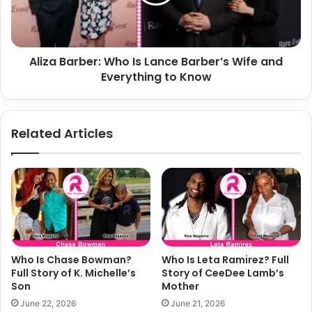
Barber’s
Wife
and
Everything
Aliza Barber: Who Is Lance Barber’s Wife and
to
Know
Everything to Know
Related Articles
Who Is Chase Bowman?
Who Is Leta Ramirez? Full
Full Story of K. Michelle’s
Story of CeeDee Lamb’s
Son
Mother
June 22, 2026
June 21, 2026