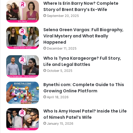
Where Is Erin Barry Now? Complete
Story of Brent Barry’s Ex-Wife
September 20, 2025
Selena Green Vargas: Full Biography,
Viral Mystery and What Really
Happened
December 11, 2025
Who Is Tyna Karageorge? Full Story,
Life and Legal Battles
October 5, 2025
Bynethi com: Complete Guide to This
Growing Online Platform
April 18, 2026
Who Is Amy Havel Patel? Inside the Life
of Nimesh Patel’s Wife
January 15, 2026