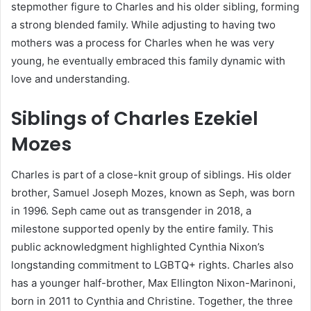
stepmother figure to Charles and his older sibling, forming
a strong blended family. While adjusting to having two
mothers was a process for Charles when he was very
young, he eventually embraced this family dynamic with
love and understanding.
Siblings of Charles Ezekiel
Mozes
Charles is part of a close-knit group of siblings. His older
brother, Samuel Joseph Mozes, known as Seph, was born
in 1996. Seph came out as transgender in 2018, a
milestone supported openly by the entire family. This
public acknowledgment highlighted Cynthia Nixon’s
longstanding commitment to LGBTQ+ rights. Charles also
has a younger half-brother, Max Ellington Nixon-Marinoni,
born in 2011 to Cynthia and Christine. Together, the three