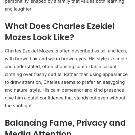
personality, shaped by a family that values both learning
and laughter.
What Does Charles Ezekiel
Mozes Look Like?
Charles Ezekiel Mozes is often described as tall and lean,
with brown hair and warm brown eyes. His style is simple
and understated, often choosing comfortable casual
clothing over flashy outfits. Rather than using appearance
to draw attention, Charles seems to prefer an easygoing
and natural style. His calm demeanor and kind presence
give him a quiet confidence that stands out even without
the spotlight.
Balancing Fame, Privacy and
Media Attention