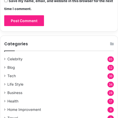
Save my name, email, and website in this browser for the next
time I comment.
Categories
Celebrity
85
Blog
52
Tech
36
Life Style
34
Business
28
Health
17
Home Improvement
9
Travel