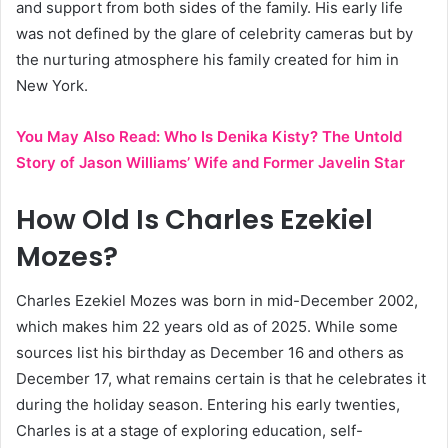
and support from both sides of the family. His early life
was not defined by the glare of celebrity cameras but by
the nurturing atmosphere his family created for him in
New York.
You May Also Read:
Who Is Denika Kisty? The Untold
Story of Jason Williams’ Wife and Former Javelin Star
How Old Is Charles Ezekiel
Mozes?
Charles Ezekiel Mozes was born in mid-December 2002,
which makes him 22 years old as of 2025. While some
sources list his birthday as December 16 and others as
December 17, what remains certain is that he celebrates it
during the holiday season. Entering his early twenties,
Charles is at a stage of exploring education, self-