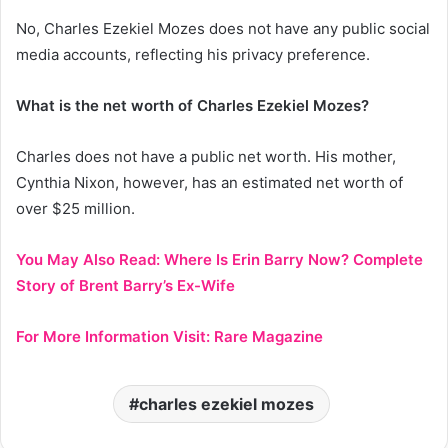
No, Charles Ezekiel Mozes does not have any public social
media accounts, reflecting his privacy preference.
What is the net worth of Charles Ezekiel Mozes?
Charles does not have a public net worth. His mother,
Cynthia Nixon, however, has an estimated net worth of
over $25 million.
You May Also Read:
Where Is Erin Barry Now? Complete
Story of Brent Barry’s Ex-Wife
For More Information Visit:
Rare Magazine
charles ezekiel mozes