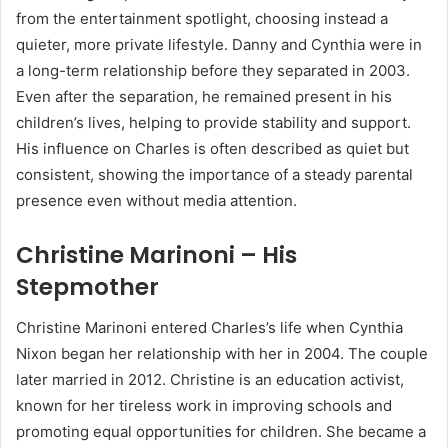
from the entertainment spotlight, choosing instead a
quieter, more private lifestyle. Danny and Cynthia were in
a long-term relationship before they separated in 2003.
Even after the separation, he remained present in his
children’s lives, helping to provide stability and support.
His influence on Charles is often described as quiet but
consistent, showing the importance of a steady parental
presence even without media attention.
Christine Marinoni – His
Stepmother
Christine Marinoni entered Charles’s life when Cynthia
Nixon began her relationship with her in 2004. The couple
later married in 2012. Christine is an education activist,
known for her tireless work in improving schools and
promoting equal opportunities for children. She became a