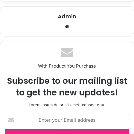
Admin
Website
With Product You Purchase
Subscribe to our mailing list
to get the new updates!
Lorem ipsum dolor sit amet, consectetur.
Enter
your
Email