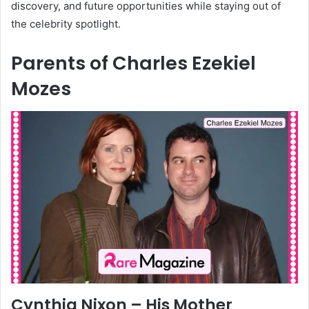
discovery, and future opportunities while staying out of
the celebrity spotlight.
Parents of Charles Ezekiel
Mozes
Cynthia Nixon – His Mother