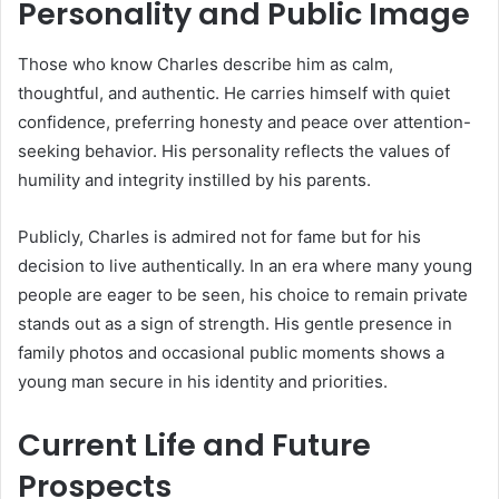
Personality and Public Image
Those who know Charles describe him as calm,
thoughtful, and authentic. He carries himself with quiet
confidence, preferring honesty and peace over attention-
seeking behavior. His personality reflects the values of
humility and integrity instilled by his parents.
Publicly, Charles is admired not for fame but for his
decision to live authentically. In an era where many young
people are eager to be seen, his choice to remain private
stands out as a sign of strength. His gentle presence in
family photos and occasional public moments shows a
young man secure in his identity and priorities.
Current Life and Future
Prospects