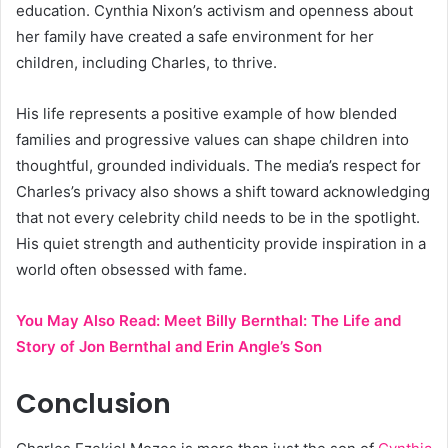
education. Cynthia Nixon’s activism and openness about
her family have created a safe environment for her
children, including Charles, to thrive.
His life represents a positive example of how blended
families and progressive values can shape children into
thoughtful, grounded individuals. The media’s respect for
Charles’s privacy also shows a shift toward acknowledging
that not every celebrity child needs to be in the spotlight.
His quiet strength and authenticity provide inspiration in a
world often obsessed with fame.
You May Also Read:
Meet Billy Bernthal: The Life and
Story of Jon Bernthal and Erin Angle’s Son
Conclusion