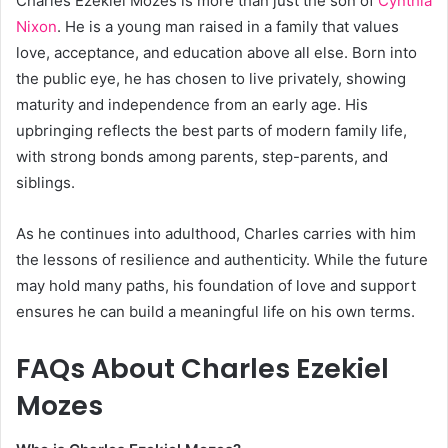
Charles Ezekiel Mozes is more than just the son of
Cynthia
Nixon
. He is a young man raised in a family that values
love, acceptance, and education above all else. Born into
the public eye, he has chosen to live privately, showing
maturity and independence from an early age. His
upbringing reflects the best parts of modern family life,
with strong bonds among parents, step-parents, and
siblings.
As he continues into adulthood, Charles carries with him
the lessons of resilience and authenticity. While the future
may hold many paths, his foundation of love and support
ensures he can build a meaningful life on his own terms.
FAQs About Charles Ezekiel
Mozes