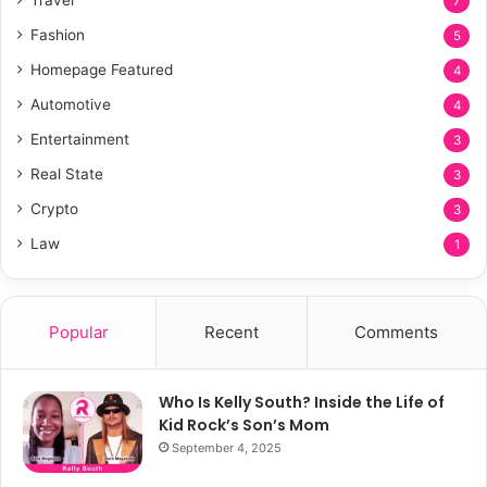
7
Fashion
5
Homepage Featured
4
Automotive
4
Entertainment
3
Real State
3
Crypto
3
Law
1
Popular
Recent
Comments
Who Is Kelly South? Inside the Life of
Kid Rock’s Son’s Mom
September 4, 2025