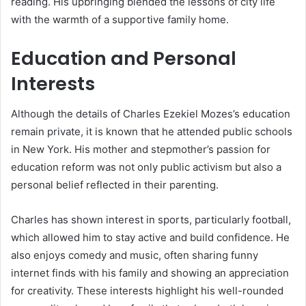
reading. His upbringing blended the lessons of city life
with the warmth of a supportive family home.
Education and Personal
Interests
Although the details of Charles Ezekiel Mozes’s education
remain private, it is known that he attended public schools
in New York. His mother and stepmother’s passion for
education reform was not only public activism but also a
personal belief reflected in their parenting.
Charles has shown interest in sports, particularly football,
which allowed him to stay active and build confidence. He
also enjoys comedy and music, often sharing funny
internet finds with his family and showing an appreciation
for creativity. These interests highlight his well-rounded