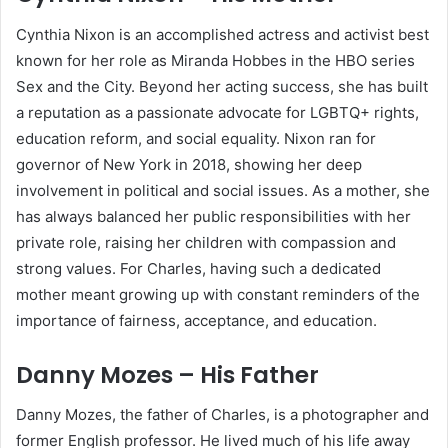
Cynthia Nixon is an accomplished actress and activist best
known for her role as Miranda Hobbes in the HBO series
Sex and the City. Beyond her acting success, she has built
a reputation as a passionate advocate for LGBTQ+ rights,
education reform, and social equality. Nixon ran for
governor of New York in 2018, showing her deep
involvement in political and social issues. As a mother, she
has always balanced her public responsibilities with her
private role, raising her children with compassion and
strong values. For Charles, having such a dedicated
mother meant growing up with constant reminders of the
importance of fairness, acceptance, and education.
Danny Mozes – His Father
Danny Mozes, the father of Charles, is a photographer and
former English professor. He lived much of his life away