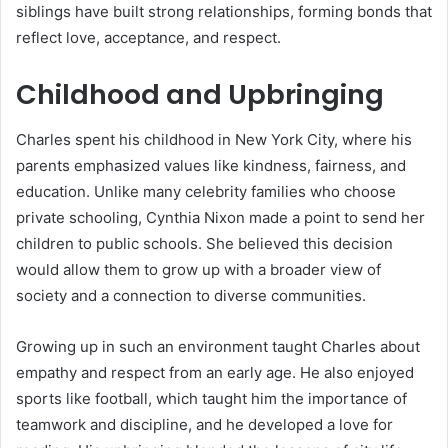
siblings have built strong relationships, forming bonds that
reflect love, acceptance, and respect.
Childhood and Upbringing
Charles spent his childhood in New York City, where his
parents emphasized values like kindness, fairness, and
education. Unlike many celebrity families who choose
private schooling, Cynthia Nixon made a point to send her
children to public schools. She believed this decision
would allow them to grow up with a broader view of
society and a connection to diverse communities.
Growing up in such an environment taught Charles about
empathy and respect from an early age. He also enjoyed
sports like football, which taught him the importance of
teamwork and discipline, and he developed a love for