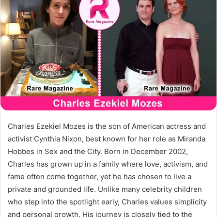
Charles Ezekiel Mozes is the son of American actress and
activist Cynthia Nixon, best known for her role as Miranda
Hobbes in Sex and the City. Born in December 2002,
Charles has grown up in a family where love, activism, and
fame often come together, yet he has chosen to live a
private and grounded life. Unlike many celebrity children
who step into the spotlight early, Charles values simplicity
and personal growth. His journey is closely tied to the