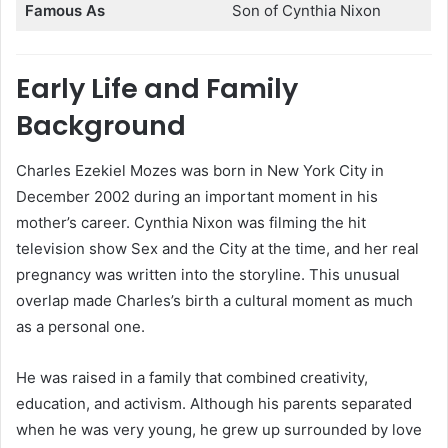
Famous As
Son of Cynthia Nixon
Early Life and Family
Background
Charles Ezekiel Mozes was born in New York City in
December 2002 during an important moment in his
mother’s career. Cynthia Nixon was filming the hit
television show Sex and the City at the time, and her real
pregnancy was written into the storyline. This unusual
overlap made Charles’s birth a cultural moment as much
as a personal one.
He was raised in a family that combined creativity,
education, and activism. Although his parents separated
when he was very young, he grew up surrounded by love