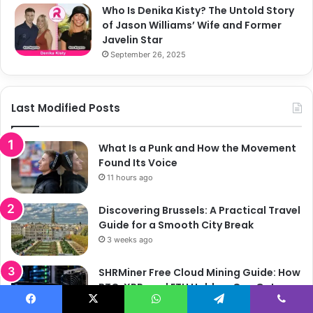
Who Is Denika Kisty? The Untold Story
of Jason Williams’ Wife and Former
Javelin Star
September 26, 2025
Last Modified Posts
What Is a Punk and How the Movement
Found Its Voice
11 hours ago
Discovering Brussels: A Practical Travel
Guide for a Smooth City Break
3 weeks ago
SHRMiner Free Cloud Mining Guide: How
BTC, XRP, and ETH Holders Can Get
Started
Facebook
X
WhatsApp
Telegram
Viber