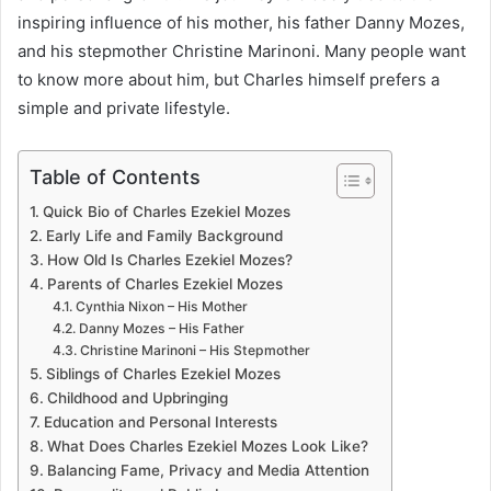
inspiring influence of his mother, his father Danny Mozes,
and his stepmother Christine Marinoni. Many people want
to know more about him, but Charles himself prefers a
simple and private lifestyle.
Table of Contents
Quick Bio of Charles Ezekiel Mozes
Early Life and Family Background
How Old Is Charles Ezekiel Mozes?
Parents of Charles Ezekiel Mozes
Cynthia Nixon – His Mother
Danny Mozes – His Father
Christine Marinoni – His Stepmother
Siblings of Charles Ezekiel Mozes
Childhood and Upbringing
Education and Personal Interests
What Does Charles Ezekiel Mozes Look Like?
Balancing Fame, Privacy and Media Attention