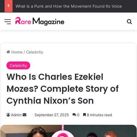
What Is a Punk and How the Movement Found Its Voice
Menu
Se
Home
/
Celebrity
Celebrity
Who Is Charles Ezekiel
Mozes? Complete Story of
Cynthia Nixon’s Son
Send
Admin
September 27, 2025
0
8 minutes read
an
email