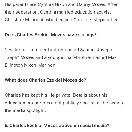
His parents are Cynthia Nixon and Danny Mozes. After
their separation, Cynthia married education activist
Christine Marinoni, who became Charles’s stepmother.
Does Charles Ezekiel Mozes have siblings?
Yes, he has an older brother named Samuel Joseph
“Seph” Mozes and a younger half-brother named Max
Ellington Nixon-Marinoni.
What does Charles Ezekiel Mozes do?
Charles has kept his life private. Details about his
education or career are not publicly shared, as he avoids
the media spotlight.
Is Charles Ezekiel Mozes active on social media?