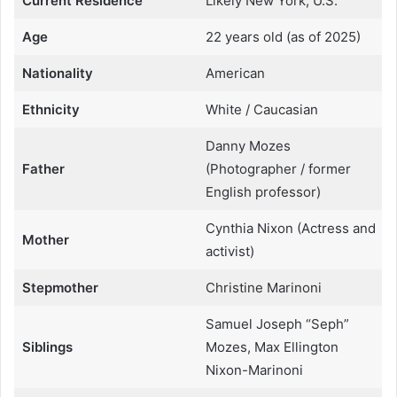
Current Residence
Likely New York, U.S.
Age
22 years old (as of 2025)
Nationality
American
Ethnicity
White / Caucasian
Danny Mozes
Father
(Photographer / former
English professor)
Cynthia Nixon (Actress and
Mother
activist)
Stepmother
Christine Marinoni
Samuel Joseph “Seph”
Siblings
Mozes, Max Ellington
Nixon-Marinoni