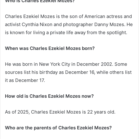
Who is Charles Ezekiel Mozes?
Charles Ezekiel Mozes is the son of American actress and
activist Cynthia Nixon and photographer Danny Mozes. He
is known for living a private life away from the spotlight.
When was Charles Ezekiel Mozes born?
He was born in New York City in December 2002. Some
sources list his birthday as December 16, while others list
it as December 17.
How old is Charles Ezekiel Mozes now?
As of 2025, Charles Ezekiel Mozes is 22 years old.
Who are the parents of Charles Ezekiel Mozes?