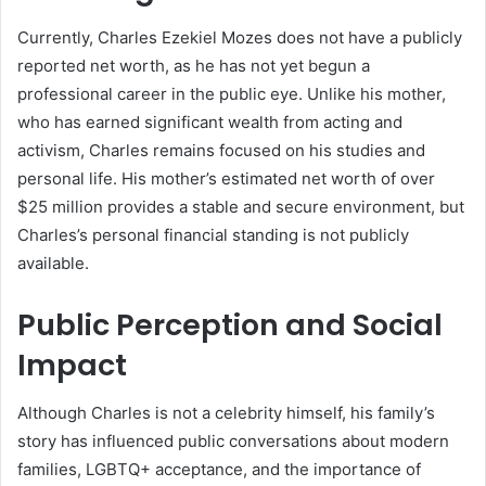
Currently, Charles Ezekiel Mozes does not have a publicly
reported net worth, as he has not yet begun a
professional career in the public eye. Unlike his mother,
who has earned significant wealth from acting and
activism, Charles remains focused on his studies and
personal life. His mother’s estimated net worth of over
$25 million provides a stable and secure environment, but
Charles’s personal financial standing is not publicly
available.
Public Perception and Social
Impact
Although Charles is not a celebrity himself, his family’s
story has influenced public conversations about modern
families, LGBTQ+ acceptance, and the importance of