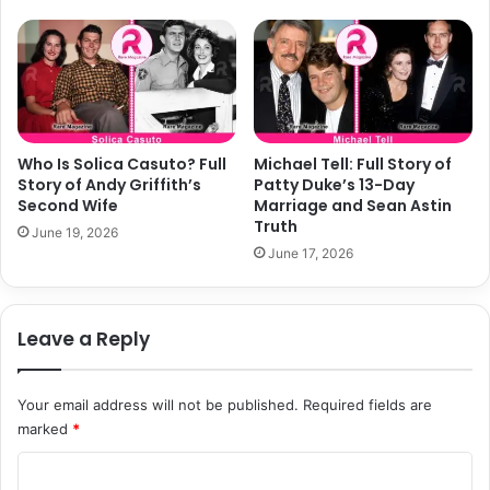
Who Is Solica Casuto? Full
Michael Tell: Full Story of
Story of Andy Griffith’s
Patty Duke’s 13-Day
Second Wife
Marriage and Sean Astin
Truth
June 19, 2026
June 17, 2026
Leave a Reply
Your email address will not be published.
Required fields are
marked
*
C