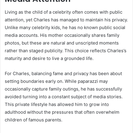
Living as the child of a celebrity often comes with public
attention, yet Charles has managed to maintain his privacy.
Unlike many celebrity kids, he has no known public social
media accounts. His mother occasionally shares family
photos, but these are natural and unscripted moments
rather than staged publicity. This choice reflects Charles’s
maturity and desire to live a grounded life.
For Charles, balancing fame and privacy has been about
setting boundaries early on. While paparazzi may
occasionally capture family outings, he has successfully
avoided turning into a constant subject of media stories.
This private lifestyle has allowed him to grow into
adulthood without the pressures that often overwhelm
children of famous parents.