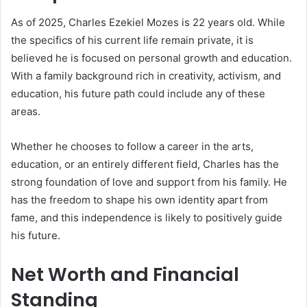
As of 2025, Charles Ezekiel Mozes is 22 years old. While
the specifics of his current life remain private, it is
believed he is focused on personal growth and education.
With a family background rich in creativity, activism, and
education, his future path could include any of these
areas.
Whether he chooses to follow a career in the arts,
education, or an entirely different field, Charles has the
strong foundation of love and support from his family. He
has the freedom to shape his own identity apart from
fame, and this independence is likely to positively guide
his future.
Net Worth and Financial
Standing