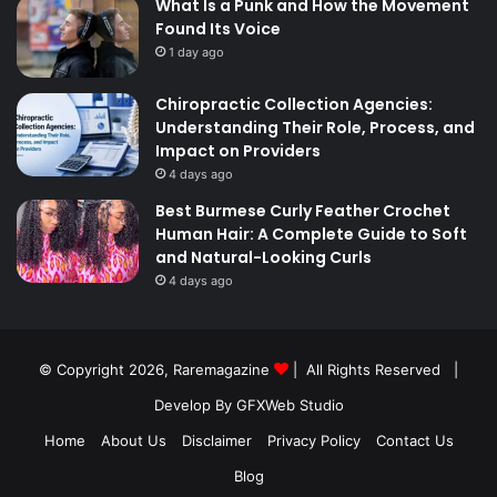
What Is a Punk and How the Movement
Found Its Voice
1 day ago
Chiropractic Collection Agencies:
Understanding Their Role, Process, and
Impact on Providers
4 days ago
Best Burmese Curly Feather Crochet
Human Hair: A Complete Guide to Soft
and Natural-Looking Curls
4 days ago
© Copyright 2026,
Raremagazine
| All Rights Reserved |
Develop By GFXWeb Studio
Home
About Us
Disclaimer
Privacy Policy
Contact Us
Blog