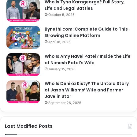
Who Is Tyna Karageorge? Full Story,
Life and Legal Battles
October 5, 2025
Bynethi com: Complete Guide to This
Growing Online Platform
April 18, 2026
Who Is Amy Havel Patel? Inside the Life
of Nimesh Patel’s Wife
January 15, 2026
Who Is Denika Kisty? The Untold Story
of Jason Williams’ Wife and Former
Javelin Star
September 26, 2025
Last Modified Posts