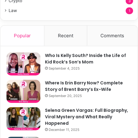
Crypto
3
Law
1
Popular
Recent
Comments
Who Is Kelly South? Inside the Life of
Kid Rock’s Son’s Mom
September 4, 2025
Where Is Erin Barry Now? Complete
Story of Brent Barry’s Ex-Wife
September 20, 2025
Selena Green Vargas: Full Biography,
Viral Mystery and What Really
Happened
December 11, 2025