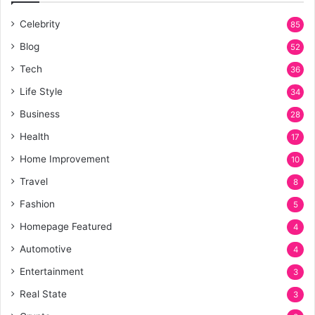
Celebrity
85
Blog
52
Tech
36
Life Style
34
Business
28
Health
17
Home Improvement
10
Travel
8
Fashion
5
Homepage Featured
4
Automotive
4
Entertainment
3
Real State
3