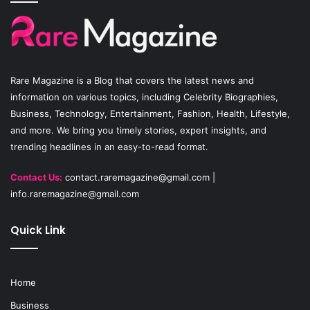
b
u
a
o
b
g
o
e
r
Rare Magazine
is a Blog that covers the latest news and
k
a
information on various topics, including Celebrity Biographies,
Business, Technology, Entertainment, Fashion, Health, Lifestyle,
m
and more. We bring you timely stories, expert insights, and
trending headlines in an easy-to-read format.
Contact Us:
contact.raremagazine@gmail.com
|
info.raremagazine@gmail.com
Quick Link
Home
Business