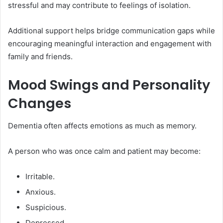
stressful and may contribute to feelings of isolation.
Additional support helps bridge communication gaps while
encouraging meaningful interaction and engagement with
family and friends.
Mood Swings and Personality
Changes
Dementia often affects emotions as much as memory.
A person who was once calm and patient may become:
Irritable.
Anxious.
Suspicious.
Depressed.