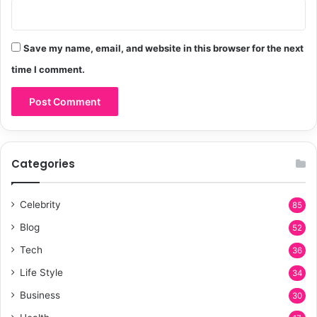
Save my name, email, and website in this browser for the next
time I comment.
Categories
Celebrity
85
Blog
52
Tech
36
Life Style
34
Business
30