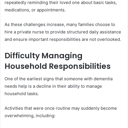
repeatedly reminding their loved one about basic tasks,
medications, or appointments.
As these challenges increase, many families choose to
hire a private nurse to provide structured daily assistance
and ensure important responsibilities are not overlooked.
Difficulty Managing
Household Responsibilities
One of the earliest signs that someone with dementia
needs help is a decline in their ability to manage
household tasks.
Activities that were once routine may suddenly become
overwhelming, including: