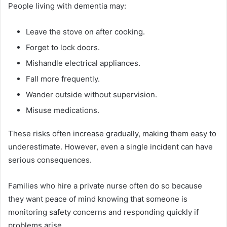
People living with dementia may:
Leave the stove on after cooking.
Forget to lock doors.
Mishandle electrical appliances.
Fall more frequently.
Wander outside without supervision.
Misuse medications.
These risks often increase gradually, making them easy to
underestimate. However, even a single incident can have
serious consequences.
Families who hire a private nurse often do so because
they want peace of mind knowing that someone is
monitoring safety concerns and responding quickly if
problems arise.