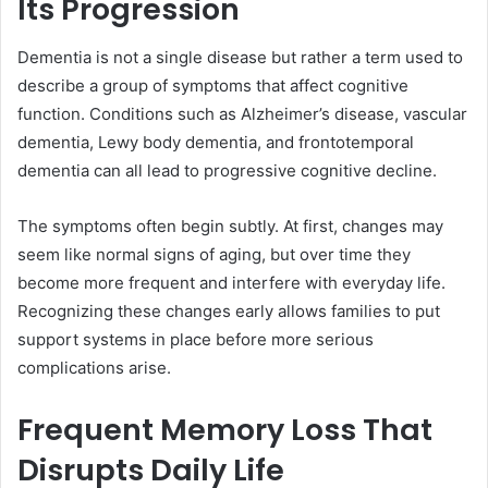
Its Progression
Dementia is not a single disease but rather a term used to
describe a group of symptoms that affect cognitive
function. Conditions such as Alzheimer’s disease, vascular
dementia, Lewy body dementia, and frontotemporal
dementia can all lead to progressive cognitive decline.
The symptoms often begin subtly. At first, changes may
seem like normal signs of aging, but over time they
become more frequent and interfere with everyday life.
Recognizing these changes early allows families to put
support systems in place before more serious
complications arise.
Frequent Memory Loss That
Disrupts Daily Life