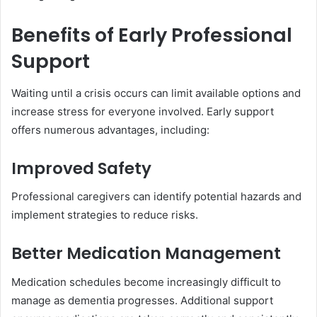
Benefits of Early Professional
Support
Waiting until a crisis occurs can limit available options and
increase stress for everyone involved. Early support
offers numerous advantages, including:
Improved Safety
Professional caregivers can identify potential hazards and
implement strategies to reduce risks.
Better Medication Management
Medication schedules become increasingly difficult to
manage as dementia progresses. Additional support