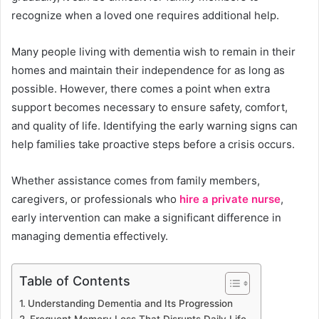
recognize when a loved one requires additional help.
Many people living with dementia wish to remain in their
homes and maintain their independence for as long as
possible. However, there comes a point when extra
support becomes necessary to ensure safety, comfort,
and quality of life. Identifying the early warning signs can
help families take proactive steps before a crisis occurs.
Whether assistance comes from family members,
caregivers, or professionals who
hire a private nurse
,
early intervention can make a significant difference in
managing dementia effectively.
Table of Contents
Understanding Dementia and Its Progression
Frequent Memory Loss That Disrupts Daily Life