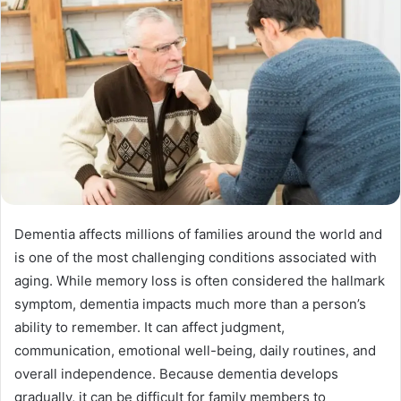
a
n
e
m
a
i
l
Dementia affects millions of families around the world and
is one of the most challenging conditions associated with
aging. While memory loss is often considered the hallmark
symptom, dementia impacts much more than a person’s
ability to remember. It can affect judgment,
communication, emotional well-being, daily routines, and
overall independence. Because dementia develops
gradually, it can be difficult for family members to