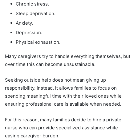
Chronic stress.
Sleep deprivation.
Anxiety.
Depression.
Physical exhaustion.
Many caregivers try to handle everything themselves, but
over time this can become unsustainable.
Seeking outside help does not mean giving up
responsibility. Instead, it allows families to focus on
spending meaningful time with their loved ones while
ensuring professional care is available when needed.
For this reason, many families decide to hire a private
nurse who can provide specialized assistance while
easing caregiver burden.