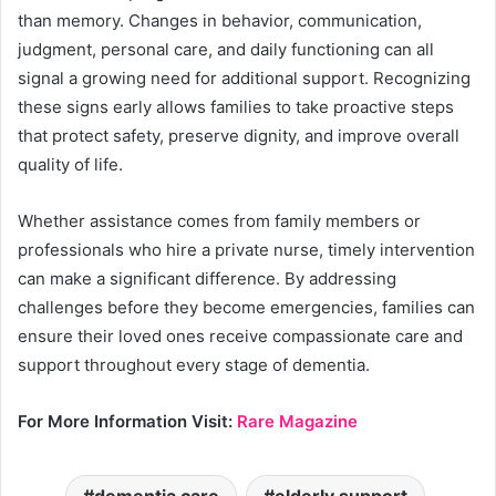
than memory. Changes in behavior, communication,
judgment, personal care, and daily functioning can all
signal a growing need for additional support. Recognizing
these signs early allows families to take proactive steps
that protect safety, preserve dignity, and improve overall
quality of life.
Whether assistance comes from family members or
professionals who hire a private nurse, timely intervention
can make a significant difference. By addressing
challenges before they become emergencies, families can
ensure their loved ones receive compassionate care and
support throughout every stage of dementia.
For More Information Visit:
Rare Magazine