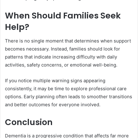
When Should Families Seek
Help?
There is no single moment that determines when support
becomes necessary. Instead, families should look for
patterns that indicate increasing difficulty with daily
activities, safety concerns, or emotional well-being.
If you notice multiple warning signs appearing
consistently, it may be time to explore professional care
options. Early planning often leads to smoother transitions
and better outcomes for everyone involved.
Conclusion
Dementia is a progressive condition that affects far more