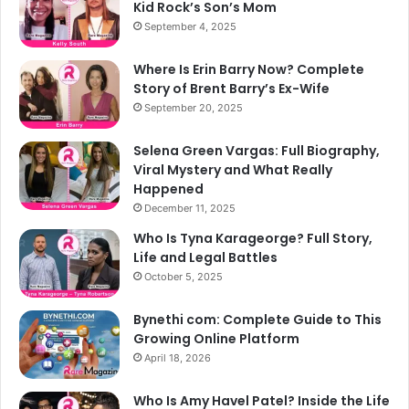
Kid Rock’s Son’s Mom
September 4, 2025
Where Is Erin Barry Now? Complete
Story of Brent Barry’s Ex-Wife
September 20, 2025
Selena Green Vargas: Full Biography,
Viral Mystery and What Really
Happened
December 11, 2025
Who Is Tyna Karageorge? Full Story,
Life and Legal Battles
October 5, 2025
Bynethi com: Complete Guide to This
Growing Online Platform
April 18, 2026
Who Is Amy Havel Patel? Inside the Life