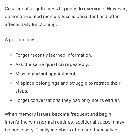
Occasional forgetfulness happens to everyone. However,
dementia-related memory loss is persistent and often
affects daily functioning.
A person may:
Forget recently learned information.
Ask the same question repeatedly.
Miss important appointments.
Misplace belongings and struggle to retrace their
steps.
Forget conversations they had only hours earlier.
When memory issues become frequent and begin
interfering with normal routines, additional support may
be necessary. Family members often find themselves