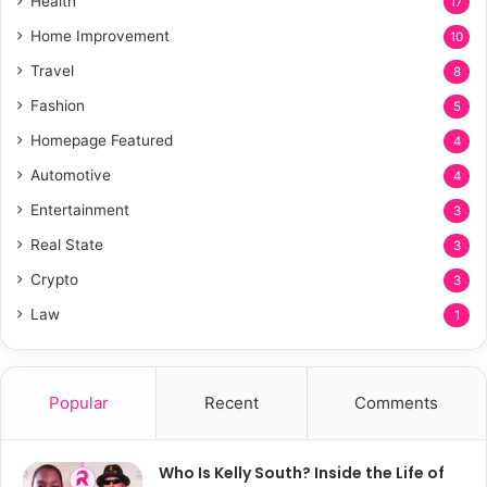
Health
17
Home Improvement
10
Travel
8
Fashion
5
Homepage Featured
4
Automotive
4
Entertainment
3
Real State
3
Crypto
3
Law
1
Popular
Recent
Comments
Who Is Kelly South? Inside the Life of