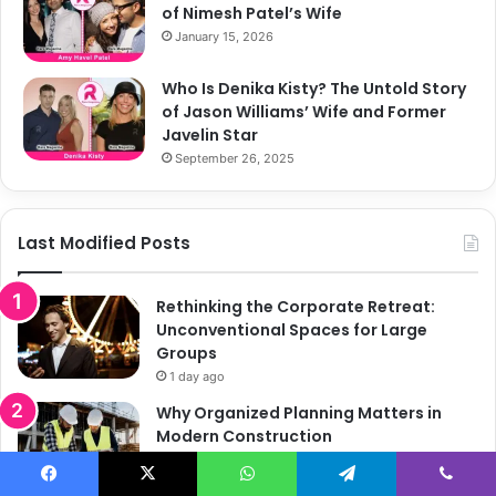
of Nimesh Patel’s Wife
January 15, 2026
Who Is Denika Kisty? The Untold Story
of Jason Williams’ Wife and Former
Javelin Star
September 26, 2025
Last Modified Posts
Rethinking the Corporate Retreat:
Unconventional Spaces for Large
Groups
1 day ago
Why Organized Planning Matters in
Modern Construction
June 30, 2026