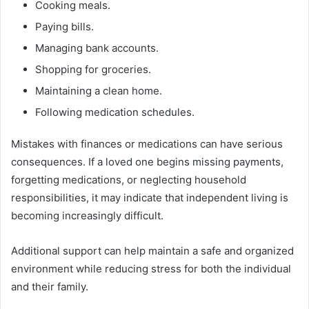
Cooking meals.
Paying bills.
Managing bank accounts.
Shopping for groceries.
Maintaining a clean home.
Following medication schedules.
Mistakes with finances or medications can have serious
consequences. If a loved one begins missing payments,
forgetting medications, or neglecting household
responsibilities, it may indicate that independent living is
becoming increasingly difficult.
Additional support can help maintain a safe and organized
environment while reducing stress for both the individual
and their family.