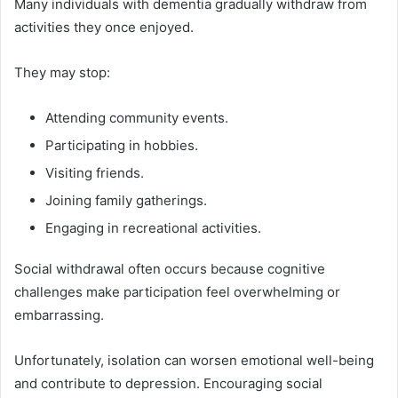
Many individuals with dementia gradually withdraw from
activities they once enjoyed.
They may stop:
Attending community events.
Participating in hobbies.
Visiting friends.
Joining family gatherings.
Engaging in recreational activities.
Social withdrawal often occurs because cognitive
challenges make participation feel overwhelming or
embarrassing.
Unfortunately, isolation can worsen emotional well-being
and contribute to depression. Encouraging social