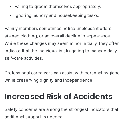
Failing to groom themselves appropriately.
Ignoring laundry and housekeeping tasks.
Family members sometimes notice unpleasant odors,
stained clothing, or an overall decline in appearance.
While these changes may seem minor initially, they often
indicate that the individual is struggling to manage daily
self-care activities.
Professional caregivers can assist with personal hygiene
while preserving dignity and independence.
Increased Risk of Accidents
Safety concerns are among the strongest indicators that
additional support is needed.