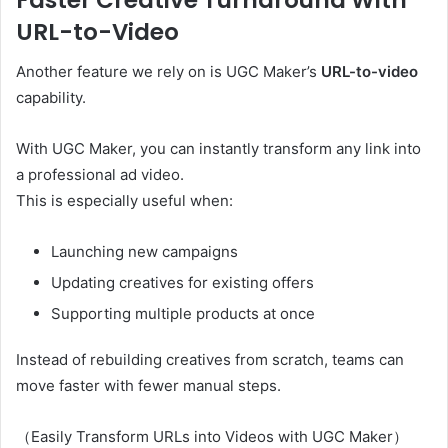
URL-to-Video
Another feature we rely on is UGC Maker’s
URL-to-video
capability.
With UGC Maker, you can instantly transform any link into
a professional ad video.
This is especially useful when:
Launching new campaigns
Updating creatives for existing offers
Supporting multiple products at once
Instead of rebuilding creatives from scratch, teams can
move faster with fewer manual steps.
（Easily Transform URLs into Videos with UGC Maker）