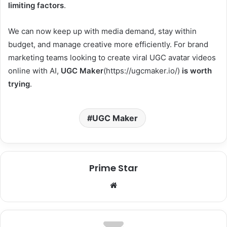
limiting factors
.
We can now keep up with media demand, stay within
budget, and manage creative more efficiently. For brand
marketing teams looking to create viral UGC avatar videos
online with AI,
UGC Maker
(https://ugcmaker.io/)
is worth
trying
.
UGC Maker
Prime Star
We
bsi
te