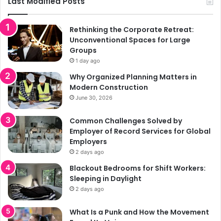
Last Modified Posts
Rethinking the Corporate Retreat:
Unconventional Spaces for Large
Groups
1 day ago
Why Organized Planning Matters in
Modern Construction
June 30, 2026
Common Challenges Solved by
Employer of Record Services for Global
Employers
2 days ago
Blackout Bedrooms for Shift Workers:
Sleeping in Daylight
2 days ago
What Is a Punk and How the Movement