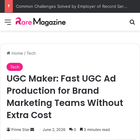
Common Challenges Solved by Employer of Record Services for Global Employers
Menu
S
Home
/
Tech
Tech
UGC Maker: Fast UGC Ad
Production for Brand
Marketing Teams Without
Extra Cost
Prime Star
S
June 2, 2026
0
3 minutes read
e