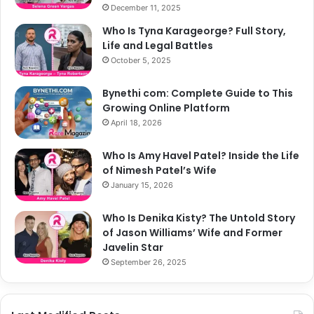
December 11, 2025
Who Is Tyna Karageorge? Full Story,
Life and Legal Battles
October 5, 2025
Bynethi com: Complete Guide to This
Growing Online Platform
April 18, 2026
Who Is Amy Havel Patel? Inside the Life
of Nimesh Patel’s Wife
January 15, 2026
Who Is Denika Kisty? The Untold Story
of Jason Williams’ Wife and Former
Javelin Star
September 26, 2025