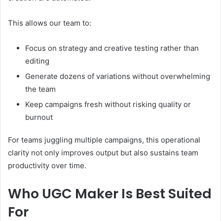
This allows our team to:
Focus on strategy and creative testing rather than
editing
Generate dozens of variations without overwhelming
the team
Keep campaigns fresh without risking quality or
burnout
For teams juggling multiple campaigns, this operational
clarity not only improves output but also sustains team
productivity over time.
Who UGC Maker Is Best Suited
For