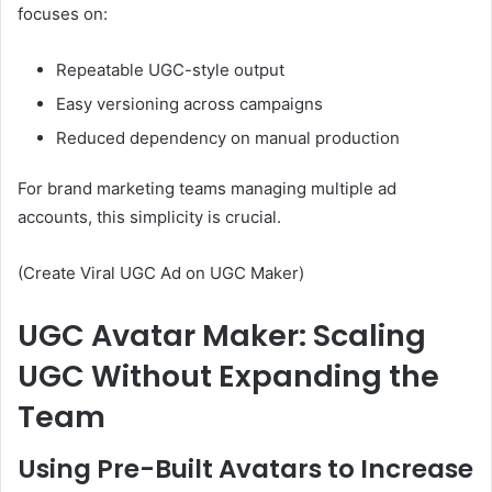
focuses on:
Repeatable UGC-style output
Easy versioning across campaigns
Reduced dependency on manual production
For brand marketing teams managing multiple ad
accounts, this simplicity is crucial.
(Create Viral UGC Ad on UGC Maker)
UGC Avatar Maker: Scaling
UGC Without Expanding the
Team
Using Pre-Built Avatars to Increase