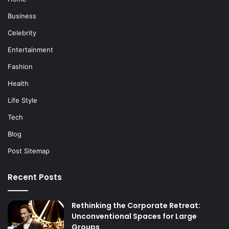
Business
Celebrity
Entertainment
Fashion
Health
Life Style
Tech
Blog
Post Sitemap
Recent Posts
Rethinking the Corporate Retreat:
Unconventional Spaces for Large
Groups