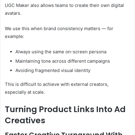
UGC Maker also allows teams to create their own digital
avatars.
We use this when brand consistency matters — for
example:
Always using the same on-screen persona
Maintaining tone across different campaigns
Avoiding fragmented visual identity
This is difficult to achieve with external creators,
especially at scale.
Turning Product Links Into Ad
Creatives
Faster Creative Turnaround With