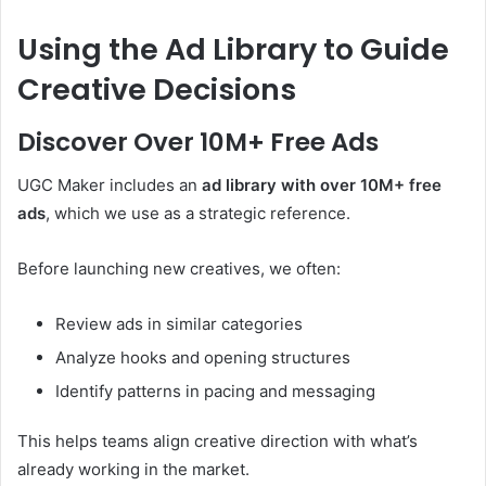
Using the Ad Library to Guide
Creative Decisions
Discover Over 10M+ Free Ads
UGC Maker includes an
ad library with over 10M+ free
ads
, which we use as a strategic reference.
Before launching new creatives, we often:
Review ads in similar categories
Analyze hooks and opening structures
Identify patterns in pacing and messaging
This helps teams align creative direction with what’s
already working in the market.