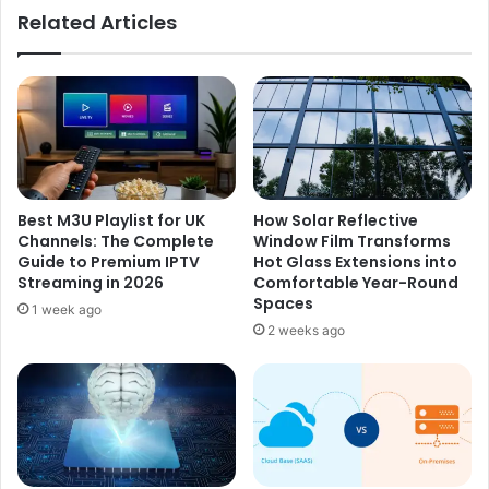
d
Related Articles
h
r
e
i
E
g
v
u
o
e
l
z
u
-
t
P
i
a
Best M3U Playlist for UK
How Solar Reflective
o
z
Channels: The Complete
Window Film Transforms
n
?
Guide to Premium IPTV
Hot Glass Extensions into
o
I
Streaming in 2026
Comfortable Year-Round
f
n
Spaces
1 week ago
T
s
2 weeks ago
r
i
a
d
d
e
i
H
t
e
i
r
o
C