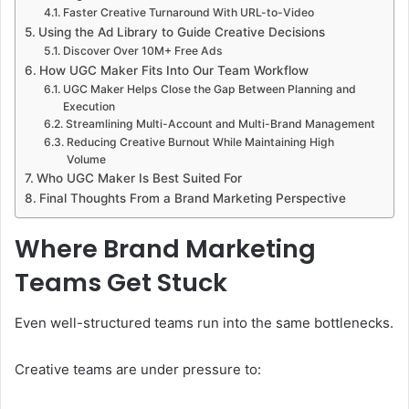
Faster Creative Turnaround With URL-to-Video
Using the Ad Library to Guide Creative Decisions
Discover Over 10M+ Free Ads
How UGC Maker Fits Into Our Team Workflow
UGC Maker Helps Close the Gap Between Planning and
Execution
Streamlining Multi-Account and Multi-Brand Management
Reducing Creative Burnout While Maintaining High
Volume
Who UGC Maker Is Best Suited For
Final Thoughts From a Brand Marketing Perspective
Where Brand Marketing
Teams Get Stuck
Even well-structured teams run into the same bottlenecks.
Creative teams are under pressure to: