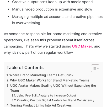
Creative output can’t keep up with media spend
Manual video production is expensive and slow
Managing multiple ad accounts and creative pipelines
is overwhelming
As someone responsible for brand marketing and creative
operations, I’ve seen this problem repeat itself across
campaigns. That’s why we started using
UGC Maker
, and
why it’s now part of our regular workflow.
Table of Contents
Where Brand Marketing Teams Get Stuck
Why UGC Maker Works for Brand Marketing Teams
UGC Avatar Maker: Scaling UGC Without Expanding the
Team
Using Pre-Built Avatars to Increase Output
Creating Custom Digital Avatars for Brand Consistency
Turning Product Links Into Ad Creatives