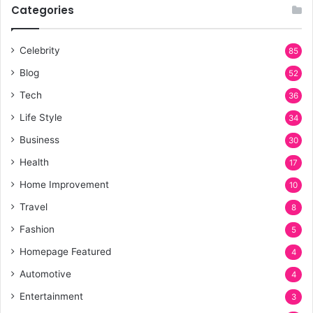
Categories
Celebrity
85
Blog
52
Tech
36
Life Style
34
Business
30
Health
17
Home Improvement
10
Travel
8
Fashion
5
Homepage Featured
4
Automotive
4
Entertainment
3