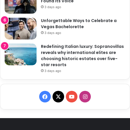
Found Its Voice
3 days ago
Unforgettable Ways to Celebrate a
Vegas Bachelorette
3 days ago
Redefining Italian luxury: Sopranovillas
reveals why international elites are
choosing historic estates over five-
star resorts
3 days ago
F
X
Y
I
a
o
n
c
u
s