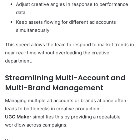
Adjust creative angles in response to performance
data
Keep assets flowing for different ad accounts
simultaneously
This speed allows the team to respond to market trends in
near real-time without overloading the creative
department.
Streamlining Multi-Account and
Multi-Brand Management
Managing multiple ad accounts or brands at once often
leads to bottlenecks in creative production.
UGC Maker
simplifies this by providing a repeatable
workflow across campaigns.