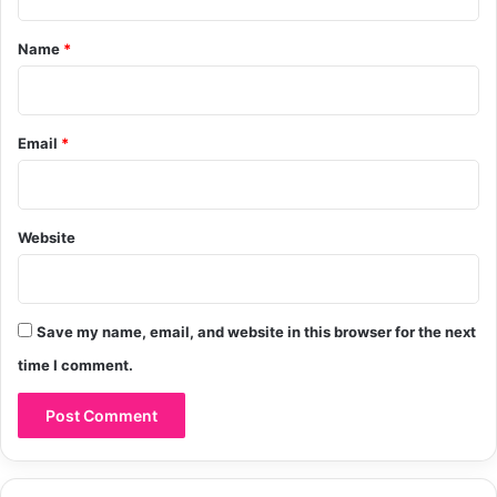
r
R
t
y
a
*
Name
*
s
h
a
d
Email
*
Website
Save my name, email, and website in this browser for the next
time I comment.