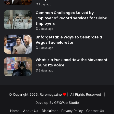
1 day ago
Common Challenges Solved by
Employer of Record Services for Global
Employers
2 days ago
Unforgettable Ways to Celebrate a
Vegas Bachelorette
3 days ago
What Is a Punk and How the Movement
Found Its Voice
3 days ago
© Copyright 2026,
Raremagazine
| All Rights Reserved |
Develop By GFXWeb Studio
Home
About Us
Disclaimer
Privacy Policy
Contact Us