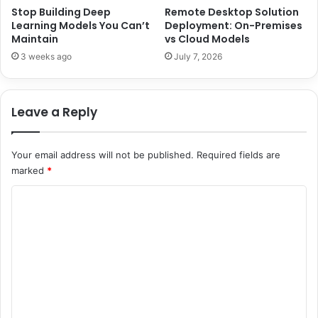
n
a
Stop Building Deep
Remote Desktop Solution
a
Learning Models You Can’t
Deployment: On-Premises
r
Maintain
vs Cloud Models
l
e
B
e
3 weeks ago
July 7, 2026
r
r
i
a
t
n
Leave a Reply
i
d
s
L
h
i
Your email address will not be published.
Required fields are
C
f
marked
*
o
e
n
w
C
f
i
o
e
t
c
h
m
t
A
m
i
h
o
m
e
n
a
n
e
d