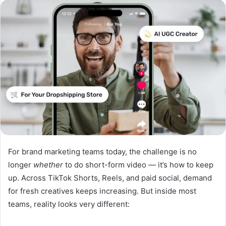
n
d
a
n
e
m
a
i
l
For brand marketing teams today, the challenge is no
longer
whether
to do short-form video — it’s how to keep
up. Across TikTok Shorts, Reels, and paid social, demand
for fresh creatives keeps increasing. But inside most
teams, reality looks very different: