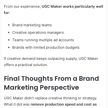
From our experience,
UGC Maker works particularly well
for
:
Brand marketing teams
Creative operations managers
Teams running multiple ad accounts
Brands with limited production budgets
If creative demand keeps outpacing supply, UGC Maker
offers a practical solution.
Final Thoughts From a Brand
Marketing Perspective
UGC Maker didn’t replace creative thinking or strategy.
What it did was
remove production speed and cost as