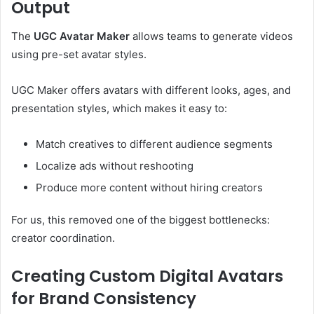
Output
The
UGC Avatar Maker
allows teams to generate videos
using pre-set avatar styles.
UGC Maker offers avatars with different looks, ages, and
presentation styles, which makes it easy to:
Match creatives to different audience segments
Localize ads without reshooting
Produce more content without hiring creators
For us, this removed one of the biggest bottlenecks:
creator coordination.
Creating Custom Digital Avatars
for Brand Consistency