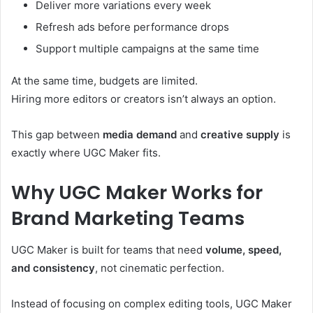
Deliver more variations every week
Refresh ads before performance drops
Support multiple campaigns at the same time
At the same time, budgets are limited.
Hiring more editors or creators isn’t always an option.
This gap between
media demand
and
creative supply
is
exactly where UGC Maker fits.
Why UGC Maker Works for
Brand Marketing Teams
UGC Maker is built for teams that need
volume, speed,
and consistency
, not cinematic perfection.
Instead of focusing on complex editing tools, UGC Maker