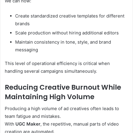
We can now:
Create standardized creative templates for different
brands
Scale production without hiring additional editors
Maintain consistency in tone, style, and brand
messaging
This level of operational efficiency is critical when
handling several campaigns simultaneously.
Reducing Creative Burnout While
Maintaining High Volume
Producing a high volume of ad creatives often leads to
team fatigue and mistakes.
With
UGC Maker
, the repetitive, manual parts of video
creation are automated.