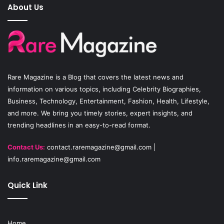
e
T
t
About Us
b
u
a
o
b
g
o
e
r
Rare Magazine
is a Blog that covers the latest news and
k
a
information on various topics, including Celebrity Biographies,
Business, Technology, Entertainment, Fashion, Health, Lifestyle,
m
and more. We bring you timely stories, expert insights, and
trending headlines in an easy-to-read format.
Contact Us:
contact.raremagazine@gmail.com
|
info.raremagazine@gmail.com
Quick Link
Home