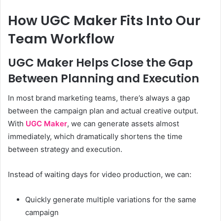
How UGC Maker Fits Into Our
Team Workflow
UGC Maker Helps Close the Gap
Between Planning and Execution
In most brand marketing teams, there’s always a gap
between the campaign plan and actual creative output.
With
UGC Maker
, we can generate assets almost
immediately, which dramatically shortens the time
between strategy and execution.
Instead of waiting days for video production, we can:
Quickly generate multiple variations for the same
campaign