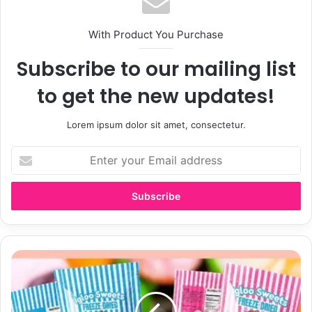
With Product You Purchase
Subscribe to our mailing list
to get the new updates!
Lorem ipsum dolor sit amet, consectetur.
E
n
t
e
r
y
o
u
S
r
u
E
g
m
a