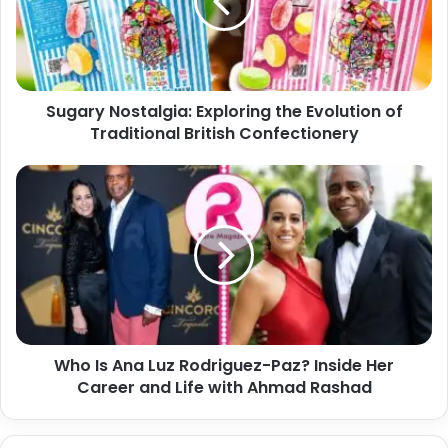
a
r
i
y
l
N
a
o
d
s
d
Sugary Nostalgia: Exploring the Evolution of
t
r
Traditional British Confectionery
a
e
l
s
g
W
s
i
h
a
o
:
I
E
s
x
A
p
n
l
a
o
L
r
Who Is Ana Luz Rodriguez-Paz? Inside Her
u
i
Career and Life with Ahmad Rashad
z
n
R
g
o
t