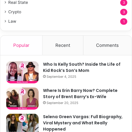
Real State
3
Crypto
3
Law
1
Popular
Recent
Comments
Who Is Kelly South? Inside the Life of
Kid Rock’s Son’s Mom
September 4, 2025
Where Is Erin Barry Now? Complete
Story of Brent Barry’s Ex-Wife
September 20, 2025
Selena Green Vargas: Full Biography,
Viral Mystery and What Really
Happened