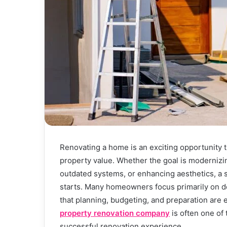
Renovating a home is an exciting opportunity t
property value. Whether the goal is modernizin
outdated systems, or enhancing aesthetics, a 
starts. Many homeowners focus primarily on d
that planning, budgeting, and preparation are 
property renovation company
is often one of
successful renovation experience.