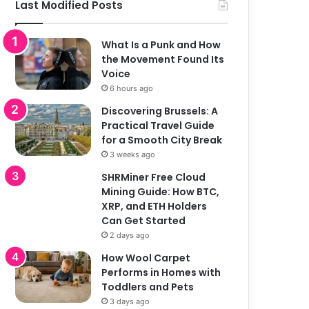
Last Modified Posts
What Is a Punk and How
the Movement Found Its
Voice
6 hours ago
Discovering Brussels: A
Practical Travel Guide
for a Smooth City Break
3 weeks ago
SHRMiner Free Cloud
Mining Guide: How BTC,
XRP, and ETH Holders
Can Get Started
2 days ago
How Wool Carpet
Performs in Homes with
Toddlers and Pets
3 days ago