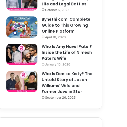
Life and Legal Battles
October 5, 2025
Bynethi com: Complete
Guide to This Growing
Online Platform
April 18, 2026
Who Is Amy Havel Patel?
Inside the Life of Nimesh
Patel’s Wife
January 15, 2026
Who Is Denika Kisty? The
Untold Story of Jason
Williams’ Wife and
Former Javelin Star
September 26, 2025