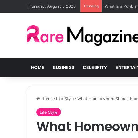
Thursday, August 6 2026
Trending
What Is a Punk 
HOME
BUSINESS
CELEBRITY
ENTERTA
Home
/
Life Style
/
What Homeowners Should Know 
Life Style
What Homeowne