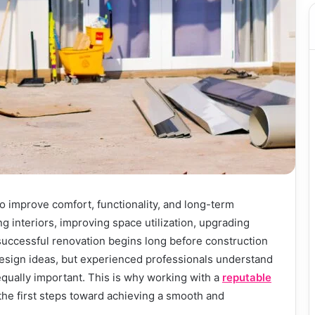
o improve comfort, functionality, and long-term
g interiors, improving space utilization, upgrading
successful renovation begins long before construction
esign ideas, but experienced professionals understand
equally important. This is why working with a
reputable
 the first steps toward achieving a smooth and