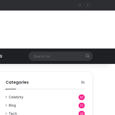
Search
G
for
Categories
Celebrity
85
Blog
52
Tech
36