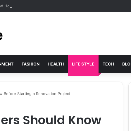
and How the Movement Found Its Voice
INMENT
FASHION
HEALTH
LIFE STYLE
TECH
BLO
Before Starting a Renovation Project
rs Should Know