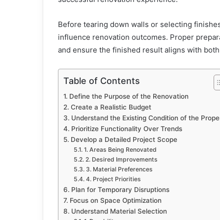
Before tearing down walls or selecting finish
influence renovation outcomes. Proper prepar
and ensure the finished result aligns with bot
Table of Contents
Define the Purpose of the Renovation
Create a Realistic Budget
Understand the Existing Condition of the Prope
Prioritize Functionality Over Trends
Develop a Detailed Project Scope
1. Areas Being Renovated
2. Desired Improvements
3. Material Preferences
4. Project Priorities
Plan for Temporary Disruptions
Focus on Space Optimization
Understand Material Selection