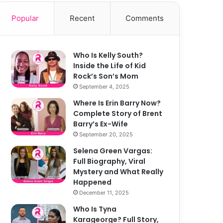
Popular
Recent
Comments
Who Is Kelly South?
Inside the Life of Kid
Rock’s Son’s Mom
September 4, 2025
Where Is Erin Barry Now?
Complete Story of Brent
Barry’s Ex-Wife
September 20, 2025
Selena Green Vargas:
Full Biography, Viral
Mystery and What Really
Happened
December 11, 2025
Who Is Tyna
Karageorge? Full Story,