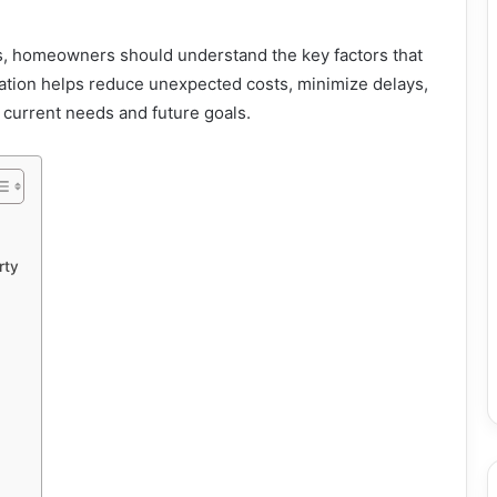
es, homeowners should understand the key factors that
ation helps reduce unexpected costs, minimize delays,
h current needs and future goals.
rty