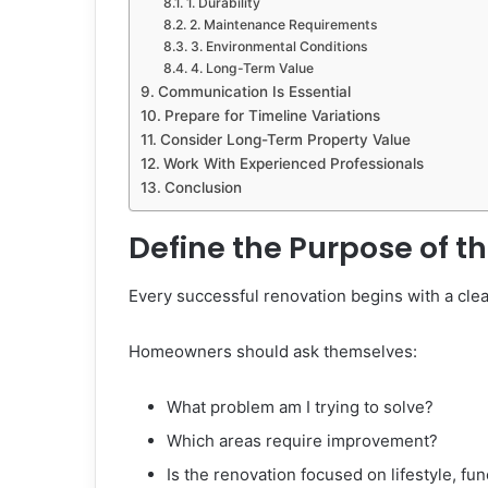
1. Durability
2. Maintenance Requirements
3. Environmental Conditions
4. Long-Term Value
Communication Is Essential
Prepare for Timeline Variations
Consider Long-Term Property Value
Work With Experienced Professionals
Conclusion
Define the Purpose of t
Every successful renovation begins with a clea
Homeowners should ask themselves:
What problem am I trying to solve?
Which areas require improvement?
Is the renovation focused on lifestyle, fun