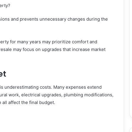
erty?
sions and prevents unnecessary changes during the
perty for many years may prioritize comfort and
resale may focus on upgrades that increase market
et
is underestimating costs. Many expenses extend
ural work, electrical upgrades, plumbing modifications,
all affect the final budget.