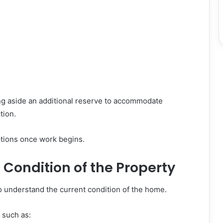
ng aside an additional reserve to accommodate
tion.
ptions once work begins.
 Condition of the Property
o understand the current condition of the home.
 such as: