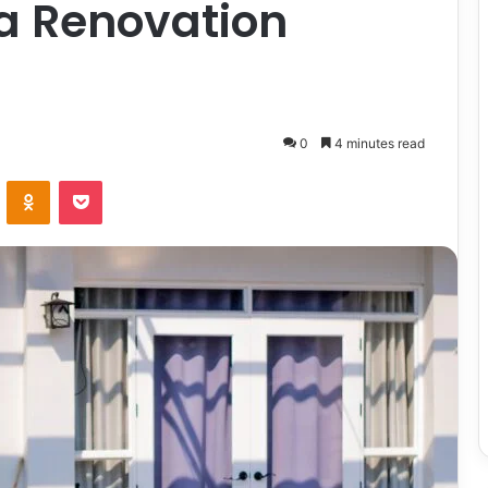
 a Renovation
0
4 minutes read
ontakte
Odnoklassniki
Pocket