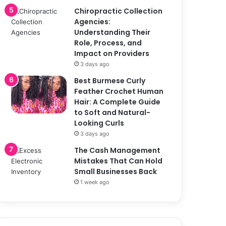
Chiropractic Collection
Agencies:
Understanding Their
Role, Process, and
Impact on Providers
3 days ago
Best Burmese Curly
Feather Crochet Human
Hair: A Complete Guide
to Soft and Natural-
Looking Curls
3 days ago
The Cash Management
Mistakes That Can Hold
Small Businesses Back
1 week ago