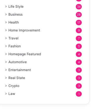
Life Style
34
Business
28
Health
17
Home Improvement
9
Travel
7
Fashion
5
Homepage Featured
4
Automotive
4
Entertainment
3
Real State
3
Crypto
3
Law
1