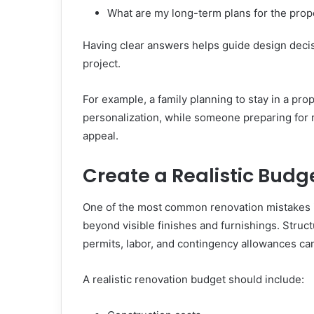
What are my long-term plans for the prop
Having clear answers helps guide design deci
project.
For example, a family planning to stay in a pro
personalization, while someone preparing for 
appeal.
Create a Realistic Budg
One of the most common renovation mistakes 
beyond visible finishes and furnishings. Struct
permits, labor, and contingency allowances can 
A realistic renovation budget should include: