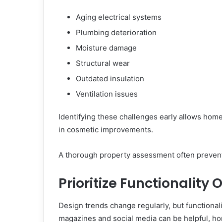
Aging electrical systems
Plumbing deterioration
Moisture damage
Structural wear
Outdated insulation
Ventilation issues
Identifying these challenges early allows hom
in cosmetic improvements.
A thorough property assessment often prevents
Prioritize Functionality
Design trends change regularly, but functionali
magazines and social media can be helpful, h