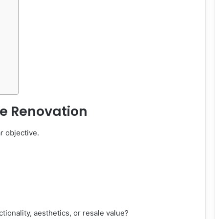
he Renovation
r objective.
ctionality, aesthetics, or resale value?