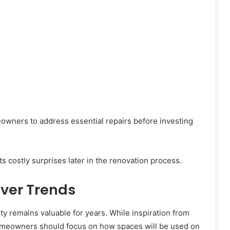
eowners to address essential repairs before investing
 costly surprises later in the renovation process.
 Over Trends
ty remains valuable for years. While inspiration from
omeowners should focus on how spaces will be used on