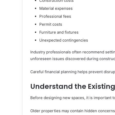
Construction costs
Material expenses
Professional fees
Permit costs
Furniture and fixtures
Unexpected contingencies
Industry professionals often recommend setti
unforeseen issues discovered during construc
Careful financial planning helps prevent disru
Understand the Existing
Before designing new spaces, it is important t
Older properties may contain hidden concerns