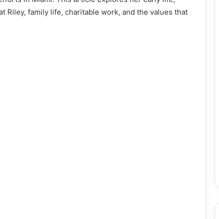
 Riley, family life, charitable work, and the values that