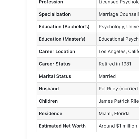
Profession
Licensed Psycholo
Specialization
Marriage Counseli
Education (Bachelor’s)
Psychology, Unive
Education (Master’s)
Educational Psycho
Career Location
Los Angeles, Calif
Career Status
Retired in 1981
Marital Status
Married
Husband
Pat Riley (married
Children
James Patrick Rile
Residence
Miami, Florida
Estimated Net Worth
Around $1 million