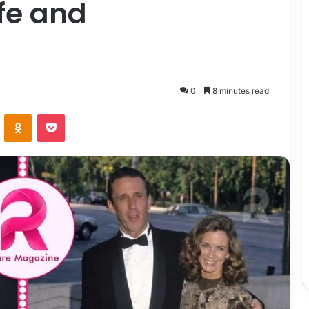
ife and
0
8 minutes read
ontakte
Odnoklassniki
Pocket