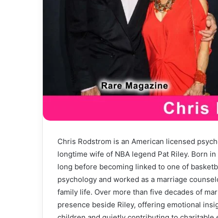
Chris Rodstrom is an American licensed psych
longtime wife of NBA legend Pat Riley. Born in
long before becoming linked to one of basketb
psychology and worked as a marriage counselor
family life. Over more than five decades of ma
presence beside Riley, offering emotional insi
children and quietly contributing to charitable e