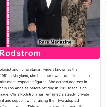
ologist and humanitarian, widely known as the
 1951 in Maryland, she built her own professional path
all’s most respected figures. She earned degrees in
 in Los Angeles before retiring in 1981 to focus on
rriage, Chris Rodstrom has remained a steady, private
ght and support while raising their two adopted
fforts in Miami. This article explores her early life,