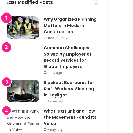
Last Modified Posts
Why Organized Planning
Matters in Modern
Construction
June 30, 2026
Common Challenges
Solved by Employer of
Record Services for
Global Employers
1 day ago
Blackout Bedrooms for
Shift Workers: Sleeping
in Daylight
2 days ago
What Is a Punk and How
the Movement Found Its
Voice
3 days ago