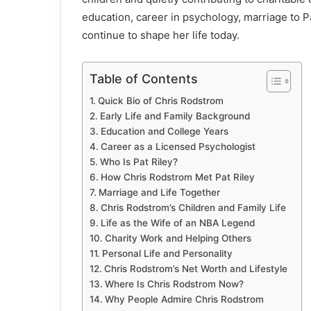
education, career in psychology, marriage to Pat
continue to shape her life today.
Table of Contents
Quick Bio of Chris Rodstrom
Early Life and Family Background
Education and College Years
Career as a Licensed Psychologist
Who Is Pat Riley?
How Chris Rodstrom Met Pat Riley
Marriage and Life Together
Chris Rodstrom’s Children and Family Life
Life as the Wife of an NBA Legend
Charity Work and Helping Others
Personal Life and Personality
Chris Rodstrom’s Net Worth and Lifestyle
Where Is Chris Rodstrom Now?
Why People Admire Chris Rodstrom