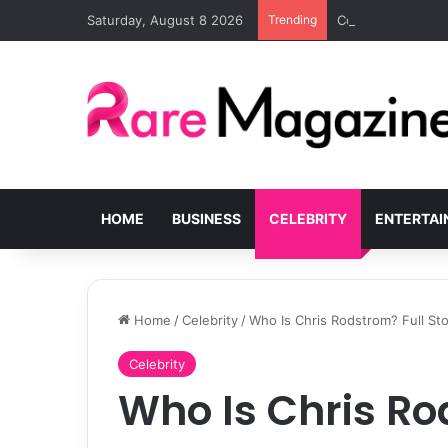
Saturday, August 8 2026
Trending
Common Challenge
HOME
BUSINESS
CELEBRITY
ENTERTA
Home
/
Celebrity
/
Who Is Chris Rodstrom? Full Sto
Celebrity
Who Is Chris Ro