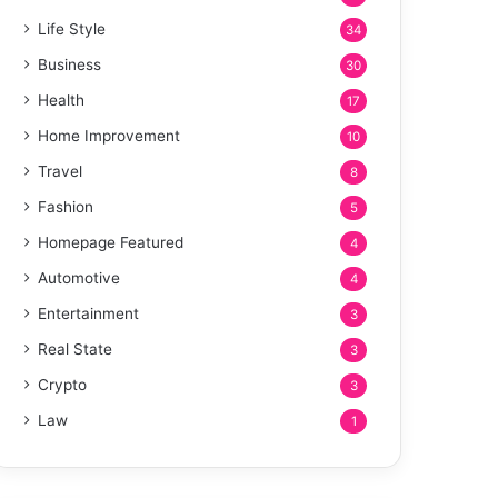
Life Style
34
Business
30
Health
17
Home Improvement
10
Travel
8
Fashion
5
Homepage Featured
4
Automotive
4
Entertainment
3
Real State
3
Crypto
3
Law
1