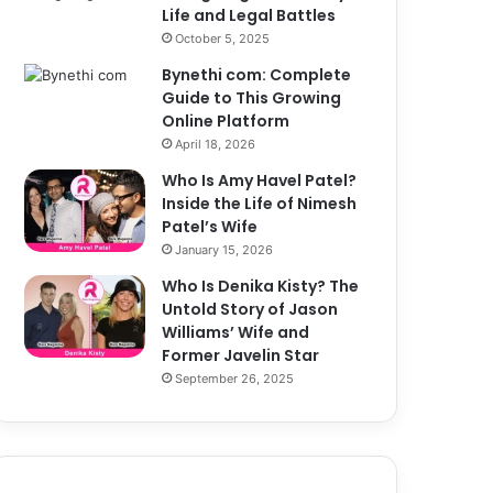
Life and Legal Battles
October 5, 2025
Bynethi com: Complete
Guide to This Growing
Online Platform
April 18, 2026
Who Is Amy Havel Patel?
Inside the Life of Nimesh
Patel’s Wife
January 15, 2026
Who Is Denika Kisty? The
Untold Story of Jason
Williams’ Wife and
Former Javelin Star
September 26, 2025