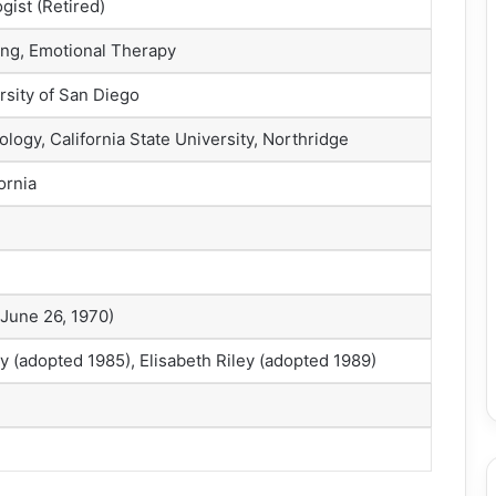
gist (Retired)
ng, Emotional Therapy
rsity of San Diego
logy, California State University, Northridge
ornia
 June 26, 1970)
y (adopted 1985), Elisabeth Riley (adopted 1989)