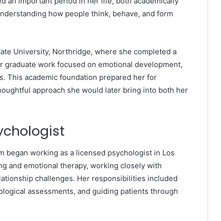
d an important period in her life, both academically
understanding how people think, behave, and form
State University, Northridge, where she completed a
er graduate work focused on emotional development,
s. This academic foundation prepared her for
thoughtful approach she would later bring into both her
ychologist
m began working as a licensed psychologist in Los
ng and emotional therapy, working closely with
lationship challenges. Her responsibilities included
ological assessments, and guiding patients through