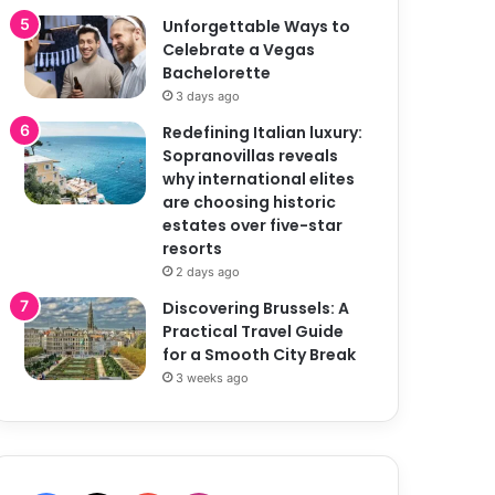
Unforgettable Ways to
Celebrate a Vegas
Bachelorette
3 days ago
Redefining Italian luxury:
Sopranovillas reveals
why international elites
are choosing historic
estates over five-star
resorts
2 days ago
Discovering Brussels: A
Practical Travel Guide
for a Smooth City Break
3 weeks ago