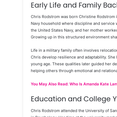
Early Life and Family Ba
Chris Rodstrom was born Christine Rodstrom in
Navy household where discipline and service wer
the United States Navy, and her mother worked 
Growing up in this structured environment shap
Life in a military family often involves reloca
Chris develop resilience and adaptability. She
young age. These qualities later guided her d
helping others through emotional and relationa
You May Also Read:
Who Is Amanda Kate Lambe
Education and College 
Chris Rodstrom attended the University of San