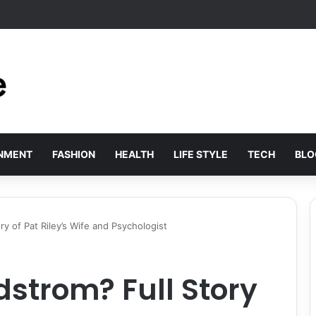
s Solved by Employer of Record Services for Global Employers
INMENT
FASHION
HEALTH
LIFE STYLE
TECH
BLO
ry of Pat Riley’s Wife and Psychologist
dstrom? Full Story