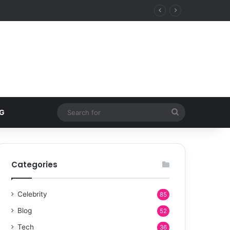
Search
G
for
Categories
Celebrity
85
Blog
52
Tech
36