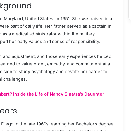
ckground
 Maryland, United States, in 1951. She was raised in a
e part of daily life. Her father served as a captain in
as a medical administrator within the military.
ed her early values and sense of responsibility.
tion and adjustment, and those early experiences helped
 learned to value order, empathy, and commitment at a
ecision to study psychology and devote her career to
l challenges.
rt? Inside the Life of Nancy Sinatra’s Daughter
Years
 Diego in the late 1960s, earning her Bachelor’s degree