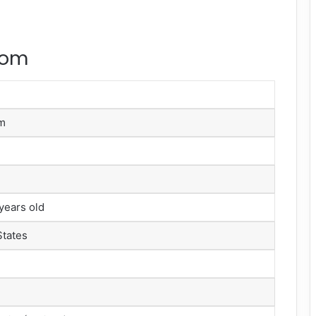
rom
om
years old
States