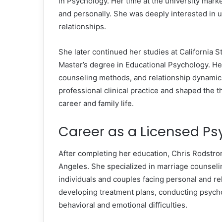
in Psychology. Her time at the university marke
and personally. She was deeply interested in 
relationships.
She later continued her studies at California 
Master’s degree in Educational Psychology. H
counseling methods, and relationship dynamic
professional clinical practice and shaped the 
career and family life.
Career as a Licensed Ps
After completing her education, Chris Rodstro
Angeles. She specialized in marriage counseli
individuals and couples facing personal and re
developing treatment plans, conducting psych
behavioral and emotional difficulties.