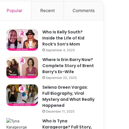
Popular
Recent
Comments
Who Is Kelly South?
Inside the Life of Kid
Rock’s Son’s Mom
September 4, 2025
Where Is Erin Barry Now?
Complete Story of Brent
Barry’s Ex-Wife
September 20, 2025
Selena Green Vargas:
Full Biography, Viral
Mystery and What Really
Happened
December 11, 2025
Who Is Tyna
Karageorge? Full Story,