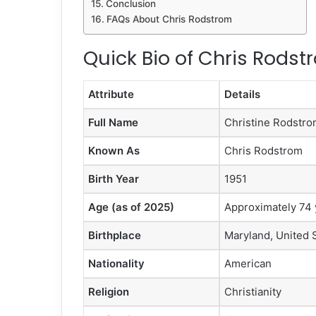
Conclusion
FAQs About Chris Rodstrom
Quick Bio of Chris Rodst
Attribute
Details
Full Name
Christine Rodstr
Known As
Chris Rodstrom
Birth Year
1951
Age (as of 2025)
Approximately 74 
Birthplace
Maryland, United 
Nationality
American
Religion
Christianity