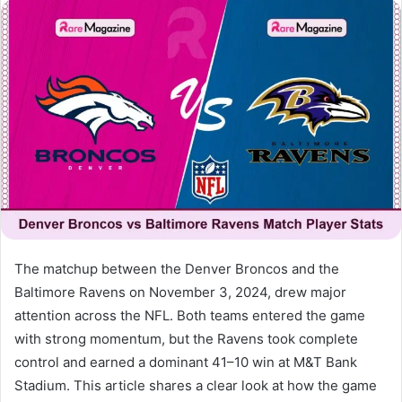
email
The matchup between the Denver Broncos and the
Baltimore Ravens on November 3, 2024, drew major
attention across the NFL. Both teams entered the game
with strong momentum, but the Ravens took complete
control and earned a dominant 41–10 win at M&T Bank
Stadium. This article shares a clear look at how the game