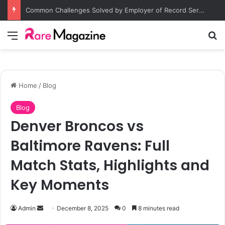
Common Challenges Solved by Employer of Record Services for Global Employers
Menu
Se
Home
/
Blog
Blog
Denver Broncos vs
Baltimore Ravens: Full
Match Stats, Highlights and
Key Moments
Send
Admin
December 8, 2025
0
8 minutes read
an