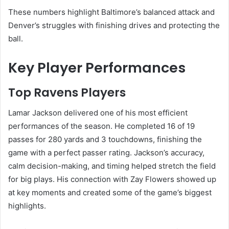
These numbers highlight Baltimore’s balanced attack and
Denver’s struggles with finishing drives and protecting the
ball.
Key Player Performances
Top Ravens Players
Lamar Jackson delivered one of his most efficient
performances of the season. He completed 16 of 19
passes for 280 yards and 3 touchdowns, finishing the
game with a perfect passer rating. Jackson’s accuracy,
calm decision-making, and timing helped stretch the field
for big plays. His connection with Zay Flowers showed up
at key moments and created some of the game’s biggest
highlights.