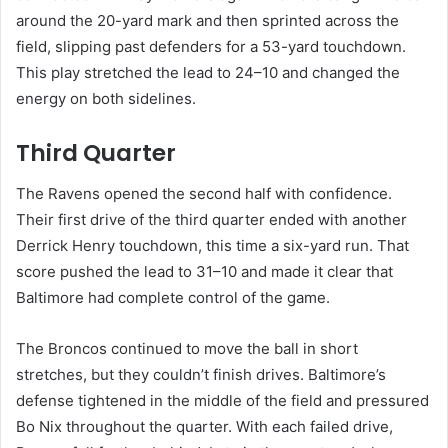
around the 20-yard mark and then sprinted across the
field, slipping past defenders for a 53-yard touchdown.
This play stretched the lead to 24–10 and changed the
energy on both sidelines.
Third Quarter
The Ravens opened the second half with confidence.
Their first drive of the third quarter ended with another
Derrick Henry touchdown, this time a six-yard run. That
score pushed the lead to 31–10 and made it clear that
Baltimore had complete control of the game.
The Broncos continued to move the ball in short
stretches, but they couldn’t finish drives. Baltimore’s
defense tightened in the middle of the field and pressured
Bo Nix throughout the quarter. With each failed drive,