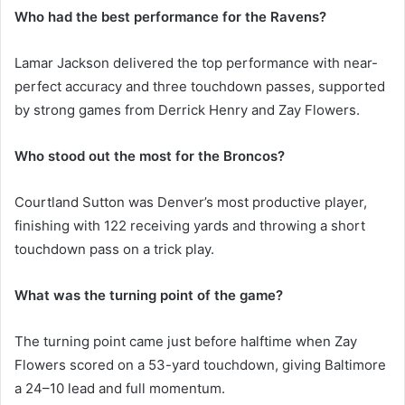
Who had the best performance for the Ravens?
Lamar Jackson delivered the top performance with near-
perfect accuracy and three touchdown passes, supported
by strong games from Derrick Henry and Zay Flowers.
Who stood out the most for the Broncos?
Courtland Sutton was Denver’s most productive player,
finishing with 122 receiving yards and throwing a short
touchdown pass on a trick play.
What was the turning point of the game?
The turning point came just before halftime when Zay
Flowers scored on a 53-yard touchdown, giving Baltimore
a 24–10 lead and full momentum.