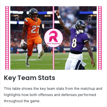
Key Team Stats
This table shows the key team stats from the matchup and
highlights how both offenses and defenses performed
throughout the game.