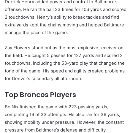
Derrick Henry added power and control to Baltimore’s
offense. He ran the ball 23 times for 106 yards and scored
2 touchdowns. Henry’s ability to break tackles and find
extra yards kept the chains moving and helped Baltimore
manage the pace of the game.
Zay Flowers stood out as the most explosive receiver on
the field. He caught 5 passes for 127 yards and scored 2
touchdowns, including the 53-yard play that changed the
tone of the game. His speed and agility created problems
for Denver’s secondary all afternoon.
Top Broncos Players
Bo Nix finished the game with 223 passing yards,
completing 19 of 33 attempts. He also ran for 36 yards,
showing mobility under pressure. However, the constant
pressure from Baltimore’s defense and difficulty