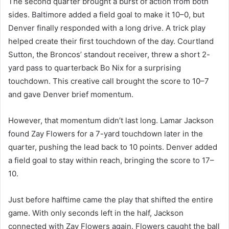
The second quarter brought a burst of action from both
sides. Baltimore added a field goal to make it 10–0, but
Denver finally responded with a long drive. A trick play
helped create their first touchdown of the day. Courtland
Sutton, the Broncos’ standout receiver, threw a short 2-
yard pass to quarterback Bo Nix for a surprising
touchdown. This creative call brought the score to 10–7
and gave Denver brief momentum.
However, that momentum didn’t last long. Lamar Jackson
found Zay Flowers for a 7-yard touchdown later in the
quarter, pushing the lead back to 10 points. Denver added
a field goal to stay within reach, bringing the score to 17–
10.
Just before halftime came the play that shifted the entire
game. With only seconds left in the half, Jackson
connected with Zay Flowers again. Flowers caught the ball