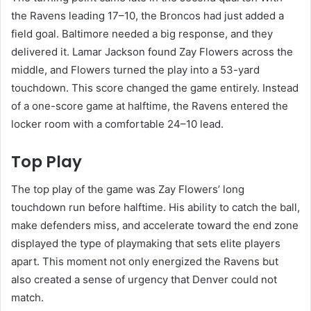
the Ravens leading 17–10, the Broncos had just added a
field goal. Baltimore needed a big response, and they
delivered it. Lamar Jackson found Zay Flowers across the
middle, and Flowers turned the play into a 53-yard
touchdown. This score changed the game entirely. Instead
of a one-score game at halftime, the Ravens entered the
locker room with a comfortable 24–10 lead.
Top Play
The top play of the game was Zay Flowers’ long
touchdown run before halftime. His ability to catch the ball,
make defenders miss, and accelerate toward the end zone
displayed the type of playmaking that sets elite players
apart. This moment not only energized the Ravens but
also created a sense of urgency that Denver could not
match.