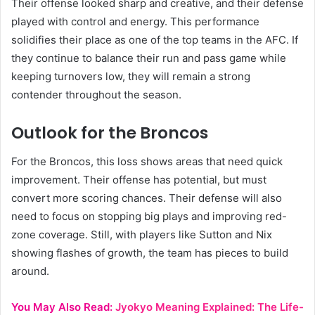
Their offense looked sharp and creative, and their defense
played with control and energy. This performance
solidifies their place as one of the top teams in the AFC. If
they continue to balance their run and pass game while
keeping turnovers low, they will remain a strong
contender throughout the season.
Outlook for the Broncos
For the Broncos, this loss shows areas that need quick
improvement. Their offense has potential, but must
convert more scoring chances. Their defense will also
need to focus on stopping big plays and improving red-
zone coverage. Still, with players like Sutton and Nix
showing flashes of growth, the team has pieces to build
around.
You May Also Read:
Jyokyo Meaning Explained: The Life-