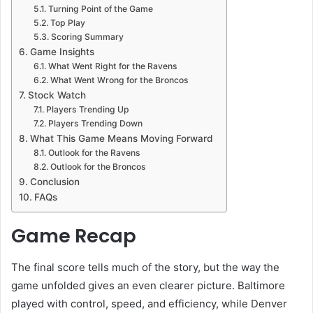
Turning Point of the Game
Top Play
Scoring Summary
Game Insights
What Went Right for the Ravens
What Went Wrong for the Broncos
Stock Watch
Players Trending Up
Players Trending Down
What This Game Means Moving Forward
Outlook for the Ravens
Outlook for the Broncos
Conclusion
FAQs
Game Recap
The final score tells much of the story, but the way the
game unfolded gives an even clearer picture. Baltimore
played with control, speed, and efficiency, while Denver