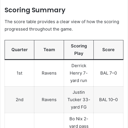
Scoring Summary
The score table provides a clear view of how the scoring
progressed throughout the game.
Scoring
Quarter
Team
Score
Play
Derrick
1st
Ravens
Henry 7-
BAL 7–0
yard run
Justin
2nd
Ravens
Tucker 33-
BAL 10–0
yard FG
Bo Nix 2-
yard pass