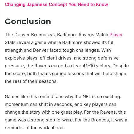
Changing Japanese Concept You Need to Know
Conclusion
The Denver Broncos vs. Baltimore Ravens Match
Player
Stats reveal a game where Baltimore showed its full
strength and Denver faced tough challenges. With
explosive plays, efficient drives, and strong defensive
pressure, the Ravens earned a clear 41–10 victory. Despite
the score, both teams gained lessons that will help shape
the rest of their seasons.
Games like this remind fans why the NFL is so exciting:
momentum can shift in seconds, and key players can
change the story with one great play. For the Ravens, this
game was a strong step forward. For the Broncos, it was a
reminder of the work ahead.