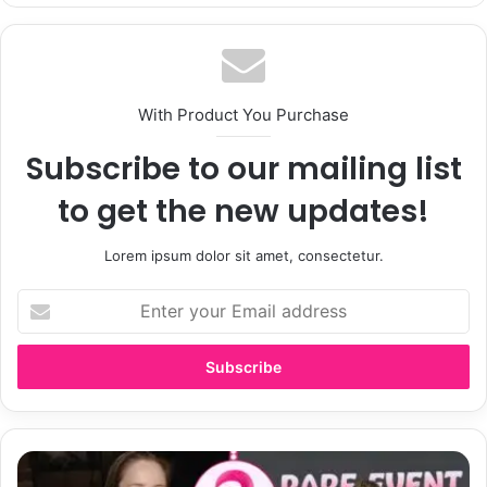
With Product You Purchase
Subscribe to our mailing list
to get the new updates!
Lorem ipsum dolor sit amet, consectetur.
Enter
your
Email
address
Jennifer
Adamson: