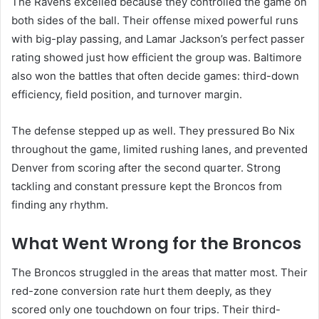
The Ravens excelled because they controlled the game on
both sides of the ball. Their offense mixed powerful runs
with big-play passing, and Lamar Jackson’s perfect passer
rating showed just how efficient the group was. Baltimore
also won the battles that often decide games: third-down
efficiency, field position, and turnover margin.
The defense stepped up as well. They pressured Bo Nix
throughout the game, limited rushing lanes, and prevented
Denver from scoring after the second quarter. Strong
tackling and constant pressure kept the Broncos from
finding any rhythm.
What Went Wrong for the Broncos
The Broncos struggled in the areas that matter most. Their
red-zone conversion rate hurt them deeply, as they
scored only one touchdown on four trips. Their third-