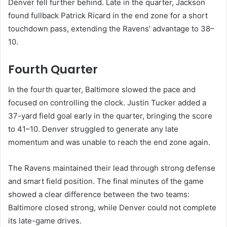
Denver fell further behind. Late in the quarter, Jackson
found fullback Patrick Ricard in the end zone for a short
touchdown pass, extending the Ravens’ advantage to 38–
10.
Fourth Quarter
In the fourth quarter, Baltimore slowed the pace and
focused on controlling the clock. Justin Tucker added a
37-yard field goal early in the quarter, bringing the score
to 41–10. Denver struggled to generate any late
momentum and was unable to reach the end zone again.
The Ravens maintained their lead through strong defense
and smart field position. The final minutes of the game
showed a clear difference between the two teams:
Baltimore closed strong, while Denver could not complete
its late-game drives.