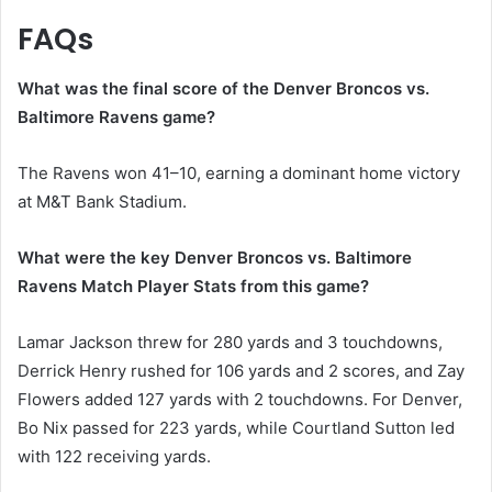
FAQs
What was the final score of the Denver Broncos vs.
Baltimore Ravens game?
The Ravens won 41–10, earning a dominant home victory
at M&T Bank Stadium.
What were the key Denver Broncos vs. Baltimore
Ravens Match Player Stats from this game?
Lamar Jackson threw for 280 yards and 3 touchdowns,
Derrick Henry rushed for 106 yards and 2 scores, and Zay
Flowers added 127 yards with 2 touchdowns. For Denver,
Bo Nix passed for 223 yards, while Courtland Sutton led
with 122 receiving yards.