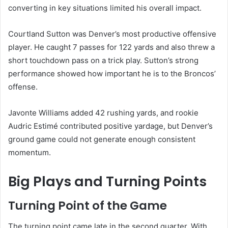
converting in key situations limited his overall impact.
Courtland Sutton was Denver’s most productive offensive
player. He caught 7 passes for 122 yards and also threw a
short touchdown pass on a trick play. Sutton’s strong
performance showed how important he is to the Broncos’
offense.
Javonte Williams added 42 rushing yards, and rookie
Audric Estimé contributed positive yardage, but Denver’s
ground game could not generate enough consistent
momentum.
Big Plays and Turning Points
Turning Point of the Game
The turning point came late in the second quarter. With