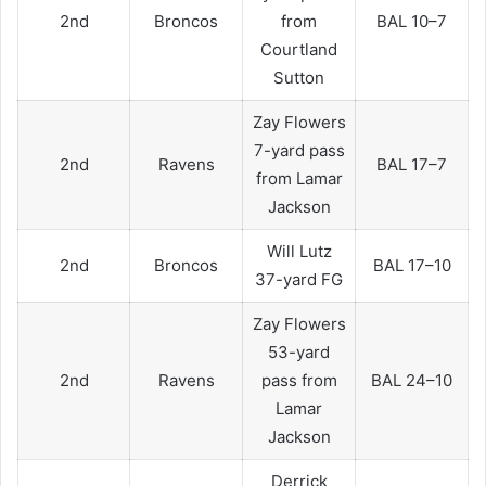
2nd
Broncos
from
BAL 10–7
Courtland
Sutton
Zay Flowers
7-yard pass
2nd
Ravens
BAL 17–7
from Lamar
Jackson
Will Lutz
2nd
Broncos
BAL 17–10
37-yard FG
Zay Flowers
53-yard
2nd
Ravens
pass from
BAL 24–10
Lamar
Jackson
Derrick