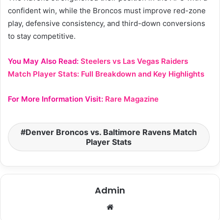
confident win, while the Broncos must improve red-zone
play, defensive consistency, and third-down conversions
to stay competitive.
You May Also Read:
Steelers vs Las Vegas Raiders
Match Player Stats: Full Breakdown and Key Highlights
For More Information Visit:
Rare Magazine
Denver Broncos vs. Baltimore Ravens Match
Player Stats
Admin
Website