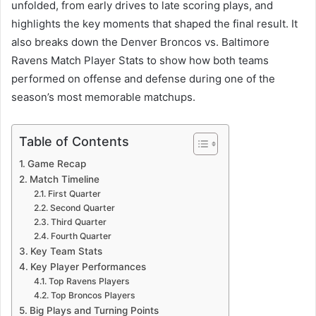
unfolded, from early drives to late scoring plays, and
highlights the key moments that shaped the final result. It
also breaks down the Denver Broncos vs. Baltimore
Ravens Match Player Stats to show how both teams
performed on offense and defense during one of the
season’s most memorable matchups.
Table of Contents
Game Recap
Match Timeline
First Quarter
Second Quarter
Third Quarter
Fourth Quarter
Key Team Stats
Key Player Performances
Top Ravens Players
Top Broncos Players
Big Plays and Turning Points