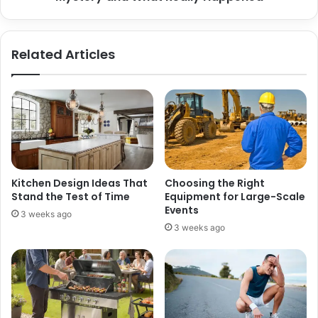
Related Articles
Kitchen Design Ideas That
Choosing the Right
Stand the Test of Time
Equipment for Large-Scale
Events
3 weeks ago
3 weeks ago