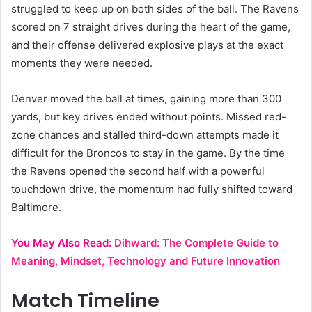
struggled to keep up on both sides of the ball. The Ravens
scored on 7 straight drives during the heart of the game,
and their offense delivered explosive plays at the exact
moments they were needed.
Denver moved the ball at times, gaining more than 300
yards, but key drives ended without points. Missed red-
zone chances and stalled third-down attempts made it
difficult for the Broncos to stay in the game. By the time
the Ravens opened the second half with a powerful
touchdown drive, the momentum had fully shifted toward
Baltimore.
You May Also Read:
Dihward: The Complete Guide to
Meaning, Mindset, Technology and Future Innovation
Match Timeline