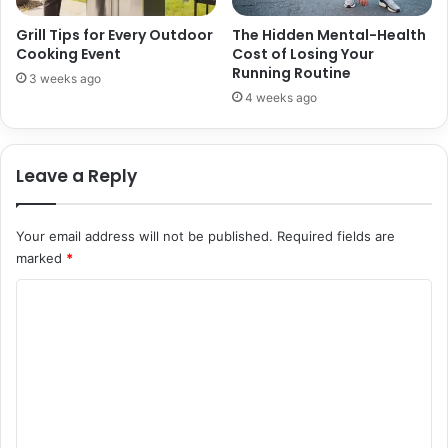
Grill Tips for Every Outdoor
The Hidden Mental-Health
Cooking Event
Cost of Losing Your
Running Routine
3 weeks ago
4 weeks ago
Leave a Reply
Your email address will not be published.
Required fields are
marked
*
C
o
m
m
e
n