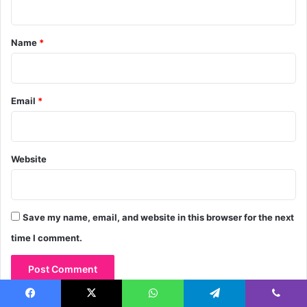
t
*
Name
*
Email
*
Website
Save my name, email, and website in this browser for the next
time I comment.
Facebook
X
WhatsApp
Telegram
Viber