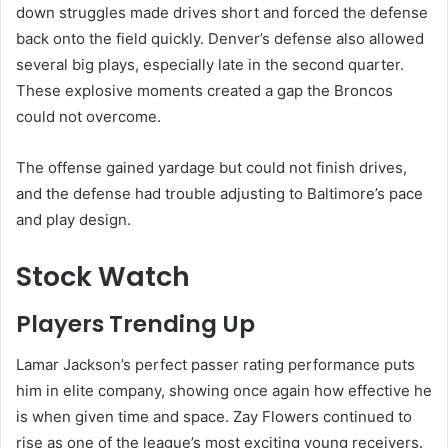
down struggles made drives short and forced the defense
back onto the field quickly. Denver’s defense also allowed
several big plays, especially late in the second quarter.
These explosive moments created a gap the Broncos
could not overcome.
The offense gained yardage but could not finish drives,
and the defense had trouble adjusting to Baltimore’s pace
and play design.
Stock Watch
Players Trending Up
Lamar Jackson’s perfect passer rating performance puts
him in elite company, showing once again how effective he
is when given time and space. Zay Flowers continued to
rise as one of the league’s most exciting young receivers.