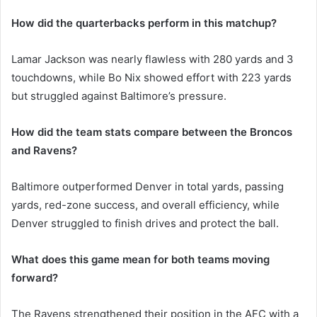
How did the quarterbacks perform in this matchup?
Lamar Jackson was nearly flawless with 280 yards and 3
touchdowns, while Bo Nix showed effort with 223 yards
but struggled against Baltimore’s pressure.
How did the team stats compare between the Broncos
and Ravens?
Baltimore outperformed Denver in total yards, passing
yards, red-zone success, and overall efficiency, while
Denver struggled to finish drives and protect the ball.
What does this game mean for both teams moving
forward?
The Ravens strengthened their position in the AFC with a