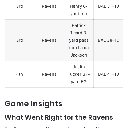
3rd
Ravens
Henry 6-
BAL 31–10
yard run
Patrick
Ricard 3-
3rd
Ravens
yard pass
BAL 38–10
from Lamar
Jackson
Justin
4th
Ravens
Tucker 37-
BAL 41–10
yard FG
Game Insights
What Went Right for the Ravens