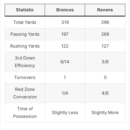
Statistic
Broncos
Ravens
Total Yards
319
396
Passing Yards
197
269
Rushing Yards
122
127
3rd Down
6/14
3/8
Efficiency
Turnovers
1
0
Red Zone
1/4
4/6
Conversion
Time of
Slightly Less
Slightly More
Possession