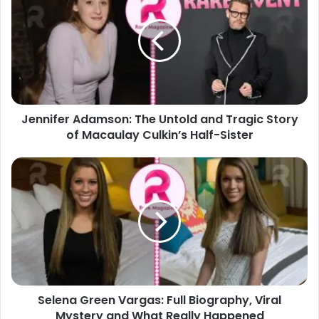
The
Untold
and
Tragic
Story
of
Macaulay
Jennifer Adamson: The Untold and Tragic Story
Culkin’s
Half-
of Macaulay Culkin’s Half-Sister
Sister
Selena
Green
Vargas:
Full
Biography,
Viral
Mystery
and
What
Selena Green Vargas: Full Biography, Viral
Really
Happened
Mystery and What Really Happened