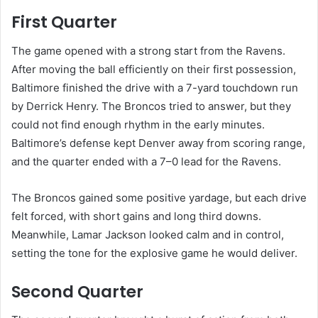
First Quarter
The game opened with a strong start from the Ravens.
After moving the ball efficiently on their first possession,
Baltimore finished the drive with a 7-yard touchdown run
by Derrick Henry. The Broncos tried to answer, but they
could not find enough rhythm in the early minutes.
Baltimore’s defense kept Denver away from scoring range,
and the quarter ended with a 7–0 lead for the Ravens.
The Broncos gained some positive yardage, but each drive
felt forced, with short gains and long third downs.
Meanwhile, Lamar Jackson looked calm and in control,
setting the tone for the explosive game he would deliver.
Second Quarter