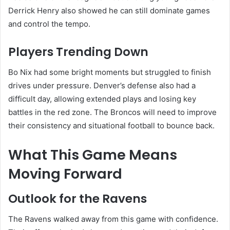
Derrick Henry also showed he can still dominate games
and control the tempo.
Players Trending Down
Bo Nix had some bright moments but struggled to finish
drives under pressure. Denver’s defense also had a
difficult day, allowing extended plays and losing key
battles in the red zone. The Broncos will need to improve
their consistency and situational football to bounce back.
What This Game Means
Moving Forward
Outlook for the Ravens
The Ravens walked away from this game with confidence.