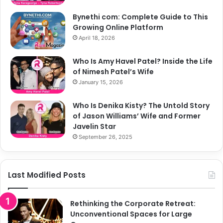
Bynethi com: Complete Guide to This
Growing Online Platform
April 18, 2026
Who Is Amy Havel Patel? Inside the Life
of Nimesh Patel’s Wife
January 15, 2026
Who Is Denika Kisty? The Untold Story
of Jason Williams’ Wife and Former
Javelin Star
September 26, 2025
Last Modified Posts
Rethinking the Corporate Retreat:
Unconventional Spaces for Large