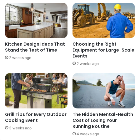
t
e
e
l
r
s
C
o
u
n
s
?
t
F
Kitchen Design Ideas That
Choosing the Right
o
u
Stand the Test of Time
Equipment for Large-Scale
m
l
Events
2 weeks ago
e
l
2 weeks ago
r
S
C
t
o
o
m
r
m
y
u
o
n
f
i
T
Grill Tips for Every Outdoor
The Hidden Mental-Health
c
i
Cooking Event
Cost of Losing Your
a
s
Running Routine
3 weeks ago
t
h
4 weeks ago
i
C