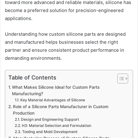
toward more advanced and reliable materials, silicone has
become a preferred solution for precision-engineered
applications.
Understanding how custom silicone parts are designed
and manufactured helps businesses select the right
partner and ensure consistent product performance in
demanding environments.
Table of Contents
What Makes Silicone Ideal for Custom Parts
Manufacturing?
Key Material Advantages of Silicone
Role of a Silicone Parts Manufacturer in Custom
Production
Design and Engineering Support
H3: Material Selection and Formulation
Tooling and Mold Development