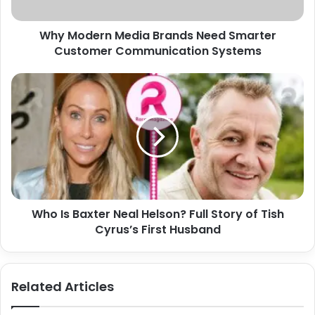
a
r
d
n
d
Why Modern Media Brands Need Smarter
M
r
Customer Communication Systems
e
e
d
s
i
W
s
a
h
B
o
r
I
a
s
n
B
d
a
s
x
N
t
e
Who Is Baxter Neal Helson? Full Story of Tish
e
e
Cyrus’s First Husband
r
d
N
S
e
m
a
Related Articles
a
l
r
H