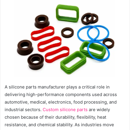
n
d
a
n
e
m
a
i
l
A silicone parts manufacturer plays a critical role in
delivering high-performance components used across
automotive, medical, electronics, food processing, and
industrial sectors.
Custom silicone parts
are widely
chosen because of their durability, flexibility, heat
resistance, and chemical stability. As industries move