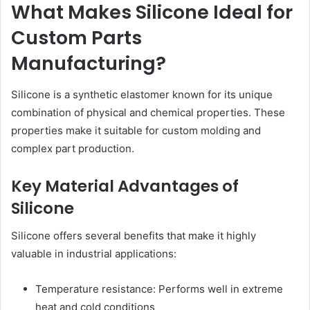
What Makes Silicone Ideal for
Custom Parts
Manufacturing?
Silicone is a synthetic elastomer known for its unique
combination of physical and chemical properties. These
properties make it suitable for custom molding and
complex part production.
Key Material Advantages of
Silicone
Silicone offers several benefits that make it highly
valuable in industrial applications:
Temperature resistance: Performs well in extreme
heat and cold conditions