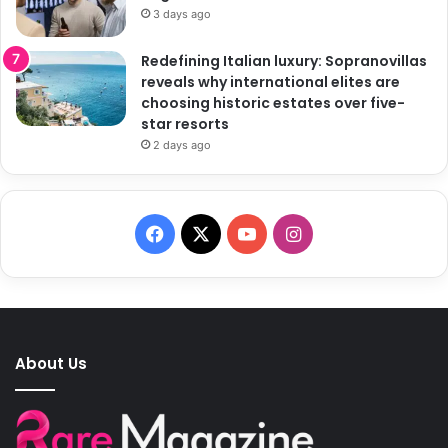
3 days ago
Redefining Italian luxury: Sopranovillas
reveals why international elites are
choosing historic estates over five-
star resorts
2 days ago
F
X
Y
I
a
o
n
c
u
s
e
T
t
About Us
b
u
a
o
b
g