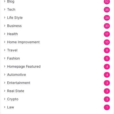
Blog
52
Tech
36
Life Style
34
Business
30
Health
17
Home Improvement
10
Travel
8
Fashion
5
Homepage Featured
4
Automotive
4
Entertainment
3
Real State
3
Crypto
3
Law
1