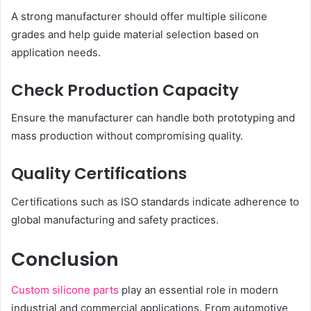
A strong manufacturer should offer multiple silicone
grades and help guide material selection based on
application needs.
Check Production Capacity
Ensure the manufacturer can handle both prototyping and
mass production without compromising quality.
Quality Certifications
Certifications such as ISO standards indicate adherence to
global manufacturing and safety practices.
Conclusion
Custom silicone parts
play an essential role in modern
industrial and commercial applications. From automotive