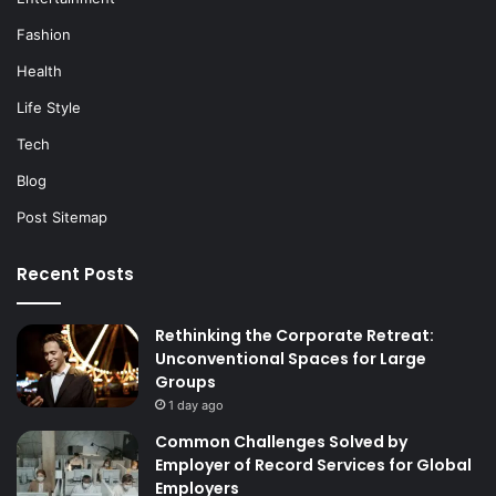
Fashion
Health
Life Style
Tech
Blog
Post Sitemap
Recent Posts
Rethinking the Corporate Retreat:
Unconventional Spaces for Large
Groups
1 day ago
Common Challenges Solved by
Employer of Record Services for Global
Employers