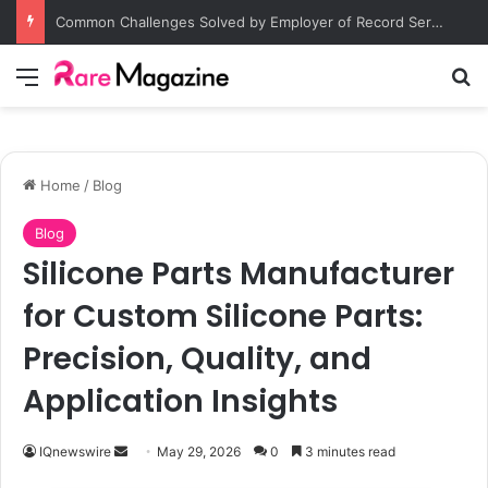
Common Challenges Solved by Employer of Record Services for Global Employers
Menu
S
Home
/
Blog
Blog
Silicone Parts Manufacturer
for Custom Silicone Parts:
Precision, Quality, and
Application Insights
IQnewswire
S
May 29, 2026
0
3 minutes read
e