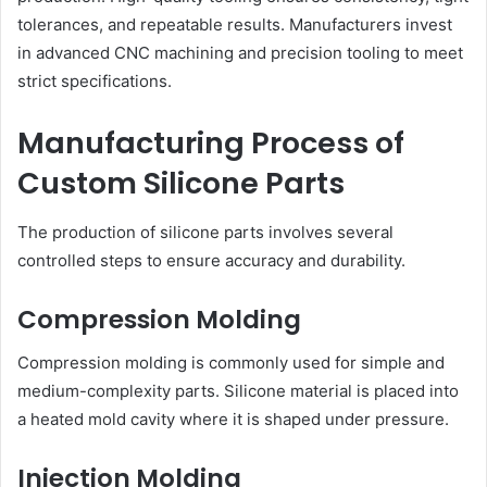
tolerances, and repeatable results. Manufacturers invest
in advanced CNC machining and precision tooling to meet
strict specifications.
Manufacturing Process of
Custom Silicone Parts
The production of silicone parts involves several
controlled steps to ensure accuracy and durability.
Compression Molding
Compression molding is commonly used for simple and
medium-complexity parts. Silicone material is placed into
a heated mold cavity where it is shaped under pressure.
Injection Molding