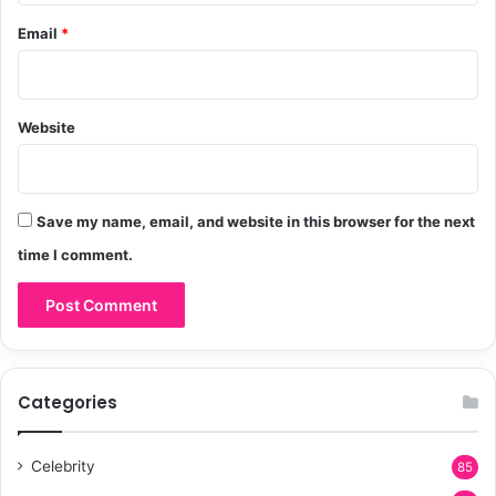
Email
*
Website
Save my name, email, and website in this browser for the next
time I comment.
Categories
Celebrity
85