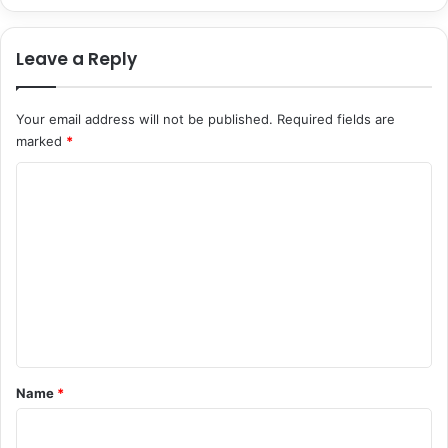
o
y
n
r
Leave a Reply
S
u
y
s
s
’
Your email address will not be published.
Required fields are
t
s
e
marked
*
F
m
i
C
s
r
s
o
t
m
H
m
u
s
e
b
n
a
n
t
d
*
Name
*