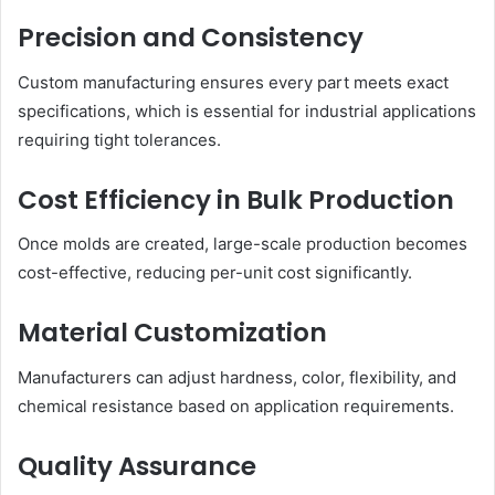
Precision and Consistency
Custom manufacturing ensures every part meets exact
specifications, which is essential for industrial applications
requiring tight tolerances.
Cost Efficiency in Bulk Production
Once molds are created, large-scale production becomes
cost-effective, reducing per-unit cost significantly.
Material Customization
Manufacturers can adjust hardness, color, flexibility, and
chemical resistance based on application requirements.
Quality Assurance