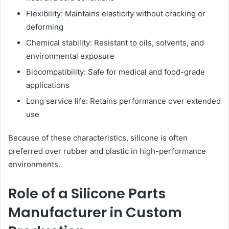
Flexibility: Maintains elasticity without cracking or
deforming
Chemical stability: Resistant to oils, solvents, and
environmental exposure
Biocompatibility: Safe for medical and food-grade
applications
Long service life: Retains performance over extended
use
Because of these characteristics, silicone is often
preferred over rubber and plastic in high-performance
environments.
Role of a Silicone Parts
Manufacturer in Custom