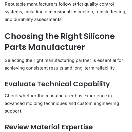
Reputable manufacturers follow strict quality control
systems, including dimensional inspection, tensile testing,
and durability assessments.
Choosing the Right Silicone
Parts Manufacturer
Selecting the right manufacturing partner is essential for
achieving consistent results and long-term reliability.
Evaluate Technical Capability
Check whether the manufacturer has experience in
advanced molding techniques and custom engineering
support.
Review Material Expertise