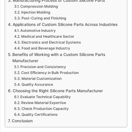
Manufacturing Process of Custom Silicone Parts
Compression Molding
Injection Molding
Post-Curing and Finishing
Applications of Custom Silicone Parts Across Industries
Automotive Industry
Medical and Healthcare Sector
Electronics and Electrical Systems
Food and Beverage Industry
Benefits of Working with a Custom Silicone Parts
Manufacturer
Precision and Consistency
Cost Efficiency in Bulk Production
Material Customization
Quality Assurance
Choosing the Right Silicone Parts Manufacturer
Evaluate Technical Capability
Review Material Expertise
Check Production Capacity
Quality Certifications
Conclusion