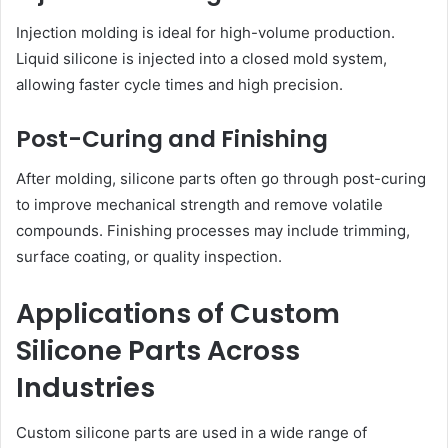
Injection molding is ideal for high-volume production.
Liquid silicone is injected into a closed mold system,
allowing faster cycle times and high precision.
Post-Curing and Finishing
After molding, silicone parts often go through post-curing
to improve mechanical strength and remove volatile
compounds. Finishing processes may include trimming,
surface coating, or quality inspection.
Applications of Custom
Silicone Parts Across
Industries
Custom silicone parts are used in a wide range of