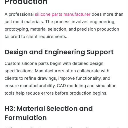
Production
A professional
silicone parts manufacturer
does more than
just mold materials. The process involves engineering,
prototyping, material selection, and precision production
tailored to client requirements.
Design and Engineering Support
Custom silicone parts begin with detailed design
specifications. Manufacturers often collaborate with
clients to refine drawings, improve functionality, and
ensure manufacturability. CAD modeling and simulation
tools help reduce errors before production begins.
H3: Material Selection and
Formulation