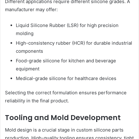
Different applications require different silicone grades. A
manufacturer may offer:
Liquid Silicone Rubber (LSR) for high precision
molding
High-consistency rubber (HCR) for durable industrial
components
Food-grade silicone for kitchen and beverage
equipment
Medical-grade silicone for healthcare devices
Selecting the correct formulation ensures performance
reliability in the final product.
Tooling and Mold Development
Mold design is a crucial stage in custom silicone parts
production. High-quality tooling ensures consistency, tight