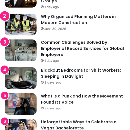
Groups
1 day ago
Why Organized Planning Matters in
Modern Construction
June 30, 2026
Common Challenges Solved by
Employer of Record Services for Global
Employers
1 day ago
Blackout Bedrooms for Shift Workers:
Sleeping in Daylight
2 days ago
What Is a Punk and How the Movement
Found Its Voice
3 days ago
Unforgettable Ways to Celebrate a
Vegas Bachelorette