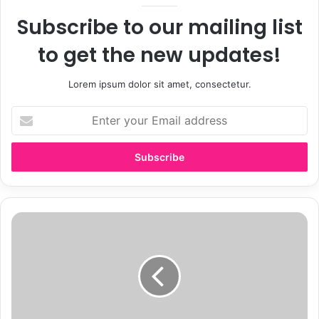
Subscribe to our mailing list
to get the new updates!
Lorem ipsum dolor sit amet, consectetur.
E
n
t
e
r
y
o
u
W
r
h
E
y
m
M
a
o
i
d
l
e