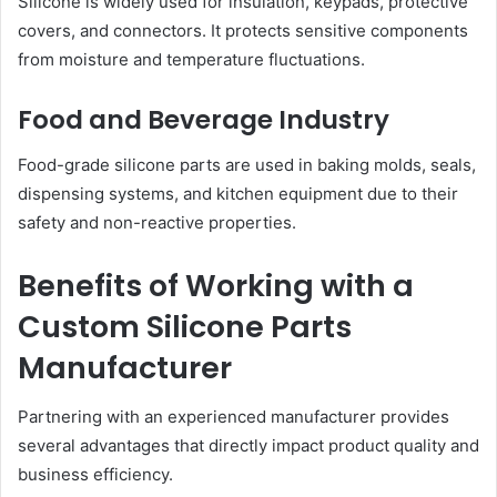
Silicone is widely used for insulation, keypads, protective
covers, and connectors. It protects sensitive components
from moisture and temperature fluctuations.
Food and Beverage Industry
Food-grade silicone parts are used in baking molds, seals,
dispensing systems, and kitchen equipment due to their
safety and non-reactive properties.
Benefits of Working with a
Custom Silicone Parts
Manufacturer
Partnering with an experienced manufacturer provides
several advantages that directly impact product quality and
business efficiency.