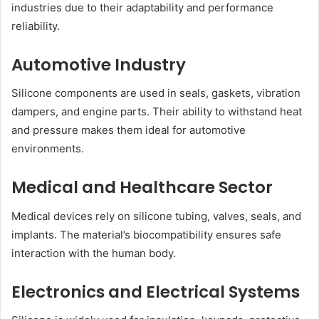
industries due to their adaptability and performance
reliability.
Automotive Industry
Silicone components are used in seals, gaskets, vibration
dampers, and engine parts. Their ability to withstand heat
and pressure makes them ideal for automotive
environments.
Medical and Healthcare Sector
Medical devices rely on silicone tubing, valves, seals, and
implants. The material’s biocompatibility ensures safe
interaction with the human body.
Electronics and Electrical Systems