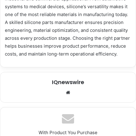
systems to medical devices, silicone’s versatility makes it
one of the most reliable materials in manufacturing today.
A skilled silicone parts manufacturer ensures precision
engineering, material optimization, and consistent quality
across every production stage. Choosing the right partner
helps businesses improve product performance, reduce
costs, and maintain long-term operational efficiency.
IQnewswire
We
bsi
te
With Product You Purchase