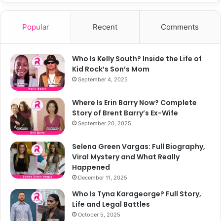
Popular
Recent
Comments
Who Is Kelly South? Inside the Life of
Kid Rock’s Son’s Mom
September 4, 2025
Where Is Erin Barry Now? Complete
Story of Brent Barry’s Ex-Wife
September 20, 2025
Selena Green Vargas: Full Biography,
Viral Mystery and What Really
Happened
December 11, 2025
Who Is Tyna Karageorge? Full Story,
Life and Legal Battles
October 5, 2025