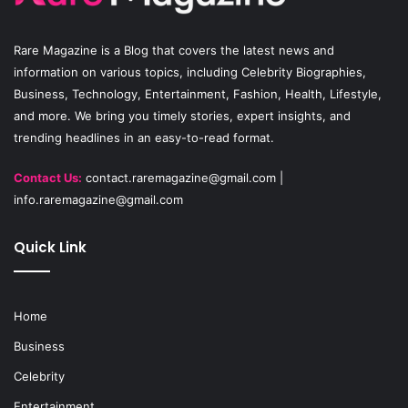
o
e
r
Rare Magazine
is a Blog that covers the latest news and
k
a
information on various topics, including Celebrity Biographies,
Business, Technology, Entertainment, Fashion, Health, Lifestyle,
m
and more. We bring you timely stories, expert insights, and
trending headlines in an easy-to-read format.
Contact Us:
contact.raremagazine@gmail.com
|
info.raremagazine@gmail.com
Quick Link
Home
Business
Celebrity
Entertainment