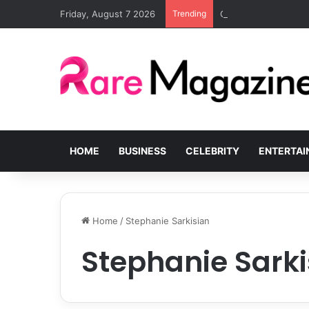
Friday, August 7 2026
Trending
Common Challenges S
HOME
BUSINESS
CELEBRITY
ENTERTA
Home
/
Stephanie Sarkisian
Stephanie Sarki