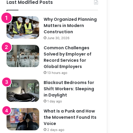
Last Modified Posts
Why Organized Planning
Matters in Modern
Construction
June 30, 2026
Common Challenges
Solved by Employer of
Record Services for
Global Employers
13 hours ago
Blackout Bedrooms for
Shift Workers: Sleeping
in Daylight
1 day ago
What Is a Punk and How
the Movement Found Its
Voice
2 days ago