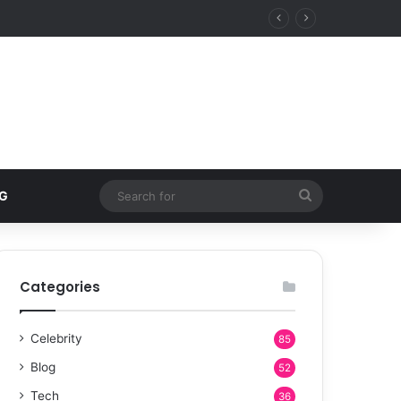
Search
G
for
Categories
Celebrity
85
Blog
52
Tech
36