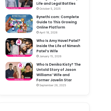
Life and Legal Battles
October 5, 2025
Bynethi com: Complete
Guide to This Growing
Online Platform
April 18, 2026
Who Is Amy Havel Patel?
Inside the Life of Nimesh
Patel’s Wife
January 15, 2026
Who Is Denika Kisty? The
Untold Story of Jason
Williams’ Wife and
Former Javelin Star
September 26, 2025