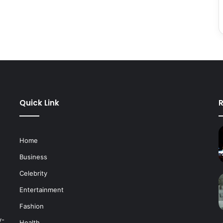
Quick Link
R
Home
Business
Celebrity
Entertainment
Fashion
y-
Health