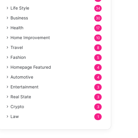
Life Style
34
Business
30
Health
17
Home Improvement
10
Travel
8
Fashion
5
Homepage Featured
4
Automotive
4
Entertainment
3
Real State
3
Crypto
3
Law
1