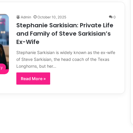
Admin
October 10, 2025
0
Stephanie Sarkisian: Private Life
and Family of Steve Sarkisian’s
Ex-Wife
Stephanie Sarkisian is widely known as the ex-wife
of Steve Sarkisian, the head coach of the Texas
Longhorns, but her…
ty
Read More »