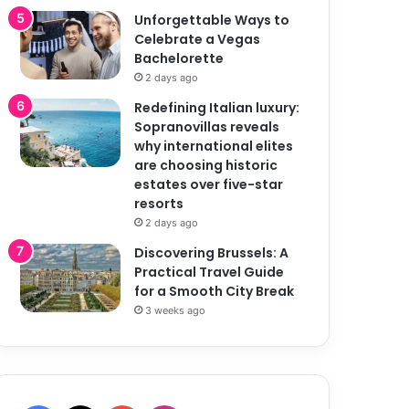
Unforgettable Ways to
Celebrate a Vegas
Bachelorette
2 days ago
Redefining Italian luxury:
Sopranovillas reveals
why international elites
are choosing historic
estates over five-star
resorts
2 days ago
Discovering Brussels: A
Practical Travel Guide
for a Smooth City Break
3 weeks ago