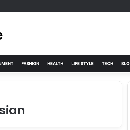
olved by Employer of Record Services for Global Employers
INMENT
FASHION
HEALTH
LIFE STYLE
TECH
BLO
sian