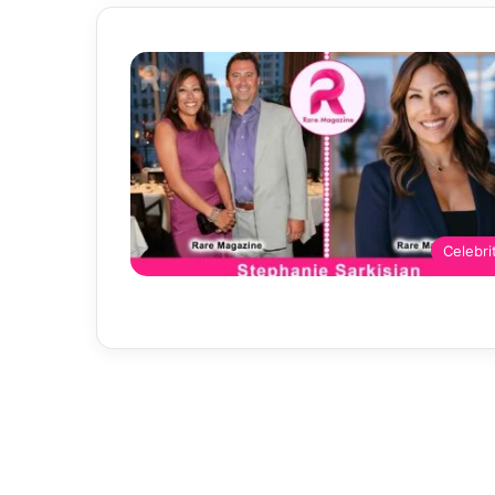
Celebri