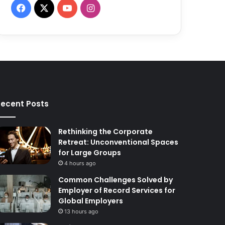
F
X
Y
I
a
o
n
c
u
s
e
T
t
b
u
a
ecent Posts
o
b
g
o
e
r
Rethinking the Corporate
Retreat: Unconventional Spaces
k
a
for Large Groups
4 hours ago
m
Common Challenges Solved by
Employer of Record Services for
Global Employers
13 hours ago