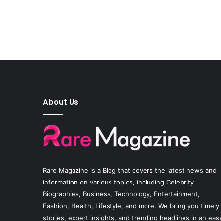
About Us
Rare Magazine
is a Blog that covers the latest news and
information on various topics, including Celebrity
Biographies, Business, Technology, Entertainment,
Fashion, Health, Lifestyle, and more. We bring you timely
stories, expert insights, and trending headlines in an eas