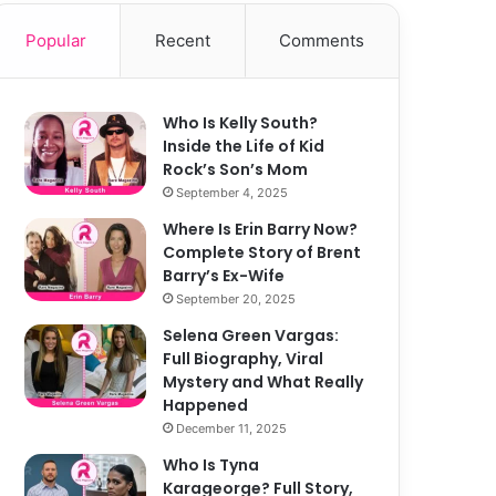
Popular
Recent
Comments
Who Is Kelly South?
Inside the Life of Kid
Rock’s Son’s Mom
September 4, 2025
Where Is Erin Barry Now?
Complete Story of Brent
Barry’s Ex-Wife
September 20, 2025
Selena Green Vargas:
Full Biography, Viral
Mystery and What Really
Happened
December 11, 2025
Who Is Tyna
Karageorge? Full Story,