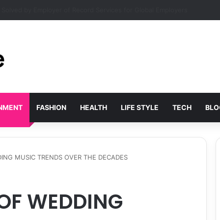
r Shift Workers: Sleeping in Daylight
INMENT
FASHION
HEALTH
LIFE STYLE
TECH
BLO
ING MUSIC TRENDS OVER THE DECADES
 OF WEDDING