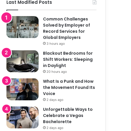
Last Modified Posts
Common Challenges
Solved by Employer of
Record Services for
Global Employers
3 hours ago
Blackout Bedrooms for
Shift Workers: Sleeping
in Daylight
20 hours ago
What Is a Punk and How
the Movement Found Its
Voice
2 days ago
Unforgettable Ways to
Celebrate a Vegas
Bachelorette
2 days ago