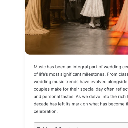
Music has been an integral part of wedding ce
of life’s most significant milestones. From cla
wedding music trends have evolved alongside 
couples make for their special day often reflec
and personal tastes. As we delve into the rich
decade has left its mark on what has become t
celebration.