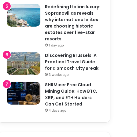
Redefining Italian luxury:
Sopranovillas reveals
why international elites
are choosing historic
estates over five-star
resorts
1 day ago
Discovering Brussels: A
Practical Travel Guide
for a Smooth City Break
3 weeks ago
SHRMiner Free Cloud
Mining Guide: How BTC,
XRP, and ETH Holders
Can Get Started
4 days ago