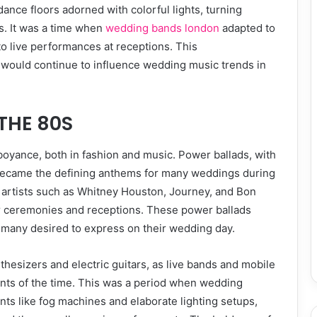
ance floors adorned with colorful lights, turning
s. It was a time when
wedding bands london
adapted to
to live performances at receptions. This
 would continue to influence wedding music trends in
THE 80S
oyance, both in fashion and music. Power ballads, with
 became the defining anthems for many weddings during
c artists such as Whitney Houston, Journey, and Bon
ir ceremonies and receptions. These power ballads
 many desired to express on their wedding day.
esizers and electric guitars, as live bands and mobile
nts of the time. This was a period when wedding
ts like fog machines and elaborate lighting setups,