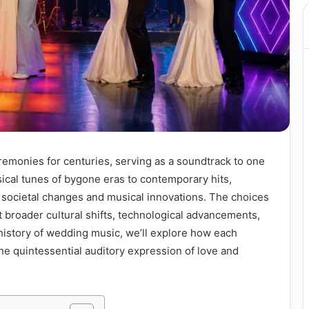
remonies for centuries, serving as a soundtrack to one
ssical tunes of bygone eras to contemporary hits,
societal changes and musical innovations. The choices
t broader cultural shifts, technological advancements,
 history of wedding music, we’ll explore how each
he quintessential auditory expression of love and