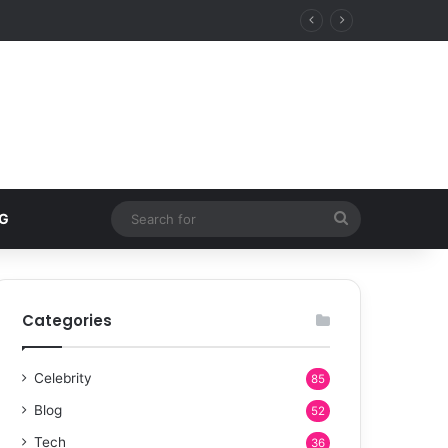
Search
G
for
Categories
Celebrity
85
Blog
52
Tech
36