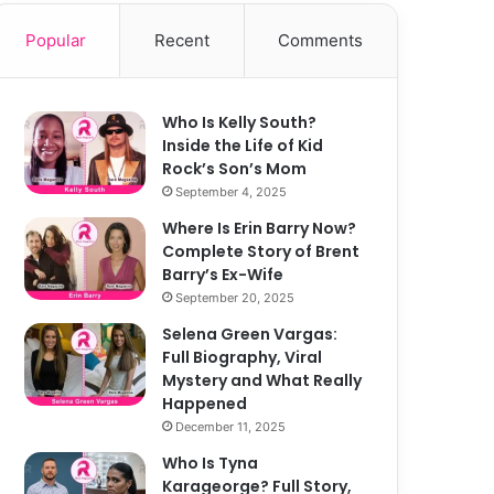
Popular
Recent
Comments
Who Is Kelly South?
Inside the Life of Kid
Rock’s Son’s Mom
September 4, 2025
Where Is Erin Barry Now?
Complete Story of Brent
Barry’s Ex-Wife
September 20, 2025
Selena Green Vargas:
Full Biography, Viral
Mystery and What Really
Happened
December 11, 2025
Who Is Tyna
Karageorge? Full Story,