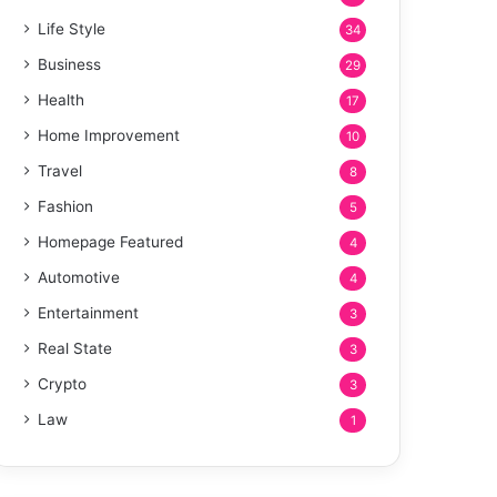
Life Style
34
Business
29
Health
17
Home Improvement
10
Travel
8
Fashion
5
Homepage Featured
4
Automotive
4
Entertainment
3
Real State
3
Crypto
3
Law
1