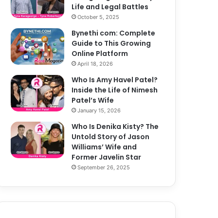
Life and Legal Battles
October 5, 2025
Bynethi com: Complete
Guide to This Growing
Online Platform
April 18, 2026
Who Is Amy Havel Patel?
Inside the Life of Nimesh
Patel’s Wife
January 15, 2026
Who Is Denika Kisty? The
Untold Story of Jason
Williams’ Wife and
Former Javelin Star
September 26, 2025