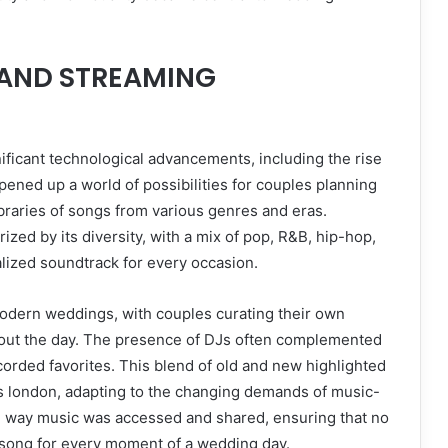
S AND STREAMING
ificant technological advancements, including the rise
pened up a world of possibilities for couples planning
ibraries of songs from various genres and eras.
ed by its diversity, with a mix of pop, R&B, hip-hop,
alized soundtrack for every occasion.
 modern weddings, with couples curating their own
hout the day. The presence of DJs often complemented
corded favorites. This blend of old and new highlighted
ds london, adapting to the changing demands of music-
he way music was accessed and shared, ensuring that no
t song for every moment of a wedding day.