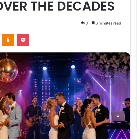
OVER THE DECADES
0
6 minutes read
ontakte
Odnoklassniki
Pocket