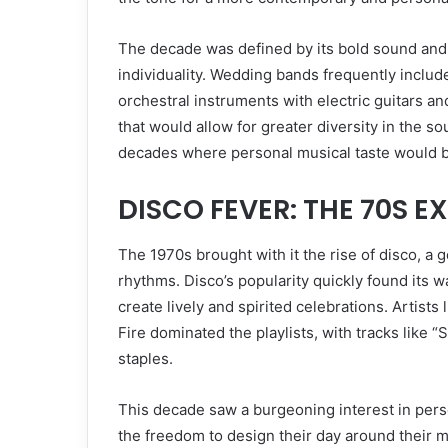
The decade was defined by its bold sound and 
individuality. Wedding bands frequently includ
orchestral instruments with electric guitars an
that would allow for greater diversity in the 
decades where personal musical taste would be
DISCO FEVER: THE 70S E
The 1970s brought with it the rise of disco, a 
rhythms. Disco’s popularity quickly found its 
create lively and spirited celebrations. Artis
Fire dominated the playlists, with tracks like 
staples.
This decade saw a burgeoning interest in per
the freedom to design their day around their 