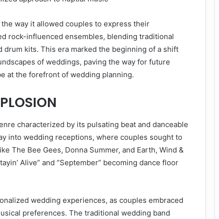
the way it allowed couples to express their
ed rock-influenced ensembles, blending traditional
d drum kits. This era marked the beginning of a shift
soundscapes of weddings, paving the way for future
 at the forefront of wedding planning.
XPLOSION
genre characterized by its pulsating beat and danceable
way into wedding receptions, where couples sought to
ts like The Bee Gees, Donna Summer, and Earth, Wind &
“Stayin’ Alive” and “September” becoming dance floor
sonalized wedding experiences, as couples embraced
musical preferences. The traditional wedding band