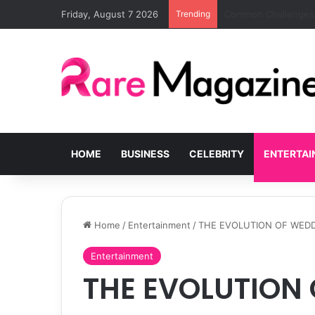
Friday, August 7 2026
Trending
Blackout Bedrooms fo
HOME
BUSINESS
CELEBRITY
ENTERTA
Home
/
Entertainment
/
THE EVOLUTION OF WEDD
Entertainment
THE EVOLUTION