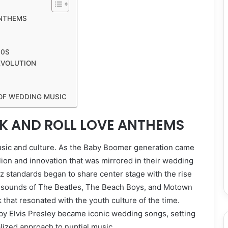
ANTHEMS
90S
EVOLUTION
OF WEDDING MUSIC
CK AND ROLL LOVE ANTHEMS
usic and culture. As the Baby Boomer generation came
llion and innovation that was mirrored in their wedding
zz standards began to share center stage with the rise
nt sounds of The Beatles, The Beach Boys, and Motown
k that resonated with the youth culture of the time.
 by Elvis Presley became iconic wedding songs, setting
lized approach to nuptial music