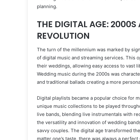
planning.
THE DIGITAL AGE: 2000
REVOLUTION
The turn of the millennium was marked by sign
of digital music and streaming services. This o
their weddings, allowing easy access to vast l
Wedding music during the 2000s was characteriz
and traditional ballads creating a more person
Digital playlists became a popular choice for
unique music collections to be played throug
live bands, blending live instrumentals with re
the versatility and innovation of wedding ban
savvy couples. The digital age transformed t
matter one’s taste, there was always a perfec