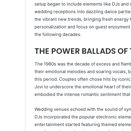
setup began to include elements like DJs and d
wedding receptions into dazzling dance partie
the vibrant new trends, bringing fresh energy 
personalization and focus on guest enjoyment
the following decades.
THE POWER BALLADS OF 
The 1980s was the decade of excess and flamb
their emotional melodies and soaring vocals,
this period. Couples often chose hits by iconi
Jovi to underscore the emotional heart of the
embodied the intense romantic sentiment that
Wedding venues echoed with the sound of synth
DJs incorporated the popular electronic eleme
entertainment started featuring themed elemen