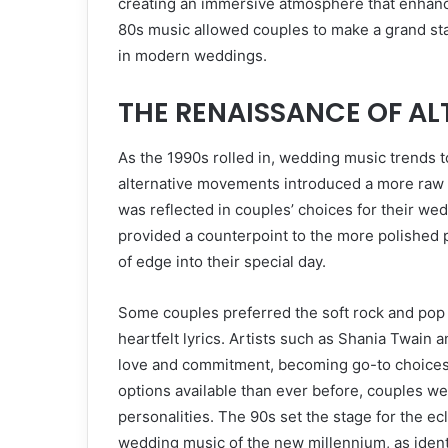
creating an immersive atmosphere that enhanc
80s music allowed couples to make a grand stat
in modern weddings.
THE RENAISSANCE OF ALT
As the 1990s rolled in, wedding music trends 
alternative movements introduced a more raw a
was reflected in couples’ choices for their we
provided a counterpoint to the more polished po
of edge into their special day.
Some couples preferred the soft rock and pop 
heartfelt lyrics. Artists such as Shania Twain 
love and commitment, becoming go-to choices
options available than ever before, couples were
personalities. The 90s set the stage for the ec
wedding music of the new millennium, as ident