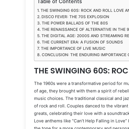
Table of Contents
THE SWINGING 60S: ROCK AND ROLL LOVE 
DISCO FEVER: THE 70S EXPLOSION
THE POWER BALLADS OF THE 80S
THE RENAISSANCE OF ALTERNATIVE IN THE 
THE DIGITAL AGE: 2000S AND STREAMING R
THE CURRENT ERA: A FUSION OF SOUNDS
THE IMPORTANCE OF LIVE MUSIC
CONCLUSION: THE ENDURING IMPORTANCE 
THE SWINGING 60S: RO
The 1960s were a transformative period for m
of age, they brought with them a spirit of rebe
music choices. The traditional classical and ja
of rock and roll. Couples danced to the vibra
greats, celebrating their love with a soundtrac
Love anthems like “Can’t Help Falling in Love”
the tone for a more contemporary and persona