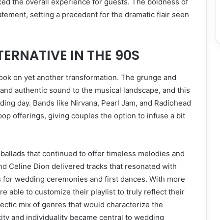
ed the overall experience for guests. The boldness of
ement, setting a precedent for the dramatic flair seen
ERNATIVE IN THE 90S
took on yet another transformation. The grunge and
nd authentic sound to the musical landscape, and this
dding day. Bands like Nirvana, Pearl Jam, and Radiohead
p offerings, giving couples the option to infuse a bit
ballads that continued to offer timeless melodies and
and Celine Dion delivered tracks that resonated with
 for wedding ceremonies and first dances. With more
 able to customize their playlist to truly reflect their
lectic mix of genres that would characterize the
ity and individuality became central to wedding