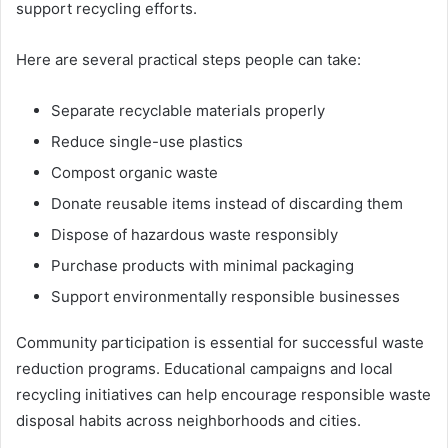
support recycling efforts.
Here are several practical steps people can take:
Separate recyclable materials properly
Reduce single-use plastics
Compost organic waste
Donate reusable items instead of discarding them
Dispose of hazardous waste responsibly
Purchase products with minimal packaging
Support environmentally responsible businesses
Community participation is essential for successful waste
reduction programs. Educational campaigns and local
recycling initiatives can help encourage responsible waste
disposal habits across neighborhoods and cities.