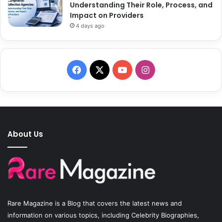
Understanding Their Role, Process, and
Impact on Providers
4 days ago
F
X
Y
I
a
o
n
c
u
s
e
T
t
About Us
b
u
a
o
b
g
o
e
r
Rare Magazine
is a Blog that covers the latest news and
k
a
information on various topics, including Celebrity Biographies,