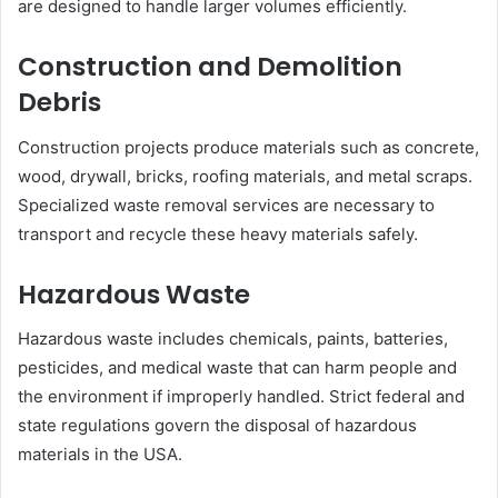
are designed to handle larger volumes efficiently.
Construction and Demolition
Debris
Construction projects produce materials such as concrete,
wood, drywall, bricks, roofing materials, and metal scraps.
Specialized waste removal services are necessary to
transport and recycle these heavy materials safely.
Hazardous Waste
Hazardous waste includes chemicals, paints, batteries,
pesticides, and medical waste that can harm people and
the environment if improperly handled. Strict federal and
state regulations govern the disposal of hazardous
materials in the USA.