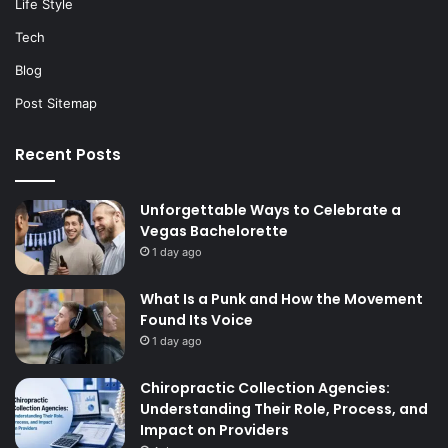
Life Style
Tech
Blog
Post Sitemap
Recent Posts
Unforgettable Ways to Celebrate a
Vegas Bachelorette
1 day ago
What Is a Punk and How the Movement
Found Its Voice
1 day ago
Chiropractic Collection Agencies:
Understanding Their Role, Process, and
Impact on Providers