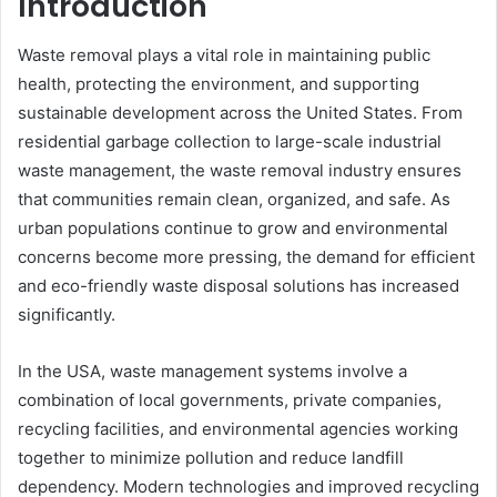
Introduction
Waste removal plays a vital role in maintaining public
health, protecting the environment, and supporting
sustainable development across the United States. From
residential garbage collection to large-scale industrial
waste management, the waste removal industry ensures
that communities remain clean, organized, and safe. As
urban populations continue to grow and environmental
concerns become more pressing, the demand for efficient
and eco-friendly waste disposal solutions has increased
significantly.
In the USA, waste management systems involve a
combination of local governments, private companies,
recycling facilities, and environmental agencies working
together to minimize pollution and reduce landfill
dependency. Modern technologies and improved recycling