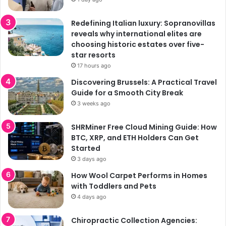
Redefining Italian luxury: Sopranovillas
reveals why international elites are
choosing historic estates over five-
star resorts
17 hours ago
Discovering Brussels: A Practical Travel
Guide for a Smooth City Break
3 weeks ago
SHRMiner Free Cloud Mining Guide: How
BTC, XRP, and ETH Holders Can Get
Started
3 days ago
How Wool Carpet Performs in Homes
with Toddlers and Pets
4 days ago
Chiropractic Collection Agencies: