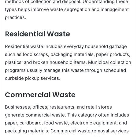
methods of collection and disposal. Understanding these
types helps improve waste segregation and management
practices.
Residential Waste
Residential waste includes everyday household garbage
such as food scraps, packaging materials, paper products,
plastics, and broken household items. Municipal collection
programs usually manage this waste through scheduled
curbside pickup services.
Commercial Waste
Businesses, offices, restaurants, and retail stores
generate commercial waste. This category often includes
paper, cardboard, food waste, electronic equipment, and
packaging materials. Commercial waste removal services