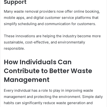
Support
Many waste removal providers now offer online booking,
mobile apps, and digital customer service platforms that
simplify scheduling and communication for customers.
These innovations are helping the industry become more
sustainable, cost-effective, and environmentally
responsible.
How Individuals Can
Contribute to Better Waste
Management
Every individual has a role to play in improving waste
management and protecting the environment. Simple daily
habits can significantly reduce waste generation and