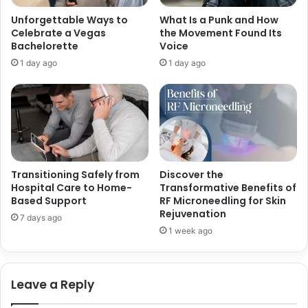
n
i
Unforgettable Ways to
What Is a Punk and How
d
n
Celebrate a Vegas
the Movement Found Its
W
g
Bachelorette
Voice
i
C
1 day ago
1 day ago
f
u
e
s
o
t
f
o
C
m
e
S
n
o
k
f
Transitioning Safely from
Discover the
U
t
Hospital Care to Home-
Transformative Benefits of
y
w
Based Support
RF Microneedling for Skin
g
Rejuvenation
a
7 days ago
u
r
1 week ago
r
e
I
n
Leave a Reply
s
t