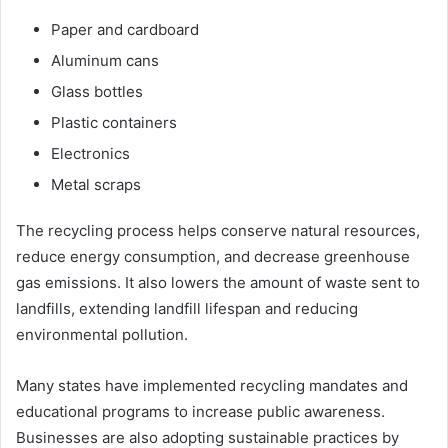
Paper and cardboard
Aluminum cans
Glass bottles
Plastic containers
Electronics
Metal scraps
The recycling process helps conserve natural resources,
reduce energy consumption, and decrease greenhouse
gas emissions. It also lowers the amount of waste sent to
landfills, extending landfill lifespan and reducing
environmental pollution.
Many states have implemented recycling mandates and
educational programs to increase public awareness.
Businesses are also adopting sustainable practices by