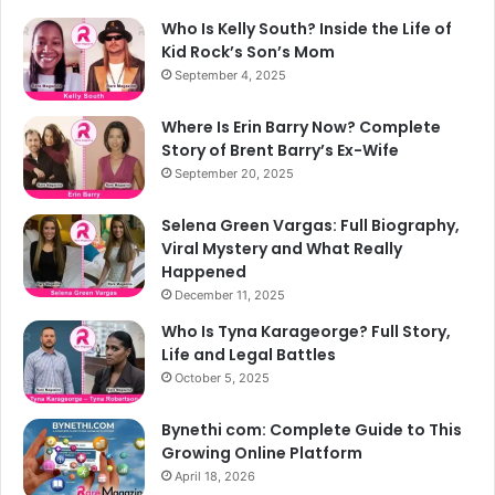
Who Is Kelly South? Inside the Life of
Kid Rock’s Son’s Mom
September 4, 2025
Where Is Erin Barry Now? Complete
Story of Brent Barry’s Ex-Wife
September 20, 2025
Selena Green Vargas: Full Biography,
Viral Mystery and What Really
Happened
December 11, 2025
Who Is Tyna Karageorge? Full Story,
Life and Legal Battles
October 5, 2025
Bynethi com: Complete Guide to This
Growing Online Platform
April 18, 2026