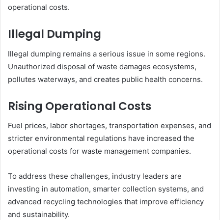
operational costs.
Illegal Dumping
Illegal dumping remains a serious issue in some regions.
Unauthorized disposal of waste damages ecosystems,
pollutes waterways, and creates public health concerns.
Rising Operational Costs
Fuel prices, labor shortages, transportation expenses, and
stricter environmental regulations have increased the
operational costs for waste management companies.
To address these challenges, industry leaders are
investing in automation, smarter collection systems, and
advanced recycling technologies that improve efficiency
and sustainability.