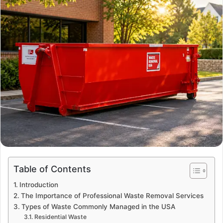
a
n
e
m
a
i
l
Table of Contents
Introduction
The Importance of Professional Waste Removal Services
Types of Waste Commonly Managed in the USA
Residential Waste