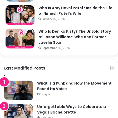
Who Is Amy Havel Patel? Inside the Life
of Nimesh Patel’s Wife
January 15, 2026
Who Is Denika Kisty? The Untold Story
of Jason Williams’ Wife and Former
Javelin Star
September 26, 2025
Last Modified Posts
What Is a Punk and How the Movement
Found Its Voice
1 day ago
Unforgettable Ways to Celebrate a
Vegas Bachelorette
1 day ago