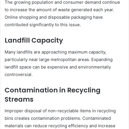
The growing population and consumer demand continue
to increase the amount of waste generated each year.
Online shopping and disposable packaging have
contributed significantly to this issue.
Landfill Capacity
Many landfills are approaching maximum capacity,
particularly near large metropolitan areas. Expanding
landfill space can be expensive and environmentally
controversial.
Contamination in Recycling
Streams
Improper disposal of non-recyclable items in recycling
bins creates contamination problems. Contaminated
materials can reduce recycling efficiency and increase