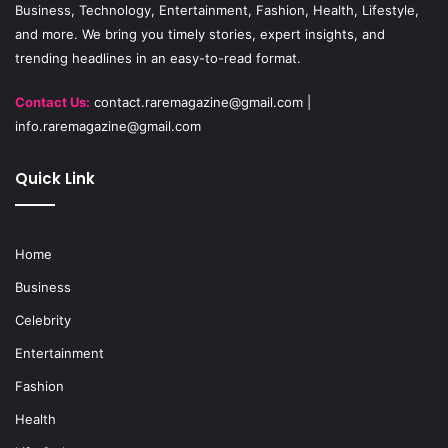
Business, Technology, Entertainment, Fashion, Health, Lifestyle,
m
and more. We bring you timely stories, expert insights, and
trending headlines in an easy-to-read format.
Contact Us:
contact.raremagazine@gmail.com
|
info.raremagazine@gmail.com
Quick Link
Home
Business
Celebrity
Entertainment
Fashion
Health