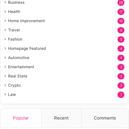
Business
28
Health
17
Home Improvement
10
Travel
8
Fashion
5
Homepage Featured
4
Automotive
4
Entertainment
3
Real State
3
Crypto
3
Law
1
Popular
Recent
Comments