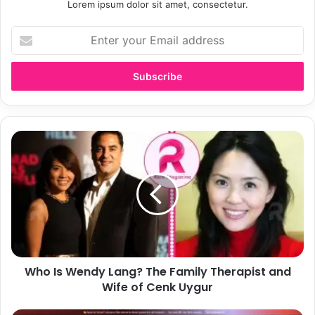
Lorem ipsum dolor sit amet, consectetur.
E
n
t
e
r
y
o
u
W
r
h
E
o
m
I
a
s
i
W
l
e
a
n
d
d
d
Who Is Wendy Lang? The Family Therapist and
y
r
Wife of Cenk Uygur
L
e
a
s