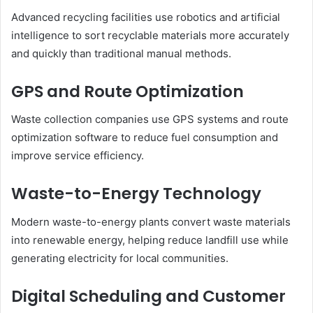
Advanced recycling facilities use robotics and artificial
intelligence to sort recyclable materials more accurately
and quickly than traditional manual methods.
GPS and Route Optimization
Waste collection companies use GPS systems and route
optimization software to reduce fuel consumption and
improve service efficiency.
Waste-to-Energy Technology
Modern waste-to-energy plants convert waste materials
into renewable energy, helping reduce landfill use while
generating electricity for local communities.
Digital Scheduling and Customer