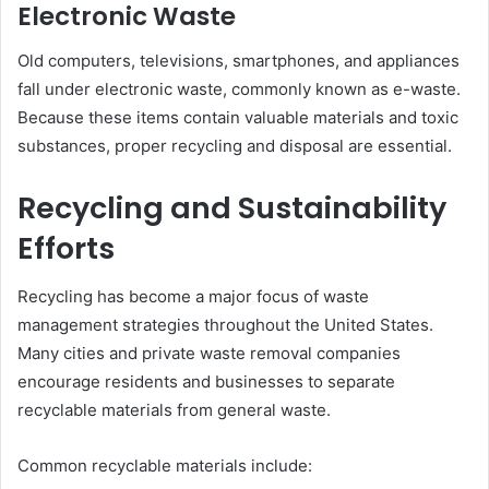
Electronic Waste
Old computers, televisions, smartphones, and appliances
fall under electronic waste, commonly known as e-waste.
Because these items contain valuable materials and toxic
substances, proper recycling and disposal are essential.
Recycling and Sustainability
Efforts
Recycling has become a major focus of waste
management strategies throughout the United States.
Many cities and private waste removal companies
encourage residents and businesses to separate
recyclable materials from general waste.
Common recyclable materials include: