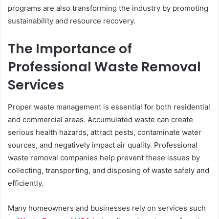
programs are also transforming the industry by promoting
sustainability and resource recovery.
The Importance of
Professional Waste Removal
Services
Proper waste management is essential for both residential
and commercial areas. Accumulated waste can create
serious health hazards, attract pests, contaminate water
sources, and negatively impact air quality. Professional
waste removal companies help prevent these issues by
collecting, transporting, and disposing of waste safely and
efficiently.
Many homeowners and businesses rely on services such