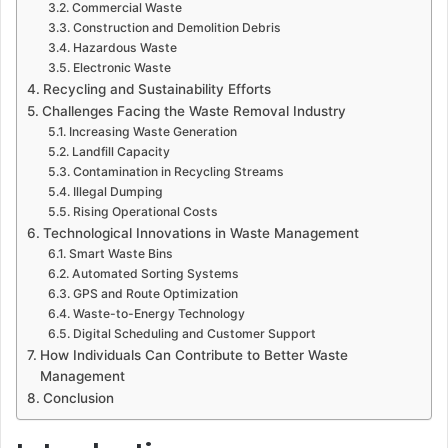
Commercial Waste
Construction and Demolition Debris
Hazardous Waste
Electronic Waste
Recycling and Sustainability Efforts
Challenges Facing the Waste Removal Industry
Increasing Waste Generation
Landfill Capacity
Contamination in Recycling Streams
Illegal Dumping
Rising Operational Costs
Technological Innovations in Waste Management
Smart Waste Bins
Automated Sorting Systems
GPS and Route Optimization
Waste-to-Energy Technology
Digital Scheduling and Customer Support
How Individuals Can Contribute to Better Waste
Management
Conclusion