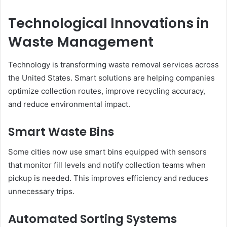
Technological Innovations in
Waste Management
Technology is transforming waste removal services across
the United States. Smart solutions are helping companies
optimize collection routes, improve recycling accuracy,
and reduce environmental impact.
Smart Waste Bins
Some cities now use smart bins equipped with sensors
that monitor fill levels and notify collection teams when
pickup is needed. This improves efficiency and reduces
unnecessary trips.
Automated Sorting Systems