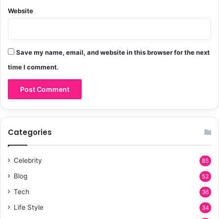
Website
Save my name, email, and website in this browser for the next
time I comment.
Categories
Celebrity
85
Blog
52
Tech
36
Life Style
34