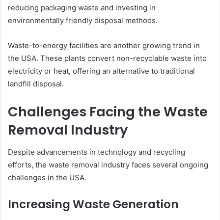
reducing packaging waste and investing in
environmentally friendly disposal methods.
Waste-to-energy facilities are another growing trend in
the USA. These plants convert non-recyclable waste into
electricity or heat, offering an alternative to traditional
landfill disposal.
Challenges Facing the Waste
Removal Industry
Despite advancements in technology and recycling
efforts, the waste removal industry faces several ongoing
challenges in the USA.
Increasing Waste Generation