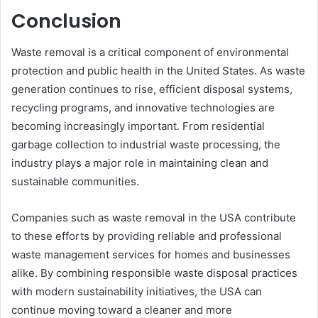
Conclusion
Waste removal is a critical component of environmental
protection and public health in the United States. As waste
generation continues to rise, efficient disposal systems,
recycling programs, and innovative technologies are
becoming increasingly important. From residential
garbage collection to industrial waste processing, the
industry plays a major role in maintaining clean and
sustainable communities.
Companies such as waste removal in the USA contribute
to these efforts by providing reliable and professional
waste management services for homes and businesses
alike. By combining responsible waste disposal practices
with modern sustainability initiatives, the USA can
continue moving toward a cleaner and more