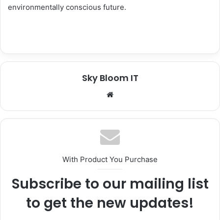
environmentally conscious future.
Sky Bloom IT
We
bsi
te
With Product You Purchase
Subscribe to our mailing list
to get the new updates!