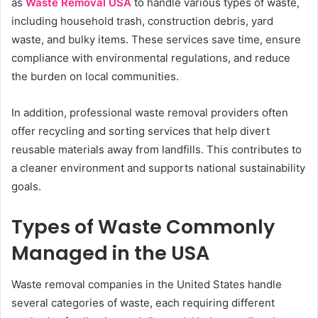
as
Waste Removal USA
to handle various types of waste,
including household trash, construction debris, yard
waste, and bulky items. These services save time, ensure
compliance with environmental regulations, and reduce
the burden on local communities.
In addition, professional waste removal providers often
offer recycling and sorting services that help divert
reusable materials away from landfills. This contributes to
a cleaner environment and supports national sustainability
goals.
Types of Waste Commonly
Managed in the USA
Waste removal companies in the United States handle
several categories of waste, each requiring different