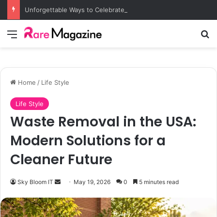
Unforgettable Ways to Celebrate a Vegas Bachelorette
Menu
S
Home
/
Life Style
Life Style
Waste Removal in the USA:
Modern Solutions for a
Cleaner Future
Sky Bloom IT
S
May 19, 2026
0
5 minutes read
e
n
d