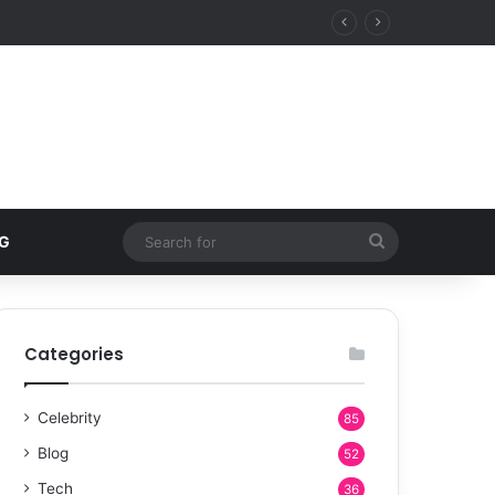
Search
G
for
Categories
Celebrity
85
Blog
52
Tech
36