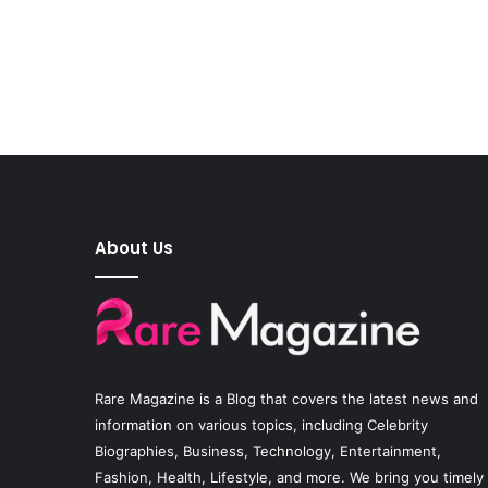
About Us
Rare Magazine
is a Blog that covers the latest news and
information on various topics, including Celebrity
Biographies, Business, Technology, Entertainment,
Fashion, Health, Lifestyle, and more. We bring you timely