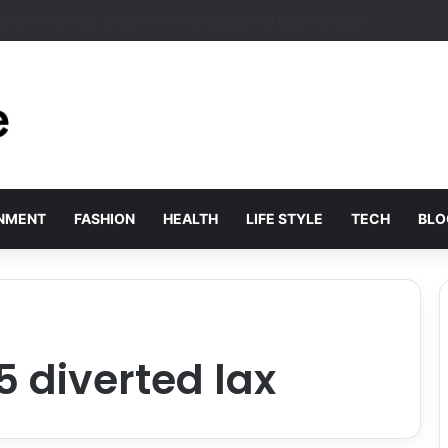
s Solved by Employer of Record Services for Global Employers
INMENT
FASHION
HEALTH
LIFE STYLE
TECH
BLO
75 diverted lax