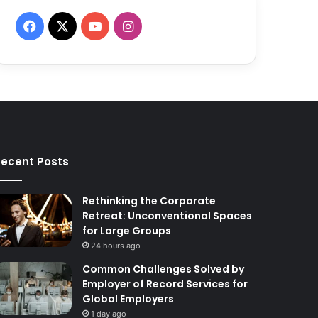
F
X
Y
I
a
o
n
c
u
s
e
T
t
b
u
a
ecent Posts
o
b
g
o
e
r
Rethinking the Corporate
Retreat: Unconventional Spaces
k
a
for Large Groups
24 hours ago
m
Common Challenges Solved by
Employer of Record Services for
Global Employers
1 day ago