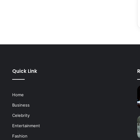
Quick Link
R
Home
Business
Celebrity
Entertainment
Fashion