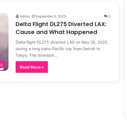
Admin
September 6, 2025
0
Delta Flight DL275 Diverted LAX:
Cause and What Happened
Delta flight DL275 diverted LAX on May 28, 2025,
during a long trans-Pacific trip from Detroit to
Tokyo. The diversion…
og
Read More »