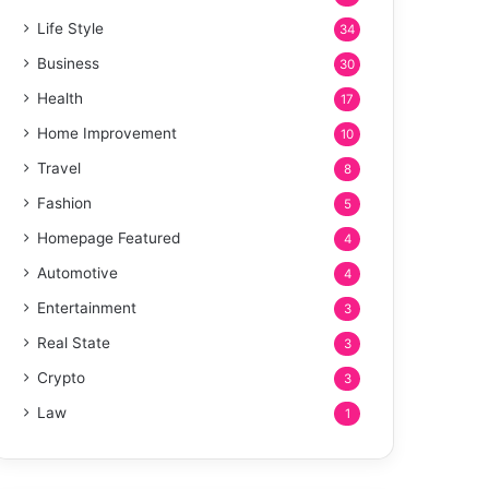
Life Style
34
Business
30
Health
17
Home Improvement
10
Travel
8
Fashion
5
Homepage Featured
4
Automotive
4
Entertainment
3
Real State
3
Crypto
3
Law
1