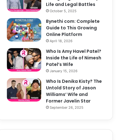
Life and Legal Battles
October 5, 2025
Bynethi com: Complete
Guide to This Growing
Online Platform
April 18, 2026
Who Is Amy Havel Patel?
Inside the Life of Nimesh
Patel’s Wife
January 15, 2026
Who Is Denika Kisty? The
Untold Story of Jason
Williams’ Wife and
Former Javelin Star
September 26, 2025