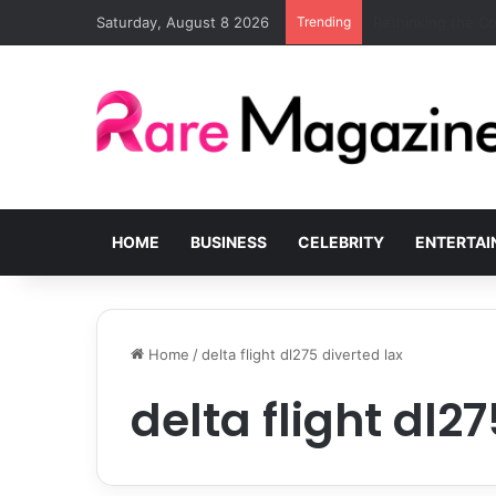
Saturday, August 8 2026
Trending
Common Challenge
HOME
BUSINESS
CELEBRITY
ENTERTA
Home
/
delta flight dl275 diverted lax
delta flight dl2