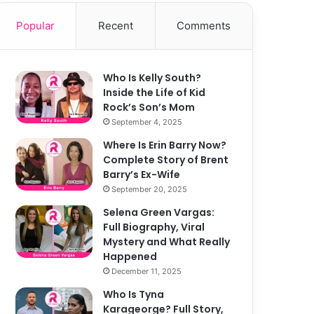
Popular
Recent
Comments
Who Is Kelly South?
Inside the Life of Kid
Rock’s Son’s Mom
September 4, 2025
Where Is Erin Barry Now?
Complete Story of Brent
Barry’s Ex-Wife
September 20, 2025
Selena Green Vargas:
Full Biography, Viral
Mystery and What Really
Happened
December 11, 2025
Who Is Tyna
Karageorge? Full Story,