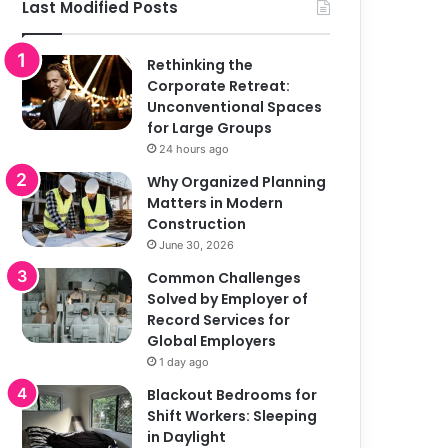
Last Modified Posts
Rethinking the
Corporate Retreat:
Unconventional Spaces
for Large Groups
24 hours ago
Why Organized Planning
Matters in Modern
Construction
June 30, 2026
Common Challenges
Solved by Employer of
Record Services for
Global Employers
1 day ago
Blackout Bedrooms for
Shift Workers: Sleeping
in Daylight