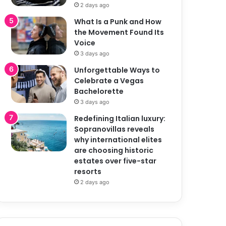
2 days ago
What Is a Punk and How
the Movement Found Its
Voice
3 days ago
Unforgettable Ways to
Celebrate a Vegas
Bachelorette
3 days ago
Redefining Italian luxury:
Sopranovillas reveals
why international elites
are choosing historic
estates over five-star
resorts
2 days ago