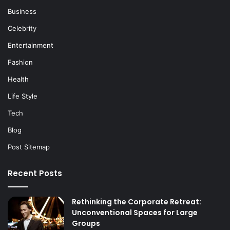
Business
Celebrity
Entertainment
Fashion
Health
Life Style
Tech
Blog
Post Sitemap
Recent Posts
Rethinking the Corporate Retreat:
Unconventional Spaces for Large
Groups