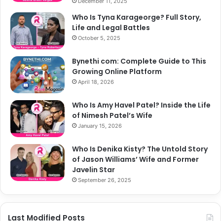
December 11, 2025
Who Is Tyna Karageorge? Full Story,
Life and Legal Battles
October 5, 2025
Bynethi com: Complete Guide to This
Growing Online Platform
April 18, 2026
Who Is Amy Havel Patel? Inside the Life
of Nimesh Patel’s Wife
January 15, 2026
Who Is Denika Kisty? The Untold Story
of Jason Williams’ Wife and Former
Javelin Star
September 26, 2025
Last Modified Posts