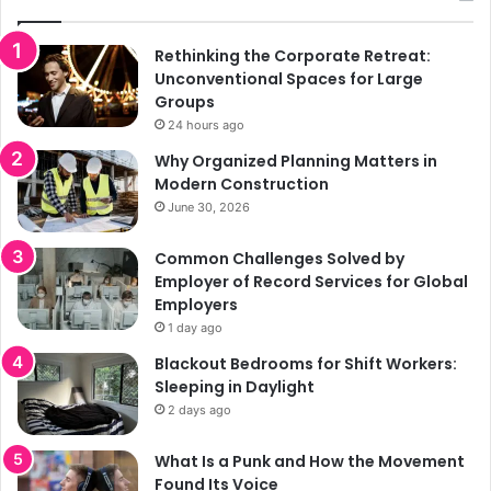
Rethinking the Corporate Retreat:
Unconventional Spaces for Large
Groups
24 hours ago
Why Organized Planning Matters in
Modern Construction
June 30, 2026
Common Challenges Solved by
Employer of Record Services for Global
Employers
1 day ago
Blackout Bedrooms for Shift Workers:
Sleeping in Daylight
2 days ago
What Is a Punk and How the Movement
Found Its Voice