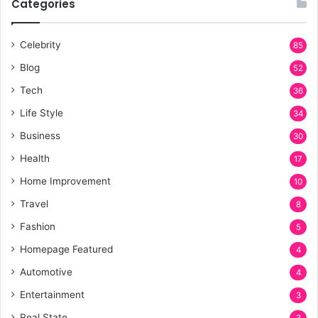
Categories
h
f
o
Celebrity
85
r
Blog
:
52
Tech
36
Life Style
34
Business
30
Health
17
Home Improvement
10
Travel
8
Fashion
5
Homepage Featured
4
Automotive
4
Entertainment
3
Real State