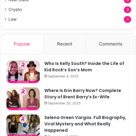
3
Crypto
3
Law
1
Popular
Recent
Comments
Who Is Kelly South? Inside the Life of
Kid Rock’s Son’s Mom
September 4, 2025
Where Is Erin Barry Now? Complete
Story of Brent Barry’s Ex-Wife
September 20, 2025
Selena Green Vargas: Full Biography,
Viral Mystery and What Really
Happened