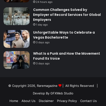
24 hours ago
Common Challenges Solved by
Employer of Record Services for Global
Employers
1 day ago
Unforgettable Ways to Celebrate a
Vegas Bachelorette
3 days ago
What Is a Punk and How the Movement
Found Its Voice
3 days ago
© Copyright 2026,
Raremagazine
| All Rights Reserved |
Develop By GFXWeb Studio
Home
About Us
Disclaimer
Privacy Policy
Contact Us