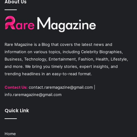
About Us
b
u
a
o
b
g
o
e
r
Rare Magazine
is a Blog that covers the latest news and
k
a
information on various topics, including Celebrity Biographies,
Business, Technology, Entertainment, Fashion, Health, Lifestyle,
m
and more. We bring you timely stories, expert insights, and
trending headlines in an easy-to-read format.
Contact Us:
contact.raremagazine@gmail.com
|
info.raremagazine@gmail.com
Quick Link
Home