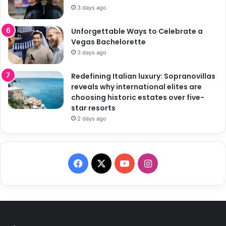
3 days ago
Unforgettable Ways to Celebrate a
Vegas Bachelorette
3 days ago
Redefining Italian luxury: Sopranovillas
reveals why international elites are
choosing historic estates over five-
star resorts
2 days ago
F
X
Y
I
a
o
n
c
u
s
e
T
t