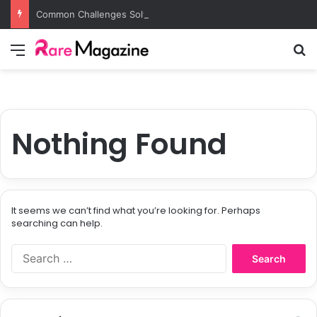
Common Challenges Solved by Employer of Record Services for Global Employers
Menu
S
Nothing Found
It seems we can’t find what you’re looking for. Perhaps
searching can help.
S
e
a
r
c