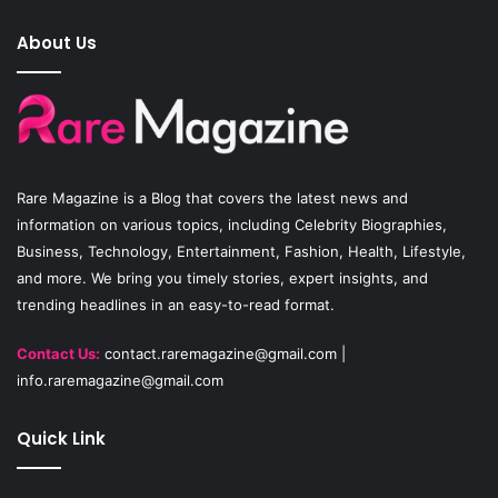
e
T
t
About Us
b
u
a
o
b
g
o
e
r
Rare Magazine
is a Blog that covers the latest news and
k
a
information on various topics, including Celebrity Biographies,
Business, Technology, Entertainment, Fashion, Health, Lifestyle,
m
and more. We bring you timely stories, expert insights, and
trending headlines in an easy-to-read format.
Contact Us:
contact.raremagazine@gmail.com
|
info.raremagazine@gmail.com
Quick Link