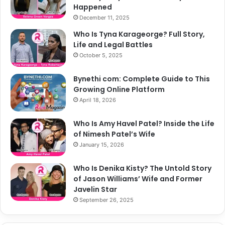
Happened
December 11, 2025
Who Is Tyna Karageorge? Full Story,
Life and Legal Battles
October 5, 2025
Bynethi com: Complete Guide to This
Growing Online Platform
April 18, 2026
Who Is Amy Havel Patel? Inside the Life
of Nimesh Patel’s Wife
January 15, 2026
Who Is Denika Kisty? The Untold Story
of Jason Williams’ Wife and Former
Javelin Star
September 26, 2025