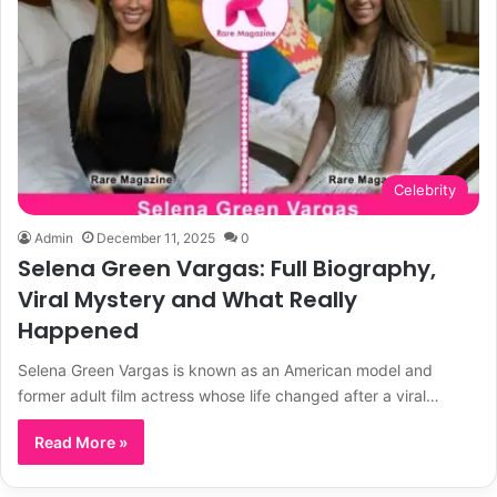
Celebrity
Admin
December 11, 2025
0
Selena Green Vargas: Full Biography,
Viral Mystery and What Really
Happened
Selena Green Vargas is known as an American model and
former adult film actress whose life changed after a viral…
Read More »