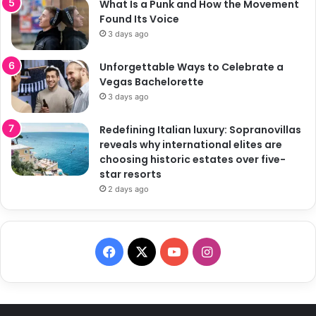
What Is a Punk and How the Movement
Found Its Voice
3 days ago
Unforgettable Ways to Celebrate a
Vegas Bachelorette
3 days ago
Redefining Italian luxury: Sopranovillas
reveals why international elites are
choosing historic estates over five-
star resorts
2 days ago
F
X
Y
I
a
o
n
c
u
s