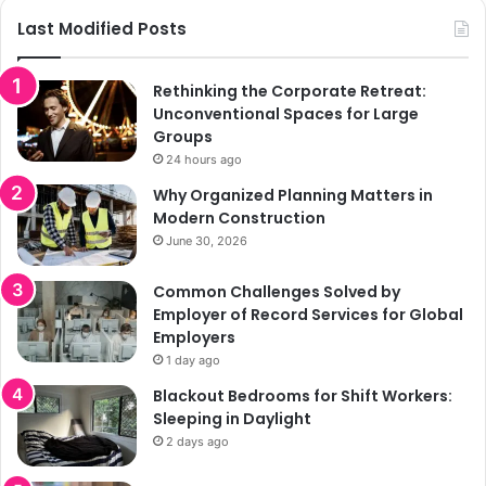
Last Modified Posts
Rethinking the Corporate Retreat:
Unconventional Spaces for Large
Groups
24 hours ago
Why Organized Planning Matters in
Modern Construction
June 30, 2026
Common Challenges Solved by
Employer of Record Services for Global
Employers
1 day ago
Blackout Bedrooms for Shift Workers:
Sleeping in Daylight
2 days ago