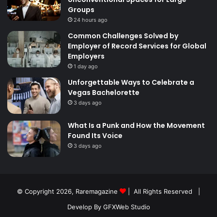
Groups
24 hours ago
Common Challenges Solved by
Employer of Record Services for Global
Employers
1 day ago
Unforgettable Ways to Celebrate a
Vegas Bachelorette
3 days ago
What Is a Punk and How the Movement
Found Its Voice
3 days ago
© Copyright 2026,
Raremagazine
| All Rights Reserved |
Develop By GFXWeb Studio