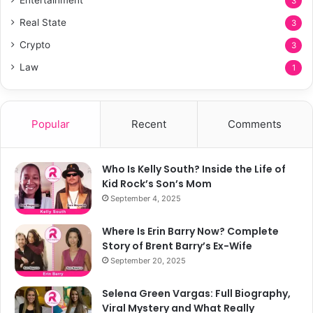
3
Real State
3
Crypto
3
Law
1
Popular
Recent
Comments
Who Is Kelly South? Inside the Life of
Kid Rock’s Son’s Mom
September 4, 2025
Where Is Erin Barry Now? Complete
Story of Brent Barry’s Ex-Wife
September 20, 2025
Selena Green Vargas: Full Biography,
Viral Mystery and What Really