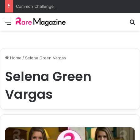
Common Challenges Solved by Employer of Record Services for Global Employers
Menu
S
Home
/
Selena Green Vargas
Selena Green
Vargas