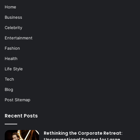
Home
Business
Celebrity
Entertainment
Fashion
Health
Life Style
Tech
Blog
Post Sitemap
Recent Posts
Rethinking the Corporate Retreat:
Unconventional Spaces for Large