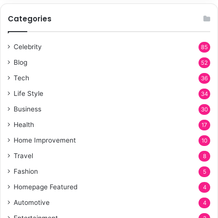
Categories
Celebrity
85
Blog
52
Tech
36
Life Style
34
Business
30
Health
17
Home Improvement
10
Travel
8
Fashion
5
Homepage Featured
4
Automotive
4
Entertainment