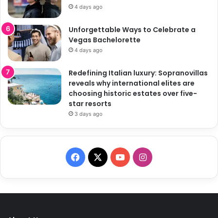
4 days ago
Unforgettable Ways to Celebrate a
Vegas Bachelorette
4 days ago
Redefining Italian luxury: Sopranovillas
reveals why international elites are
choosing historic estates over five-
star resorts
3 days ago
F
X
Y
I
a
o
n
c
u
s
e
T
t