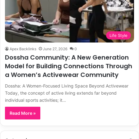
Life Style
Apex Backlinks
June 27, 2026
0
Dossha Community: A New Generation
Model for Building Connections Through
a Women’s Activewear Community
Dossha: A Women-Focused Living Space Beyond Activewear
Today, the concept of active living extends far beyond
individual sports activities; it…
Read More »