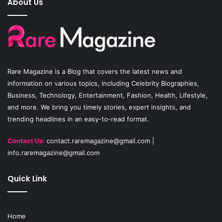
About Us
b
u
a
o
b
g
o
e
r
Rare Magazine
is a Blog that covers the latest news and
k
a
information on various topics, including Celebrity Biographies,
Business, Technology, Entertainment, Fashion, Health, Lifestyle,
m
and more. We bring you timely stories, expert insights, and
trending headlines in an easy-to-read format.
Contact Us:
contact.raremagazine@gmail.com
|
info.raremagazine@gmail.com
Quick Link
Home