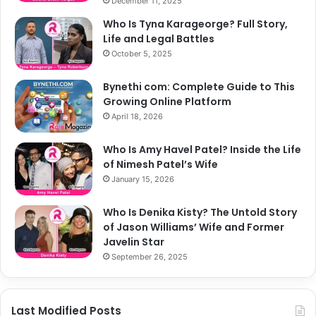
December 11, 2025
Who Is Tyna Karageorge? Full Story,
Life and Legal Battles
October 5, 2025
Bynethi com: Complete Guide to This
Growing Online Platform
April 18, 2026
Who Is Amy Havel Patel? Inside the Life
of Nimesh Patel’s Wife
January 15, 2026
Who Is Denika Kisty? The Untold Story
of Jason Williams’ Wife and Former
Javelin Star
September 26, 2025
Last Modified Posts