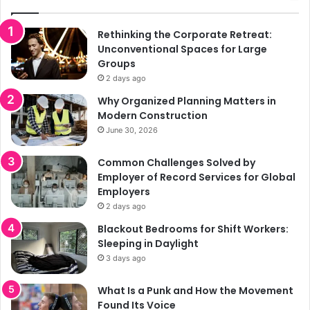
Rethinking the Corporate Retreat:
Unconventional Spaces for Large
Groups
2 days ago
Why Organized Planning Matters in
Modern Construction
June 30, 2026
Common Challenges Solved by
Employer of Record Services for Global
Employers
2 days ago
Blackout Bedrooms for Shift Workers:
Sleeping in Daylight
3 days ago
What Is a Punk and How the Movement
Found Its Voice