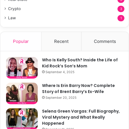
Crypto
3
Law
1
Popular
Recent
Comments
Who Is Kelly South? Inside the Life of
Kid Rock’s Son’s Mom
September 4, 2025
Where Is Erin Barry Now? Complete
Story of Brent Barry’s Ex-Wife
September 20, 2025
Selena Green Vargas: Full Biography,
Viral Mystery and What Really
Happened