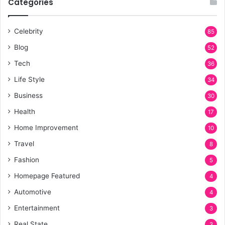
Categories
Celebrity
85
Blog
52
Tech
36
Life Style
34
Business
30
Health
17
Home Improvement
10
Travel
8
Fashion
5
Homepage Featured
4
Automotive
4
Entertainment
3
Real State
3