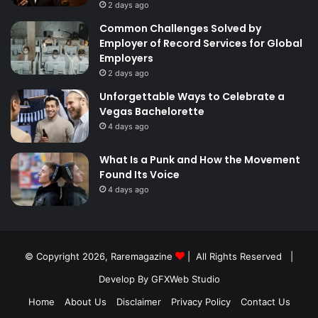
2 days ago
Common Challenges Solved by
Employer of Record Services for Global
Employers
2 days ago
Unforgettable Ways to Celebrate a
Vegas Bachelorette
4 days ago
What Is a Punk and How the Movement
Found Its Voice
4 days ago
© Copyright 2026,
Raremagazine
| All Rights Reserved |
Develop By GFXWeb Studio
Home
About Us
Disclaimer
Privacy Policy
Contact Us