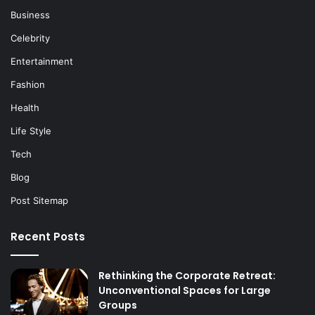
Business
Celebrity
Entertainment
Fashion
Health
Life Style
Tech
Blog
Post Sitemap
Recent Posts
Rethinking the Corporate Retreat:
Unconventional Spaces for Large
Groups